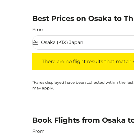
Best Prices on Osaka to Th
From
flight_takeoff
There are no flight results that match your f
There are no flight results that match yo
*Fares displayed have been collected within the last
may apply.
Book Flights from Osaka t
From