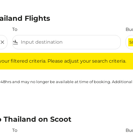
ailand Flights
To
Bu
close
flight_land
S
iltered criteria. Please adjust your search criteria.
ur filtered criteria. Please adjust your search criteria.
 48hrs and may no longer be available at time of booking. Additional
o Thailand on Scoot
To
Bu