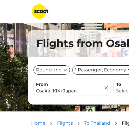
Flights from Osa
Round-trip
expand_more
1 Passenger, Economy
expa
From
To
close
Home
Flights
To Thailand
Fli