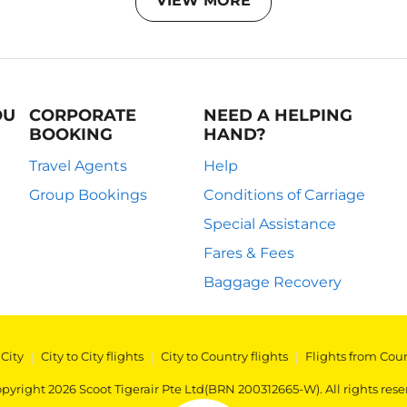
VIEW MORE
OU
CORPORATE
NEED A HELPING
BOOKING
HAND?
Travel Agents
Help
Group Bookings
Conditions of Carriage
Special Assistance
Fares & Fees
Baggage Recovery
 City
|
City to City flights
|
City to Country flights
|
Flights from Cou
pyright 2026 Scoot Tigerair Pte Ltd(BRN 200312665-W). All rights rese