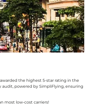
 awarded the highest 5-star rating in the
y audit, powered by SimpliFlying, ensuring
n most low-cost carriers!