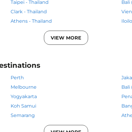
Taipei - Thailand
Bali
Clark - Thailand
Vien
Athens - Thailand
Iloil
VIEW MORE
estinations
Perth
Jaka
Melbourne
Bali
Yogyakarta
Pen
Koh Samui
Ban
Semarang
Ath