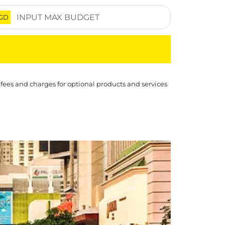
GD
 fees and charges for optional products and services