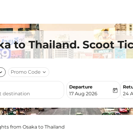
ka to Thailand. Scoot Ti
nd_more
Promo Code
expand_more
Departure
Ret
today
fc-booking-departure-date-
fc-b
17 Aug 2026
24 
ghts from Osaka to Thailand