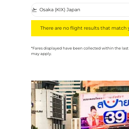
flight_takeoff
There are no flight results that match your f
There are no flight results that match yo
*Fares displayed have been collected within the last
may apply.