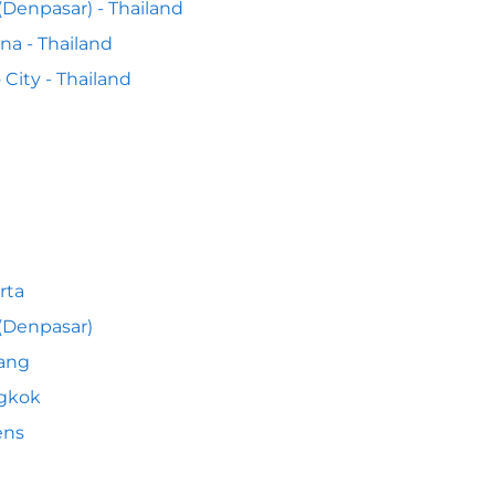
 (Denpasar) - Thailand
na - Thailand
o City - Thailand
rta
 (Denpasar)
ang
gkok
ens