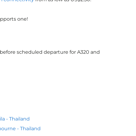
upports one!
s before scheduled departure for A320 and
la - Thailand
ourne - Thailand