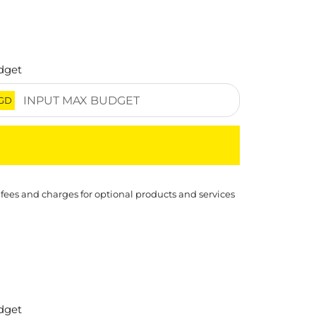
dget
GD
 fees and charges for optional products and services
dget