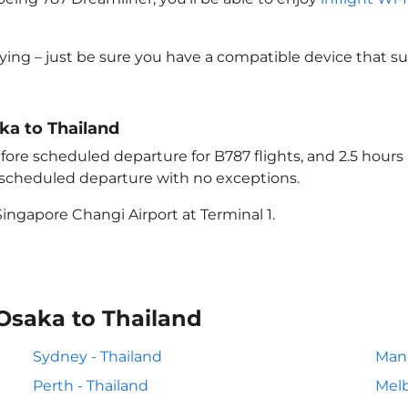
lying – just be sure you have a compatible device that s
aka to Thailand
ore scheduled departure for B787 flights, and 2.5 hour
e scheduled departure with no exceptions.
ingapore Changi Airport at Terminal 1.
Osaka to Thailand
Sydney - Thailand
Mani
Perth - Thailand
Melb