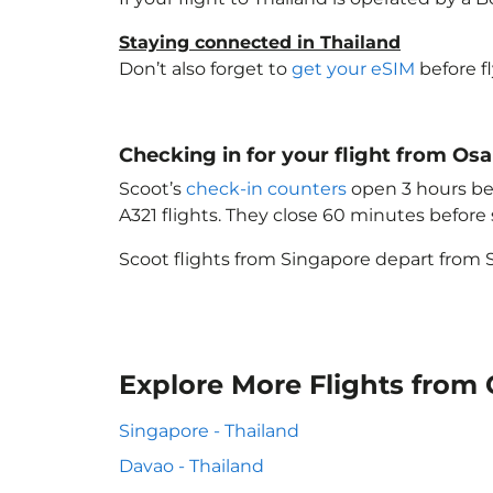
Staying connected in Thailand
Don’t also forget to
get your eSIM
before f
Checking in for your flight from Os
Scoot’s
check-in counters
open 3 hours bef
A321 flights. They close 60 minutes befor
Scoot flights from Singapore depart from S
Explore More Flights from 
Singapore - Thailand
Davao - Thailand