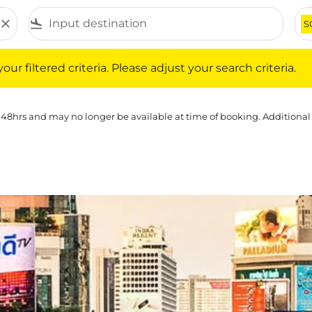
close
flight_land
S
iltered criteria. Please adjust your search criteria.
ur filtered criteria. Please adjust your search criteria.
 48hrs and may no longer be available at time of booking. Additional