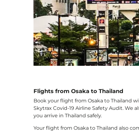
Flights from Osaka to Thailand
Book your flight from Osaka to Thailand wit
Skytrax Covid-19 Airline Safety Audit. We 
you arrive in Thailand
safely.
Your flight from Osaka to Thailand
also co