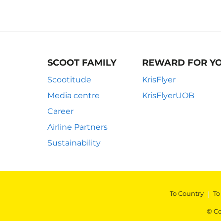
SCOOT FAMILY
REWARD FOR Y
Scootitude
KrisFlyer
Media centre
KrisFlyerUOB
Career
Airline Partners
Sustainability
To Country
|
To
© Co