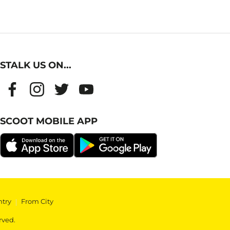
STALK US ON...
SCOOT MOBILE APP
ntry
|
From City
rved.