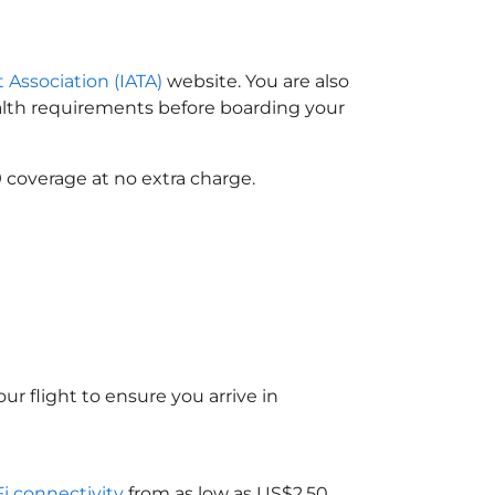
t Association (IATA)
website. You are also
ealth requirements before boarding your
 coverage at no extra charge.
ur flight to ensure you arrive in
Fi connectivity
from as low as US$2.50.