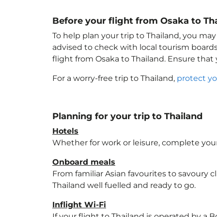
Before your flight from Osaka to Th
To help plan your trip to Thailand
, you may
advised to check with local tourism boards
flight from Osaka to Thailand
. Ensure that
For a worry-free trip to Thailand
,
protect yo
Planning for your trip to Thailand
Hotels
Whether for work or leisure, complete your
Onboard meals
From familiar Asian favourites to savoury cl
Thailand
well fuelled and ready to go.
Inflight Wi-Fi
If your flight to Thailand
is operated by a B