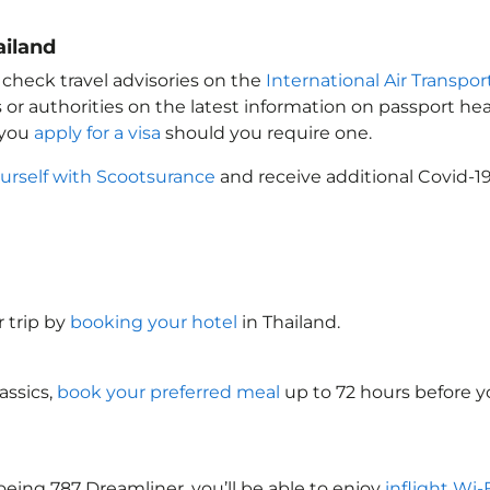
ailand
 check travel advisories on the
International Air Transpor
 or authorities on the latest information on passport h
 you
apply for a visa
should you require one.
urself with Scootsurance
and receive additional Covid-19
 trip by
booking your hotel
in Thailand
.
assics,
book your preferred meal
up to 72 hours before yo
oeing 787 Dreamliner, you’ll be able to enjoy
inflight Wi-