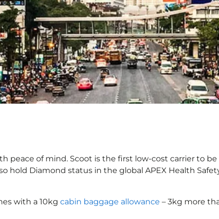
h peace of mind. Scoot is the first low-cost carrier to be
also hold Diamond status in the global APEX Health Safet
mes with a 10kg
cabin baggage allowance
– 3kg more tha