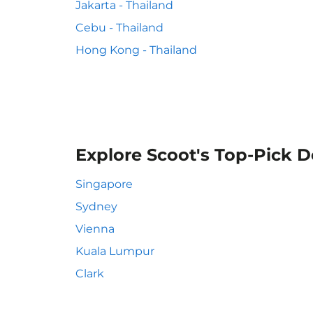
Jakarta - Thailand
Cebu - Thailand
Hong Kong - Thailand
Explore Scoot's Top-Pick D
Singapore
Sydney
Vienna
Kuala Lumpur
Clark