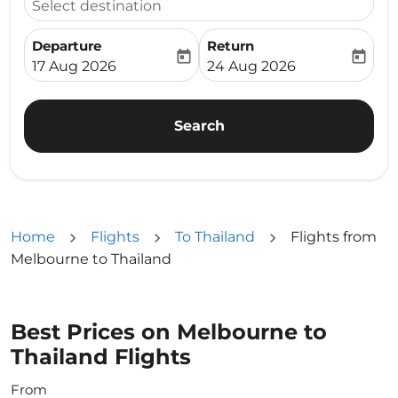
Select destination
Departure
Return
today
today
fc-booking-departure-date-aria-label
fc-booking-return-date-ari
17 Aug 2026
24 Aug 2026
Search
Home
Flights
To Thailand
Flights from
Melbourne to Thailand
Best Prices on Melbourne to
Thailand Flights
From