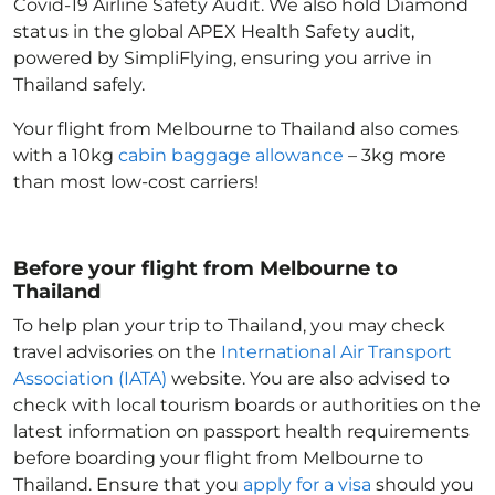
Covid-19 Airline Safety Audit. We also hold Diamond
status in the global APEX Health Safety audit,
powered by SimpliFlying, ensuring you arrive in
Thailand
safely.
Your flight from Melbourne to Thailand
also comes
with a 10kg
cabin baggage allowance
– 3kg more
than most low-cost carriers!
Before your flight from Melbourne to
Thailand
To help plan your trip to Thailand
, you may check
travel advisories on the
International Air Transport
Association (IATA)
website. You are also advised to
check with local tourism boards or authorities on the
latest information on passport health requirements
before boarding your flight from Melbourne to
Thailand
. Ensure that you
apply for a visa
should you