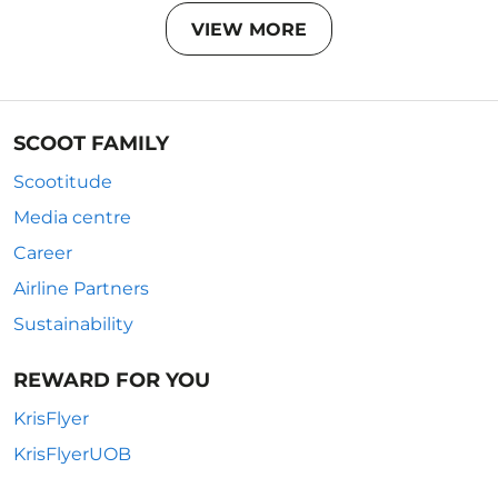
VIEW MORE
SCOOT FAMILY
Scootitude
Media centre
Career
Airline Partners
Sustainability
REWARD FOR YOU
KrisFlyer
KrisFlyerUOB