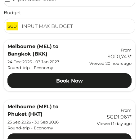
Budget
SGD
Melbourne (MEL)
to
From
Bangkok (BKK)
SGD1,743
*
24 Dec 2026 - 03 Jan 2027
Viewed 20 hours ago
Round-trip
-
Economy
Book Now
Melbourne (MEL)
to
From
Phuket (HKT)
SGD1,067
*
25 Sep 2026 - 30 Sep 2026
Viewed 1 day ago
Round-trip
-
Economy