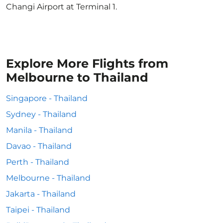
Changi Airport at Terminal 1.
Explore More Flights from
Melbourne to Thailand
Singapore - Thailand
Sydney - Thailand
Manila - Thailand
Davao - Thailand
Perth - Thailand
Melbourne - Thailand
Jakarta - Thailand
Taipei - Thailand