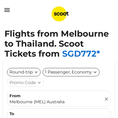

Flights from Melbourne
to Thailand. Scoot
Tickets from
SGD772*
Round-trip
expand_more
1 Passenger, Economy
expand_more
Promo Code
expand_more
From
close
Melbourne (MEL) Australia
To