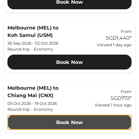
Book Now
Melbourne (MEL)
to
From
Koh Samui (USM)
SGD1,440
*
26 Sep 2026 - 02 Oct 2026
Viewed 1 day ago
Round-trip
-
Economy
Book Now
Melbourne (MEL)
to
From
Chiang Mai (CNX)
SGD772
*
05 Oct 2026 - 19 Oct 2026
Viewed 1 hour ago
Round-trip
-
Economy
Book Now