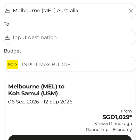
flight_takeoff
close
To
flight_land
Budget
SGD
Melbourne (MEL)
to
Koh Samui (USM)
06 Sep 2026 - 12 Sep 2026
From
SGD1,029
*
Viewed 1 hour ago
Round-trip
-
Economy