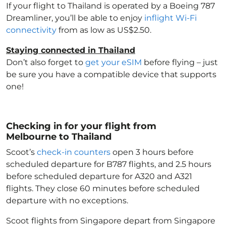
If your flight to Thailand
is operated by a Boeing 787
Dreamliner, you’ll be able to enjoy
inflight Wi-Fi
connectivity
from as low as US$2.50.
Staying connected in Thailand
Don’t also forget to
get your eSIM
before flying – just
be sure you have a compatible device that supports
one!
Checking in for your flight from
Melbourne to Thailand
Scoot’s
check-in counters
open 3 hours before
scheduled departure for B787 flights, and 2.5 hours
before scheduled departure for A320 and A321
flights. They close 60 minutes before scheduled
departure with no exceptions.
Scoot flights from Singapore depart from Singapore