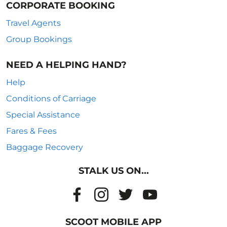
CORPORATE BOOKING
Travel Agents
Group Bookings
NEED A HELPING HAND?
Help
Conditions of Carriage
Special Assistance
Fares & Fees
Baggage Recovery
STALK US ON...
SCOOT MOBILE APP