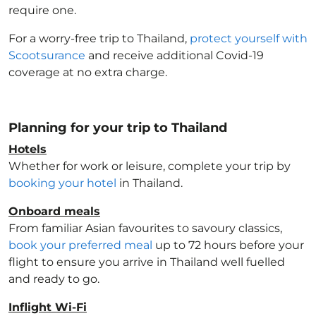
require one.
For a worry-free trip to Thailand
,
protect yourself with
Scootsurance
and receive additional Covid-19
coverage at no extra charge.
Planning for your trip to Thailand
Hotels
Whether for work or leisure, complete your trip by
booking your hotel
in Thailand
.
Onboard meals
From familiar Asian favourites to savoury classics,
book your preferred meal
up to 72 hours before your
flight to ensure you arrive in Thailand
well fuelled
and ready to go.
Inflight Wi-Fi