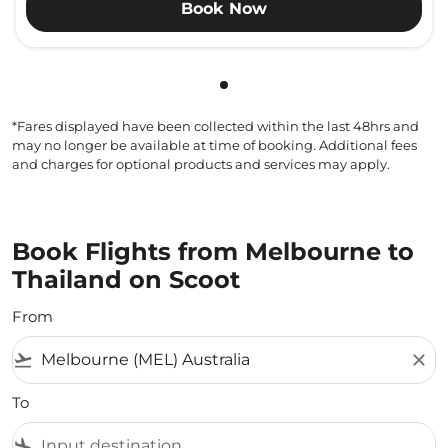
Book Now
Showing cmp-pagination-sho
*Fares displayed have been collected within the last 48hrs and
may no longer be available at time of booking. Additional fees
and charges for optional products and services may apply.
Book Flights from Melbourne to
Thailand on Scoot
From
flight_takeoff
close
To
flight_land