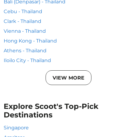
Bali (Denpasar) - Thailand
Cebu - Thailand
Clark - Thailand
Vienna - Thailand
Hong Kong - Thailand
Athens - Thailand
Iloilo City - Thailand
VIEW MORE
Explore Scoot's Top-Pick
Destinations
Singapore