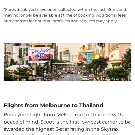
*Fares displayed have been collected within the last 48hrs and
may no longer be available at time of booking. Additional fees
and charges for optional products and services may apply.
Flights from Melbourne to Thailand
Book your flight from Melbourne to Thailand with
peace of mind. Scoot is the first low-cost carrier to be
awarded the highest 5-star rating in the Skytrax