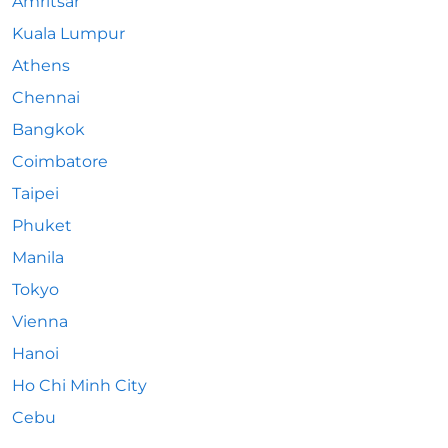
Amritsar
Kuala Lumpur
Athens
Chennai
Bangkok
Coimbatore
Taipei
Phuket
Manila
Tokyo
Vienna
Hanoi
Ho Chi Minh City
Cebu