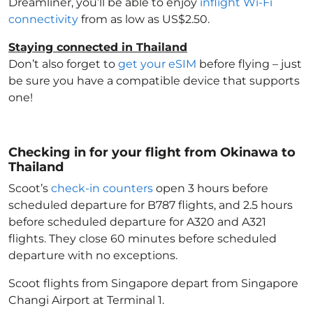
Dreamliner, you’ll be able to enjoy
inflight Wi-Fi
connectivity
from as low as US$2.50.
Staying connected in Thailand
Don’t also forget to
get your eSIM
before flying – just
be sure you have a compatible device that supports
one!
Checking in for your flight from Okinawa to
Thailand
Scoot’s
check-in counters
open 3 hours before
scheduled departure for B787 flights, and 2.5 hours
before scheduled departure for A320 and A321
flights. They close 60 minutes before scheduled
departure with no exceptions.
Scoot flights from Singapore depart from Singapore
Changi Airport at Terminal 1.