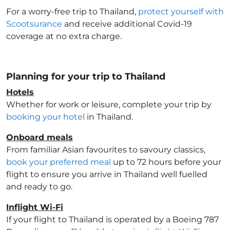
For a worry-free trip to Thailand
,
protect yourself with
Scootsurance
and receive additional Covid-19
coverage at no extra charge.
Planning for your trip to Thailand
Hotels
Whether for work or leisure, complete your trip by
booking your hotel
in Thailand
.
Onboard meals
From familiar Asian favourites to savoury classics,
book your preferred meal
up to 72 hours before your
flight to ensure you arrive in Thailand
well fuelled
and ready to go.
Inflight Wi-Fi
If your flight to Thailand
is operated by a Boeing 787