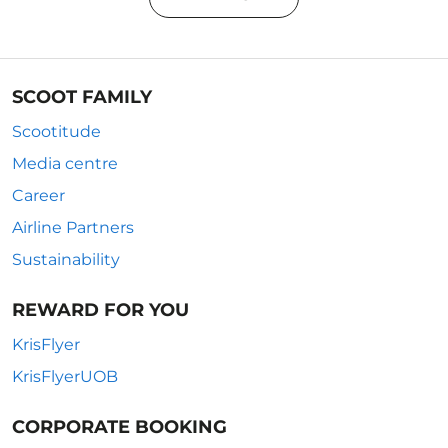
SCOOT FAMILY
Scootitude
Media centre
Career
Airline Partners
Sustainability
REWARD FOR YOU
KrisFlyer
KrisFlyerUOB
CORPORATE BOOKING