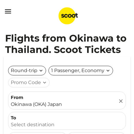

Flights from Okinawa to
Thailand. Scoot Tickets
Round-trip
expand_more
1 Passenger, Economy
expand_more
Promo Code
expand_more
From
close
Okinawa (OKA) Japan
To
Select destination