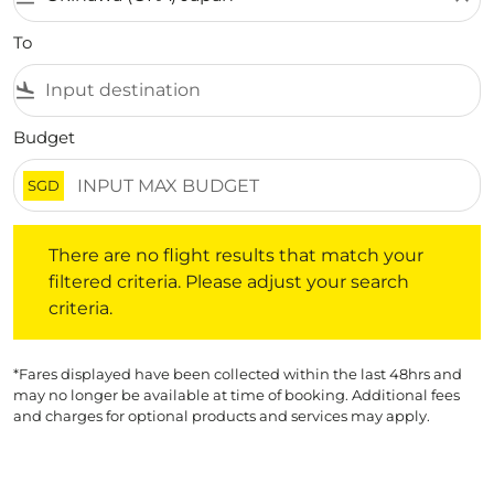
To
flight_land
Budget
SGD
There are no flight results that match your filtered crite
There are no flight results that match your
filtered criteria. Please adjust your search
criteria.
*Fares displayed have been collected within the last 48hrs and
may no longer be available at time of booking. Additional fees
and charges for optional products and services may apply.