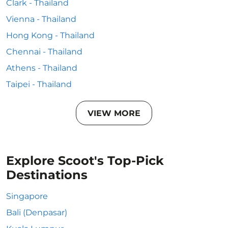
Clark - Thailand
Vienna - Thailand
Hong Kong - Thailand
Chennai - Thailand
Athens - Thailand
Taipei - Thailand
VIEW MORE
Explore Scoot's Top-Pick
Destinations
Singapore
Bali (Denpasar)