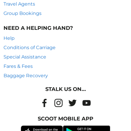
Travel Agents
Group Bookings
NEED A HELPING HAND?
Help
Conditions of Carriage
Special Assistance
Fares & Fees
Baggage Recovery
STALK US ON...
SCOOT MOBILE APP