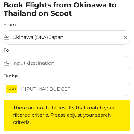
Book Flights from Okinawa to
Thailand on Scoot
From
flight_takeoff
close
To
flight_land
Budget
SGD
There are no flight results that match your filtered crite
There are no flight results that match your
filtered criteria. Please adjust your search
criteria.