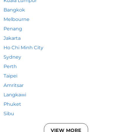
Kuala Lumpur
Bangkok
Melbourne
Penang
Jakarta
Ho Chi Minh City
Sydney
Perth
Taipei
Amritsar
Langkawi
Phuket
Sibu
VIEW MORE