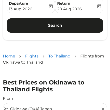
Departure
Return
today
today
fc-booking-departure-date-aria-label
fc-booking-return-date-ari
13 Aug 2026
20 Aug 2026
Search
Home
Flights
To Thailand
Flights from
Okinawa to Thailand
Best Prices on Okinawa to
Thailand Flights
From
flight_takeoff
close