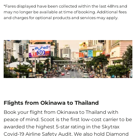
*Fares displayed have been collected within the last 48hrs and
may no longer be available at time of booking. Additional fees
and charges for optional products and services may apply.
Flights from Okinawa to Thailand
Book your flight from Okinawa to Thailand with
peace of mind. Scoot is the first low-cost carrier to be
awarded the highest 5-star rating in the Skytrax
Covid-19 Airline Safety Audit. We also hold Diamond