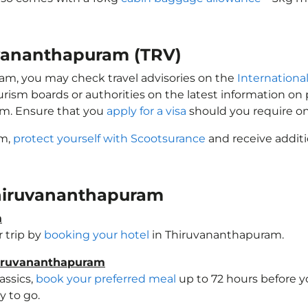
ruvananthapuram (TRV)
ram, you may check travel advisories on the
International
ourism boards or authorities on the latest information o
am. Ensure that you
apply for a visa
should you require on
am,
protect yourself with Scootsurance
and receive additi
 Thiruvananthapuram
m
 trip by
booking your hotel
in Thiruvananthapuram.
hiruvananthapuram
assics,
book your preferred meal
up to 72 hours before yo
 to go.