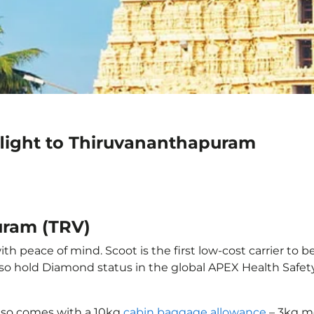
flight to Thiruvananthapuram
uram (TRV)
 peace of mind. Scoot is the first low-cost carrier to b
also hold Diamond status in the global APEX Health Safet
also comes with a 10kg
cabin baggage allowance
– 3kg mo