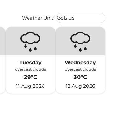
Weather unit option Celsius Select
Weather Unit
:
Celsius
keyboard_arrow_down
Tuesday
Wednesday
overcast clouds
overcast clouds
29°C
30°C
11 Aug 2026
12 Aug 2026