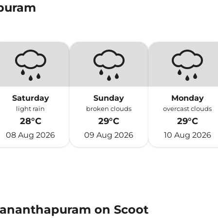
apuram
Saturday
Sunday
Monday
light rain
broken clouds
overcast clouds
28°C
29°C
29°C
08 Aug 2026
09 Aug 2026
10 Aug 2026
uvananthapuram on Scoot