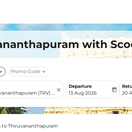
uvananthapuram with Sc
nd_more
Promo Code
expand_more
Departure
Ret
close
today
fc-booking-departure-date-
fc-b
13 Aug 2026
20 
s to Thiruvananthapuram