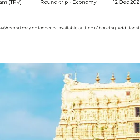
am (TRV)
Round-trip
-
Economy
12 Dec 202
 48hrs and may no longer be available at time of booking. Additional