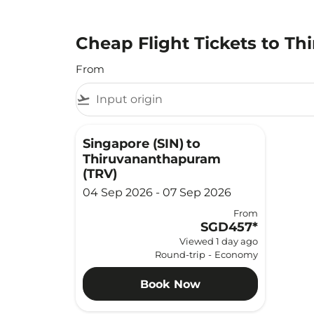
Cheap Flight Tickets to T
From
flight_takeoff
Singapore (SIN)
to
Thiruvananthapuram
(TRV)
04 Sep 2026 - 07 Sep 2026
From
SGD457
*
Viewed 1 day ago
Round-trip
-
Economy
Book Now