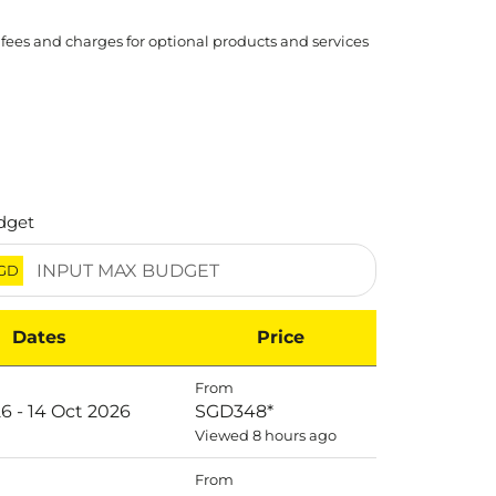
 fees and charges for optional products and services
dget
GD
Dates
Price
From
6 - 14 Oct 2026
SGD348
*
Viewed 8 hours ago
From