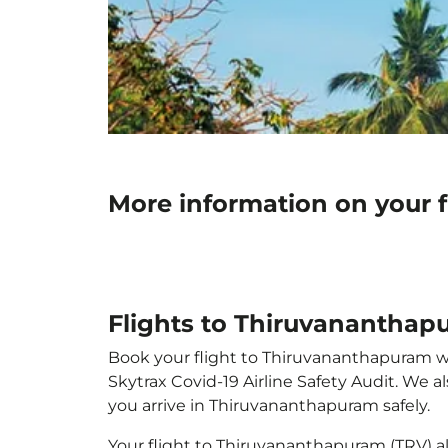
More information on your 
Flights to Thiruvananthap
Book your flight to Thiruvananthapuram with
Skytrax Covid-19 Airline Safety Audit. We 
you arrive in Thiruvananthapuram safely.
Your flight to Thiruvananthapuram (TRV) 