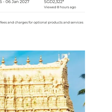
6 - 06 Jan 2027
SGD2,322
*
Viewed 8 hours ago
 fees and charges for optional products and services