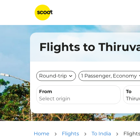
Flights to Thir
Round-trip
expand_more
1 Passenger, Economy
expa
From
To
Home
Flights
To India
Flight