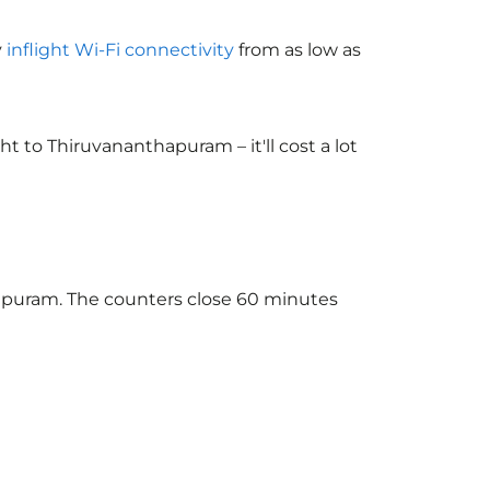
y
inflight Wi-Fi connectivity
from as low as
 to Thiruvananthapuram – it'll cost a lot
hapuram. The counters close 60 minutes