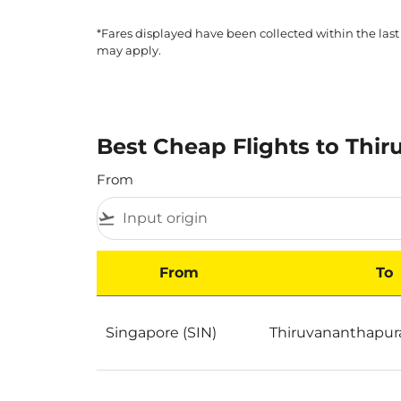
*Fares displayed have been collected within the last
may apply.
Best Cheap Flights to Thi
From
flight_takeoff
From
To
Best Cheap Flights to Thiruvananthapuram b
Singapore (SIN)
Thiruvananthapur