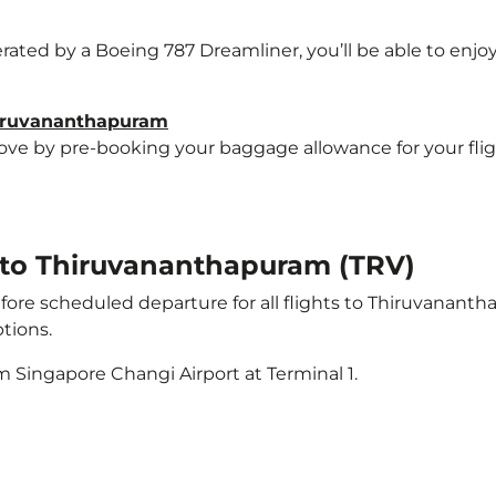
erated by a Boeing 787 Dreamliner, you’ll be able to enjo
hiruvananthapuram
e by pre-booking your baggage allowance for your flight
t to Thiruvananthapuram (TRV)
ore scheduled departure for all flights to Thiruvanant
tions.
m Singapore Changi Airport at Terminal 1.