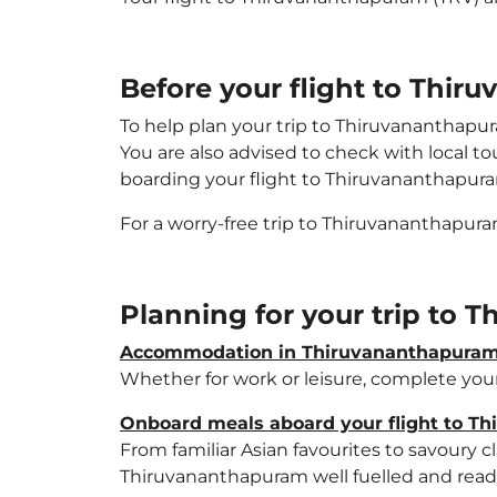
Before your flight to Thi
To help plan your trip to Thiruvananthapu
You are also advised to check with local t
boarding your flight to Thiruvananthapur
For a worry-free trip to Thiruvananthapur
Planning for your trip to
Accommodation in Thiruvananthapura
Whether for work or leisure, complete your
Onboard meals aboard your flight to T
From familiar Asian favourites to savoury cl
Thiruvananthapuram well fuelled and ready