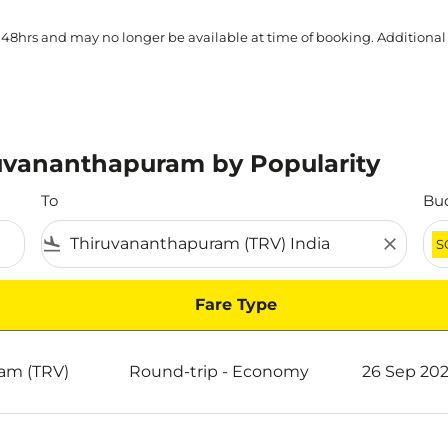
 48hrs and may no longer be available at time of booking. Additional
ruvananthapuram by Popularity
To
Bu
flight_land
close
S
Fare Type
y Popularity
am (TRV)
Round-trip
-
Economy
26 Sep 202