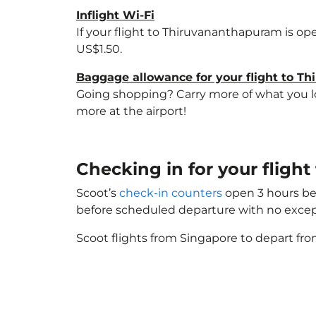
Inflight Wi-Fi
If your flight to Thiruvananthapuram is op
US$1.50.
Baggage allowance for your flight to T
Going shopping? Carry more of what you lov
more at the airport!
Checking in for your fligh
Scoot’s
check-in counters
open 3 hours bef
before scheduled departure with no excep
Scoot flights from Singapore to depart fro