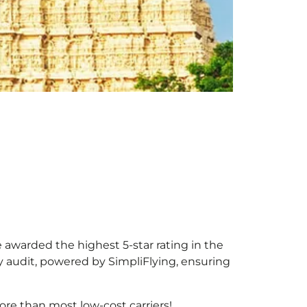
e awarded the highest 5-star rating in the
y audit, powered by SimpliFlying, ensuring
re than most low-cost carriers!