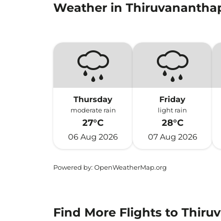
Weather in Thiruvananth
Thursday
Friday
moderate rain
light rain
27°C
28°C
06 Aug 2026
07 Aug 2026
Powered by
: OpenWeatherMap.org
Find More Flights to Thir