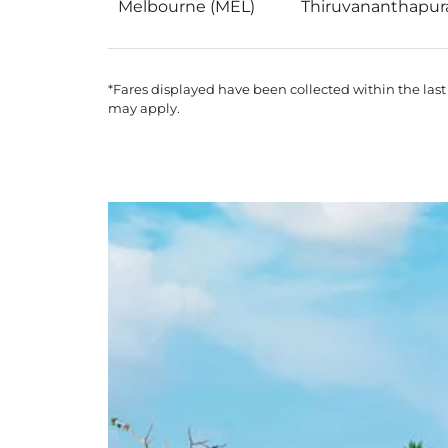
Melbourne (MEL)
Thiruvananthapur
*Fares displayed have been collected within the last
may apply.