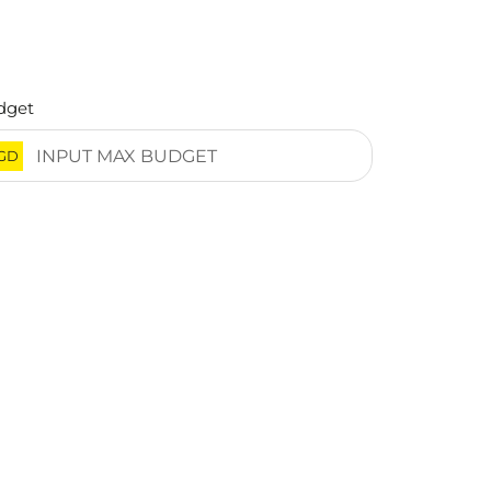
dget
GD