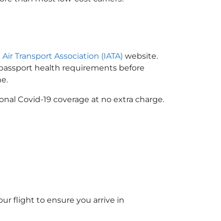
 Air Transport Association (IATA)
website.
n passport health requirements before
e.
onal Covid-19 coverage at no extra charge.
ur flight to ensure you arrive in