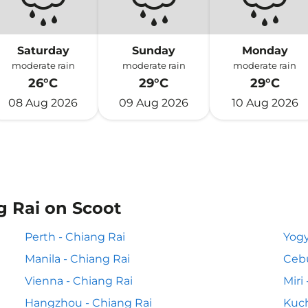
Saturday
Sunday
Monday
moderate rain
moderate rain
moderate rain
26°C
29°C
29°C
08 Aug 2026
09 Aug 2026
10 Aug 2026
g Rai on Scoot
Perth - Chiang Rai
Yogy
Manila - Chiang Rai
Cebu
Vienna - Chiang Rai
Miri
Hangzhou - Chiang Rai
Kuch