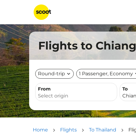
Flights to Chian
Round-trip
expand_more
1 Passenger, Economy
expa
From
To
Home
Flights
To Thailand
Fli