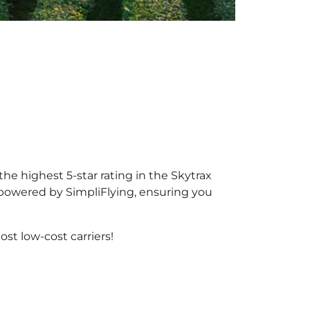
the highest 5-star rating in the Skytrax
, powered by SimpliFlying, ensuring you
st low-cost carriers!