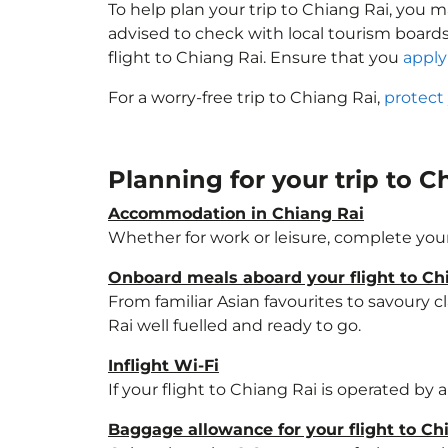
To help plan your trip to Chiang Rai, you 
advised to check with local tourism boards
flight to Chiang Rai. Ensure that you
apply 
For a worry-free trip to Chiang Rai,
protect
Planning for your trip to 
Accommodation in Chiang Rai
Whether for work or leisure, complete your
Onboard meals aboard your flight to Ch
From familiar Asian favourites to savoury cl
Rai well fuelled and ready to go.
Inflight Wi-Fi
If your flight to Chiang Rai is operated by
Baggage allowance for your flight to Ch