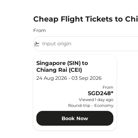
Cheap Flight Tickets to Ch
From
flight_takeoff
Singapore (SIN)
to
Chiang Rai (CEI)
24 Aug 2026 - 03 Sep 2026
From
SGD248
*
Viewed 1 day ago
Round-trip
-
Economy
Book Now