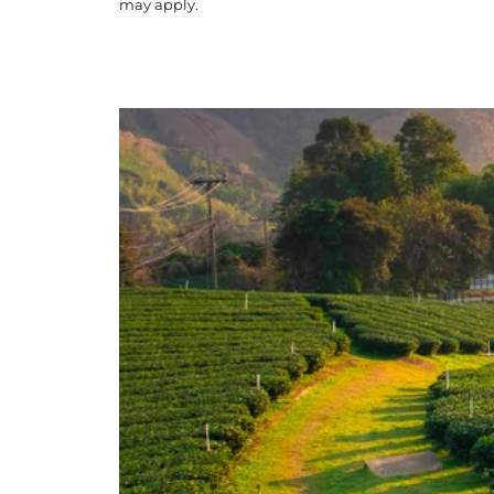
may apply.