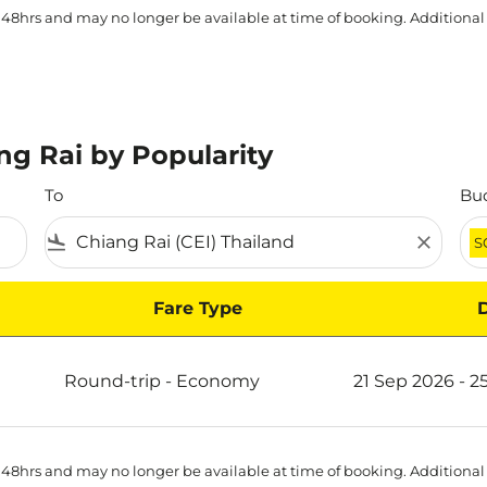
 48hrs and may no longer be available at time of booking. Additional
ng Rai by Popularity
To
Bu
flight_land
close
S
Fare Type
y
Round-trip
-
Economy
21 Sep 2026 - 2
 48hrs and may no longer be available at time of booking. Additional