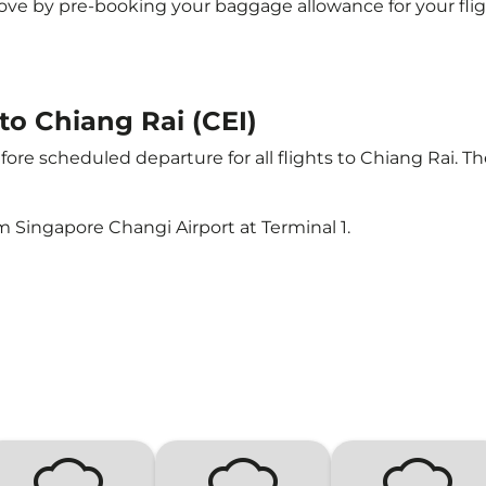
e by pre-booking your baggage allowance for your flight 
 to Chiang Rai (CEI)
ore scheduled departure for all flights to Chiang Rai. T
m Singapore Changi Airport at Terminal 1.