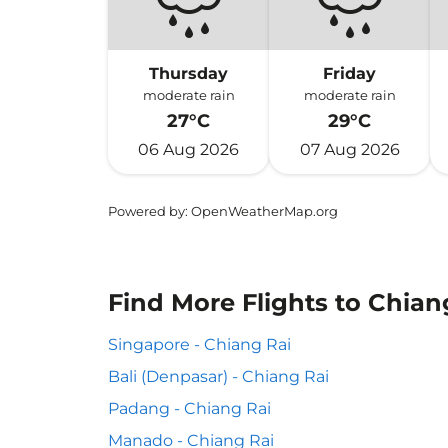
Thursday
Friday
moderate rain
moderate rain
27°C
29°C
06 Aug 2026
07 Aug 2026
Powered by
: OpenWeatherMap.org
Find More Flights to Chian
Singapore - Chiang Rai
Bali (Denpasar) - Chiang Rai
Padang - Chiang Rai
Manado - Chiang Rai