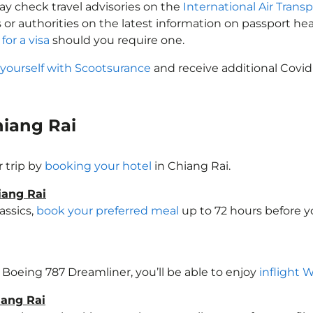
may check travel advisories on the
International Air Transp
 or authorities on the latest information on passport h
for a visa
should you require one.
 yourself with Scootsurance
and receive additional Covid
Chiang Rai
 trip by
booking your hotel
in Chiang Rai.
iang Rai
assics,
book your preferred meal
up to 72 hours before yo
 a Boeing 787 Dreamliner, you’ll be able to enjoy
inflight 
iang Rai