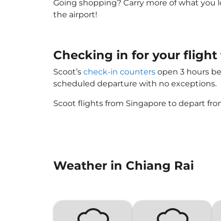
Going shopping? Carry more of what you lov
the airport!
Checking in for your flight
Scoot’s
check-in counters
open 3 hours bef
scheduled departure with no exceptions.
Scoot flights from Singapore to depart fro
Weather in Chiang Rai