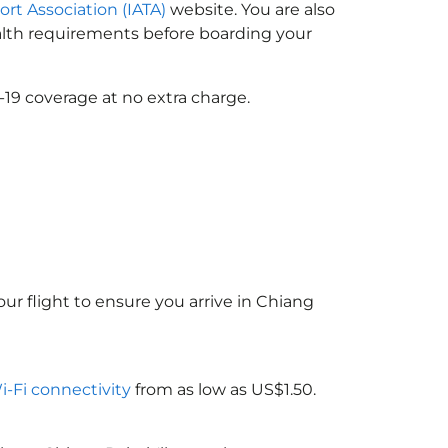
ort Association (IATA)
website. You are also
ealth requirements before boarding your
-19 coverage at no extra charge.
ur flight to ensure you arrive in Chiang
Wi-Fi connectivity
from as low as US$1.50.