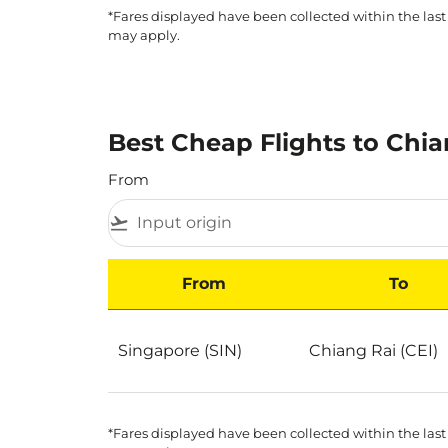
*Fares displayed have been collected within the last
may apply.
Best Cheap Flights to Chia
From
flight_takeoff
From
To
Best Cheap Flights to Chiang Rai by Popularit
Singapore (SIN)
Chiang Rai (CEI)
*Fares displayed have been collected within the last