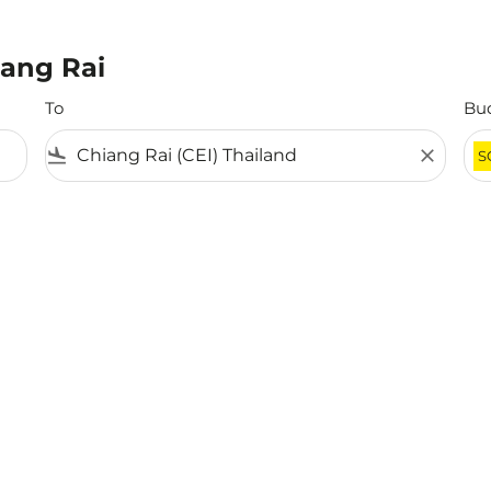
iang Rai
To
Bu
flight_land
close
S