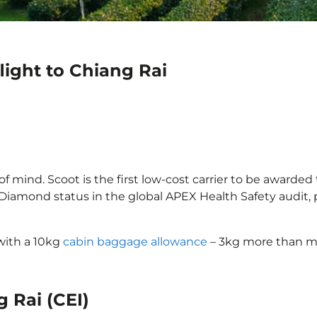
light to Chiang Rai
f mind. Scoot is the first low-cost carrier to be awarded 
d Diamond status in the global APEX Health Safety audit
 with a 10kg
cabin baggage allowance
– 3kg more than mo
g Rai (CEI)