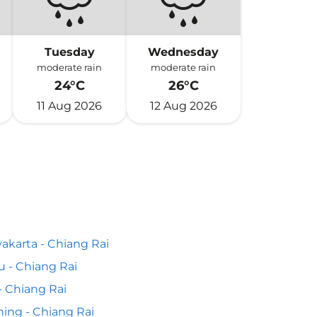
Tuesday
Wednesday
moderate rain
moderate rain
24°C
26°C
11 Aug 2026
12 Aug 2026
akarta - Chiang Rai
 - Chiang Rai
 - Chiang Rai
ing - Chiang Rai