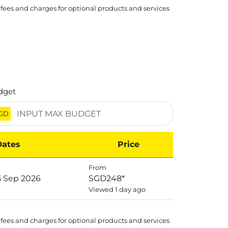
 fees and charges for optional products and services
dget
GD
Dates
Price
From
5 Sep 2026
SGD248
*
Viewed 1 day ago
 fees and charges for optional products and services