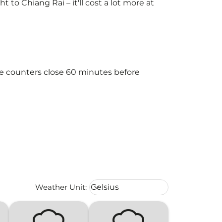
to Chiang Rai – it'll cost a lot more at
he counters close 60 minutes before
Weather unit option Celsius Select
Weather Unit
:
Celsius
keyboard_arrow_down