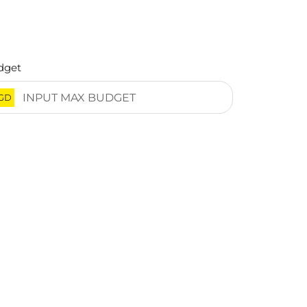
dget
GD