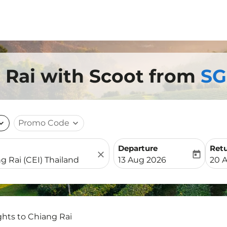
g Rai with Scoot from
SG
nd_more
Promo Code
expand_more
Departure
Ret
close
today
fc-booking-departure-date-
fc-b
13 Aug 2026
20 
ghts to Chiang Rai