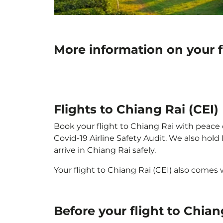
More information on your f
Flights to Chiang Rai (CEI)
Book your flight to Chiang Rai with peace o
Covid-19 Airline Safety Audit. We also hol
arrive in Chiang Rai safely.
Your flight to Chiang Rai (CEI) also comes
Before your flight to Chian