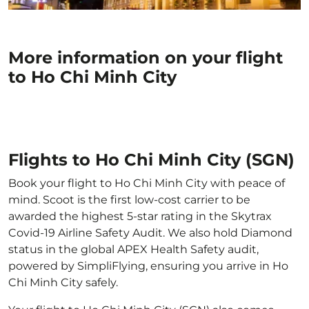
More information on your flight
to Ho Chi Minh City
Flights to Ho Chi Minh City (SGN)
Book your flight to Ho Chi Minh City with peace of
mind. Scoot is the first low-cost carrier to be
awarded the highest 5-star rating in the Skytrax
Covid-19 Airline Safety Audit. We also hold Diamond
status in the global APEX Health Safety audit,
powered by SimpliFlying, ensuring you arrive in Ho
Chi Minh City safely.