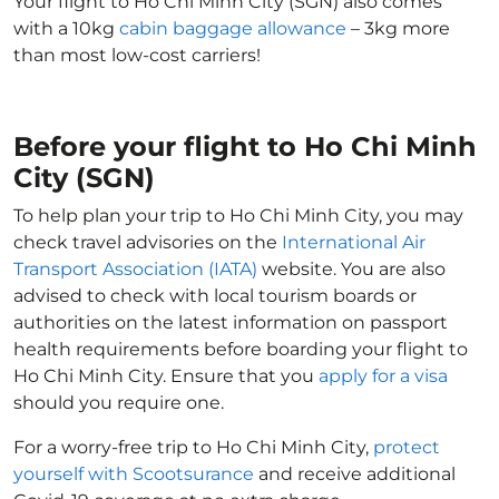
Your flight to Ho Chi Minh City (SGN) also comes
with a 10kg
cabin baggage allowance
– 3kg more
than most low-cost carriers!
Before your flight to Ho Chi Minh
City (SGN)
To help plan your trip to Ho Chi Minh City, you may
check travel advisories on the
International Air
Transport Association (IATA)
website. You are also
advised to check with local tourism boards or
authorities on the latest information on passport
health requirements before boarding your flight to
Ho Chi Minh City. Ensure that you
apply for a visa
should you require one.
For a worry-free trip to Ho Chi Minh City,
protect
yourself with Scootsurance
and receive additional