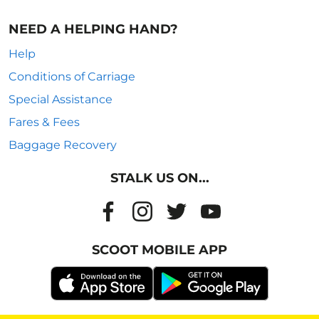
NEED A HELPING HAND?
Help
Conditions of Carriage
Special Assistance
Fares & Fees
Baggage Recovery
STALK US ON...
SCOOT MOBILE APP