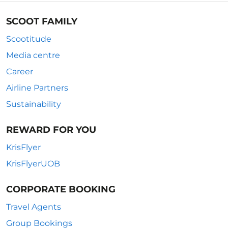
SCOOT FAMILY
Scootitude
Media centre
Career
Airline Partners
Sustainability
REWARD FOR YOU
KrisFlyer
KrisFlyerUOB
CORPORATE BOOKING
Travel Agents
Group Bookings