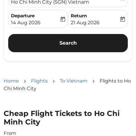
Ho Chi Minh City (SGN) Vietnam
Departure
Return
today
today
fc-booking-departure-date-aria-label
fc-booking-return-date-ari
14 Aug 2026
21 Aug 2026
Search
Home
Flights
To Vietnam
Flights to Ho
Chi Minh City
Cheap Flight Tickets to Ho Chi
Minh City
From