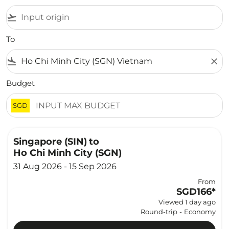
flight_takeoff
To
flight_land
close
Budget
SGD
Singapore (SIN)
to
Ho Chi Minh City (SGN)
31 Aug 2026 - 15 Sep 2026
From
SGD166
*
Viewed 1 day ago
Round-trip
-
Economy