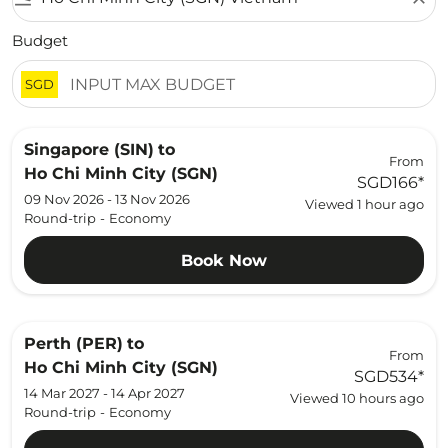
Budget
SGD
Singapore (SIN)
to
From
Ho Chi Minh City (SGN)
SGD166
*
09 Nov 2026 - 13 Nov 2026
Viewed 1 hour ago
Round-trip
-
Economy
Book Now
Perth (PER)
to
From
Ho Chi Minh City (SGN)
SGD534
*
14 Mar 2027 - 14 Apr 2027
Viewed 10 hours ago
Round-trip
-
Economy