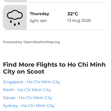
32°C
Thursday
13 Aug 2026
light rain
Powered by
: OpenWeatherMap.org
Find More Flights to Ho Chi Minh
City on Scoot
Singapore - Ho Chi Minh City
Perth - Ho Chi Minh City
Davao - Ho Chi Minh City
Sydney - Ho Chi Minh City