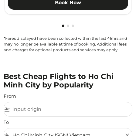
Book Now
Showing cmp-pagination-showi
Showing cmp-pagination-sho
Showing cmp-pagination-s
*Fares displayed have been collected within the last 48hrs and
may no longer be available at time of booking. Additional fees
and charges for optional products and services may apply.
Best Cheap Flights to Ho Chi
Minh City by Popularity
From
flight_takeoff
To
flight_land
close