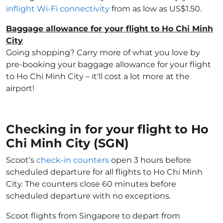
inflight Wi-Fi connectivity
from as low as US$1.50.
Baggage allowance for your flight to Ho Chi Minh
City
Going shopping? Carry more of what you love by
pre-booking your baggage allowance for your flight
to Ho Chi Minh City – it'll cost a lot more at the
airport!
Checking in for your flight to Ho
Chi Minh City (SGN)
Scoot’s
check-in counters
open 3 hours before
scheduled departure for all flights to Ho Chi Minh
City. The counters close 60 minutes before
scheduled departure with no exceptions.
Scoot flights from Singapore to depart from