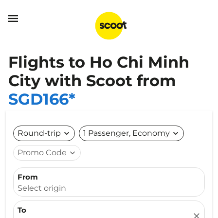

Flights to Ho Chi Minh
City with Scoot from
SGD166*
Round-trip
expand_more
1 Passenger, Economy
expand_more
Promo Code
expand_more
From
Select origin
To
close