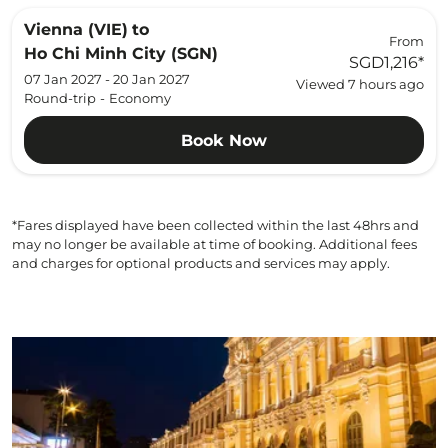
Vienna (VIE)
to
From
Ho Chi Minh City (SGN)
SGD1,216
*
07 Jan 2027 - 20 Jan 2027
Viewed 7 hours ago
Round-trip
-
Economy
Book Now
*Fares displayed have been collected within the last 48hrs and
may no longer be available at time of booking. Additional fees
and charges for optional products and services may apply.