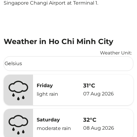
Singapore Changi Airport at Terminal 1.
Weather in Ho Chi Minh City
Weather Unit
:
Weather unit option Celsius Selected
Celsius
keyboard_arrow_down
31°C
Friday
07 Aug 2026
light rain
32°C
Saturday
08 Aug 2026
moderate rain