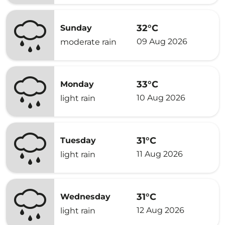
32°C
Sunday
09 Aug 2026
moderate rain
33°C
Monday
10 Aug 2026
light rain
31°C
Tuesday
11 Aug 2026
light rain
31°C
Wednesday
12 Aug 2026
light rain