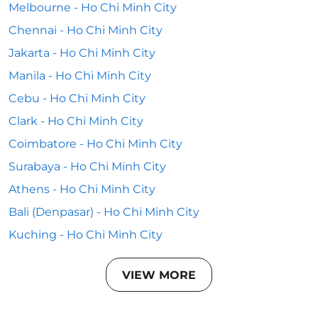
Melbourne - Ho Chi Minh City
Chennai - Ho Chi Minh City
Jakarta - Ho Chi Minh City
Manila - Ho Chi Minh City
Cebu - Ho Chi Minh City
Clark - Ho Chi Minh City
Coimbatore - Ho Chi Minh City
Surabaya - Ho Chi Minh City
Athens - Ho Chi Minh City
Bali (Denpasar) - Ho Chi Minh City
Kuching - Ho Chi Minh City
VIEW MORE