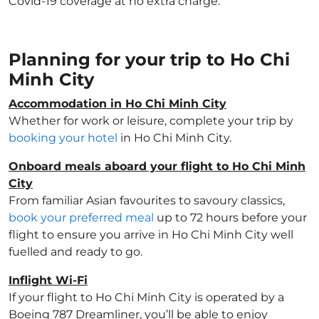
Covid-19 coverage at no extra charge.
Planning for your trip to Ho Chi
Minh City
Accommodation in Ho Chi Minh City
Whether for work or leisure, complete your trip by
booking your hotel
in Ho Chi Minh City.
Onboard meals aboard your flight to Ho Chi Minh
City
From familiar Asian favourites to savoury classics,
book your preferred meal
up to 72 hours before your
flight to ensure you arrive in Ho Chi Minh City well
fuelled and ready to go.
Inflight Wi-Fi
If your flight to Ho Chi Minh City is operated by a
Boeing 787 Dreamliner, you’ll be able to enjoy