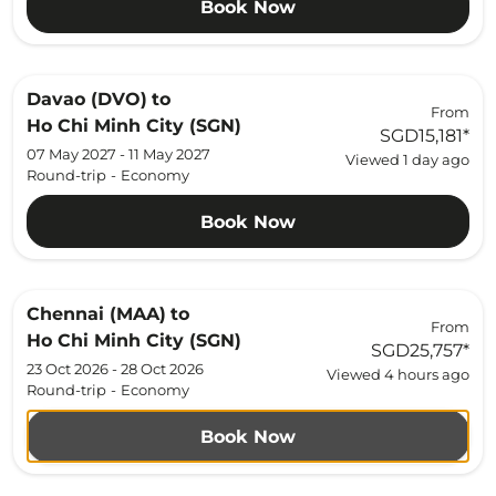
Book Now
Davao (DVO)
to
From
Ho Chi Minh City (SGN)
SGD15,181
*
07 May 2027 - 11 May 2027
Viewed 1 day ago
Round-trip
-
Economy
Book Now
Chennai (MAA)
to
From
Ho Chi Minh City (SGN)
SGD25,757
*
23 Oct 2026 - 28 Oct 2026
Viewed 4 hours ago
Round-trip
-
Economy
Book Now