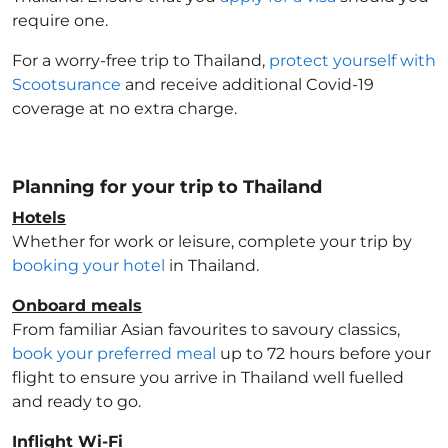
require one.
For a worry-free trip to Thailand
,
protect yourself with
Scootsurance
and receive additional Covid-19
coverage at no extra charge.
Planning for your trip to Thailand
Hotels
Whether for work or leisure, complete your trip by
booking your hotel
in Thailand
.
Onboard meals
From familiar Asian favourites to savoury classics,
book your preferred meal
up to 72 hours before your
flight to ensure you arrive in Thailand
well fuelled
and ready to go.
Inflight Wi-Fi