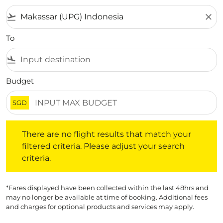
flight_takeoff
close
To
flight_land
Budget
SGD
There are no flight results that match your filtered crite
There are no flight results that match your
filtered criteria. Please adjust your search
criteria.
*Fares displayed have been collected within the last 48hrs and
may no longer be available at time of booking. Additional fees
and charges for optional products and services may apply.