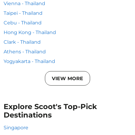
Vienna - Thailand
Taipei - Thailand
Cebu - Thailand
Hong Kong - Thailand
Clark - Thailand
Athens - Thailand
Yogyakarta - Thailand
VIEW MORE
Explore Scoot's Top-Pick
Destinations
Singapore