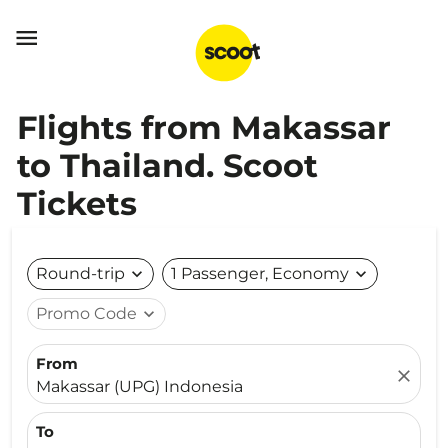

Flights from Makassar
to Thailand. Scoot
Tickets
Round-trip
expand_more
1 Passenger, Economy
expand_more
Promo Code
expand_more
From
close
Makassar (UPG) Indonesia
To