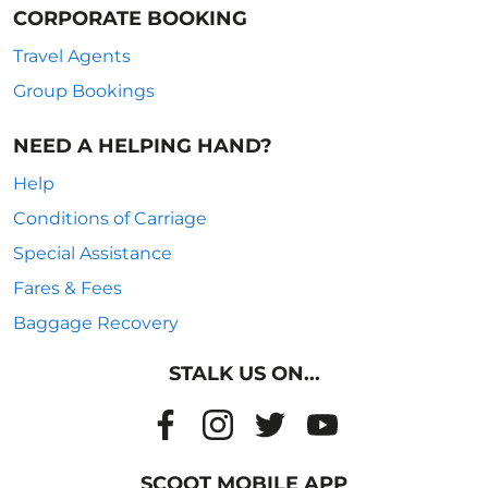
CORPORATE BOOKING
Travel Agents
Group Bookings
NEED A HELPING HAND?
Help
Conditions of Carriage
Special Assistance
Fares & Fees
Baggage Recovery
STALK US ON...
SCOOT MOBILE APP