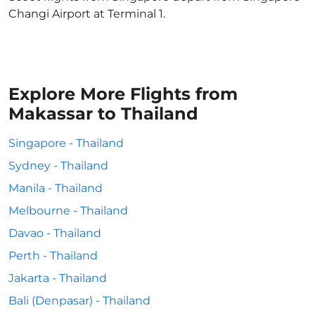
Changi Airport at Terminal 1.
Explore More Flights from
Makassar to Thailand
Singapore - Thailand
Sydney - Thailand
Manila - Thailand
Melbourne - Thailand
Davao - Thailand
Perth - Thailand
Jakarta - Thailand
Bali (Denpasar) - Thailand