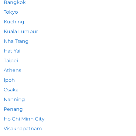
Bangkok
Tokyo
Kuching
Kuala Lumpur
Nha Trang
Hat Yai
Taipei
Athens
Ipoh
Osaka
Nanning
Penang
Ho Chi Minh City
Visakhapatnam