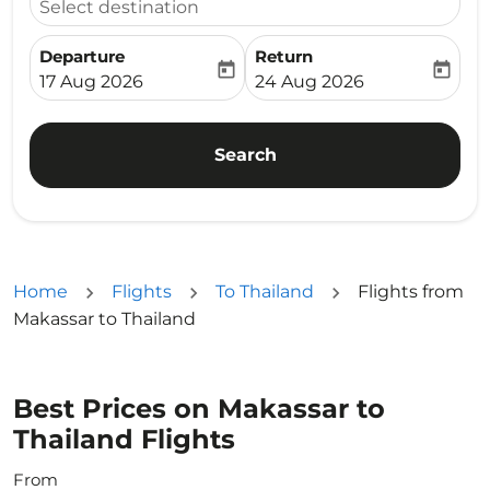
Select destination
Departure
Return
today
today
fc-booking-departure-date-aria-label
fc-booking-return-date-ari
17 Aug 2026
24 Aug 2026
Search
Home
Flights
To Thailand
Flights from
Makassar to Thailand
Best Prices on Makassar to
Thailand Flights
From