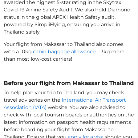
awarded the highest 5-star rating in the Skytrax
Covid-19 Airline Safety Audit. We also hold Diamond
status in the global APEX Health Safety audit,
powered by SimpliFlying, ensuring you arrive in
Thailand
safely.
Your flight from Makassar to Thailand
also comes
with a 10kg
cabin baggage allowance
– 3kg more
than most low-cost carriers!
Before your flight from Makassar to Thailand
To help plan your trip to Thailand
, you may check
travel advisories on the
International Air Transport
Association (IATA)
website. You are also advised to
check with local tourism boards or authorities on the
latest information on passport health requirements
before boarding your flight from Makassar to
Thailand
. Ensure that you
apply for a visa
should you