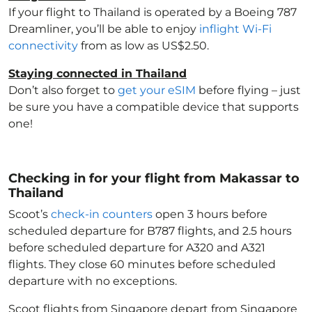
If your flight to Thailand
is operated by a Boeing 787
Dreamliner, you’ll be able to enjoy
inflight Wi-Fi
connectivity
from as low as US$2.50.
Staying connected in Thailand
Don’t also forget to
get your eSIM
before flying – just
be sure you have a compatible device that supports
one!
Checking in for your flight from Makassar to
Thailand
Scoot’s
check-in counters
open 3 hours before
scheduled departure for B787 flights, and 2.5 hours
before scheduled departure for A320 and A321
flights. They close 60 minutes before scheduled
departure with no exceptions.
Scoot flights from Singapore depart from Singapore