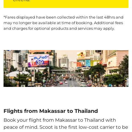
*Fares displayed have been collected within the last 48hrs and
may no longer be available at time of booking. Additional fees
and charges for optional products and services may apply.
Flights from Makassar to Thailand
Book your flight from Makassar to Thailand with
peace of mind. Scoot is the first low-cost carrier to be