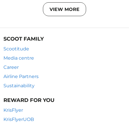
VIEW MORE
SCOOT FAMILY
Scootitude
Media centre
Career
Airline Partners
Sustainability
REWARD FOR YOU
KrisFlyer
KrisFlyerUOB