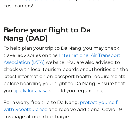
cost carriers!
Before your flight to Da
Nang (DAD)
To help plan your trip to Da Nang, you may check
travel advisories on the
International Air Transport
Association (IATA)
website. You are also advised to
check with local tourism boards or authorities on the
latest information on passport health requirements
before boarding your flight to Da Nang. Ensure that
you
apply for a visa
should you require one.
For a worry-free trip to Da Nang,
protect yourself
with Scootsurance
and receive additional Covid-19
coverage at no extra charge.