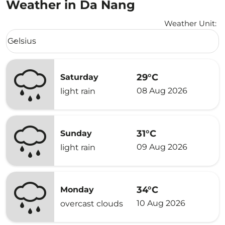
Weather in Da Nang
Weather Unit
:
Weather unit option Celsius Selected
Celsius
keyboard_arrow_down
29°C
Saturday
08 Aug 2026
light rain
31°C
Sunday
09 Aug 2026
light rain
34°C
Monday
10 Aug 2026
overcast clouds