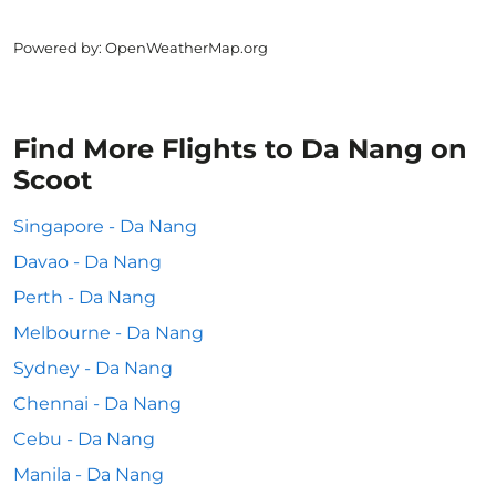
Powered by
: OpenWeatherMap.org
Find More Flights to Da Nang on
Scoot
Singapore - Da Nang
Davao - Da Nang
Perth - Da Nang
Melbourne - Da Nang
Sydney - Da Nang
Chennai - Da Nang
Cebu - Da Nang
Manila - Da Nang