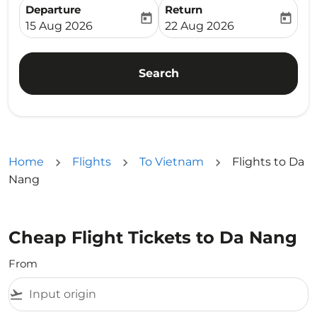
Departure
Return
today
today
fc-booking-departure-date-aria-label
fc-booking-return-date-ari
15 Aug 2026
22 Aug 2026
Search
Home
Flights
To Vietnam
Flights to Da
Nang
Cheap Flight Tickets to Da Nang
From
flight_takeoff