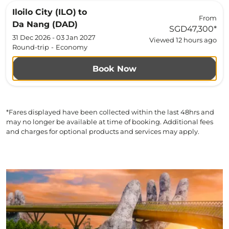
Iloilo City (ILO)
to
From
Da Nang (DAD)
SGD47,300
*
31 Dec 2026 - 03 Jan 2027
Viewed 12 hours ago
Round-trip
-
Economy
Book Now
*Fares displayed have been collected within the last 48hrs and
may no longer be available at time of booking. Additional fees
and charges for optional products and services may apply.