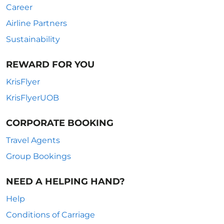
Career
Airline Partners
Sustainability
REWARD FOR YOU
KrisFlyer
KrisFlyerUOB
CORPORATE BOOKING
Travel Agents
Group Bookings
NEED A HELPING HAND?
Help
Conditions of Carriage