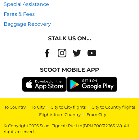
Special Assistance
Fares & Fees
Baggage Recovery
STALK US ON...
SCOOT MOBILE APP
To Country
|
To City
|
City to City flights
|
City to Country flights
|
Flights from Country
|
From City
© Copyright 2026 Scoot Tigerair Pte Ltd(BRN 200312665-W). All
rights reserved.