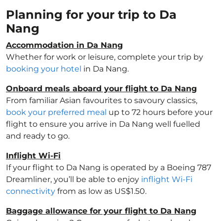
Planning for your trip to Da
Nang
Accommodation in Da Nang
Whether for work or leisure, complete your trip by
booking your hotel
in Da Nang.
Onboard meals aboard your flight to Da Nang
From familiar Asian favourites to savoury classics,
book your preferred meal
up to 72 hours before your
flight to ensure you arrive in Da Nang well fuelled
and ready to go.
Inflight Wi-Fi
If your flight to Da Nang is operated by a Boeing 787
Dreamliner, you’ll be able to enjoy
inflight Wi-Fi
connectivity
from as low as US$1.50.
Baggage allowance for your flight to Da Nang