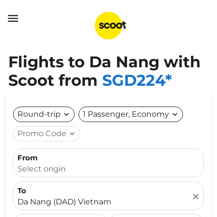

Flights to Da Nang with
Scoot from
SGD224*
Round-trip
expand_more
1 Passenger, Economy
expand_more
Promo Code
expand_more
From
Select origin
To
close
Da Nang (DAD) Vietnam