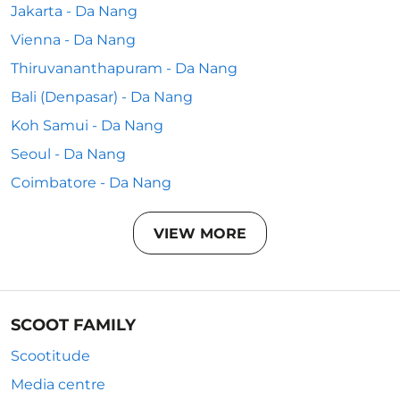
Jakarta - Da Nang
Vienna - Da Nang
Thiruvananthapuram - Da Nang
Bali (Denpasar) - Da Nang
Koh Samui - Da Nang
Seoul - Da Nang
Coimbatore - Da Nang
VIEW MORE
SCOOT FAMILY
Scootitude
Media centre