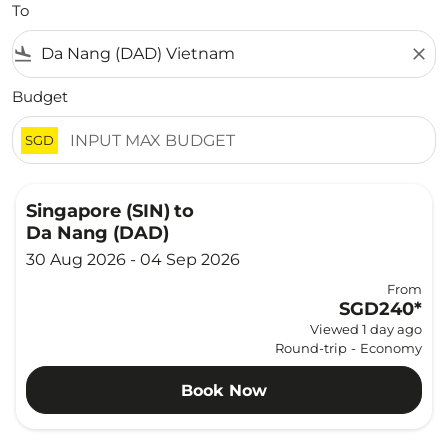
To
flight_land
close
Budget
SGD
Singapore (SIN)
to
Da Nang (DAD)
30 Aug 2026 - 04 Sep 2026
From
SGD240
*
Viewed 1 day ago
Round-trip
-
Economy
Book Now