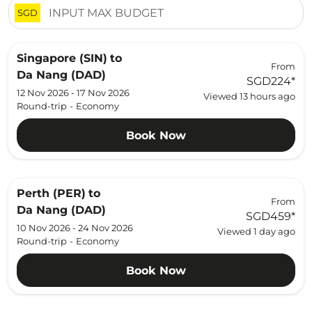
SGD
Singapore (SIN)
to
From
Da Nang (DAD)
SGD224
*
12 Nov 2026 - 17 Nov 2026
Viewed 13 hours ago
Round-trip
-
Economy
Book Now
Perth (PER)
to
From
Da Nang (DAD)
SGD459
*
10 Nov 2026 - 24 Nov 2026
Viewed 1 day ago
Round-trip
-
Economy
Book Now