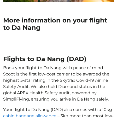
More information on your flight
to Da Nang
Flights to Da Nang (DAD)
Book your flight to Da Nang with peace of mind.
Scoot is the first low-cost carrier to be awarded the
highest 5-star rating in the Skytrax Covid-19 Airline
Safety Audit. We also hold Diamond status in the
global APEX Health Safety audit, powered by
SimpliFlying, ensuring you arrive in Da Nang safely.
Your flight to Da Nang (DAD) also comes with a 10kg
cabin baggage allowance
– 3kg more than most low-