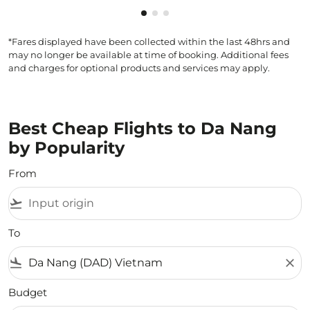
Showing cmp-pagination-showi
Showing cmp-pagination-sho
Showing cmp-pagination-s
*Fares displayed have been collected within the last 48hrs and
may no longer be available at time of booking. Additional fees
and charges for optional products and services may apply.
Best Cheap Flights to Da Nang
by Popularity
From
flight_takeoff
To
flight_land
close
Budget