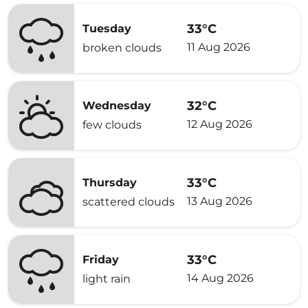
33°C
Tuesday
11 Aug 2026
broken clouds
32°C
Wednesday
12 Aug 2026
few clouds
33°C
Thursday
13 Aug 2026
scattered clouds
33°C
Friday
14 Aug 2026
light rain