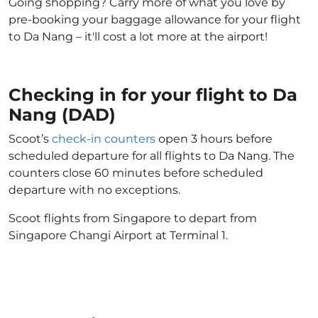
Going shopping? Carry more of what you love by
pre-booking your baggage allowance for your flight
to Da Nang – it'll cost a lot more at the airport!
Checking in for your flight to Da
Nang (DAD)
Scoot’s
check-in counters
open 3 hours before
scheduled departure for all flights to Da Nang. The
counters close 60 minutes before scheduled
departure with no exceptions.
Scoot flights from Singapore to depart from
Singapore Changi Airport at Terminal 1.