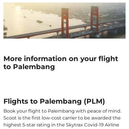
More information on your flight
to Palembang
Flights to Palembang (PLM)
Book your flight to Palembang with peace of mind.
Scoot is the first low-cost carrier to be awarded the
highest 5-star rating in the Skytrax Covid-19 Airline