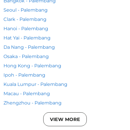
Bangkok - Palembang
Seoul - Palembang
Clark - Palembang
Hanoi - Palembang
Hat Yai - Palembang
Da Nang - Palembang
Osaka - Palembang
Hong Kong - Palembang
Ipoh - Palembang
Kuala Lumpur - Palembang
Macau - Palembang
Zhengzhou - Palembang
VIEW MORE