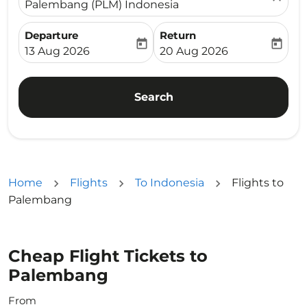
Palembang (PLM) Indonesia
Departure
Return
today
today
fc-booking-departure-date-aria-label
fc-booking-return-date-ari
13 Aug 2026
20 Aug 2026
Search
Home
Flights
To Indonesia
Flights to
Palembang
Cheap Flight Tickets to
Palembang
From