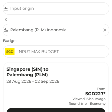
flight_takeoff
To
flight_land
close
Budget
SGD
Singapore (SIN)
to
Palembang (PLM)
29 Aug 2026 - 02 Sep 2026
From
SGD227
*
Viewed 15 hours ago
Round-trip
-
Economy