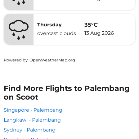
35°C
Thursday
13 Aug 2026
overcast clouds
Powered by
: OpenWeatherMap.org
Find More Flights to Palembang
on Scoot
Singapore - Palembang
Langkawi - Palembang
Sydney - Palembang