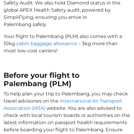
Safety Audit. We also hold Diamond status in the
global APEX Health Safety audit, powered by
SimpliFlying, ensuring you arrive in
Palembang safely.
Your flight to Palembang (PLM) also comes with a
10kg
cabin baggage allowance
– 3kg more than
most low-cost carriers!
Before your flight to
Palembang (PLM)
To help plan your trip to Palembang, you may check
travel advisories on the
International Air Transport
Association (IATA)
website. You are also advised to
check with local tourism boards or authorities on the
latest information on passport health requirements
before boarding your flight to Palembang. Ensure