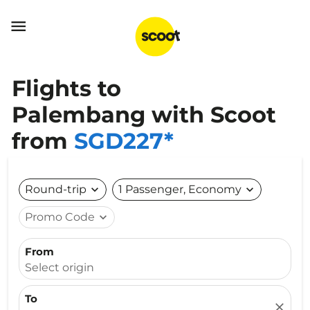

Flights to
Palembang with Scoot
from
SGD227*
Round-trip
expand_more
1 Passenger, Economy
expand_more
Promo Code
expand_more
From
Select origin
To
close