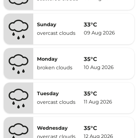
33°C
Sunday
09 Aug 2026
overcast clouds
35°C
Monday
10 Aug 2026
broken clouds
35°C
Tuesday
11 Aug 2026
overcast clouds
35°C
Wednesday
12 Aug 2026
overcast clouds