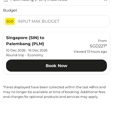
Budget
SGD
Singapore (SIN)
to
From
Palembang (PLM)
SGD227
*
10 Dec 2026 - 16 Dec 2026
Viewed 13 hours ago
Round-trip
-
Economy
Book Now
*Fares displayed have been collected within the last 48hrs and
may no longer be available at time of booking. Additional fees
and charges for optional products and services may apply.