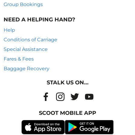
Group Bookings
NEED A HELPING HAND?
Help
Conditions of Carriage
Special Assistance
Fares & Fees
Baggage Recovery
STALK US ON...
SCOOT MOBILE APP