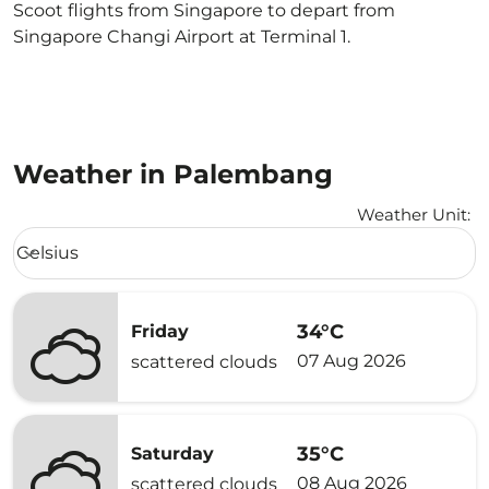
Scoot flights from Singapore to depart from
Singapore Changi Airport at Terminal 1.
Weather in Palembang
Weather Unit
:
Weather unit option Celsius Selected
Celsius
keyboard_arrow_down
34°C
Friday
07 Aug 2026
scattered clouds
35°C
Saturday
08 Aug 2026
scattered clouds