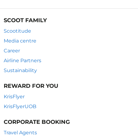
SCOOT FAMILY
Scootitude
Media centre
Career
Airline Partners
Sustainability
REWARD FOR YOU
KrisFlyer
KrisFlyerUOB
CORPORATE BOOKING
Travel Agents