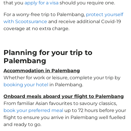
that you
apply for a visa
should you require one.
For a worry-free trip to Palembang,
protect yourself
with Scootsurance
and receive additional Covid-19
coverage at no extra charge.
Planning for your trip to
Palembang
Accommodation in Palembang
Whether for work or leisure, complete your trip by
booking your hotel
in Palembang.
Onboard meals aboard your flight to Palembang
From familiar Asian favourites to savoury classics,
book your preferred meal
up to 72 hours before your
flight to ensure you arrive in Palembang well fuelled
and ready to go.