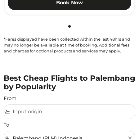
Book Now
Showing cmp-pagination-sho
*Fares displayed have been collected within the last 48hrs and
may no longer be available at time of booking. Additional fees
and charges for optional products and services may apply.
Best Cheap Flights to Palembang
by Popularity
From
flight_takeoff
To
flight_land
close