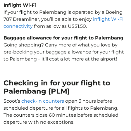
Inflight Wi-Fi
If your flight to Palembang is operated by a Boeing
787 Dreamliner, you’ll be able to enjoy
inflight Wi-Fi
connectivity
from as low as US$1.50.
Baggage allowance for your flight to Palembang
Going shopping? Carry more of what you love by
pre-booking your baggage allowance for your flight
to Palembang – it'll cost a lot more at the airport!
Checking in for your flight to
Palembang (PLM)
Scoot’s
check-in counters
open 3 hours before
scheduled departure for all flights to Palembang.
The counters close 60 minutes before scheduled
departure with no exceptions.