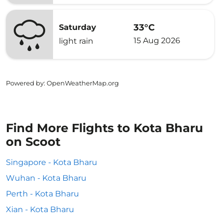
33°C
Saturday
15 Aug 2026
light rain
Powered by
: OpenWeatherMap.org
Find More Flights to Kota Bharu
on Scoot
Singapore - Kota Bharu
Wuhan - Kota Bharu
Perth - Kota Bharu
Xian - Kota Bharu