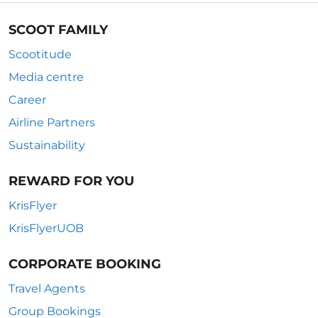
SCOOT FAMILY
Scootitude
Media centre
Career
Airline Partners
Sustainability
REWARD FOR YOU
KrisFlyer
KrisFlyerUOB
CORPORATE BOOKING
Travel Agents
Group Bookings