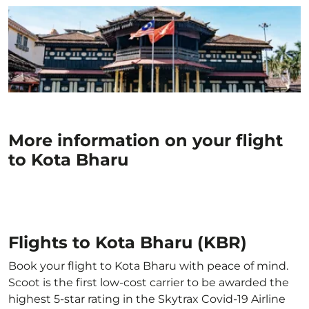
More information on your flight
to Kota Bharu
Flights to Kota Bharu (KBR)
Book your flight to Kota Bharu with peace of mind.
Scoot is the first low-cost carrier to be awarded the
highest 5-star rating in the Skytrax Covid-19 Airline