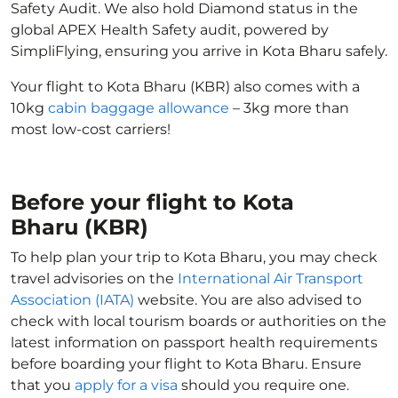
Safety Audit. We also hold Diamond status in the
global APEX Health Safety audit, powered by
SimpliFlying, ensuring you arrive in Kota Bharu safely.
Your flight to Kota Bharu (KBR) also comes with a
10kg
cabin baggage allowance
– 3kg more than
most low-cost carriers!
Before your flight to Kota
Bharu (KBR)
To help plan your trip to Kota Bharu, you may check
travel advisories on the
International Air Transport
Association (IATA)
website. You are also advised to
check with local tourism boards or authorities on the
latest information on passport health requirements
before boarding your flight to Kota Bharu. Ensure
that you
apply for a visa
should you require one.