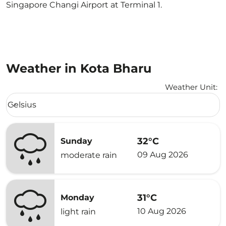
Singapore Changi Airport at Terminal 1.
Weather in Kota Bharu
Weather Unit
:
Weather unit option Celsius Selected
Celsius
keyboard_arrow_down
32°C
Sunday
09 Aug 2026
moderate rain
31°C
Monday
10 Aug 2026
light rain