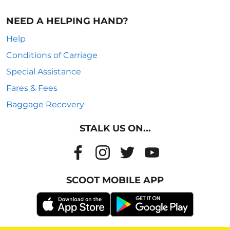
NEED A HELPING HAND?
Help
Conditions of Carriage
Special Assistance
Fares & Fees
Baggage Recovery
STALK US ON...
SCOOT MOBILE APP