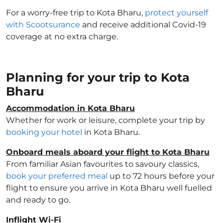
For a worry-free trip to Kota Bharu,
protect yourself
with Scootsurance
and receive additional Covid-19
coverage at no extra charge.
Planning for your trip to Kota
Bharu
Accommodation in Kota Bharu
Whether for work or leisure, complete your trip by
booking your hotel
in Kota Bharu.
Onboard meals aboard your flight to Kota Bharu
From familiar Asian favourites to savoury classics,
book your preferred meal
up to 72 hours before your
flight to ensure you arrive in Kota Bharu well fuelled
and ready to go.
Inflight Wi-Fi