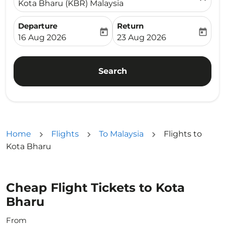
Kota Bharu (KBR) Malaysia
Departure
Return
today
today
fc-booking-departure-date-aria-label
fc-booking-return-date-ari
16 Aug 2026
23 Aug 2026
Search
Home
Flights
To Malaysia
Flights to
Kota Bharu
Cheap Flight Tickets to Kota
Bharu
From