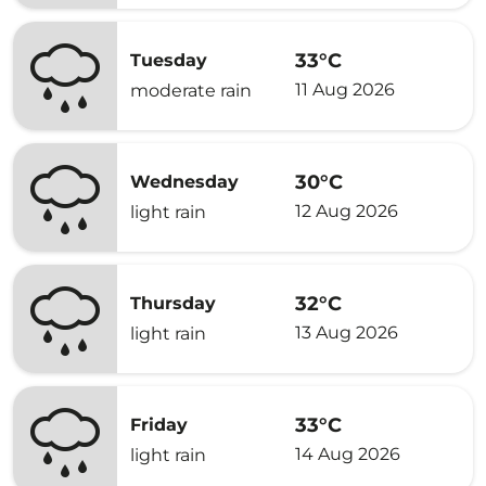
33°C
Tuesday
11 Aug 2026
moderate rain
30°C
Wednesday
12 Aug 2026
light rain
32°C
Thursday
13 Aug 2026
light rain
33°C
Friday
14 Aug 2026
light rain