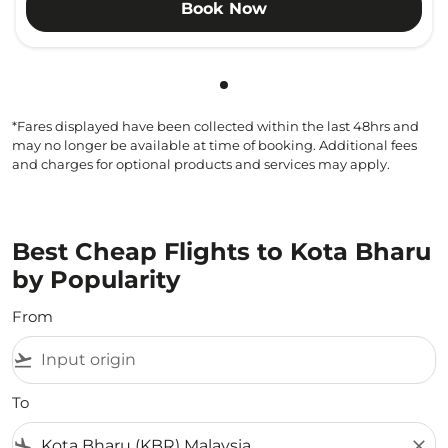
Book Now
Showing cmp-pagination-sho
*Fares displayed have been collected within the last 48hrs and
may no longer be available at time of booking. Additional fees
and charges for optional products and services may apply.
Best Cheap Flights to Kota Bharu
by Popularity
From
flight_takeoff
To
flight_land
close