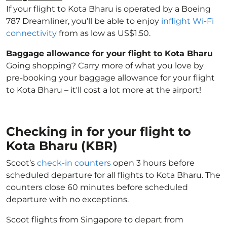
If your flight to Kota Bharu is operated by a Boeing
787 Dreamliner, you’ll be able to enjoy
inflight Wi-Fi
connectivity
from as low as US$1.50.
Baggage allowance for your flight to Kota Bharu
Going shopping? Carry more of what you love by
pre-booking your baggage allowance for your flight
to Kota Bharu – it'll cost a lot more at the airport!
Checking in for your flight to
Kota Bharu (KBR)
Scoot’s
check-in counters
open 3 hours before
scheduled departure for all flights to Kota Bharu. The
counters close 60 minutes before scheduled
departure with no exceptions.
Scoot flights from Singapore to depart from