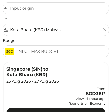
flight_takeoff
To
flight_land
close
Budget
SGD
Singapore (SIN)
to
Kota Bharu (KBR)
23 Aug 2026 - 27 Aug 2026
From
SGD381
*
Viewed 1 hour ago
Round-trip
-
Economy