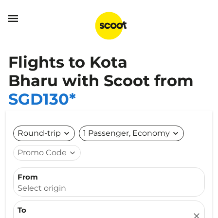

Flights to Kota
Bharu with Scoot from
SGD130*
Round-trip
expand_more
1 Passenger, Economy
expand_more
Promo Code
expand_more
From
Select origin
To
close