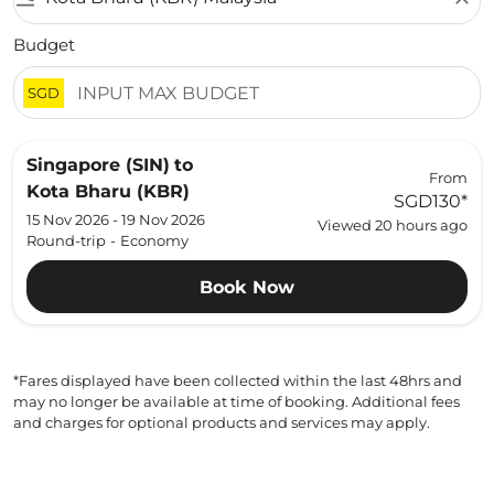
Budget
SGD
Singapore (SIN)
to
From
Kota Bharu (KBR)
SGD130
*
15 Nov 2026 - 19 Nov 2026
Viewed 20 hours ago
Round-trip
-
Economy
Book Now
*Fares displayed have been collected within the last 48hrs and
may no longer be available at time of booking. Additional fees
and charges for optional products and services may apply.