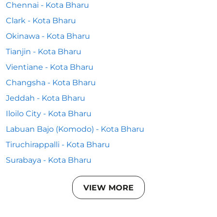
Chennai - Kota Bharu
Clark - Kota Bharu
Okinawa - Kota Bharu
Tianjin - Kota Bharu
Vientiane - Kota Bharu
Changsha - Kota Bharu
Jeddah - Kota Bharu
Iloilo City - Kota Bharu
Labuan Bajo (Komodo) - Kota Bharu
Tiruchirappalli - Kota Bharu
Surabaya - Kota Bharu
VIEW MORE