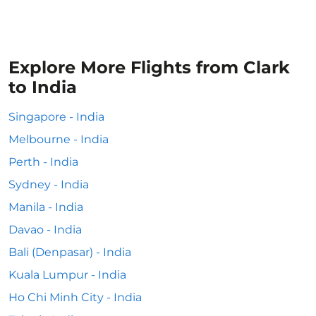
Explore More Flights from Clark
to India
Singapore - India
Melbourne - India
Perth - India
Sydney - India
Manila - India
Davao - India
Bali (Denpasar) - India
Kuala Lumpur - India
Ho Chi Minh City - India