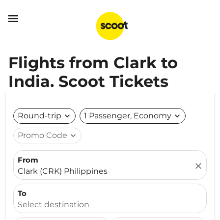

Flights from Clark to
India. Scoot Tickets
Round-trip
expand_more
1 Passenger, Economy
expand_more
Promo Code
expand_more
From
close
Clark (CRK) Philippines
To
Select destination