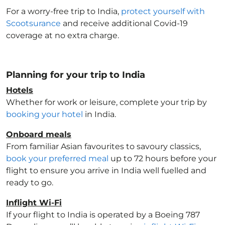
For a worry-free trip to India
,
protect yourself with
Scootsurance
and receive additional Covid-19
coverage at no extra charge.
Planning for your trip to India
Hotels
Whether for work or leisure, complete your trip by
booking your hotel
in India
.
Onboard meals
From familiar Asian favourites to savoury classics,
book your preferred meal
up to 72 hours before your
flight to ensure you arrive in India
well fuelled and
ready to go.
Inflight Wi-Fi
If your flight to India
is operated by a Boeing 787