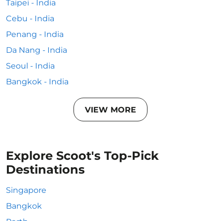
Taipei - India
Cebu - India
Penang - India
Da Nang - India
Seoul - India
Bangkok - India
VIEW MORE
Explore Scoot's Top-Pick
Destinations
Singapore
Bangkok