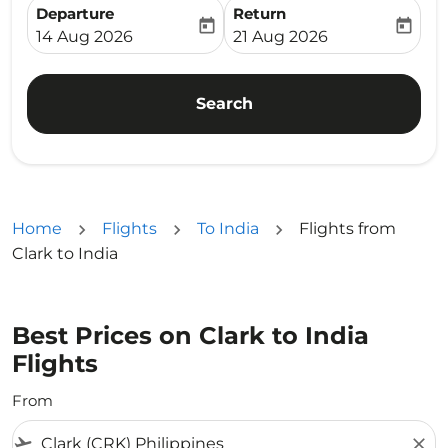
Departure
Return
today
today
fc-booking-departure-date-aria-label
fc-booking-return-date-ari
14 Aug 2026
21 Aug 2026
Search
Home
Flights
To India
Flights from
Clark to India
Best Prices on Clark to India
Flights
From
flight_takeoff
close