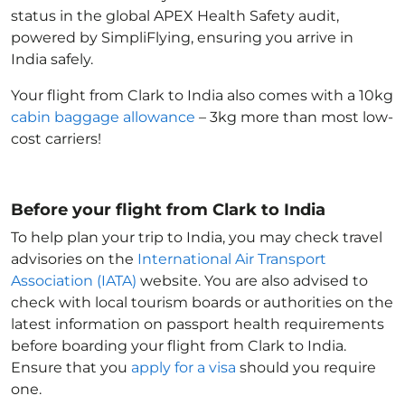
status in the global APEX Health Safety audit,
powered by SimpliFlying, ensuring you arrive in
India
safely.
Your flight from Clark to India
also comes with a 10kg
cabin baggage allowance
– 3kg more than most low-
cost carriers!
Before your flight from Clark to India
To help plan your trip to India
, you may check travel
advisories on the
International Air Transport
Association (IATA)
website. You are also advised to
check with local tourism boards or authorities on the
latest information on passport health requirements
before boarding your flight from Clark to India
.
Ensure that you
apply for a visa
should you require
one.