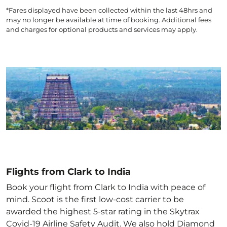
*Fares displayed have been collected within the last 48hrs and
may no longer be available at time of booking. Additional fees
and charges for optional products and services may apply.
Flights from Clark to India
Book your flight from Clark to India with peace of
mind. Scoot is the first low-cost carrier to be
awarded the highest 5-star rating in the Skytrax
Covid-19 Airline Safety Audit. We also hold Diamond