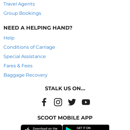
Travel Agents
Group Bookings
NEED A HELPING HAND?
Help
Conditions of Carriage
Special Assistance
Fares & Fees
Baggage Recovery
STALK US ON...
SCOOT MOBILE APP