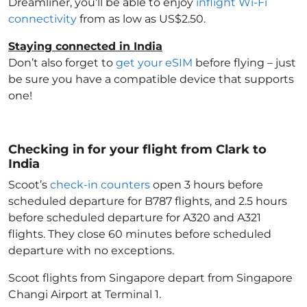
Dreamliner, you’ll be able to enjoy
inflight Wi-Fi
connectivity
from as low as US$2.50.
Staying connected in India
Don’t also forget to
get your eSIM
before flying – just
be sure you have a compatible device that supports
one!
Checking in for your flight from Clark to
India
Scoot’s
check-in counters
open 3 hours before
scheduled departure for B787 flights, and 2.5 hours
before scheduled departure for A320 and A321
flights. They close 60 minutes before scheduled
departure with no exceptions.
Scoot flights from Singapore depart from Singapore
Changi Airport at Terminal 1.