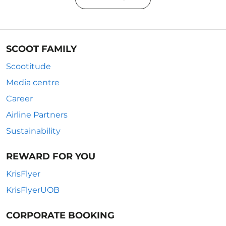
SCOOT FAMILY
Scootitude
Media centre
Career
Airline Partners
Sustainability
REWARD FOR YOU
KrisFlyer
KrisFlyerUOB
CORPORATE BOOKING