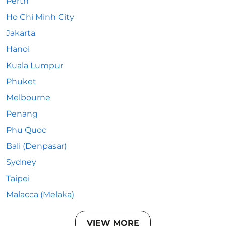
Perth
Ho Chi Minh City
Jakarta
Hanoi
Kuala Lumpur
Phuket
Melbourne
Penang
Phu Quoc
Bali (Denpasar)
Sydney
Taipei
Malacca (Melaka)
VIEW MORE