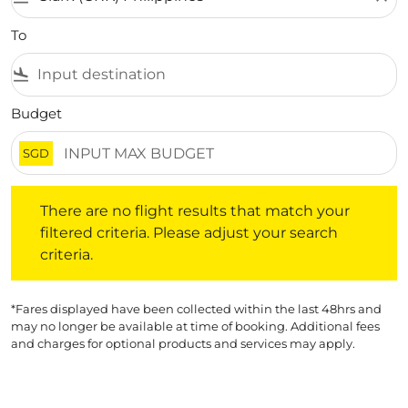
To
flight_land
Budget
SGD
There are no flight results that match your filtered crite
There are no flight results that match your
filtered criteria. Please adjust your search
criteria.
*Fares displayed have been collected within the last 48hrs and
may no longer be available at time of booking. Additional fees
and charges for optional products and services may apply.