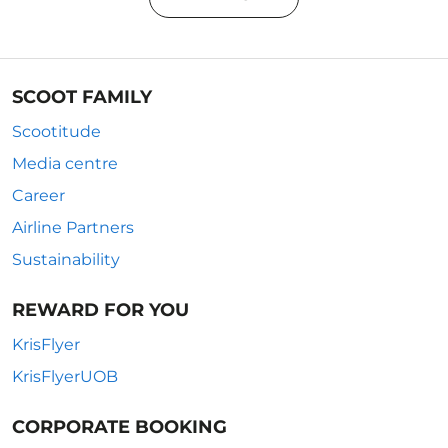
SCOOT FAMILY
Scootitude
Media centre
Career
Airline Partners
Sustainability
REWARD FOR YOU
KrisFlyer
KrisFlyerUOB
CORPORATE BOOKING