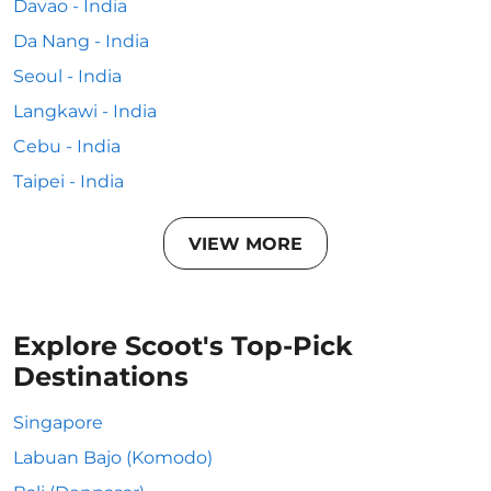
Davao - India
Da Nang - India
Seoul - India
Langkawi - India
Cebu - India
Taipei - India
VIEW MORE
Explore Scoot's Top-Pick
Destinations
Singapore
Labuan Bajo (Komodo)