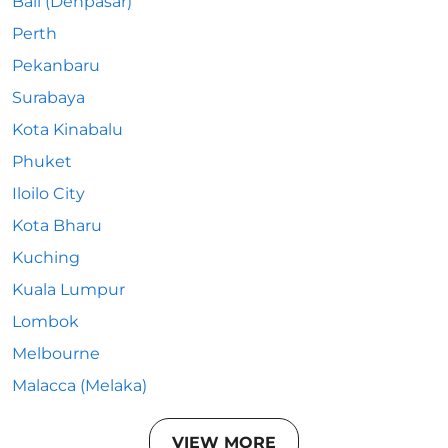
Bali (Denpasar)
Perth
Pekanbaru
Surabaya
Kota Kinabalu
Phuket
Iloilo City
Kota Bharu
Kuching
Kuala Lumpur
Lombok
Melbourne
Malacca (Melaka)
VIEW MORE