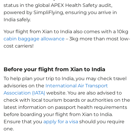
status in the global APEX Health Safety audit,
powered by SimpliFlying, ensuring you arrive in
India
safely.
Your flight from Xian to India
also comes with a 10kg
cabin baggage allowance
– 3kg more than most low-
cost carriers!
Before your flight from Xian to India
To help plan your trip to India
, you may check travel
advisories on the
International Air Transport
Association (IATA)
website. You are also advised to
check with local tourism boards or authorities on the
latest information on passport health requirements
before boarding your flight from Xian to India
.
Ensure that you
apply for a visa
should you require
one.