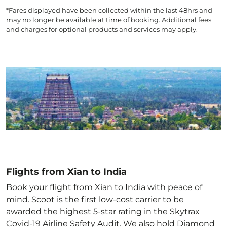
*Fares displayed have been collected within the last 48hrs and
may no longer be available at time of booking. Additional fees
and charges for optional products and services may apply.
Flights from Xian to India
Book your flight from Xian to India with peace of
mind. Scoot is the first low-cost carrier to be
awarded the highest 5-star rating in the Skytrax
Covid-19 Airline Safety Audit. We also hold Diamond