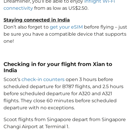
Dreamliner, you’ll be able to enjoy
inflight Wi-Fi
connectivity
from as low as US$2.50.
Staying connected in India
Don’t also forget to
get your eSIM
before flying – just
be sure you have a compatible device that supports
one!
Checking in for your flight from Xian to
India
Scoot’s
check-in counters
open 3 hours before
scheduled departure for B787 flights, and 2.5 hours
before scheduled departure for A320 and A321
flights. They close 60 minutes before scheduled
departure with no exceptions.
Scoot flights from Singapore depart from Singapore
Changi Airport at Terminal 1.