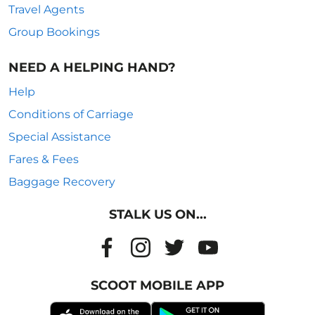
Travel Agents
Group Bookings
NEED A HELPING HAND?
Help
Conditions of Carriage
Special Assistance
Fares & Fees
Baggage Recovery
STALK US ON...
SCOOT MOBILE APP