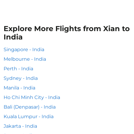
Explore More Flights from Xian to
India
Singapore - India
Melbourne - India
Perth - India
Sydney - India
Manila - India
Ho Chi Minh City - India
Bali (Denpasar) - India
Kuala Lumpur - India
Jakarta - India