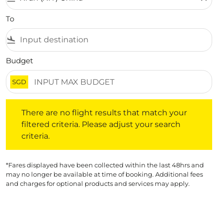
To
flight_land
Budget
SGD
There are no flight results that match your filtered crite
There are no flight results that match your
filtered criteria. Please adjust your search
criteria.
*Fares displayed have been collected within the last 48hrs and
may no longer be available at time of booking. Additional fees
and charges for optional products and services may apply.