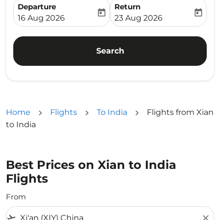
Departure
Return
today
today
fc-booking-departure-date-aria-label
fc-booking-return-date-ari
16 Aug 2026
23 Aug 2026
Search
Home
Flights
To India
Flights from Xian
to India
Best Prices on Xian to India
Flights
From
flight_takeoff
close