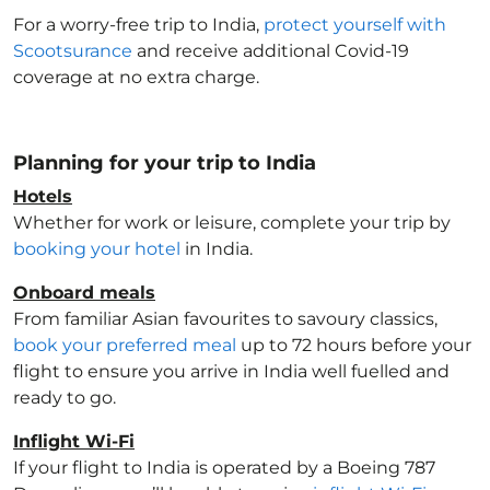
For a worry-free trip to India
,
protect yourself with
Scootsurance
and receive additional Covid-19
coverage at no extra charge.
Planning for your trip to India
Hotels
Whether for work or leisure, complete your trip by
booking your hotel
in India
.
Onboard meals
From familiar Asian favourites to savoury classics,
book your preferred meal
up to 72 hours before your
flight to ensure you arrive in India
well fuelled and
ready to go.
Inflight Wi-Fi
If your flight to India
is operated by a Boeing 787