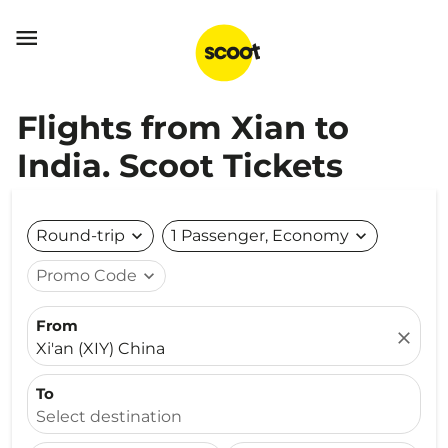

Flights from Xian to
India. Scoot Tickets
Round-trip
expand_more
1 Passenger, Economy
expand_more
Promo Code
expand_more
From
close
Xi'an (XIY) China
To
Select destination