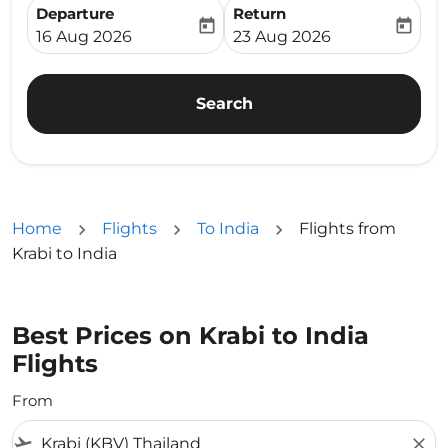
Departure
Return
today
today
fc-booking-departure-date-aria-label
fc-booking-return-date-ari
16 Aug 2026
23 Aug 2026
Search
Home
Flights
To India
Flights from
Krabi to India
Best Prices on Krabi to India
Flights
From
flight_takeoff
close