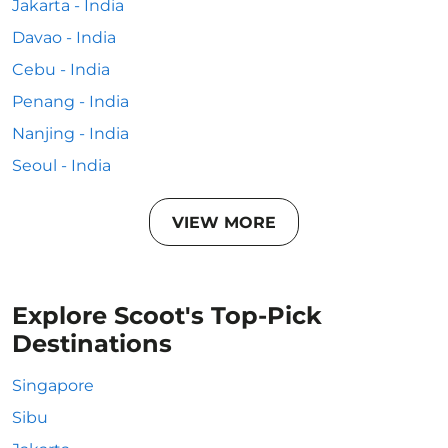
Jakarta - India
Davao - India
Cebu - India
Penang - India
Nanjing - India
Seoul - India
VIEW MORE
Explore Scoot's Top-Pick
Destinations
Singapore
Sibu