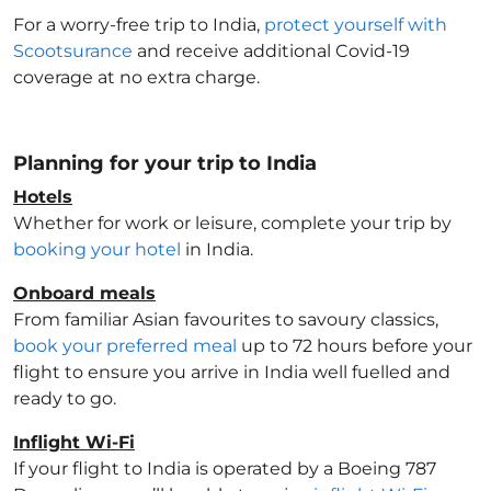
For a worry-free trip to India
,
protect yourself with
Scootsurance
and receive additional Covid-19
coverage at no extra charge.
Planning for your trip to India
Hotels
Whether for work or leisure, complete your trip by
booking your hotel
in India
.
Onboard meals
From familiar Asian favourites to savoury classics,
book your preferred meal
up to 72 hours before your
flight to ensure you arrive in India
well fuelled and
ready to go.
Inflight Wi-Fi
If your flight to India
is operated by a Boeing 787