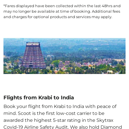
*Fares displayed have been collected within the last 48hrs and
may no longer be available at time of booking. Additional fees
and charges for optional products and services may apply.
Flights from Krabi to India
Book your flight from Krabi to India with peace of
mind. Scoot is the first low-cost carrier to be
awarded the highest 5-star rating in the Skytrax
Covid-19 Airline Safety Audit. We also hold Diamond