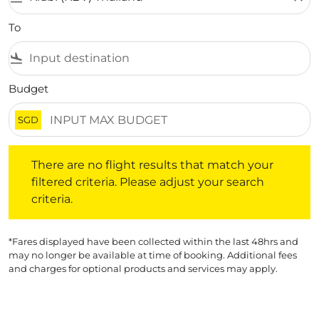
To
flight_land
Budget
SGD
There are no flight results that match your filtered crite
There are no flight results that match your
filtered criteria. Please adjust your search
criteria.
*Fares displayed have been collected within the last 48hrs and
may no longer be available at time of booking. Additional fees
and charges for optional products and services may apply.