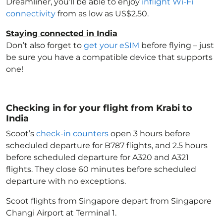
Dreamliner, you’ll be able to enjoy
inflight Wi-Fi
connectivity
from as low as US$2.50.
Staying connected in India
Don’t also forget to
get your eSIM
before flying – just
be sure you have a compatible device that supports
one!
Checking in for your flight from Krabi to
India
Scoot’s
check-in counters
open 3 hours before
scheduled departure for B787 flights, and 2.5 hours
before scheduled departure for A320 and A321
flights. They close 60 minutes before scheduled
departure with no exceptions.
Scoot flights from Singapore depart from Singapore
Changi Airport at Terminal 1.