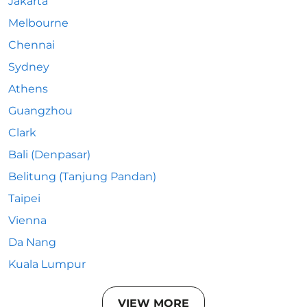
Jakarta
Melbourne
Chennai
Sydney
Athens
Guangzhou
Clark
Bali (Denpasar)
Belitung (Tanjung Pandan)
Taipei
Vienna
Da Nang
Kuala Lumpur
VIEW MORE