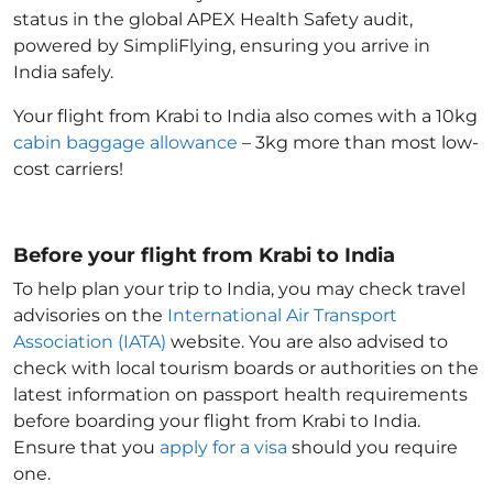
status in the global APEX Health Safety audit,
powered by SimpliFlying, ensuring you arrive in
India
safely.
Your flight from Krabi to India
also comes with a 10kg
cabin baggage allowance
– 3kg more than most low-
cost carriers!
Before your flight from Krabi to India
To help plan your trip to India
, you may check travel
advisories on the
International Air Transport
Association (IATA)
website. You are also advised to
check with local tourism boards or authorities on the
latest information on passport health requirements
before boarding your flight from Krabi to India
.
Ensure that you
apply for a visa
should you require
one.