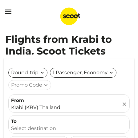

Flights from Krabi to
India. Scoot Tickets
Round-trip
expand_more
1 Passenger, Economy
expand_more
Promo Code
expand_more
From
close
Krabi (KBV) Thailand
To
Select destination