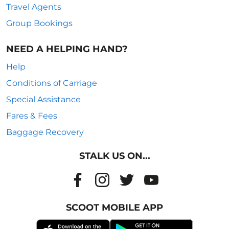
Travel Agents
Group Bookings
NEED A HELPING HAND?
Help
Conditions of Carriage
Special Assistance
Fares & Fees
Baggage Recovery
STALK US ON...
SCOOT MOBILE APP