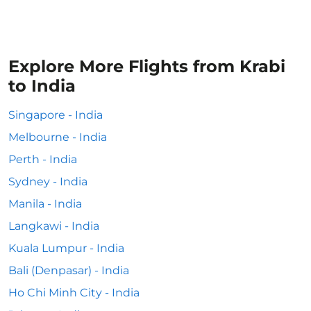
Explore More Flights from Krabi
to India
Singapore - India
Melbourne - India
Perth - India
Sydney - India
Manila - India
Langkawi - India
Kuala Lumpur - India
Bali (Denpasar) - India
Ho Chi Minh City - India