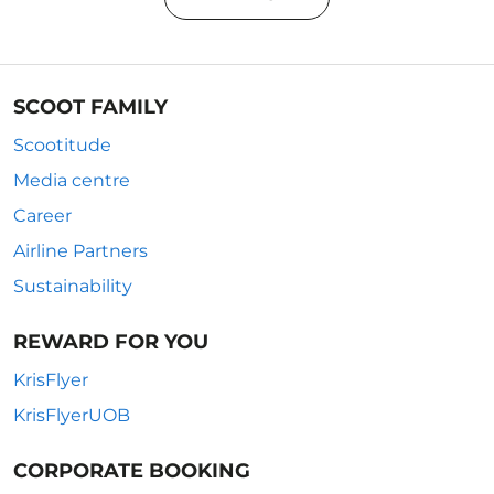
SCOOT FAMILY
Scootitude
Media centre
Career
Airline Partners
Sustainability
REWARD FOR YOU
KrisFlyer
KrisFlyerUOB
CORPORATE BOOKING