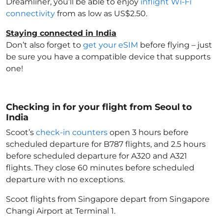
Dreamliner, you’ll be able to enjoy
inflight Wi-Fi
connectivity
from as low as US$2.50.
Staying connected in India
Don’t also forget to
get your eSIM
before flying – just
be sure you have a compatible device that supports
one!
Checking in for your flight from Seoul to
India
Scoot’s
check-in counters
open 3 hours before
scheduled departure for B787 flights, and 2.5 hours
before scheduled departure for A320 and A321
flights. They close 60 minutes before scheduled
departure with no exceptions.
Scoot flights from Singapore depart from Singapore
Changi Airport at Terminal 1.