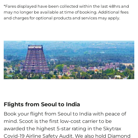
*Fares displayed have been collected within the last 48hrs and
may no longer be available at time of booking. Additional fees
and charges for optional products and services may apply.
Flights from Seoul to India
Book your flight from Seoul to India with peace of
mind. Scoot is the first low-cost carrier to be
awarded the highest 5-star rating in the Skytrax
Covid-19 Airline Safety Audit. We also hold Diamond