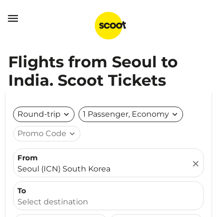

Flights from Seoul to
India. Scoot Tickets
Round-trip
expand_more
1 Passenger, Economy
expand_more
Promo Code
expand_more
From
close
Seoul (ICN) South Korea
To
Select destination