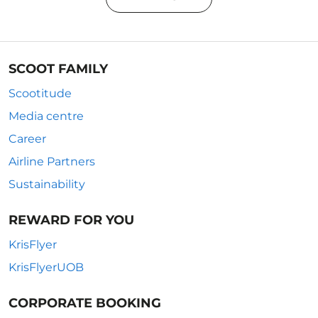
SCOOT FAMILY
Scootitude
Media centre
Career
Airline Partners
Sustainability
REWARD FOR YOU
KrisFlyer
KrisFlyerUOB
CORPORATE BOOKING