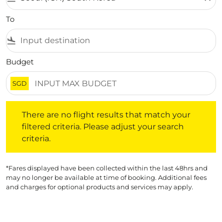
To
flight_land
Budget
SGD
There are no flight results that match your filtered crite
There are no flight results that match your
filtered criteria. Please adjust your search
criteria.
*Fares displayed have been collected within the last 48hrs and
may no longer be available at time of booking. Additional fees
and charges for optional products and services may apply.