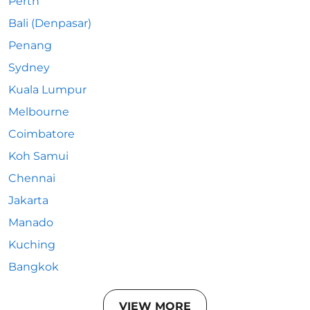
Perth
Bali (Denpasar)
Penang
Sydney
Kuala Lumpur
Melbourne
Coimbatore
Koh Samui
Chennai
Jakarta
Manado
Kuching
Bangkok
VIEW MORE