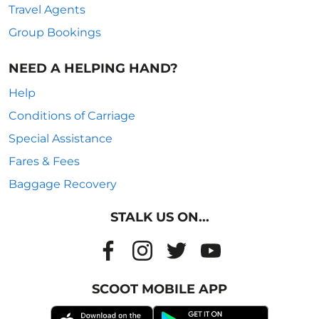
Travel Agents
Group Bookings
NEED A HELPING HAND?
Help
Conditions of Carriage
Special Assistance
Fares & Fees
Baggage Recovery
STALK US ON...
SCOOT MOBILE APP