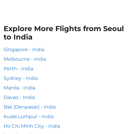
Explore More Flights from Seoul
to India
Singapore - India
Melbourne - India
Perth - India
Sydney - India
Manila - India
Davao - India
Bali (Denpasar) - India
Kuala Lumpur - India
Ho Chi Minh City - India