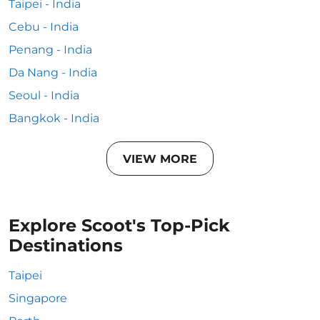
Taipei - India
Cebu - India
Penang - India
Da Nang - India
Seoul - India
Bangkok - India
VIEW MORE
Explore Scoot's Top-Pick
Destinations
Taipei
Singapore