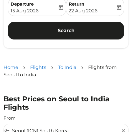
Departure
Return
today
today
fc-booking-departure-date-aria-label
fc-booking-return-date-ari
15 Aug 2026
22 Aug 2026
Search
Home
Flights
To India
Flights from
Seoul to India
Best Prices on Seoul to India
Flights
From
flight_takeoff
close