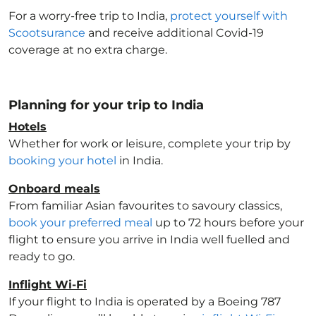
For a worry-free trip to India
,
protect yourself with
Scootsurance
and receive additional Covid-19
coverage at no extra charge.
Planning for your trip to India
Hotels
Whether for work or leisure, complete your trip by
booking your hotel
in India
.
Onboard meals
From familiar Asian favourites to savoury classics,
book your preferred meal
up to 72 hours before your
flight to ensure you arrive in India
well fuelled and
ready to go.
Inflight Wi-Fi
If your flight to India
is operated by a Boeing 787