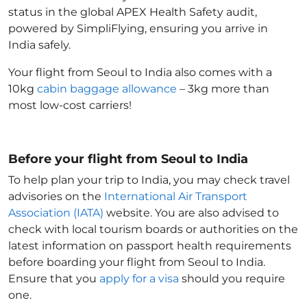
status in the global APEX Health Safety audit,
powered by SimpliFlying, ensuring you arrive in
India
safely.
Your flight from Seoul to India
also comes with a
10kg
cabin baggage allowance
– 3kg more than
most low-cost carriers!
Before your flight from Seoul to India
To help plan your trip to India
, you may check travel
advisories on the
International Air Transport
Association (IATA)
website. You are also advised to
check with local tourism boards or authorities on the
latest information on passport health requirements
before boarding your flight from Seoul to India
.
Ensure that you
apply for a visa
should you require
one.