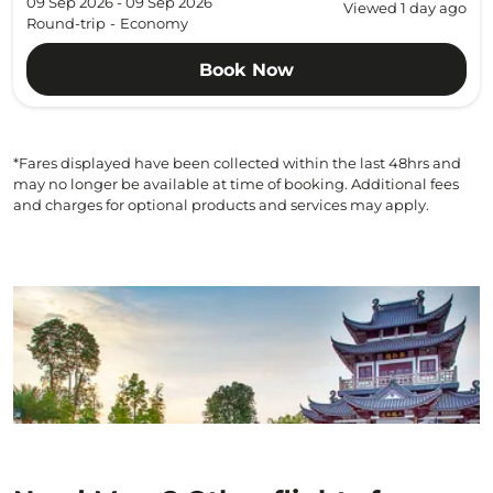
09 Sep 2026 - 09 Sep 2026
Viewed 1 day ago
Round-trip
-
Economy
Book Now
*Fares displayed have been collected within the last 48hrs and
may no longer be available at time of booking. Additional fees
and charges for optional products and services may apply.