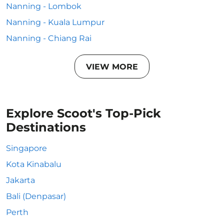
Nanning - Lombok
Nanning - Kuala Lumpur
Nanning - Chiang Rai
VIEW MORE
Explore Scoot's Top-Pick
Destinations
Singapore
Kota Kinabalu
Jakarta
Bali (Denpasar)
Perth