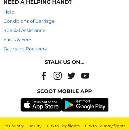
NEED A HELPING HAND?
Help
Conditions of Carriage
Special Assistance
Fares & Fees
Baggage Recovery
STALK US ON...
SCOOT MOBILE APP
To Country
|
To City
|
City to City flights
|
City to Country flights