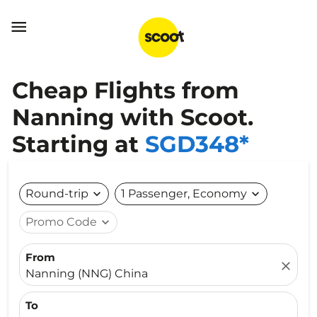

Cheap Flights from
Nanning with Scoot.
Starting at
SGD348*
Round-trip
expand_more
1 Passenger, Economy
expand_more
Promo Code
expand_more
From
close
Nanning (NNG) China
To