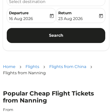
Select destination
Departure
Return
today
today
fc-booking-departure-date-aria-label
fc-booking-return-date-ari
16 Aug 2026
23 Aug 2026
Search
Home
Flights
Flights from China
Flights from Nanning
Popular Cheap Flight Tickets
from Nanning
From