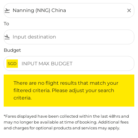
flight_takeoff
close
To
flight_land
Budget
SGD
There are no flight results that match your filtered crite
There are no flight results that match your
filtered criteria. Please adjust your search
criteria.
*Fares displayed have been collected within the last 48hrs and
may no longer be available at time of booking. Additional fees
and charges for optional products and services may apply.