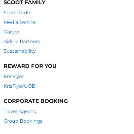
SCOOT FAMILY
Scootitude
Media centre
Career
Airline Partners
Sustainability
REWARD FOR YOU
KrisFlyer
KrisFlyerUOB
CORPORATE BOOKING
Travel Agents
Group Bookings