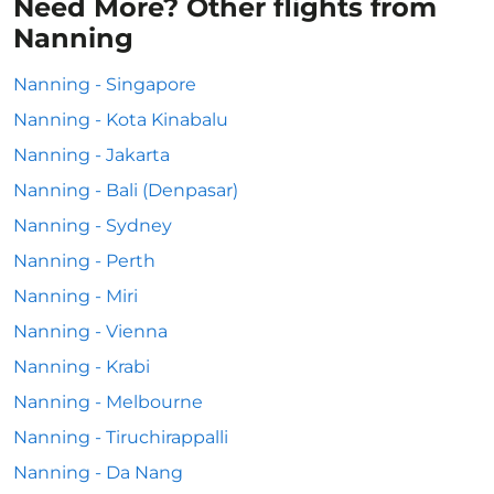
Need More? Other flights from
Nanning
Nanning - Singapore
Nanning - Kota Kinabalu
Nanning - Jakarta
Nanning - Bali (Denpasar)
Nanning - Sydney
Nanning - Perth
Nanning - Miri
Nanning - Vienna
Nanning - Krabi
Nanning - Melbourne
Nanning - Tiruchirappalli
Nanning - Da Nang