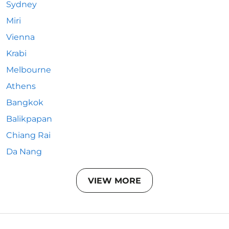
Sydney
Miri
Vienna
Krabi
Melbourne
Athens
Bangkok
Balikpapan
Chiang Rai
Da Nang
VIEW MORE