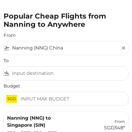
Popular Cheap Flights from
Nanning to Anywhere
From
flight_takeoff
close
To
flight_land
Budget
SGD
Nanning (NNG)
to
From
Singapore (SIN)
SGD348
*