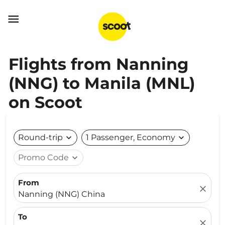

Flights from Nanning
(NNG) to Manila (MNL)
on Scoot
Round-trip
expand_more
1 Passenger, Economy
expand_more
Promo Code
expand_more
From
close
Nanning (NNG) China
To
close