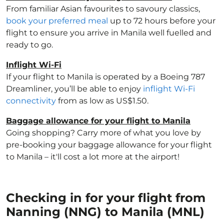
From familiar Asian favourites to savoury classics,
book your preferred meal
up to 72 hours before your
flight to ensure you arrive in Manila well fuelled and
ready to go.
Inflight Wi-Fi
If your flight to Manila is operated by a Boeing 787
Dreamliner, you’ll be able to enjoy
inflight Wi-Fi
connectivity
from as low as US$1.50.
Baggage allowance for your flight to Manila
Going shopping? Carry more of what you love by
pre-booking your baggage allowance for your flight
to Manila – it'll cost a lot more at the airport!
Checking in for your flight from
Nanning (NNG) to Manila (MNL)