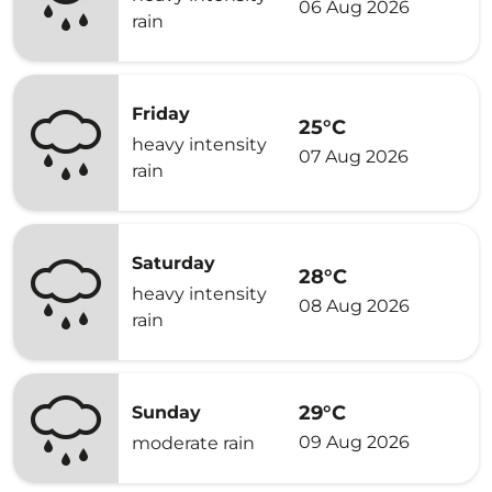
06 Aug 2026
rain
Friday
25°C
heavy intensity
07 Aug 2026
rain
Saturday
28°C
heavy intensity
08 Aug 2026
rain
29°C
Sunday
09 Aug 2026
moderate rain