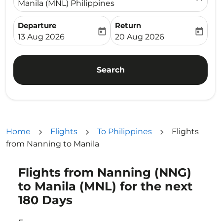
Manila (MNL) Philippines
Departure
Return
today
today
fc-booking-departure-date-aria-label
fc-booking-return-date-ari
13 Aug 2026
20 Aug 2026
Search
Home
Flights
To Philippines
Flights
from Nanning to Manila
Flights from Nanning (NNG)
Try updating your route (origin and/or destination) or i
to Manila (MNL) for the next
180 Days