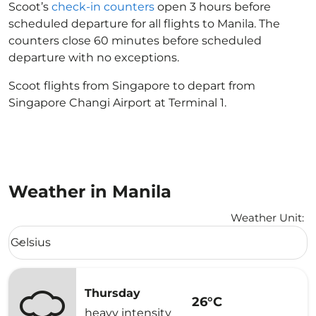
Scoot’s
check-in counters
open 3 hours before
scheduled departure for all flights to Manila. The
counters close 60 minutes before scheduled
departure with no exceptions.
Scoot flights from Singapore to depart from
Singapore Changi Airport at Terminal 1.
Weather in Manila
Weather Unit
:
Weather unit option Celsius Selected
Celsius
keyboard_arrow_down
Thursday
26°C
heavy intensity