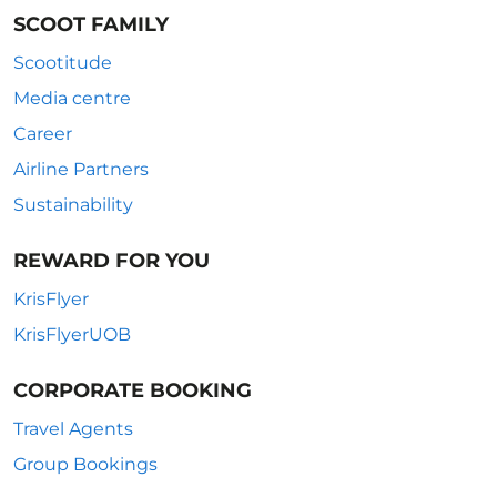
SCOOT FAMILY
Scootitude
Media centre
Career
Airline Partners
Sustainability
REWARD FOR YOU
KrisFlyer
KrisFlyerUOB
CORPORATE BOOKING
Travel Agents
Group Bookings