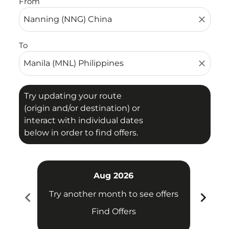
From
close
To
close
Try updating your route
(origin and/or destination) or
interact with individual dates
below in order to find offers.
Aug 2026
chevron_left
chevron_right
Try another month to see offers
Try 
Find Offers