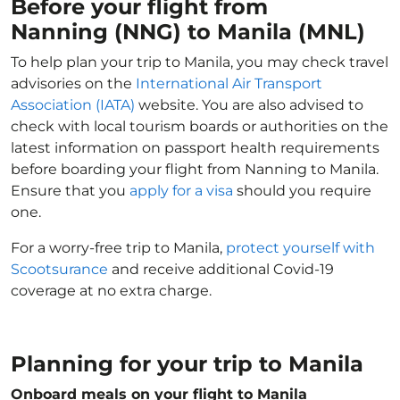
Before your flight from
Nanning (NNG) to Manila (MNL)
To help plan your trip to Manila, you may check travel
advisories on the
International Air Transport
Association (IATA)
website. You are also advised to
check with local tourism boards or authorities on the
latest information on passport health requirements
before boarding your flight from Nanning to Manila.
Ensure that you
apply for a visa
should you require
one.
For a worry-free trip to Manila,
protect yourself with
Scootsurance
and receive additional Covid-19
coverage at no extra charge.
Planning for your trip to Manila
Onboard meals on your flight to Manila