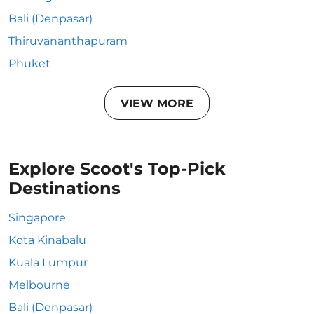
Bali (Denpasar)
Thiruvananthapuram
Phuket
VIEW MORE
Explore Scoot's Top-Pick
Destinations
Singapore
Kota Kinabalu
Kuala Lumpur
Melbourne
Bali (Denpasar)