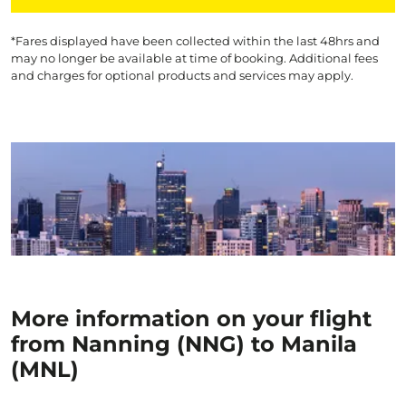
*Fares displayed have been collected within the last 48hrs and
may no longer be available at time of booking. Additional fees
and charges for optional products and services may apply.
More information on your flight
from Nanning (NNG) to Manila
(MNL)