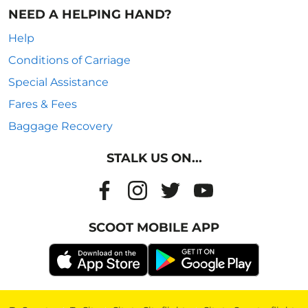
NEED A HELPING HAND?
Help
Conditions of Carriage
Special Assistance
Fares & Fees
Baggage Recovery
STALK US ON...
SCOOT MOBILE APP