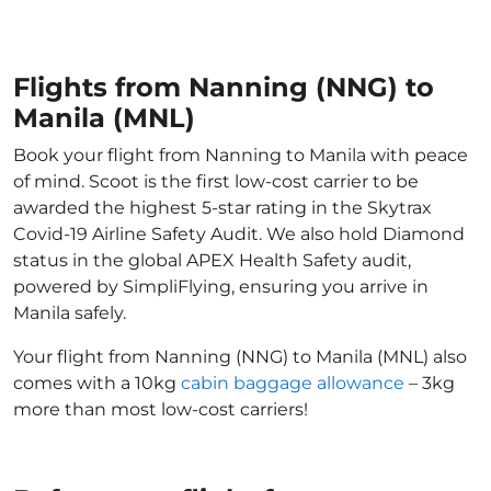
Flights from Nanning (NNG) to
Manila (MNL)
Book your flight from Nanning to Manila with peace
of mind. Scoot is the first low-cost carrier to be
awarded the highest 5-star rating in the Skytrax
Covid-19 Airline Safety Audit. We also hold Diamond
status in the global APEX Health Safety audit,
powered by SimpliFlying, ensuring you arrive in
Manila safely.
Your flight from Nanning (NNG) to Manila (MNL) also
comes with a 10kg
cabin baggage allowance
– 3kg
more than most low-cost carriers!