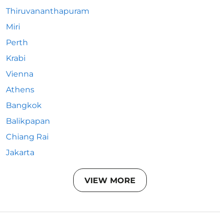
Thiruvananthapuram
Miri
Perth
Krabi
Vienna
Athens
Bangkok
Balikpapan
Chiang Rai
Jakarta
VIEW MORE