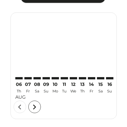
Displaying fares for August-2026
NNG–MNL: cmp-view-offers-disclaimer. Find Offers
NNG–MNL: cmp-view-offers-disclaimer. Find Off
NNG–MNL: cmp-view-offers-disclaimer. Find
NNG–MNL: cmp-view-offers-disclaimer. 
NNG–MNL: cmp-view-offers-disclaim
NNG–MNL: cmp-view-offers-disc
NNG–MNL: cmp-view-offers-
NNG–MNL: cmp-view-off
NNG–MNL: cmp-view
NNG–MNL: cmp-
NNG–MNL: 
NNG–M
N
06
07
08
09
10
11
12
13
14
15
16
17
Th
Fr
Sa
Su
Mo
Tu
We
Th
Fr
Sa
Su
Mo
AUG
chevron_left
chevron_right