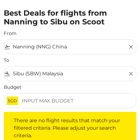
Best Deals for flights from
Nanning to Sibu on Scoot
From
flight_takeoff
close
To
flight_land
close
Budget
SGD
There are no flight results that match your filtered crite
There are no flight results that match your
filtered criteria. Please adjust your search
criteria.