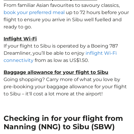
From familiar Asian favourites to savoury classics,
book your preferred meal
up to 72 hours before your
flight to ensure you arrive in Sibu well fuelled and
ready to go.
Inflight Wi-Fi
If your flight to Sibu is operated by a Boeing 787
Dreamliner, you’ll be able to enjoy
inflight Wi-Fi
connectivity
from as low as US$1.50.
Baggage allowance for your flight to Sibu
Going shopping? Carry more of what you love by
pre-booking your baggage allowance for your flight
to Sibu – it'll cost a lot more at the airport!
Checking in for your flight from
Nanning (NNG) to Sibu (SBW)