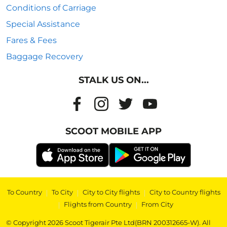
Conditions of Carriage
Special Assistance
Fares & Fees
Baggage Recovery
STALK US ON...
SCOOT MOBILE APP
To Country
|
To City
|
City to City flights
|
City to Country flights
|
Flights from Country
|
From City
© Copyright 2026 Scoot Tigerair Pte Ltd(BRN 200312665-W). All