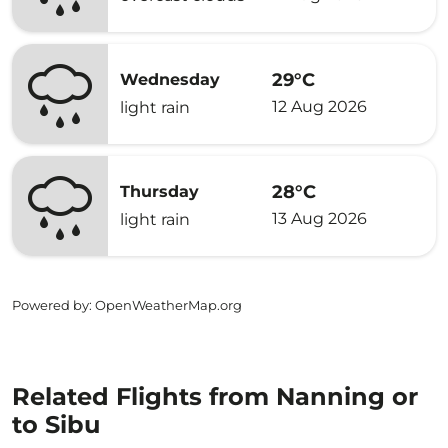
29°C
Wednesday
12 Aug 2026
light rain
28°C
Thursday
13 Aug 2026
light rain
Powered by
: OpenWeatherMap.org
Related Flights from Nanning or
to Sibu