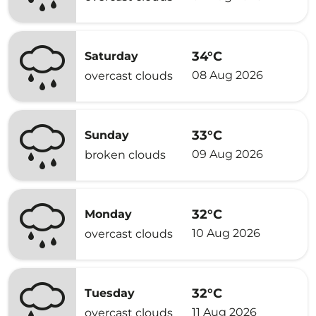
34°C
Saturday
08 Aug 2026
overcast clouds
33°C
Sunday
09 Aug 2026
broken clouds
32°C
Monday
10 Aug 2026
overcast clouds
32°C
Tuesday
11 Aug 2026
overcast clouds