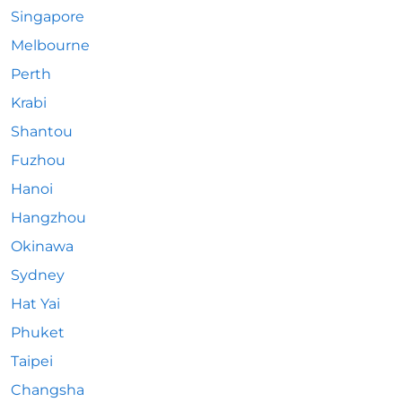
Singapore
Melbourne
Perth
Krabi
Shantou
Fuzhou
Hanoi
Hangzhou
Okinawa
Sydney
Hat Yai
Phuket
Taipei
Changsha