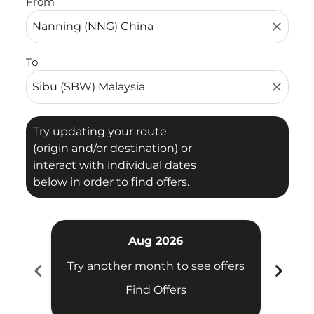
From
close
To
close
Try updating your route
(origin and/or destination) or
interact with individual dates
below in order to find offers.
Aug 2026
chevron_left
chevron_right
Try another month to see offers
Try 
Find Offers