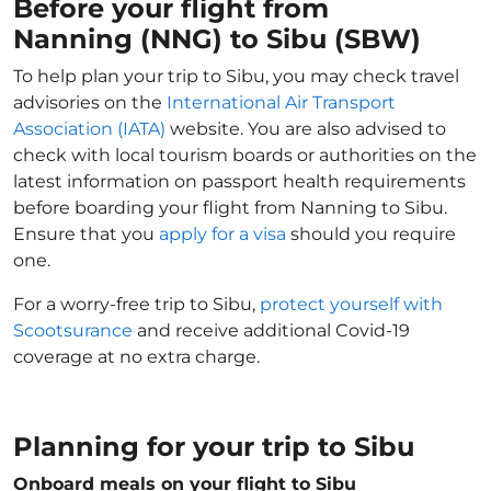
Before your flight from
Nanning (NNG) to Sibu (SBW)
To help plan your trip to Sibu, you may check travel
advisories on the
International Air Transport
Association (IATA)
website. You are also advised to
check with local tourism boards or authorities on the
latest information on passport health requirements
before boarding your flight from Nanning to Sibu.
Ensure that you
apply for a visa
should you require
one.
For a worry-free trip to Sibu,
protect yourself with
Scootsurance
and receive additional Covid-19
coverage at no extra charge.
Planning for your trip to Sibu
Onboard meals on your flight to Sibu