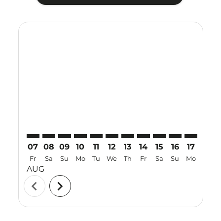
Displaying fares for August-2026
NNG–SBW: cmp-view-offers-disclaimer. Find Offers
NNG–SBW: cmp-view-offers-disclaimer. Find Off
NNG–SBW: cmp-view-offers-disclaimer. Find
NNG–SBW: cmp-view-offers-disclaimer. 
NNG–SBW: cmp-view-offers-disclaim
NNG–SBW: cmp-view-offers-disc
NNG–SBW: cmp-view-offers-
NNG–SBW: cmp-view-off
NNG–SBW: cmp-view
NNG–SBW: cmp-
NNG–SBW: 
NNG–S
N
07
08
09
10
11
12
13
14
15
16
17
18
Fr
Sa
Su
Mo
Tu
We
Th
Fr
Sa
Su
Mo
Tu
AUG
chevron_left
chevron_right