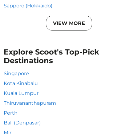
Sapporo (Hokkaido)
VIEW MORE
Explore Scoot's Top-Pick
Destinations
Singapore
Kota Kinabalu
Kuala Lumpur
Thiruvananthapuram
Perth
Bali (Denpasar)
Miri