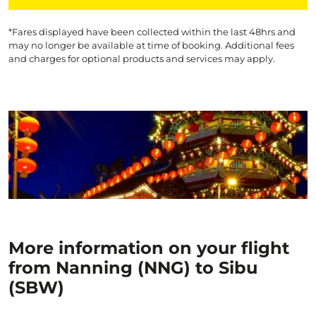
*Fares displayed have been collected within the last 48hrs and
may no longer be available at time of booking. Additional fees
and charges for optional products and services may apply.
More information on your flight
from Nanning (NNG) to Sibu
(SBW)