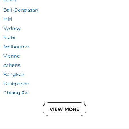
Perth
Bali (Denpasar)
Miri
Sydney
Krabi
Melbourne
Vienna
Athens
Bangkok
Balikpapan
Chiang Rai
VIEW MORE