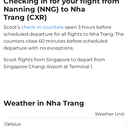
Checking in for your flight from
Nanning (NNG) to Nha
Trang (CXR)
Scoot’s
check-in counters
open 3 hours before
scheduled departure for all flights to Nha Trang. The
counters close 60 minutes before scheduled
departure with no exceptions.
Scoot flights from Singapore to depart from
Singapore Changi Airport at Terminal 1.
Weather in Nha Trang
Weather Unit
:
Weather unit option Celsius Selected
Celsius
keyboard_arrow_down