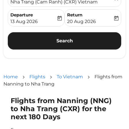
Nha Trang (Cam Ranh) (CXR) Vietnam
Departure
Return
today
today
fc-booking-departure-date-aria-label
fc-booking-return-date-ari
13 Aug 2026
20 Aug 2026
Search
Home
Flights
To Vietnam
Flights from
Nanning to Nha Trang
Flights from Nanning (NNG)
Try updating your route (origin and/or destination) or i
to Nha Trang (CXR) for the
next 180 Days