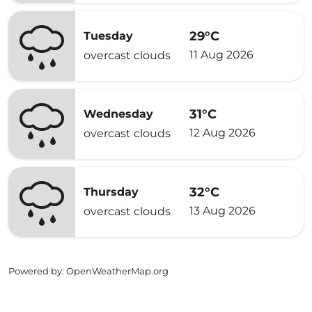
29°C
Tuesday
11 Aug 2026
overcast clouds
31°C
Wednesday
12 Aug 2026
overcast clouds
32°C
Thursday
13 Aug 2026
overcast clouds
Powered by
: OpenWeatherMap.org