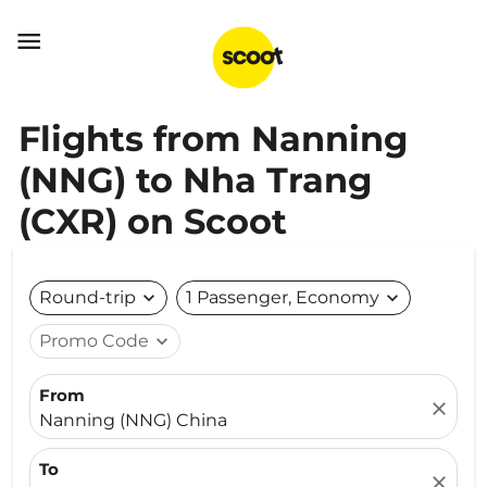

Flights from Nanning
(NNG) to Nha Trang
(CXR) on Scoot
Round-trip
expand_more
1 Passenger, Economy
expand_more
Promo Code
expand_more
From
close
Nanning (NNG) China
To
close