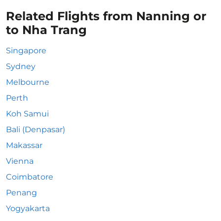
Related Flights from Nanning or
to Nha Trang
Singapore
Sydney
Melbourne
Perth
Koh Samui
Bali (Denpasar)
Makassar
Vienna
Coimbatore
Penang
Yogyakarta