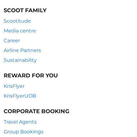
SCOOT FAMILY
Scootitude
Media centre
Career
Airline Partners
Sustainability
REWARD FOR YOU
KrisFlyer
KrisFlyerUOB
CORPORATE BOOKING
Travel Agents
Group Bookings