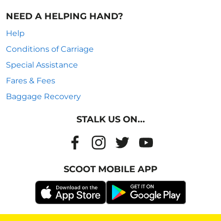
NEED A HELPING HAND?
Help
Conditions of Carriage
Special Assistance
Fares & Fees
Baggage Recovery
STALK US ON...
SCOOT MOBILE APP