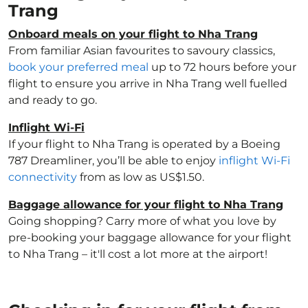
Trang
Onboard meals on your flight to Nha Trang
From familiar Asian favourites to savoury classics,
book your preferred meal
up to 72 hours before your
flight to ensure you arrive in Nha Trang well fuelled
and ready to go.
Inflight Wi-Fi
If your flight to Nha Trang is operated by a Boeing
787 Dreamliner, you’ll be able to enjoy
inflight Wi-Fi
connectivity
from as low as US$1.50.
Baggage allowance for your flight to Nha Trang
Going shopping? Carry more of what you love by
pre-booking your baggage allowance for your flight
to Nha Trang – it'll cost a lot more at the airport!