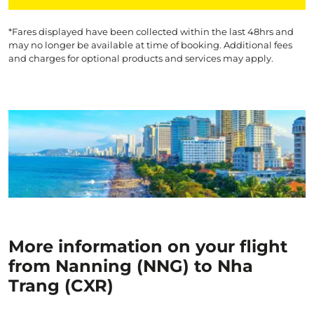
*Fares displayed have been collected within the last 48hrs and
may no longer be available at time of booking. Additional fees
and charges for optional products and services may apply.
More information on your flight
from Nanning (NNG) to Nha
Trang (CXR)