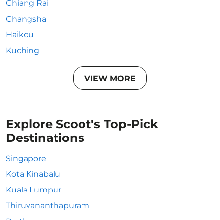
Chiang Rai
Changsha
Haikou
Kuching
VIEW MORE
Explore Scoot's Top-Pick
Destinations
Singapore
Kota Kinabalu
Kuala Lumpur
Thiruvananthapuram