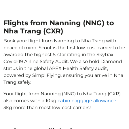
Flights from Nanning (NNG) to
Nha Trang (CXR)
Book your flight from Nanning to Nha Trang with
peace of mind. Scoot is the first low-cost carrier to be
awarded the highest 5-star rating in the Skytrax
Covid-19 Airline Safety Audit. We also hold Diamond
status in the global APEX Health Safety audit,
powered by SimpliFlying, ensuring you arrive in Nha
Trang safely.
Your flight from Nanning (NNG) to Nha Trang (CXR)
also comes with a 10kg
cabin baggage allowance
–
3kg more than most low-cost carriers!