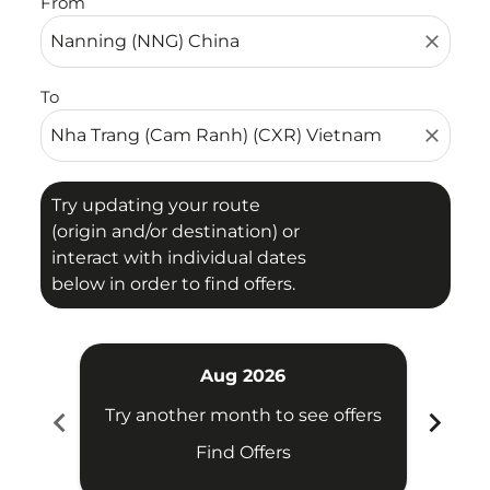
From
close
To
close
Try updating your route
(origin and/or destination) or
interact with individual dates
below in order to find offers.
Aug 2026
chevron_left
chevron_right
Try another month to see offers
Try 
Find Offers