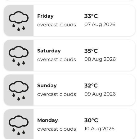
33°C
Friday
07 Aug 2026
overcast clouds
35°C
Saturday
08 Aug 2026
overcast clouds
32°C
Sunday
09 Aug 2026
overcast clouds
30°C
Monday
10 Aug 2026
overcast clouds