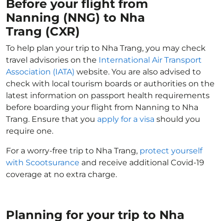
Before your flight from
Nanning (NNG) to Nha
Trang (CXR)
To help plan your trip to Nha Trang, you may check
travel advisories on the
International Air Transport
Association (IATA)
website. You are also advised to
check with local tourism boards or authorities on the
latest information on passport health requirements
before boarding your flight from Nanning to Nha
Trang. Ensure that you
apply for a visa
should you
require one.
For a worry-free trip to Nha Trang,
protect yourself
with Scootsurance
and receive additional Covid-19
coverage at no extra charge.
Planning for your trip to Nha