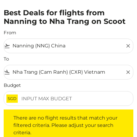
Best Deals for flights from
Nanning to Nha Trang on Scoot
From
flight_takeoff
close
To
flight_land
close
Budget
SGD
There are no flight results that match your filtered crite
There are no flight results that match your
filtered criteria. Please adjust your search
criteria.