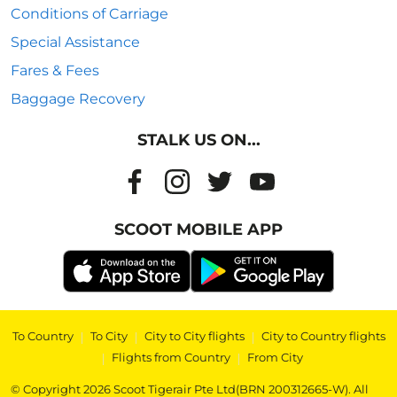
Conditions of Carriage
Special Assistance
Fares & Fees
Baggage Recovery
STALK US ON...
SCOOT MOBILE APP
To Country
|
To City
|
City to City flights
|
City to Country flights
|
Flights from Country
|
From City
© Copyright 2026 Scoot Tigerair Pte Ltd(BRN 200312665-W). All