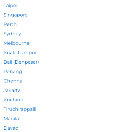
Taipei
Singapore
Perth
Sydney
Melbourne
Kuala Lumpur
Bali (Denpasar)
Penang
Chennai
Jakarta
Kuching
Tiruchirappalli
Manila
Davao