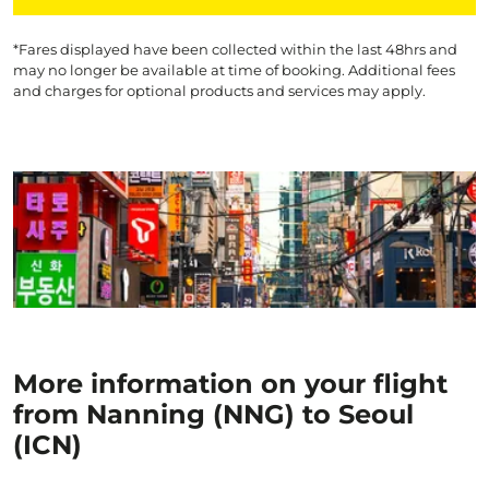
*Fares displayed have been collected within the last 48hrs and
may no longer be available at time of booking. Additional fees
and charges for optional products and services may apply.
More information on your flight
from Nanning (NNG) to Seoul
(ICN)