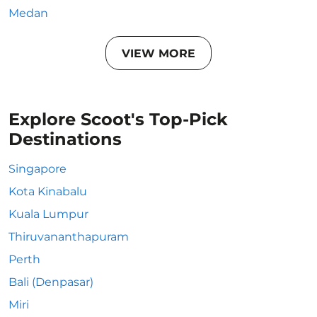
Medan
VIEW MORE
Explore Scoot's Top-Pick
Destinations
Singapore
Kota Kinabalu
Kuala Lumpur
Thiruvananthapuram
Perth
Bali (Denpasar)
Miri