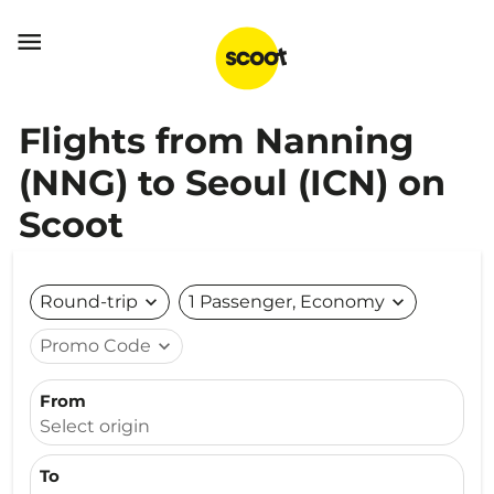

Flights from Nanning
(NNG) to Seoul (ICN) on
Scoot
Round-trip
expand_more
1 Passenger, Economy
expand_more
Promo Code
expand_more
From
Select origin
To