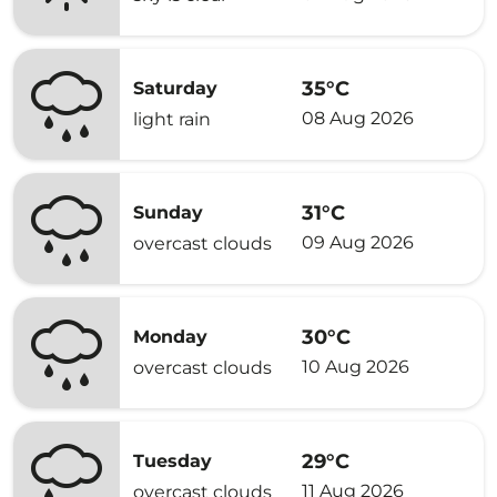
35°C
Saturday
08 Aug 2026
light rain
31°C
Sunday
09 Aug 2026
overcast clouds
30°C
Monday
10 Aug 2026
overcast clouds
29°C
Tuesday
11 Aug 2026
overcast clouds