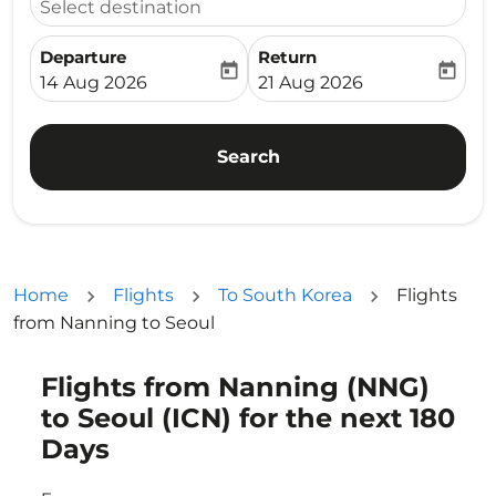
Select destination
Departure
Return
today
today
fc-booking-departure-date-aria-label
fc-booking-return-date-ari
14 Aug 2026
21 Aug 2026
Search
Home
Flights
To South Korea
Flights
from Nanning to Seoul
Flights from Nanning (NNG)
Try updating your route (origin and/or destination) or i
to Seoul (ICN) for the next 180
Days