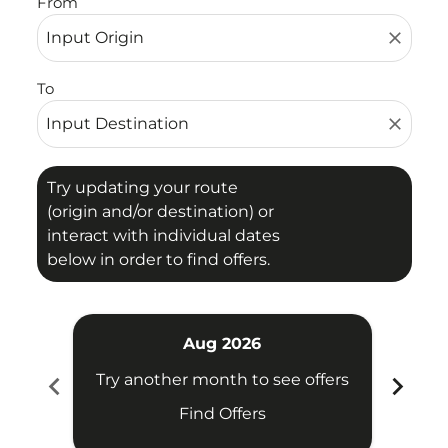
From
close
To
close
Try updating your route
(origin and/or destination) or
interact with individual dates
below in order to find offers.
Aug 2026
chevron_left
chevron_right
Try another month to see offers
Try 
Find Offers