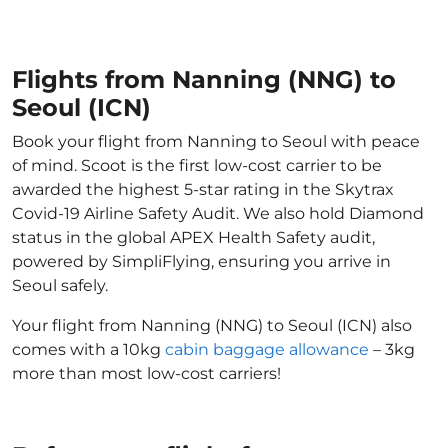
Flights from Nanning (NNG) to
Seoul (ICN)
Book your flight from Nanning to Seoul with peace
of mind. Scoot is the first low-cost carrier to be
awarded the highest 5-star rating in the Skytrax
Covid-19 Airline Safety Audit. We also hold Diamond
status in the global APEX Health Safety audit,
powered by SimpliFlying, ensuring you arrive in
Seoul safely.
Your flight from Nanning (NNG) to Seoul (ICN) also
comes with a 10kg
cabin baggage allowance
– 3kg
more than most low-cost carriers!