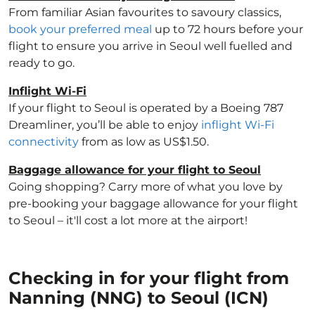
From familiar Asian favourites to savoury classics,
book your preferred meal
up to 72 hours before your
flight to ensure you arrive in Seoul well fuelled and
ready to go.
Inflight Wi-Fi
If your flight to Seoul is operated by a Boeing 787
Dreamliner, you’ll be able to enjoy
inflight Wi-Fi
connectivity
from as low as US$1.50.
Baggage allowance for your flight to Seoul
Going shopping? Carry more of what you love by
pre-booking your baggage allowance for your flight
to Seoul – it'll cost a lot more at the airport!
Checking in for your flight from
Nanning (NNG) to Seoul (ICN)