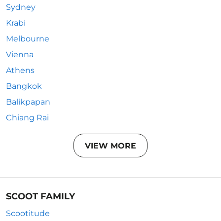
Sydney
Krabi
Melbourne
Vienna
Athens
Bangkok
Balikpapan
Chiang Rai
VIEW MORE
SCOOT FAMILY
Scootitude