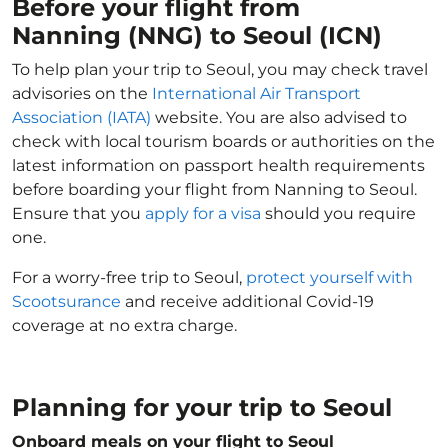
Before your flight from
Nanning (NNG) to Seoul (ICN)
To help plan your trip to Seoul, you may check travel
advisories on the
International Air Transport
Association (IATA)
website. You are also advised to
check with local tourism boards or authorities on the
latest information on passport health requirements
before boarding your flight from Nanning to Seoul.
Ensure that you
apply for a visa
should you require
one.
For a worry-free trip to Seoul,
protect yourself with
Scootsurance
and receive additional Covid-19
coverage at no extra charge.
Planning for your trip to Seoul
Onboard meals on your flight to Seoul