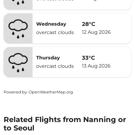
28°C
Wednesday
12 Aug 2026
overcast clouds
33°C
Thursday
13 Aug 2026
overcast clouds
Powered by
: OpenWeatherMap.org
Related Flights from Nanning or
to Seoul