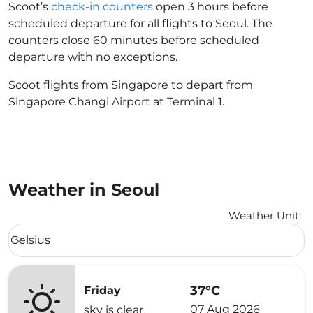
Scoot’s
check-in counters
open 3 hours before
scheduled departure for all flights to Seoul. The
counters close 60 minutes before scheduled
departure with no exceptions.
Scoot flights from Singapore to depart from
Singapore Changi Airport at Terminal 1.
Weather in Seoul
Weather Unit
:
Weather unit option Celsius Selected
Celsius
keyboard_arrow_down
37°C
Friday
07 Aug 2026
sky is clear