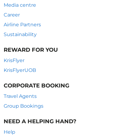
Media centre
Career
Airline Partners
Sustainability
REWARD FOR YOU
KrisFlyer
KrisFlyerUOB
CORPORATE BOOKING
Travel Agents
Group Bookings
NEED A HELPING HAND?
Help