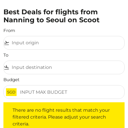
Best Deals for flights from
Nanning to Seoul on Scoot
From
flight_takeoff
To
flight_land
Budget
SGD
There are no flight results that match your filtered crite
There are no flight results that match your
filtered criteria. Please adjust your search
criteria.