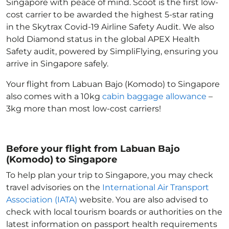
Singapore with peace of mind. Scoot is the first low-
cost carrier to be awarded the highest 5-star rating
in the Skytrax Covid-19 Airline Safety Audit. We also
hold Diamond status in the global APEX Health
Safety audit, powered by SimpliFlying, ensuring you
arrive in Singapore
safely.
Your flight from Labuan Bajo (Komodo) to Singapore
also comes with a 10kg
cabin baggage allowance
–
3kg more than most low-cost carriers!
Before your flight from Labuan Bajo
(Komodo) to Singapore
To help plan your trip to Singapore
, you may check
travel advisories on the
International Air Transport
Association (IATA)
website. You are also advised to
check with local tourism boards or authorities on the
latest information on passport health requirements