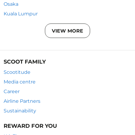
Osaka
Kuala Lumpur
VIEW MORE
SCOOT FAMILY
Scootitude
Media centre
Career
Airline Partners
Sustainability
REWARD FOR YOU