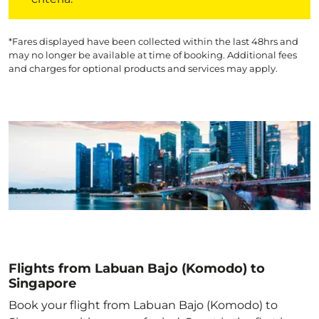
*Fares displayed have been collected within the last 48hrs and
may no longer be available at time of booking. Additional fees
and charges for optional products and services may apply.
Flights from Labuan Bajo (Komodo) to
Singapore
Book your flight from Labuan Bajo (Komodo) to