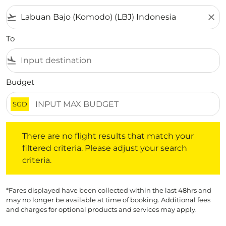
flight_takeoff
close
To
flight_land
Budget
SGD
There are no flight results that match your filtered crite
There are no flight results that match your
filtered criteria. Please adjust your search
criteria.
*Fares displayed have been collected within the last 48hrs and
may no longer be available at time of booking. Additional fees
and charges for optional products and services may apply.