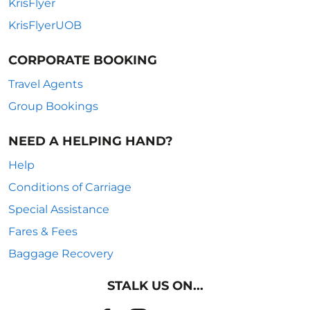
KrisFlyer
KrisFlyerUOB
CORPORATE BOOKING
Travel Agents
Group Bookings
NEED A HELPING HAND?
Help
Conditions of Carriage
Special Assistance
Fares & Fees
Baggage Recovery
STALK US ON...