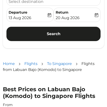
Select destination
Departure
Return
today
today
fc-booking-departure-date-aria-label
fc-booking-return-date-ari
13 Aug 2026
20 Aug 2026
Search
Home
Flights
To Singapore
Flights
from Labuan Bajo (Komodo) to Singapore
Best Prices on Labuan Bajo
(Komodo) to Singapore Flights
From