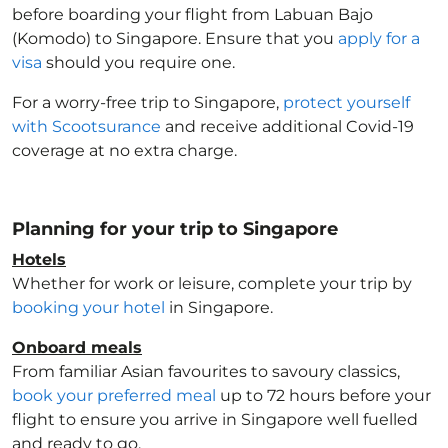
before boarding your flight from Labuan Bajo
(Komodo) to Singapore
. Ensure that you
apply for a
visa
should you require one.
For a worry-free trip to Singapore
,
protect yourself
with Scootsurance
and receive additional Covid-19
coverage at no extra charge.
Planning for your trip to Singapore
Hotels
Whether for work or leisure, complete your trip by
booking your hotel
in Singapore
.
Onboard meals
From familiar Asian favourites to savoury classics,
book your preferred meal
up to 72 hours before your
flight to ensure you arrive in Singapore
well fuelled
and ready to go.