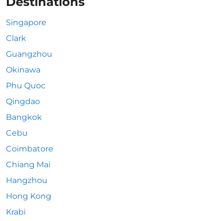
Destinations
Singapore
Clark
Guangzhou
Okinawa
Phu Quoc
Qingdao
Bangkok
Cebu
Coimbatore
Chiang Mai
Hangzhou
Hong Kong
Krabi