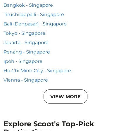
Bangkok - Singapore
Tiruchirappalli - Singapore
Bali (Denpasar) - Singapore
Tokyo - Singapore
Jakarta - Singapore
Penang - Singapore
Ipoh - Singapore
Ho Chi Minh City - Singapore
Vienna - Singapore
VIEW MORE
Explore Scoot's Top-Pick