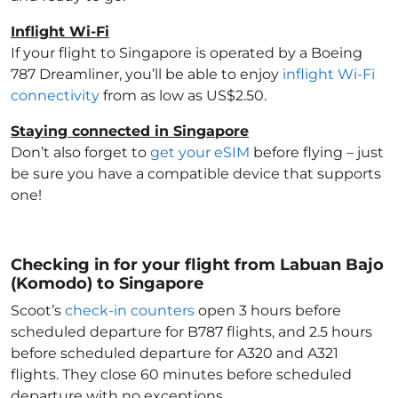
Inflight Wi-Fi
If your flight to Singapore
is operated by a Boeing
787 Dreamliner, you’ll be able to enjoy
inflight Wi-Fi
connectivity
from as low as US$2.50.
Staying connected in Singapore
Don’t also forget to
get your eSIM
before flying – just
be sure you have a compatible device that supports
one!
Checking in for your flight from Labuan Bajo
(Komodo) to Singapore
Scoot’s
check-in counters
open 3 hours before
scheduled departure for B787 flights, and 2.5 hours
before scheduled departure for A320 and A321
flights. They close 60 minutes before scheduled
departure with no exceptions.