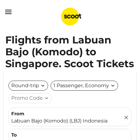

Flights from Labuan
Bajo (Komodo) to
Singapore. Scoot Tickets
Round-trip
expand_more
1 Passenger, Economy
expand_more
Promo Code
expand_more
From
close
Labuan Bajo (Komodo) (LBJ) Indonesia
To