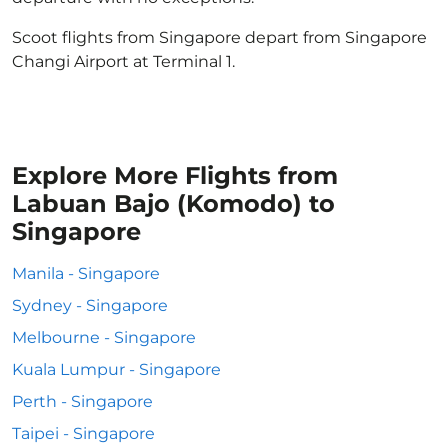
Scoot flights from Singapore depart from Singapore
Changi Airport at Terminal 1.
Explore More Flights from
Labuan Bajo (Komodo) to
Singapore
Manila - Singapore
Sydney - Singapore
Melbourne - Singapore
Kuala Lumpur - Singapore
Perth - Singapore
Taipei - Singapore