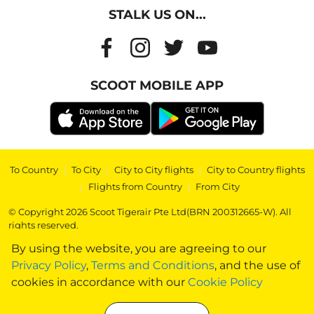
STALK US ON...
SCOOT MOBILE APP
To Country
|
To City
|
City to City flights
|
City to Country flights
|
Flights from Country
|
From City
© Copyright 2026 Scoot Tigerair Pte Ltd(BRN 200312665-W). All
rights reserved.
By using the website, you are agreeing to our
Privacy Policy
,
Terms and Conditions
, and the use of
cookies in accordance with our
Cookie Policy