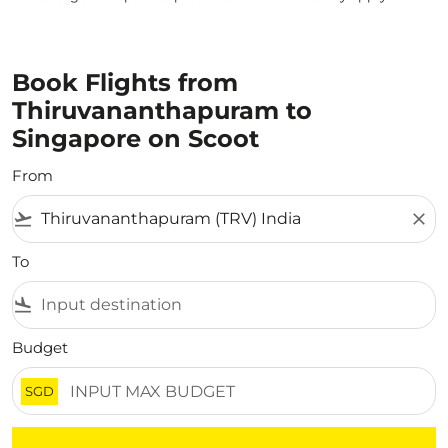
Book Flights from
Thiruvananthapuram to
Singapore on Scoot
From
flight_takeoff
close
To
flight_land
Budget
SGD
There are no flight results that match your filtered crite