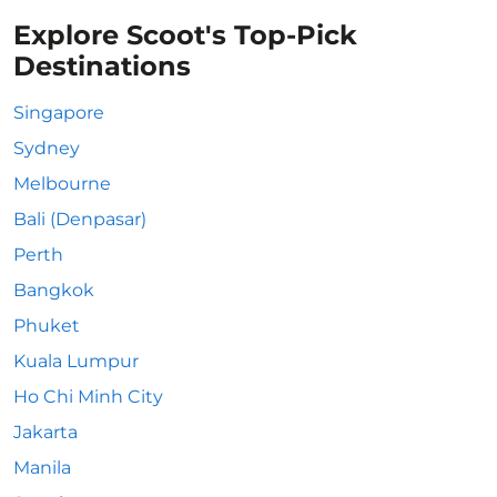
Explore Scoot's Top-Pick
Destinations
Singapore
Sydney
Melbourne
Bali (Denpasar)
Perth
Bangkok
Phuket
Kuala Lumpur
Ho Chi Minh City
Jakarta
Manila