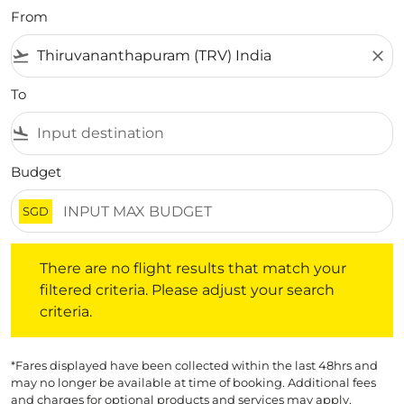
From
flight_takeoff
close
To
flight_land
Budget
SGD
There are no flight results that match your filtered crite
There are no flight results that match your
filtered criteria. Please adjust your search
criteria.
*Fares displayed have been collected within the last 48hrs and
may no longer be available at time of booking. Additional fees
and charges for optional products and services may apply.