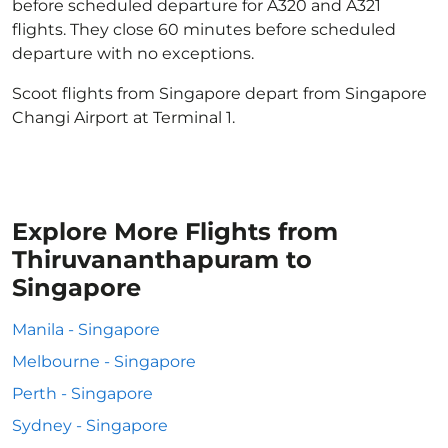
before scheduled departure for A320 and A321
flights. They close 60 minutes before scheduled
departure with no exceptions.
Scoot flights from Singapore depart from Singapore
Changi Airport at Terminal 1.
Explore More Flights from
Thiruvananthapuram to
Singapore
Manila - Singapore
Melbourne - Singapore
Perth - Singapore
Sydney - Singapore