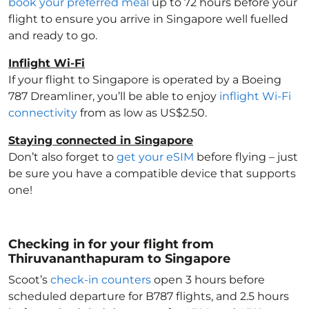
book your preferred meal
up to 72 hours before your
flight to ensure you arrive in Singapore
well fuelled
and ready to go.
Inflight Wi-Fi
If your flight to Singapore
is operated by a Boeing
787 Dreamliner, you’ll be able to enjoy
inflight Wi-Fi
connectivity
from as low as US$2.50.
Staying connected in Singapore
Don’t also forget to
get your eSIM
before flying – just
be sure you have a compatible device that supports
one!
Checking in for your flight from
Thiruvananthapuram to Singapore
Scoot’s
check-in counters
open 3 hours before
scheduled departure for B787 flights, and 2.5 hours