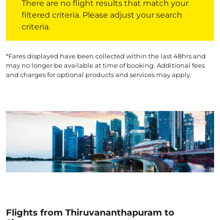
There are no flight results that match your
filtered criteria. Please adjust your search
criteria.
*Fares displayed have been collected within the last 48hrs and
may no longer be available at time of booking. Additional fees
and charges for optional products and services may apply.
Flights from Thiruvananthapuram to