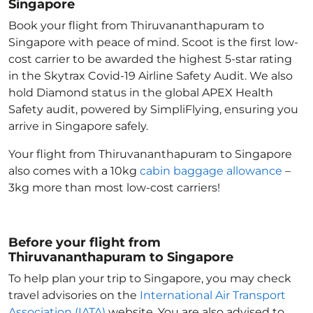
Singapore
Book your flight from Thiruvananthapuram to
Singapore with peace of mind. Scoot is the first low-
cost carrier to be awarded the highest 5-star rating
in the Skytrax Covid-19 Airline Safety Audit. We also
hold Diamond status in the global APEX Health
Safety audit, powered by SimpliFlying, ensuring you
arrive in Singapore
safely.
Your flight from Thiruvananthapuram to Singapore
also comes with a 10kg
cabin baggage allowance
–
3kg more than most low-cost carriers!
Before your flight from
Thiruvananthapuram to Singapore
To help plan your trip to Singapore
, you may check
travel advisories on the
International Air Transport
Association (IATA)
website. You are also advised to