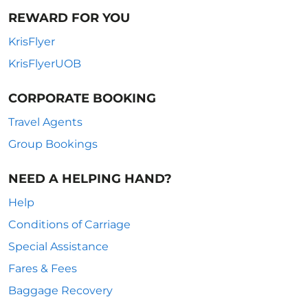
REWARD FOR YOU
KrisFlyer
KrisFlyerUOB
CORPORATE BOOKING
Travel Agents
Group Bookings
NEED A HELPING HAND?
Help
Conditions of Carriage
Special Assistance
Fares & Fees
Baggage Recovery