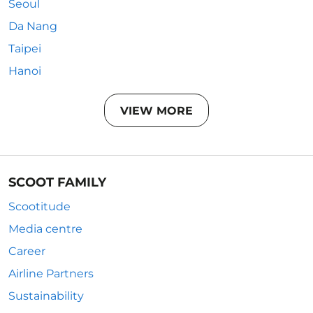
Seoul
Da Nang
Taipei
Hanoi
VIEW MORE
SCOOT FAMILY
Scootitude
Media centre
Career
Airline Partners
Sustainability