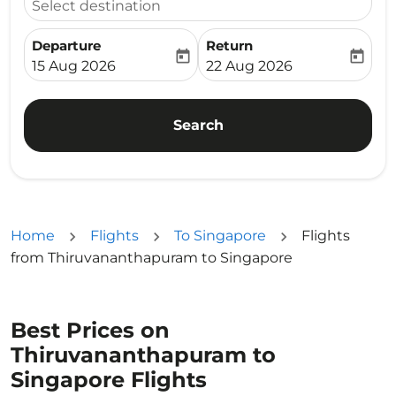
Select destination
Departure
Return
today
today
fc-booking-departure-date-aria-label
fc-booking-return-date-ari
15 Aug 2026
22 Aug 2026
Search
Home
Flights
To Singapore
Flights
from Thiruvananthapuram to Singapore
Best Prices on
Thiruvananthapuram to
Singapore Flights