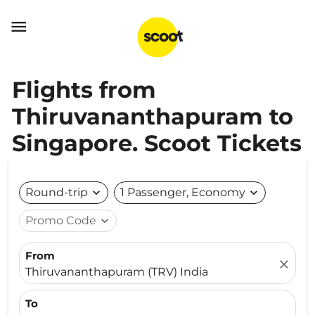

Flights from
Thiruvananthapuram to
Singapore. Scoot Tickets
Round-trip
expand_more
1 Passenger, Economy
expand_more
Promo Code
expand_more
From
close
Thiruvananthapuram (TRV) India
To