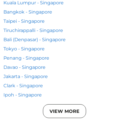
Kuala Lumpur - Singapore
Bangkok - Singapore
Taipei - Singapore
Tiruchirappalli - Singapore
Bali (Denpasar) - Singapore
Tokyo - Singapore
Penang - Singapore
Davao - Singapore
Jakarta - Singapore
Clark - Singapore
Ipoh - Singapore
VIEW MORE