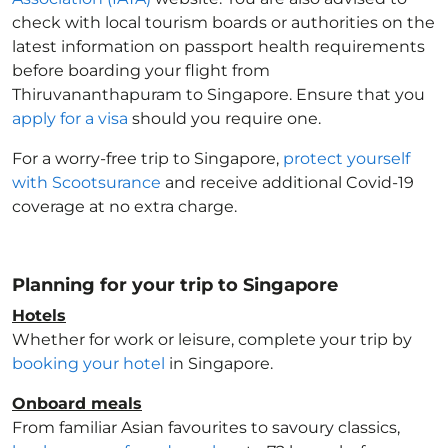
check with local tourism boards or authorities on the
latest information on passport health requirements
before boarding your flight from
Thiruvananthapuram to Singapore
. Ensure that you
apply for a visa
should you require one.
For a worry-free trip to Singapore
,
protect yourself
with Scootsurance
and receive additional Covid-19
coverage at no extra charge.
Planning for your trip to Singapore
Hotels
Whether for work or leisure, complete your trip by
booking your hotel
in Singapore
.
Onboard meals
From familiar Asian favourites to savoury classics,