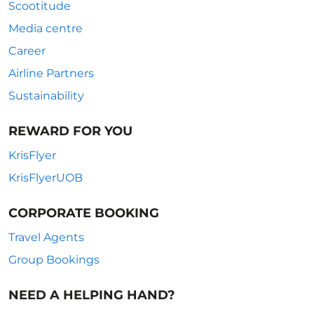
Scootitude
Media centre
Career
Airline Partners
Sustainability
REWARD FOR YOU
KrisFlyer
KrisFlyerUOB
CORPORATE BOOKING
Travel Agents
Group Bookings
NEED A HELPING HAND?