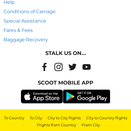
Help
Conditions of Carriage
Special Assistance
Fares & Fees
Baggage Recovery
STALK US ON...
SCOOT MOBILE APP
To Country
|
To City
|
City to City flights
|
City to Country flights
|
Flights from Country
|
From City