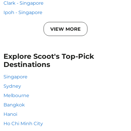
Clark - Singapore
Ipoh - Singapore
VIEW MORE
Explore Scoot's Top-Pick
Destinations
Singapore
Sydney
Melbourne
Bangkok
Hanoi
Ho Chi Minh City