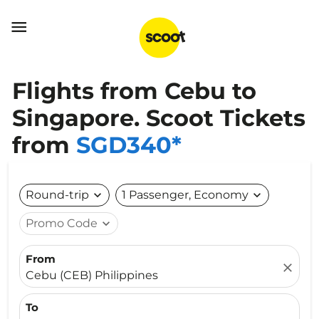

Flights from Cebu to
Singapore. Scoot Tickets
from
SGD340*
Round-trip
expand_more
1 Passenger, Economy
expand_more
Promo Code
expand_more
From
close
Cebu (CEB) Philippines
To