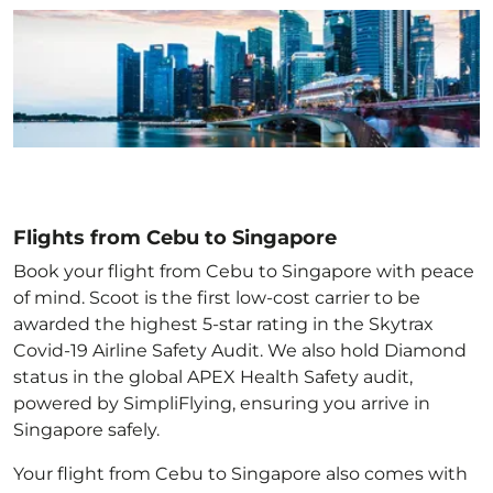
Flights from Cebu to Singapore
Book your flight from Cebu to Singapore with peace
of mind. Scoot is the first low-cost carrier to be
awarded the highest 5-star rating in the Skytrax
Covid-19 Airline Safety Audit. We also hold Diamond
status in the global APEX Health Safety audit,
powered by SimpliFlying, ensuring you arrive in
Singapore
safely.
Your flight from Cebu to Singapore
also comes with