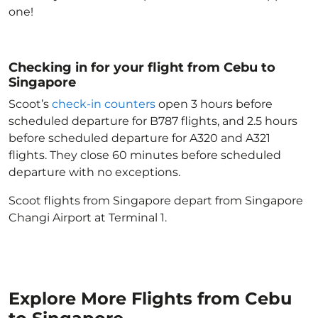
one!
Checking in for your flight from Cebu to
Singapore
Scoot’s
check-in counters
open 3 hours before
scheduled departure for B787 flights, and 2.5 hours
before scheduled departure for A320 and A321
flights. They close 60 minutes before scheduled
departure with no exceptions.
Scoot flights from Singapore depart from Singapore
Changi Airport at Terminal 1.
Explore More Flights from Cebu