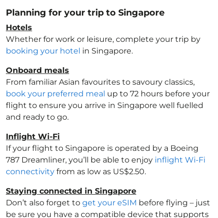
Planning for your trip to Singapore
Hotels
Whether for work or leisure, complete your trip by
booking your hotel
in Singapore
.
Onboard meals
From familiar Asian favourites to savoury classics,
book your preferred meal
up to 72 hours before your
flight to ensure you arrive in Singapore
well fuelled
and ready to go.
Inflight Wi-Fi
If your flight to Singapore
is operated by a Boeing
787 Dreamliner, you’ll be able to enjoy
inflight Wi-Fi
connectivity
from as low as US$2.50.
Staying connected in Singapore
Don’t also forget to
get your eSIM
before flying – just
be sure you have a compatible device that supports