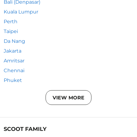
Bali (Denpasar)
Kuala Lumpur
Perth
Taipei
Da Nang
Jakarta
Amritsar
Chennai
Phuket
VIEW MORE
SCOOT FAMILY