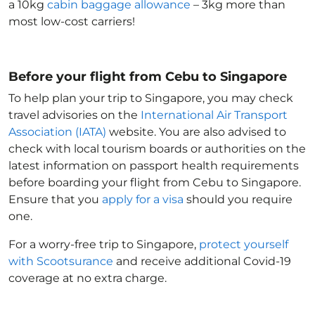
a 10kg
cabin baggage allowance
– 3kg more than
most low-cost carriers!
Before your flight from Cebu to Singapore
To help plan your trip to Singapore
, you may check
travel advisories on the
International Air Transport
Association (IATA)
website. You are also advised to
check with local tourism boards or authorities on the
latest information on passport health requirements
before boarding your flight from Cebu to Singapore
.
Ensure that you
apply for a visa
should you require
one.
For a worry-free trip to Singapore
,
protect yourself
with Scootsurance
and receive additional Covid-19
coverage at no extra charge.