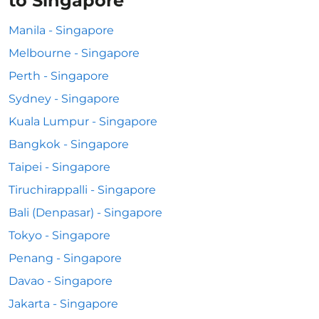
to Singapore
Manila - Singapore
Melbourne - Singapore
Perth - Singapore
Sydney - Singapore
Kuala Lumpur - Singapore
Bangkok - Singapore
Taipei - Singapore
Tiruchirappalli - Singapore
Bali (Denpasar) - Singapore
Tokyo - Singapore
Penang - Singapore
Davao - Singapore
Jakarta - Singapore