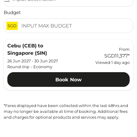
Budget
SGD
Cebu (CEB)
to
From
Singapore (SIN)
SGD11,377
*
26 Jun 2027 - 30 Jun 2027
Viewed 1 day ago
Round-trip
-
Economy
Book Now
*Fares displayed have been collected within the last 48hrs and
may no longer be available at time of booking. Additional fees
and charges for optional products and services may apply.