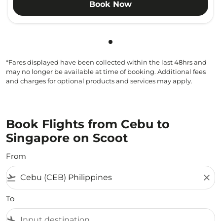
Book Now
Showing cmp-pagination-sho
*Fares displayed have been collected within the last 48hrs and
may no longer be available at time of booking. Additional fees
and charges for optional products and services may apply.
Book Flights from Cebu to
Singapore on Scoot
From
flight_takeoff
close
To
flight_land