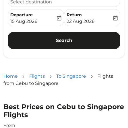
Select destination
Departure
Return
today
today
fc-booking-departure-date-aria-label
fc-booking-return-date-ari
15 Aug 2026
22 Aug 2026
Search
Home
Flights
To Singapore
Flights
from Cebu to Singapore
Best Prices on Cebu to Singapore
Flights
From