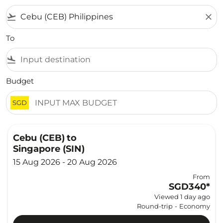
flight_takeoff
close
To
flight_land
Budget
SGD
Cebu (CEB)
to
Singapore (SIN)
15 Aug 2026 - 20 Aug 2026
From
SGD340
*
Viewed 1 day ago
Round-trip
-
Economy