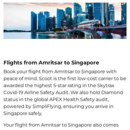
Flights from Amritsar to Singapore
Book your flight from Amritsar to Singapore with
peace of mind. Scoot is the first low-cost carrier to be
awarded the highest 5-star rating in the Skytrax
Covid-19 Airline Safety Audit. We also hold Diamond
status in the global APEX Health Safety audit,
powered by SimpliFlying, ensuring you arrive in
Singapore
safely.
Your flight from Amritsar to Singapore
also comes