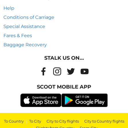
Help
Conditions of Carriage
Special Assistance
Fares & Fees
Baggage Recovery
STALK US ON...
SCOOT MOBILE APP
To Country
|
To City
|
City to City flights
|
City to Country flights
|
|