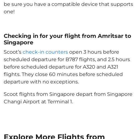
be sure you have a compatible device that supports
one!
Checking in for your flight from Amritsar to
Singapore
Scoot’s
check-in counters
open 3 hours before
scheduled departure for B787 flights, and 2.5 hours
before scheduled departure for A320 and A321
flights. They close 60 minutes before scheduled
departure with no exceptions.
Scoot flights from Singapore depart from Singapore
Changi Airport at Terminal 1.
Explore More Flights from