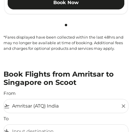
Book Now
Showing cmp-pagination-sho
*Fares displayed have been collected within the last 48hrs and
may no longer be available at time of booking. Additional fees
and charges for optional products and services may apply.
Book Flights from Amritsar to
Singapore on Scoot
From
flight_takeoff
close
To
flight_land