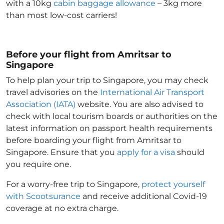
with a 10kg
cabin baggage allowance
– 3kg more
than most low-cost carriers!
Before your flight from Amritsar to
Singapore
To help plan your trip to Singapore
, you may check
travel advisories on the
International Air Transport
Association (IATA)
website. You are also advised to
check with local tourism boards or authorities on the
latest information on passport health requirements
before boarding your flight from Amritsar to
Singapore
. Ensure that you
apply for a visa
should
you require one.
For a worry-free trip to Singapore
,
protect yourself
with Scootsurance
and receive additional Covid-19
coverage at no extra charge.