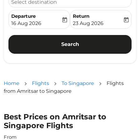
Select destination
Departure
Return
today
today
fc-booking-departure-date-aria-label
fc-booking-return-date-ari
16 Aug 2026
23 Aug 2026
Search
Home
Flights
To Singapore
Flights
from Amritsar to Singapore
Best Prices on Amritsar to
Singapore Flights
From