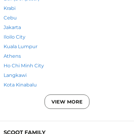
Krabi
Cebu
Jakarta
Iloilo City
Kuala Lumpur
Athens
Ho Chi Minh City
Langkawi
Kota Kinabalu
VIEW MORE
SCOOT FAMILY