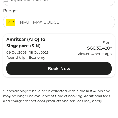
Budget
SGD
Amritsar (ATQ)
to
From
Singapore (SIN)
SGD33,420
*
09 Oct 2026 - 18 Oct 2026
Viewed 4 hours ago
Round-trip
-
Economy
Book Now
*Fares displayed have been collected within the last 48hrs and
may no longer be available at time of booking. Additional fees
and charges for optional products and services may apply.