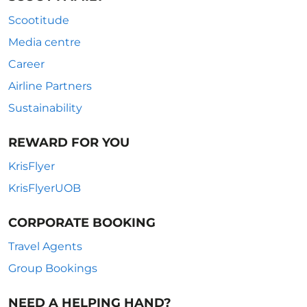
Scootitude
Media centre
Career
Airline Partners
Sustainability
REWARD FOR YOU
KrisFlyer
KrisFlyerUOB
CORPORATE BOOKING
Travel Agents
Group Bookings
NEED A HELPING HAND?