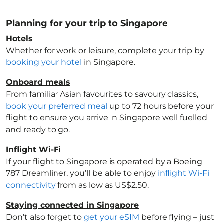
Planning for your trip to Singapore
Hotels
Whether for work or leisure, complete your trip by
booking your hotel
in Singapore
.
Onboard meals
From familiar Asian favourites to savoury classics,
book your preferred meal
up to 72 hours before your
flight to ensure you arrive in Singapore
well fuelled
and ready to go.
Inflight Wi-Fi
If your flight to Singapore
is operated by a Boeing
787 Dreamliner, you’ll be able to enjoy
inflight Wi-Fi
connectivity
from as low as US$2.50.
Staying connected in Singapore
Don’t also forget to
get your eSIM
before flying – just