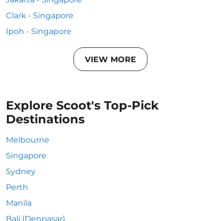
Clark - Singapore
Ipoh - Singapore
VIEW MORE
Explore Scoot's Top-Pick
Destinations
Melbourne
Singapore
Sydney
Perth
Manila
Bali (Denpasar)