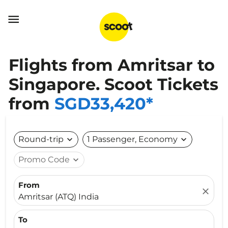

Flights from Amritsar to
Singapore. Scoot Tickets
from
SGD33,420*
Round-trip
expand_more
1 Passenger, Economy
expand_more
Promo Code
expand_more
From
close
Amritsar (ATQ) India
To