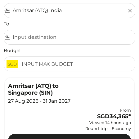
flight_takeoff
close
To
flight_land
Budget
SGD
Amritsar (ATQ)
to
Singapore (SIN)
27 Aug 2026 - 31 Jan 2027
From
SGD34,365
*
Viewed 14 hours ago
Round-trip
-
Economy