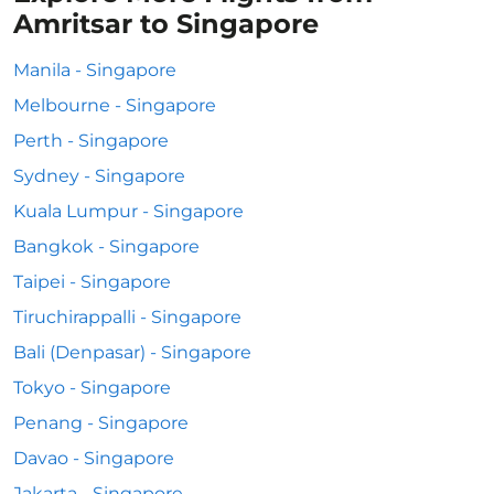
Amritsar to Singapore
Manila - Singapore
Melbourne - Singapore
Perth - Singapore
Sydney - Singapore
Kuala Lumpur - Singapore
Bangkok - Singapore
Taipei - Singapore
Tiruchirappalli - Singapore
Bali (Denpasar) - Singapore
Tokyo - Singapore
Penang - Singapore
Davao - Singapore
Jakarta - Singapore