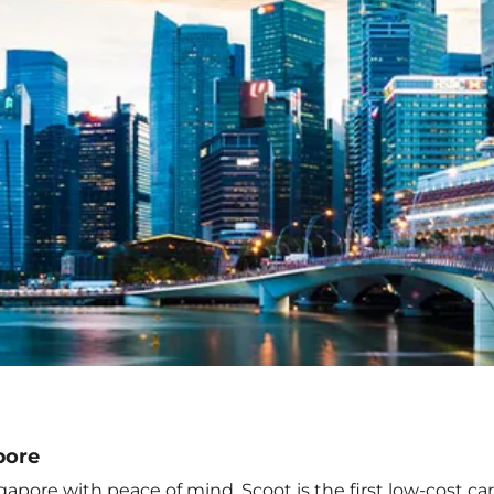
pore
apore with peace of mind. Scoot is the first low-cost ca