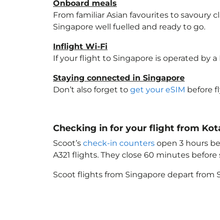
Onboard meals
From familiar Asian favourites to savoury cl
Singapore
well fuelled and ready to go.
Inflight Wi-Fi
If your flight to Singapore
is operated by a 
Staying connected in Singapore
Don’t also forget to
get your eSIM
before f
Checking in for your flight from Ko
Scoot’s
check-in counters
open 3 hours bef
A321 flights. They close 60 minutes befor
Scoot flights from Singapore depart from S