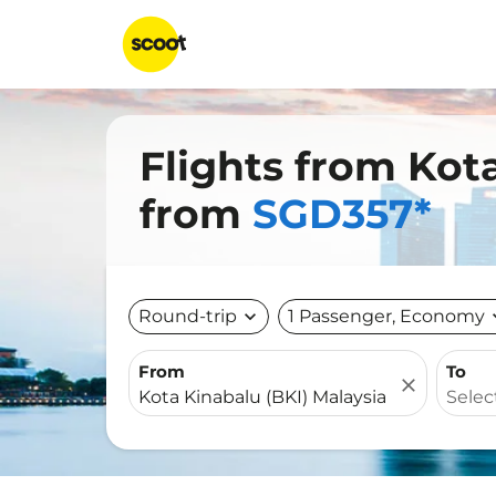
Flights from Kot
from
SGD357*
Round-trip
expand_more
1 Passenger, Economy
expa
From
To
close