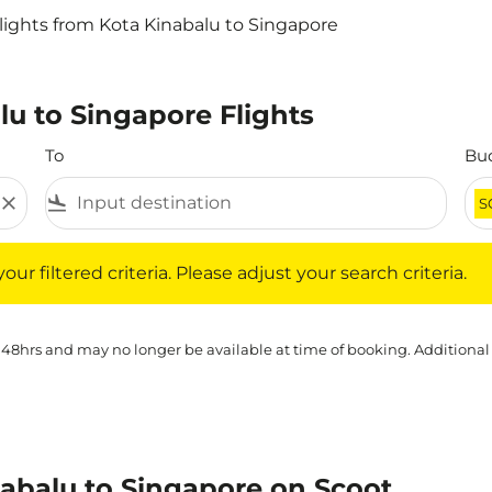
lights from Kota Kinabalu to Singapore
lu to Singapore Flights
To
Bu
close
flight_land
S
iltered criteria. Please adjust your search criteria.
ur filtered criteria. Please adjust your search criteria.
 48hrs and may no longer be available at time of booking. Additional
nabalu to Singapore on Scoot