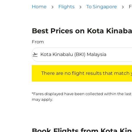
Home
Flights
To Singapore
F
Best Prices on Kota Kinaba
From
flight_takeoff
There are no flight results that match your f
There are no flight results that match yo
*Fares displayed have been collected within the last
may apply.
Book Flights from Kota Ki