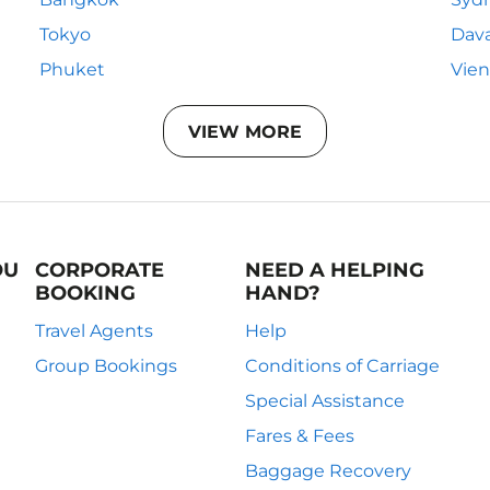
Tokyo
Dav
Phuket
Vie
VIEW MORE
OU
CORPORATE
NEED A HELPING
BOOKING
HAND?
Travel Agents
Help
Group Bookings
Conditions of Carriage
Special Assistance
Fares & Fees
Baggage Recovery