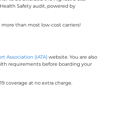
X Health Safety audit, powered by
 more than most low-cost carriers!
ort Association (IATA)
website. You are also
ealth requirements before boarding your
19 coverage at no extra charge.