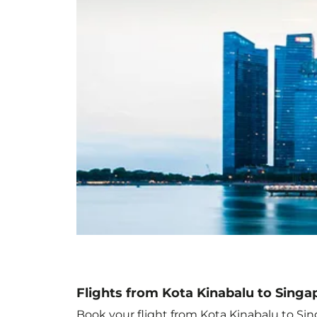
Flights from Kota Kinabalu to Singa
Book your flight from Kota Kinabalu to Sing