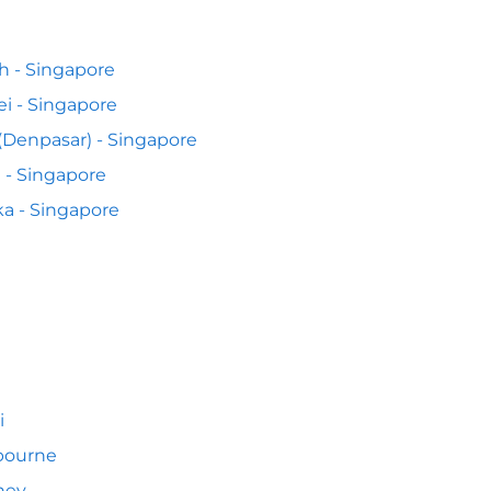
h - Singapore
ei - Singapore
 (Denpasar) - Singapore
 - Singapore
a - Singapore
i
bourne
ney