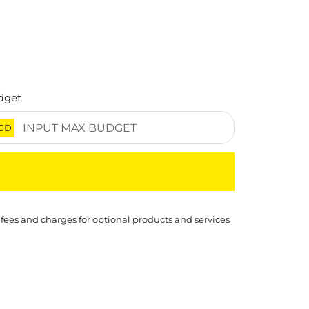
dget
GD
 fees and charges for optional products and services