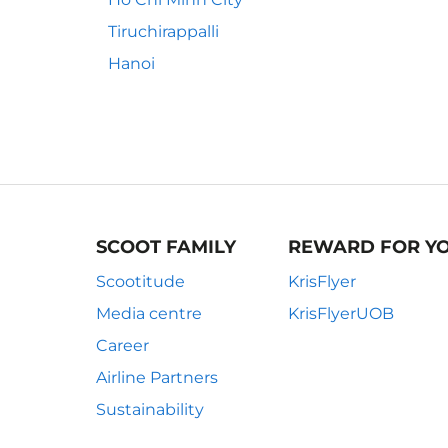
Tiruchirappalli
Hanoi
SCOOT FAMILY
REWARD FOR Y
Scootitude
KrisFlyer
Media centre
KrisFlyerUOB
Career
Airline Partners
Sustainability