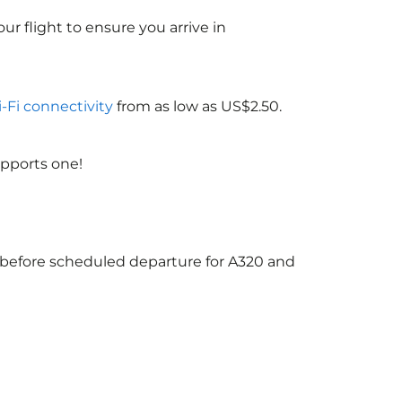
ur flight to ensure you arrive in
i-Fi connectivity
from as low as US$2.50.
upports one!
s before scheduled departure for A320 and