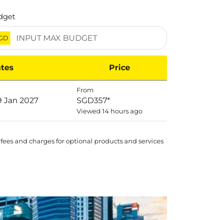
dget
GD
tes
Price
From
9 Jan 2027
SGD357
*
Viewed 14 hours ago
 fees and charges for optional products and services