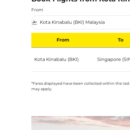
From
flight_takeoff
From
To
Book Flights from Kota Kinabalu to Singapor
Kota Kinabalu (BKI)
Singapore (SI
*Fares displayed have been collected within the last
may apply.