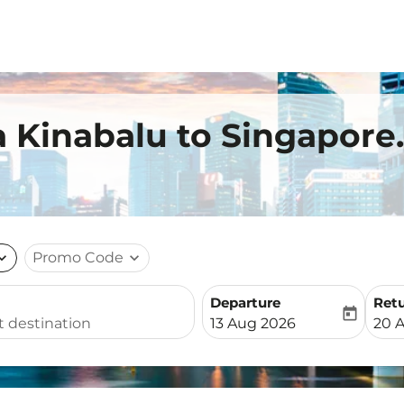
a Kinabalu to Singapore.
nd_more
Promo Code
expand_more
Departure
Ret
today
fc-booking-departure-date-
fc-b
13 Aug 2026
20 