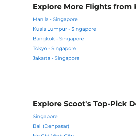
Explore More Flights from 
Manila - Singapore
Kuala Lumpur - Singapore
Bangkok - Singapore
Tokyo - Singapore
Jakarta - Singapore
Explore Scoot's Top-Pick D
Singapore
Bali (Denpasar)
Ho Chi Minh City