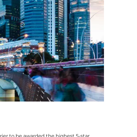
rrier to be awarded the highest 5-star