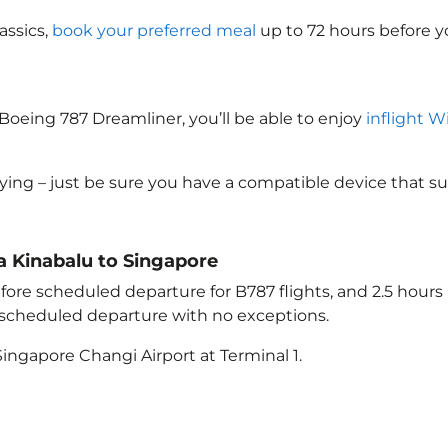
assics,
book your preferred meal
up to 72 hours before yo
Boeing 787 Dreamliner, you’ll be able to enjoy
inflight W
lying – just be sure you have a compatible device that s
ta Kinabalu to Singapore
ore scheduled departure for B787 flights, and 2.5 hour
e scheduled departure with no exceptions.
ingapore Changi Airport at Terminal 1.