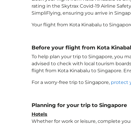
rating in the Skytrax Covid-19 Airline Saf
SimpliFlying, ensuring you arrive in Singa
Your flight from Kota Kinabalu to Singapor
Before your flight from Kota Kinaba
To help plan your trip to Singapore
, you m
advised to check with local tourism boards
flight from Kota Kinabalu to Singapore
. En
For a worry-free trip to Singapore
,
protect 
Planning for your trip to Singapore
Hotels
Whether for work or leisure, complete your