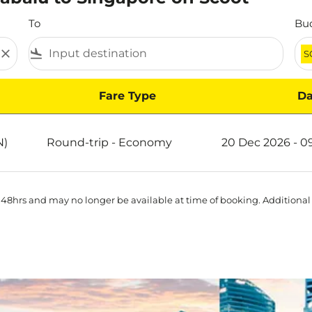
To
Bu
close
flight_land
S
Fare Type
Da
e on Scoot
N)
Round-trip
-
Economy
20 Dec 2026 - 0
 48hrs and may no longer be available at time of booking. Additional