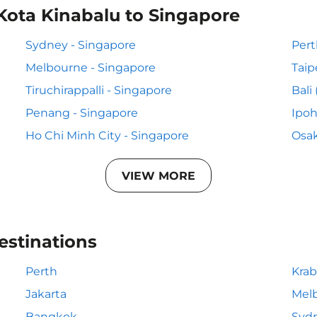
Kota Kinabalu to Singapore
Sydney - Singapore
Pert
Melbourne - Singapore
Taip
Tiruchirappalli - Singapore
Bali
Penang - Singapore
Ipoh
Ho Chi Minh City - Singapore
Osak
VIEW MORE
estinations
Perth
Krab
Jakarta
Mel
Bangkok
Syd