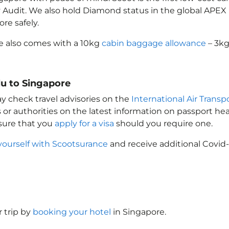
ety Audit. We also hold Diamond status in the global APE
pore
safely.
e
also comes with a 10kg
cabin baggage allowance
– 3kg
lu to Singapore
ay check travel advisories on the
International Air Transp
 or authorities on the latest information on passport h
sure that you
apply for a visa
should you require one.
yourself with Scootsurance
and receive additional Covid-
 trip by
booking your hotel
in Singapore
.