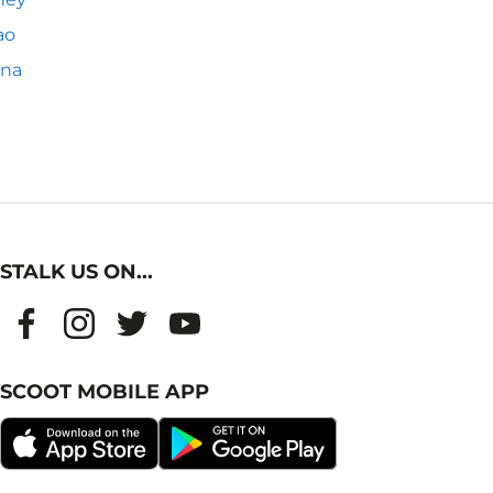
ao
nna
STALK US ON...
SCOOT MOBILE APP