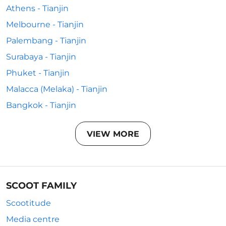
Athens - Tianjin
Melbourne - Tianjin
Palembang - Tianjin
Surabaya - Tianjin
Phuket - Tianjin
Malacca (Melaka) - Tianjin
Bangkok - Tianjin
VIEW MORE
SCOOT FAMILY
Scootitude
Media centre