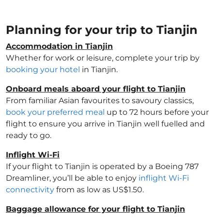
Planning for your trip to Tianjin
Accommodation in Tianjin
Whether for work or leisure, complete your trip by
booking your hotel
in Tianjin.
Onboard meals aboard your flight to Tianjin
From familiar Asian favourites to savoury classics,
book your preferred meal
up to 72 hours before your
flight to ensure you arrive in Tianjin well fuelled and
ready to go.
Inflight Wi-Fi
If your flight to Tianjin is operated by a Boeing 787
Dreamliner, you’ll be able to enjoy
inflight Wi-Fi
connectivity
from as low as US$1.50.
Baggage allowance for your flight to Tianjin