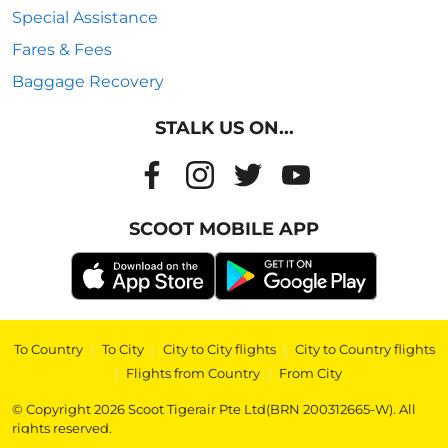
Special Assistance
Fares & Fees
Baggage Recovery
STALK US ON...
SCOOT MOBILE APP
To Country
|
To City
|
City to City flights
|
City to Country flights
|
Flights from Country
|
From City
© Copyright 2026 Scoot Tigerair Pte Ltd(BRN 200312665-W). All
rights reserved.