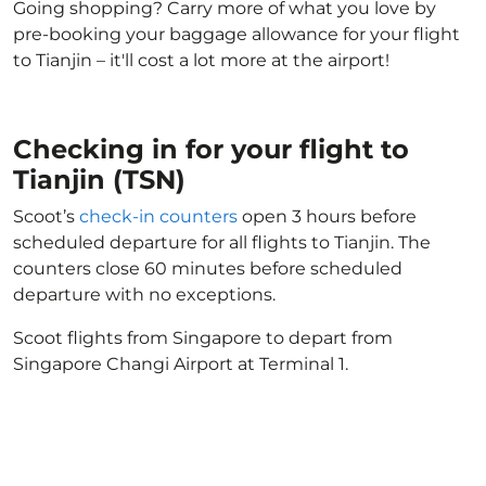
Going shopping? Carry more of what you love by
pre-booking your baggage allowance for your flight
to Tianjin – it'll cost a lot more at the airport!
Checking in for your flight to
Tianjin (TSN)
Scoot’s
check-in counters
open 3 hours before
scheduled departure for all flights to Tianjin. The
counters close 60 minutes before scheduled
departure with no exceptions.
Scoot flights from Singapore to depart from
Singapore Changi Airport at Terminal 1.