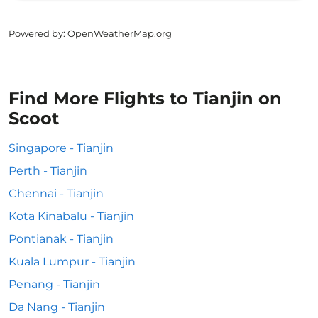
Powered by
: OpenWeatherMap.org
Find More Flights to Tianjin on
Scoot
Singapore - Tianjin
Perth - Tianjin
Chennai - Tianjin
Kota Kinabalu - Tianjin
Pontianak - Tianjin
Kuala Lumpur - Tianjin
Penang - Tianjin
Da Nang - Tianjin