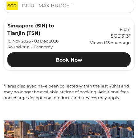
SGD
Singapore (SIN)
to
From
Tianjin (TSN)
SGD313
*
19 Nov 2026 - 03 Dec 2026
Viewed 13 hours ago
Round-trip
-
Economy
Book Now
*Fares displayed have been collected within the last 48hrs and
may no longer be available at time of booking. Additional fees
and charges for optional products and services may apply.