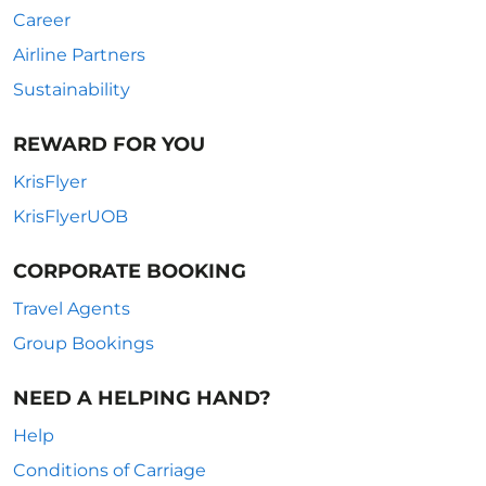
Career
Airline Partners
Sustainability
REWARD FOR YOU
KrisFlyer
KrisFlyerUOB
CORPORATE BOOKING
Travel Agents
Group Bookings
NEED A HELPING HAND?
Help
Conditions of Carriage