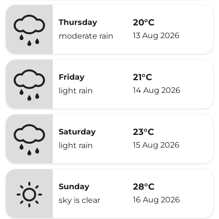
20°C
Thursday
13 Aug 2026
moderate rain
21°C
Friday
14 Aug 2026
light rain
23°C
Saturday
15 Aug 2026
light rain
28°C
Sunday
16 Aug 2026
sky is clear