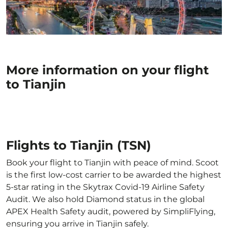
More information on your flight
to Tianjin
Flights to Tianjin (TSN)
Book your flight to Tianjin with peace of mind. Scoot
is the first low-cost carrier to be awarded the highest
5-star rating in the Skytrax Covid-19 Airline Safety
Audit. We also hold Diamond status in the global
APEX Health Safety audit, powered by SimpliFlying,
ensuring you arrive in Tianjin safely.