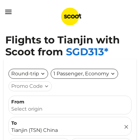

Flights to Tianjin with
Scoot from
SGD313*
Round-trip
expand_more
1 Passenger, Economy
expand_more
Promo Code
expand_more
From
Select origin
To
close
Tianjin (TSN) China