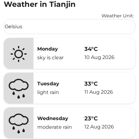
Weather in Tianjin
Weather Unit
:
Weather unit option Celsius Selected
Celsius
keyboard_arrow_down
34°C
Monday
10 Aug 2026
sky is clear
33°C
Tuesday
11 Aug 2026
light rain
23°C
Wednesday
12 Aug 2026
moderate rain