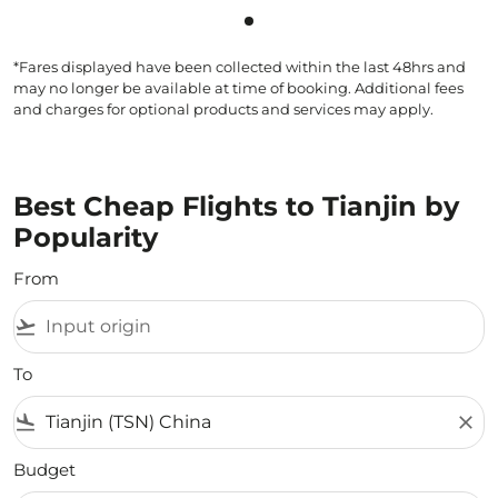
Showing cmp-pagination-sho
*Fares displayed have been collected within the last 48hrs and
may no longer be available at time of booking. Additional fees
and charges for optional products and services may apply.
Best Cheap Flights to Tianjin by
Popularity
From
flight_takeoff
To
flight_land
close
Budget