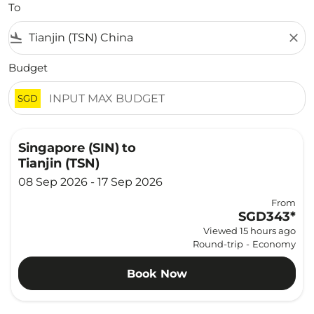
To
flight_land
close
Budget
SGD
Singapore (SIN)
to
Tianjin (TSN)
08 Sep 2026 - 17 Sep 2026
From
SGD343
*
Viewed 15 hours ago
Round-trip
-
Economy
Book Now