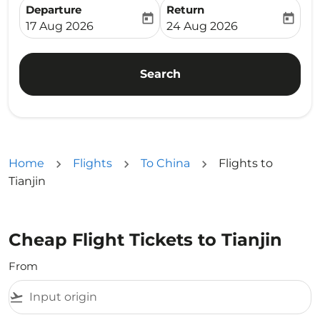
Departure
Return
today
today
fc-booking-departure-date-aria-label
fc-booking-return-date-ari
17 Aug 2026
24 Aug 2026
Search
Home
Flights
To China
Flights to
Tianjin
Cheap Flight Tickets to Tianjin
From
flight_takeoff