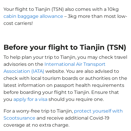
Your flight to Tianjin (TSN) also comes with a 10kg
cabin baggage allowance
– 3kg more than most low-
cost carriers!
Before your flight to Tianjin (TSN)
To help plan your trip to Tianjin, you may check travel
advisories on the
International Air Transport
Association (IATA)
website. You are also advised to
check with local tourism boards or authorities on the
latest information on passport health requirements
before boarding your flight to Tianjin. Ensure that
you
apply for a visa
should you require one.
For a worry-free trip to Tianjin,
protect yourself with
Scootsurance
and receive additional Covid-19
coverage at no extra charge.