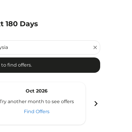
t 180 Days
d offers.
close
to find offers.
Oct 2026
N
chevron_right
Try another month to see offers
Try another 
Find Offers
Fi