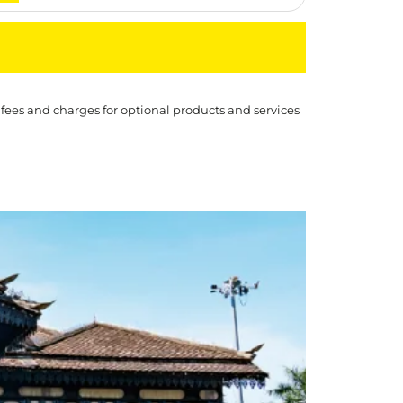
 fees and charges for optional products and services