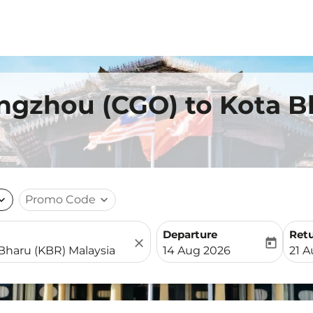
ngzhou (CGO) to Kota B
nd_more
Promo Code
expand_more
Departure
Ret
close
today
fc-booking-departure-date-
fc-b
14 Aug 2026
21 