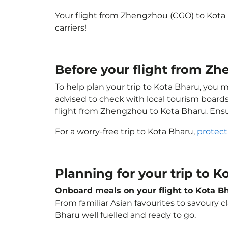
Your flight from Zhengzhou (CGO) to Kota
carriers!
Before your flight from Z
To help plan your trip to Kota Bharu, you 
advised to check with local tourism boards
flight from Zhengzhou to Kota Bharu. Ens
For a worry-free trip to Kota Bharu,
protect
Planning for your trip to 
Onboard meals on your flight to Kota B
From familiar Asian favourites to savoury cl
Bharu well fuelled and ready to go.