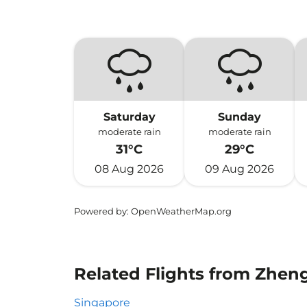
Saturday
Sunday
moderate rain
moderate rain
31°C
29°C
08 Aug 2026
09 Aug 2026
Powered by
: OpenWeatherMap.org
Related Flights from Zhen
Singapore