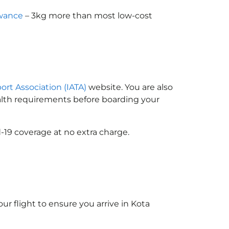
owance
– 3kg more than most low-cost
port Association (IATA)
website. You are also
ealth requirements before boarding your
-19 coverage at no extra charge.
ur flight to ensure you arrive in Kota