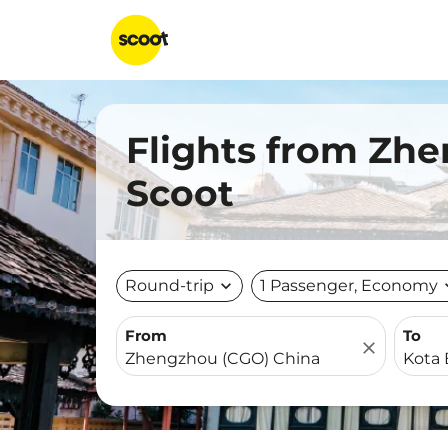
Flights from Zhe
Scoot
Round-trip
expand_more
1 Passenger, Economy
expa
From
To
close