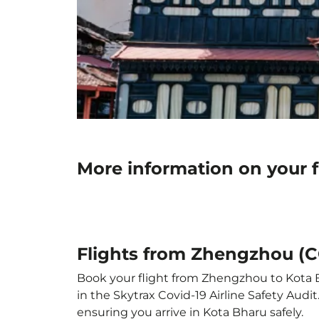
More information on your 
Flights from Zhengzhou (C
Book your flight from Zhengzhou to Kota Bh
in the Skytrax Covid-19 Airline Safety Aud
ensuring you arrive in Kota Bharu safely.