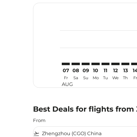
Displaying fares for August-2026
CGO–KBR: cmp-view-offers-discla
CGO–KBR: cmp-view-offers-di
CGO–KBR: cmp-view-offer
CGO–KBR: cmp-view-o
CGO–KBR: cmp-v
CGO–KBR: c
CGO–KB
CG
07
08
09
10
11
12
13
1
Fr
Sa
Su
Mo
Tu
We
Th
F
AUG
Best Deals for flights fro
From
flight_takeoff