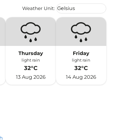
Weather unit option Celsius Select
Weather Unit
:
Celsius
keyboard_arrow_down
Thursday
Friday
light rain
light rain
32°C
32°C
13 Aug 2026
14 Aug 2026
h