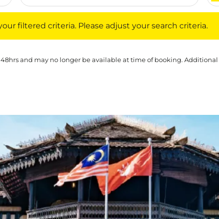
iltered criteria. Please adjust your search criteria.
ur filtered criteria. Please adjust your search criteria.
 48hrs and may no longer be available at time of booking. Additional