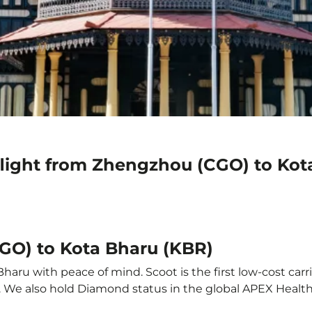
flight from Zhengzhou (CGO) to Kot
GO) to Kota Bharu (KBR)
aru with peace of mind. Scoot is the first low-cost carri
it. We also hold Diamond status in the global APEX Healt