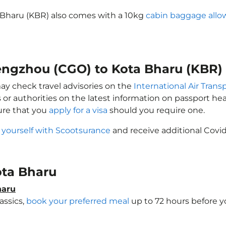
 Bharu (KBR) also comes with a 10kg
cabin baggage all
hengzhou (CGO) to Kota Bharu (KBR)
may check travel advisories on the
International Air Trans
 or authorities on the latest information on passport h
ure that you
apply for a visa
should you require one.
 yourself with Scootsurance
and receive additional Covid
Kota Bharu
haru
assics,
book your preferred meal
up to 72 hours before yo