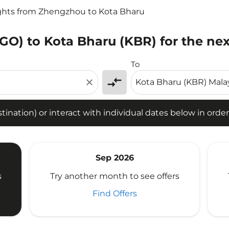
ghts from Zhengzhou to Kota Bharu
GO) to Kota Bharu (KBR) for the nex
tion) or interact with individual dates below in order to fin
To
compare_arrows
close
ination) or interact with individual dates below in order 
Sep 2026
s
Try another month to see offers
Find Offers