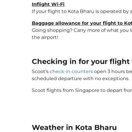
Inflight Wi-Fi
If your flight to Kota Bharu is operated by
Baggage allowance for your flight to Ko
Going shopping? Carry more of what you lov
the airport!
Checking in for your flig
Scoot’s
check-in counters
open 3 hours bef
scheduled departure with no exceptions.
Scoot flights from Singapore to depart fro
Weather in Kota Bharu