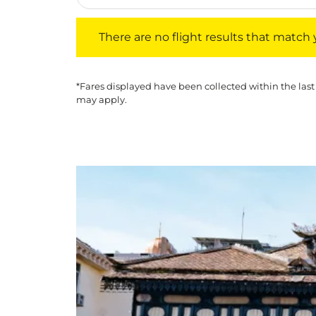
There are no flight results that match your f
There are no flight results that match yo
*Fares displayed have been collected within the last
may apply.