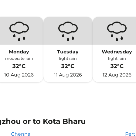
Monday
Tuesday
Wednesday
moderate rain
light rain
light rain
32°C
32°C
32°C
10 Aug 2026
11 Aug 2026
12 Aug 2026
gzhou or to Kota Bharu
Chennai
Pert