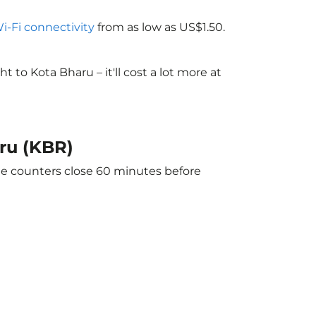
Wi-Fi connectivity
from as low as US$1.50.
to Kota Bharu – it'll cost a lot more at
ru (KBR)
The counters close 60 minutes before