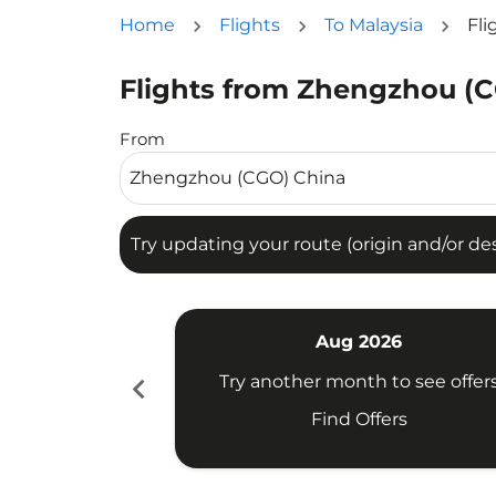
Home
Flights
To Malaysia
Fli
Flights from Zhengzhou (C
Try updating your route (origin and/or destina
From
Try updating your route (origin and/or dest
Aug 2026
chevron_left
Try another month to see offer
Find Offers