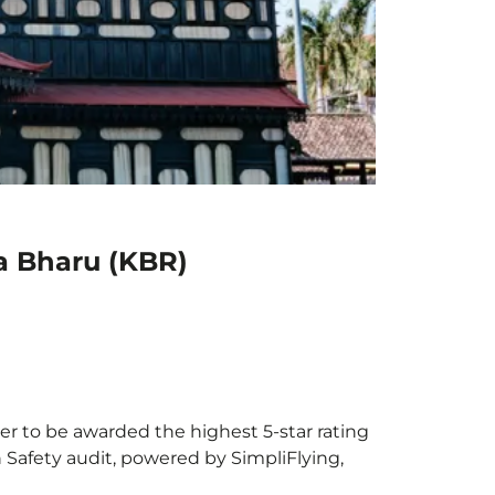
a Bharu (KBR)
er to be awarded the highest 5-star rating
h Safety audit, powered by SimpliFlying,