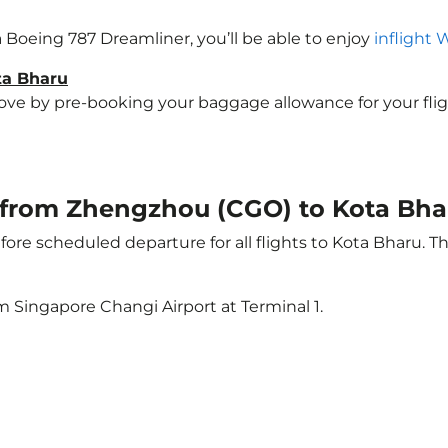
 a Boeing 787 Dreamliner, you’ll be able to enjoy
inflight 
ta Bharu
e by pre-booking your baggage allowance for your flight 
ht from Zhengzhou (CGO) to Kota Bha
ore scheduled departure for all flights to Kota Bharu. 
m Singapore Changi Airport at Terminal 1.