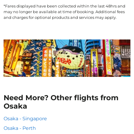
*Fares displayed have been collected within the last 48hrs and
may no longer be available at time of booking. Additional fees
and charges for optional products and services may apply.
Need More? Other flights from
Osaka
Osaka - Singapore
Osaka - Perth