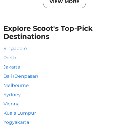
VIEW MORE
Explore Scoot's Top-Pick
Destinations
Singapore
Perth
Jakarta
Bali (Denpasar)
Melbourne
Sydney
Vienna
Kuala Lumpur
Yogyakarta