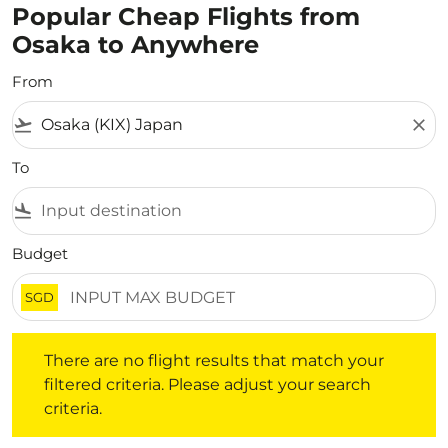
Popular Cheap Flights from
Osaka to Anywhere
From
flight_takeoff
close
To
flight_land
Budget
SGD
There are no flight results that match your filtered crite
There are no flight results that match your
filtered criteria. Please adjust your search
criteria.