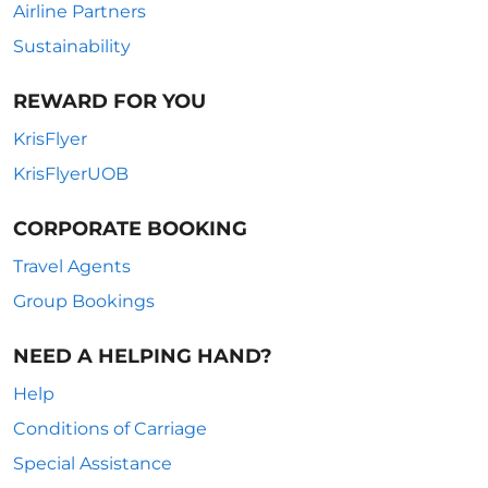
Airline Partners
Sustainability
REWARD FOR YOU
KrisFlyer
KrisFlyerUOB
CORPORATE BOOKING
Travel Agents
Group Bookings
NEED A HELPING HAND?
Help
Conditions of Carriage
Special Assistance