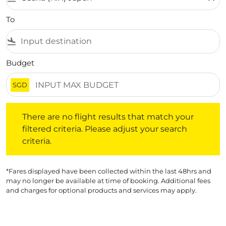
To
flight_land
Budget
SGD
There are no flight results that match your filtered crite
There are no flight results that match your
filtered criteria. Please adjust your search
criteria.
*Fares displayed have been collected within the last 48hrs and
may no longer be available at time of booking. Additional fees
and charges for optional products and services may apply.