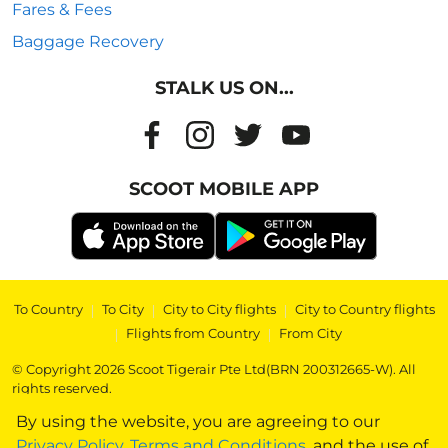
Fares & Fees
Baggage Recovery
STALK US ON...
SCOOT MOBILE APP
To Country
|
To City
|
City to City flights
|
City to Country flights
|
Flights from Country
|
From City
© Copyright 2026 Scoot Tigerair Pte Ltd(BRN 200312665-W). All
rights reserved.
By using the website, you are agreeing to our
Privacy Policy
,
Terms and Conditions
, and the use of