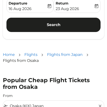
Departure
Return
today
today
fc-booking-departure-date-aria-label
fc-booking-return-date-ari
16 Aug 2026
23 Aug 2026
Search
Home
Flights
Flights from Japan
Flights from Osaka
Popular Cheap Flight Tickets
from Osaka
From
flight_takeoff
close