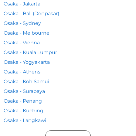
Osaka - Jakarta
Osaka - Bali (Denpasar)
Osaka - Sydney
Osaka - Melbourne
Osaka - Vienna
Osaka - Kuala Lumpur
Osaka - Yogyakarta
Osaka - Athens
Osaka - Koh Samui
Osaka - Surabaya
Osaka - Penang
Osaka - Kuching
Osaka - Langkawi