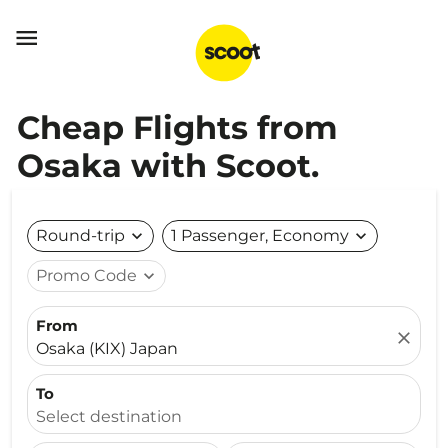

Cheap Flights from
Osaka with Scoot.
Round-trip
expand_more
1 Passenger, Economy
expand_more
Promo Code
expand_more
From
close
Osaka (KIX) Japan
To
Select destination