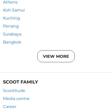
Athens
Koh Samui
Kuching
Penang
Surabaya
Bangkok
VIEW MORE
SCOOT FAMILY
Scootitude
Media centre
Career