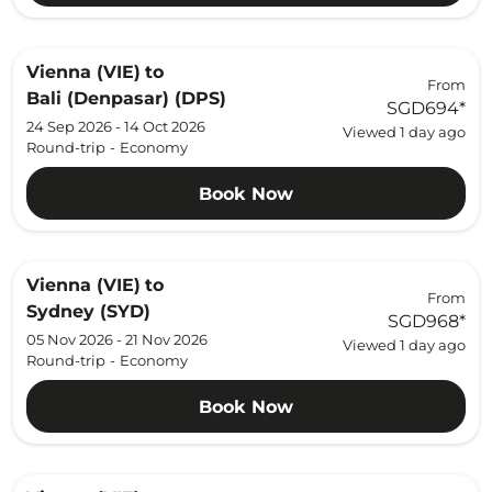
Vienna (VIE)
to
From
Bali (Denpasar) (DPS)
SGD694
*
24 Sep 2026 - 14 Oct 2026
Viewed 1 day ago
Round-trip
-
Economy
Book Now
Vienna (VIE)
to
From
Sydney (SYD)
SGD968
*
05 Nov 2026 - 21 Nov 2026
Viewed 1 day ago
Round-trip
-
Economy
Book Now