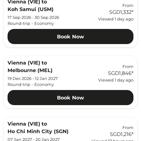
Vienna (VIE)
to
From
Koh Samui (USM)
SGD1,332
*
17 Sep 2026 - 30 Sep 2026
Viewed 1 day ago
Round-trip
-
Economy
Book Now
Vienna (VIE)
to
From
Melbourne (MEL)
SGD1,846
*
19 Dec 2026 - 12 Jan 2027
Viewed 1 day ago
Round-trip
-
Economy
Book Now
Vienna (VIE)
to
From
Ho Chi Minh City (SGN)
SGD1,216
*
07 Jan 2027 - 20 Jan 2027