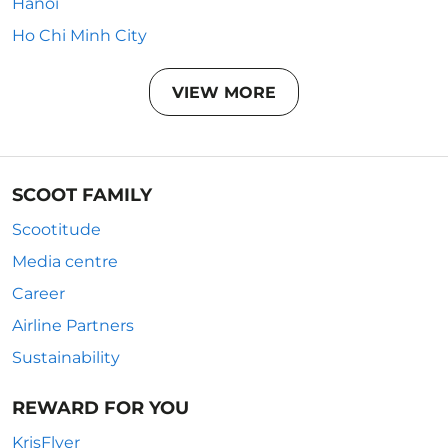
Hanoi
Ho Chi Minh City
VIEW MORE
SCOOT FAMILY
Scootitude
Media centre
Career
Airline Partners
Sustainability
REWARD FOR YOU
KrisFlyer