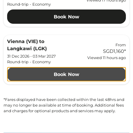
Viewed 17 hours ago
Round-trip
-
Economy
Book Now
Vienna (VIE)
to
From
Langkawi (LGK)
SGD1,160
*
31 Dec 2026 - 03 Mar 2027
Viewed 11 hours ago
Round-trip
-
Economy
Book Now
*Fares displayed have been collected within the last 48hrs and
may no longer be available at time of booking. Additional fees
and charges for optional products and services may apply.