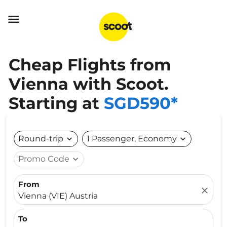

Cheap Flights from
Vienna with Scoot.
Starting at
SGD590*
Round-trip
expand_more
1 Passenger, Economy
expand_more
Promo Code
expand_more
From
close
Vienna (VIE) Austria
To