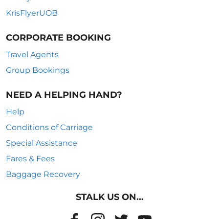
KrisFlyerUOB
CORPORATE BOOKING
Travel Agents
Group Bookings
NEED A HELPING HAND?
Help
Conditions of Carriage
Special Assistance
Fares & Fees
Baggage Recovery
STALK US ON...