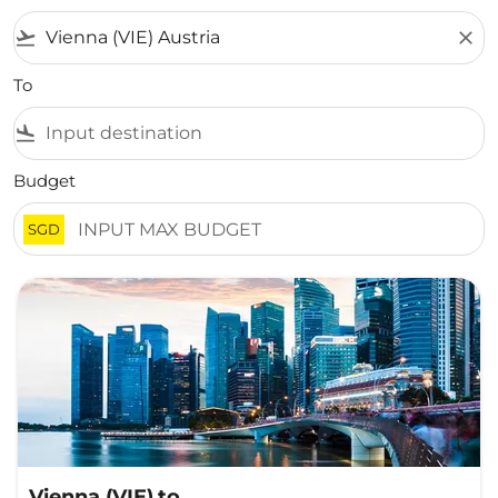
flight_takeoff
close
To
flight_land
Budget
SGD
Vienna (VIE)
to