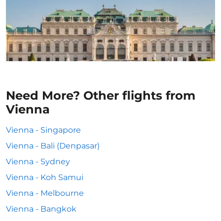
Need More? Other flights from
Vienna
Vienna - Singapore
Vienna - Bali (Denpasar)
Vienna - Sydney
Vienna - Koh Samui
Vienna - Melbourne
Vienna - Bangkok