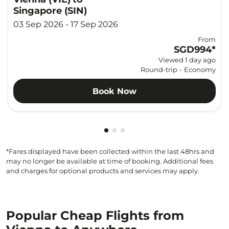
Singapore (SIN)
03 Sep 2026 - 17 Sep 2026
From
SGD994
*
Viewed 1 day ago
Round-trip
-
Economy
Book Now
Showing cmp-pagination-showi
Showing cmp-pagination-sho
Showing cmp-pagination-s
*Fares displayed have been collected within the last 48hrs and
may no longer be available at time of booking. Additional fees
and charges for optional products and services may apply.
Popular Cheap Flights from