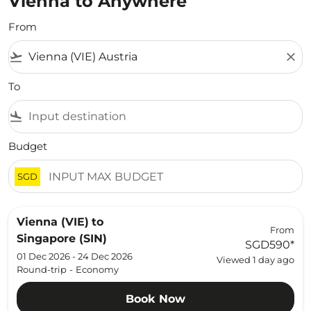
Vienna to Anywhere
From
flight_takeoff
close
To
flight_land
Budget
SGD
Vienna (VIE)
to
From
Singapore (SIN)
SGD590
*
01 Dec 2026 - 24 Dec 2026
Viewed 1 day ago
Round-trip
-
Economy
Book Now