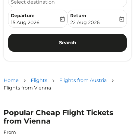
Select destination
Departure
Return
today
today
fc-booking-departure-date-aria-label
fc-booking-return-date-ari
15 Aug 2026
22 Aug 2026
Search
Home
Flights
Flights from Austria
Flights from Vienna
Popular Cheap Flight Tickets
from Vienna
From