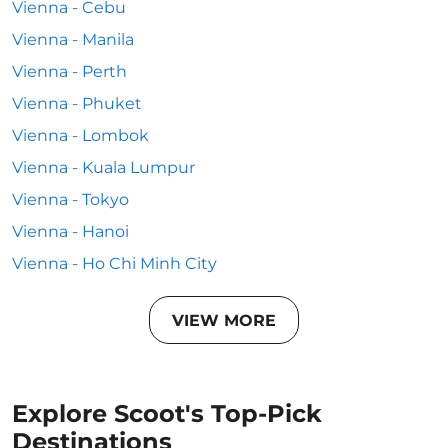
Vienna - Cebu
Vienna - Manila
Vienna - Perth
Vienna - Phuket
Vienna - Lombok
Vienna - Kuala Lumpur
Vienna - Tokyo
Vienna - Hanoi
Vienna - Ho Chi Minh City
VIEW MORE
Explore Scoot's Top-Pick
Destinations