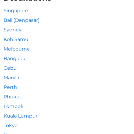
Singapore
Bali (Denpasar)
Sydney
Koh Samui
Melbourne
Bangkok
Cebu
Manila
Perth
Phuket
Lombok
Kuala Lumpur
Tokyo