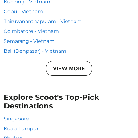
Kuching - Vietnam
Cebu - Vietnam
Thiruvananthapuram - Vietnam
Coimbatore - Vietnam
Semarang - Vietnam
Bali (Denpasar) - Vietnam
VIEW MORE
Explore Scoot's Top-Pick
Destinations
Singapore
Kuala Lumpur