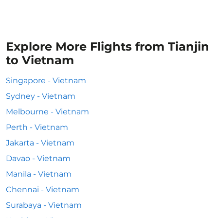
Explore More Flights from Tianjin
to Vietnam
Singapore - Vietnam
Sydney - Vietnam
Melbourne - Vietnam
Perth - Vietnam
Jakarta - Vietnam
Davao - Vietnam
Manila - Vietnam
Chennai - Vietnam
Surabaya - Vietnam