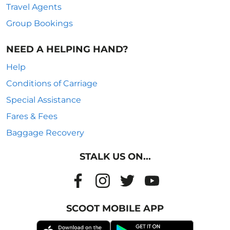
Travel Agents
Group Bookings
NEED A HELPING HAND?
Help
Conditions of Carriage
Special Assistance
Fares & Fees
Baggage Recovery
STALK US ON...
SCOOT MOBILE APP