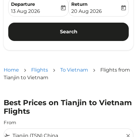
Departure
Return
today
today
fc-booking-departure-date-aria-label
fc-booking-return-date-ari
13 Aug 2026
20 Aug 2026
Search
Home
Flights
To Vietnam
Flights from
Tianjin to Vietnam
Best Prices on Tianjin to Vietnam
Flights
From
flight_takeoff
close