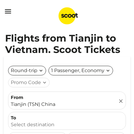

Flights from Tianjin to
Vietnam. Scoot Tickets
Round-trip
expand_more
1 Passenger, Economy
expand_more
Promo Code
expand_more
From
close
Tianjin (TSN) China
To
Select destination