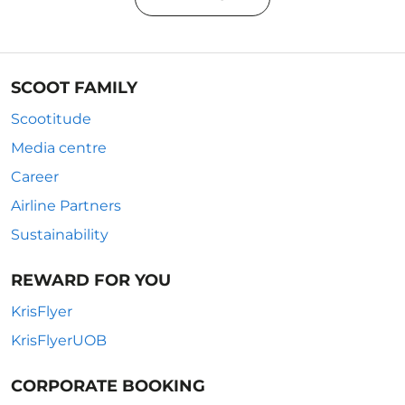
SCOOT FAMILY
Scootitude
Media centre
Career
Airline Partners
Sustainability
REWARD FOR YOU
KrisFlyer
KrisFlyerUOB
CORPORATE BOOKING