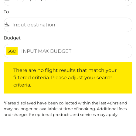
To
flight_land
Budget
SGD
There are no flight results that match your filtered crite
There are no flight results that match your
filtered criteria. Please adjust your search
criteria.
*Fares displayed have been collected within the last 48hrs and
may no longer be available at time of booking. Additional fees
and charges for optional products and services may apply.