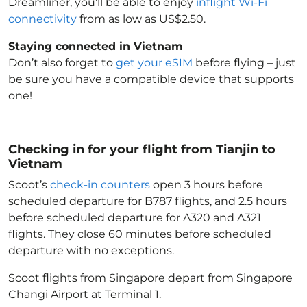
Dreamliner, you’ll be able to enjoy
inflight Wi-Fi
connectivity
from as low as US$2.50.
Staying connected in Vietnam
Don’t also forget to
get your eSIM
before flying – just
be sure you have a compatible device that supports
one!
Checking in for your flight from Tianjin to
Vietnam
Scoot’s
check-in counters
open 3 hours before
scheduled departure for B787 flights, and 2.5 hours
before scheduled departure for A320 and A321
flights. They close 60 minutes before scheduled
departure with no exceptions.
Scoot flights from Singapore depart from Singapore
Changi Airport at Terminal 1.