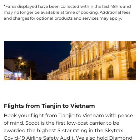
*Fares displayed have been collected within the last 48hrs and
may no longer be available at time of booking. Additional fees
and charges for optional products and services may apply.
Flights from Tianjin to Vietnam
Book your flight from Tianjin to Vietnam with peace
of mind. Scoot is the first low-cost carrier to be
awarded the highest 5-star rating in the Skytrax
Covid-19 Airline Safety Audit. We also hold Diamond