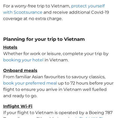
For a worry-free trip to Vietnam
,
protect yourself
with Scootsurance
and receive additional Covid-19
coverage at no extra charge.
Planning for your trip to Vietnam
Hotels
Whether for work or leisure, complete your trip by
booking your hotel
in Vietnam
.
Onboard meals
From familiar Asian favourites to savoury classics,
book your preferred meal
up to 72 hours before your
flight to ensure you arrive in Vietnam
well fuelled
and ready to go.
Inflight Wi-Fi
If your flight to Vietnam
is operated by a Boeing 787