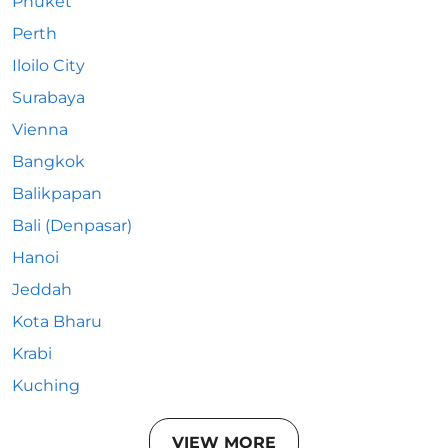
Phuket
Perth
Iloilo City
Surabaya
Vienna
Bangkok
Balikpapan
Bali (Denpasar)
Hanoi
Jeddah
Kota Bharu
Krabi
Kuching
VIEW MORE