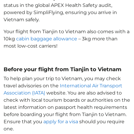
status in the global APEX Health Safety audit,
powered by SimpliFlying, ensuring you arrive in
Vietnam
safely.
Your flight from Tianjin to Vietnam
also comes with a
10kg
cabin baggage allowance
– 3kg more than
most low-cost carriers!
Before your flight from Tianjin to Vietnam
To help plan your trip to Vietnam
, you may check
travel advisories on the
International Air Transport
Association (IATA)
website. You are also advised to
check with local tourism boards or authorities on the
latest information on passport health requirements
before boarding your flight from Tianjin to Vietnam
.
Ensure that you
apply for a visa
should you require
one.