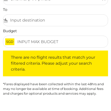
To
flight_land
Budget
SGD
There are no flight results that match your filtered crite
There are no flight results that match your
filtered criteria. Please adjust your search
criteria.
*Fares displayed have been collected within the last 48hrs and
may no longer be available at time of booking. Additional fees
and charges for optional products and services may apply.