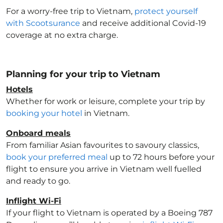
For a worry-free trip to Vietnam
,
protect yourself
with Scootsurance
and receive additional Covid-19
coverage at no extra charge.
Planning for your trip to Vietnam
Hotels
Whether for work or leisure, complete your trip by
booking your hotel
in Vietnam
.
Onboard meals
From familiar Asian favourites to savoury classics,
book your preferred meal
up to 72 hours before your
flight to ensure you arrive in Vietnam
well fuelled
and ready to go.
Inflight Wi-Fi
If your flight to Vietnam
is operated by a Boeing 787