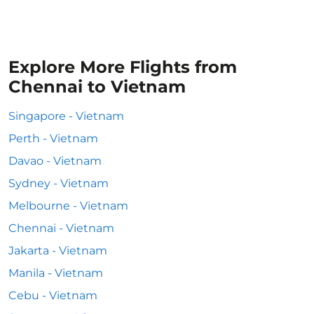
Explore More Flights from
Chennai to Vietnam
Singapore - Vietnam
Perth - Vietnam
Davao - Vietnam
Sydney - Vietnam
Melbourne - Vietnam
Chennai - Vietnam
Jakarta - Vietnam
Manila - Vietnam
Cebu - Vietnam