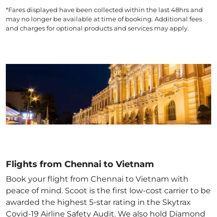
*Fares displayed have been collected within the last 48hrs and
may no longer be available at time of booking. Additional fees
and charges for optional products and services may apply.
Flights from Chennai to Vietnam
Book your flight from Chennai to Vietnam with
peace of mind. Scoot is the first low-cost carrier to be
awarded the highest 5-star rating in the Skytrax
Covid-19 Airline Safety Audit. We also hold Diamond