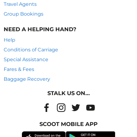
Travel Agents
Group Bookings
NEED A HELPING HAND?
Help
Conditions of Carriage
Special Assistance
Fares & Fees
Baggage Recovery
STALK US ON...
SCOOT MOBILE APP