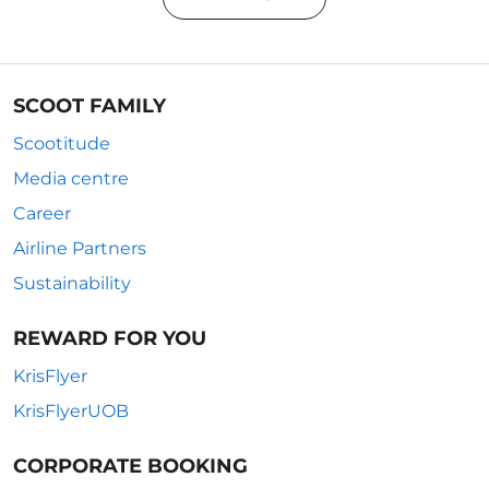
SCOOT FAMILY
Scootitude
Media centre
Career
Airline Partners
Sustainability
REWARD FOR YOU
KrisFlyer
KrisFlyerUOB
CORPORATE BOOKING