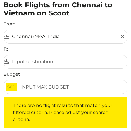
Book Flights from Chennai to
Vietnam on Scoot
From
flight_takeoff
close
To
flight_land
Budget
SGD
There are no flight results that match your filtered crite
There are no flight results that match your
filtered criteria. Please adjust your search
criteria.