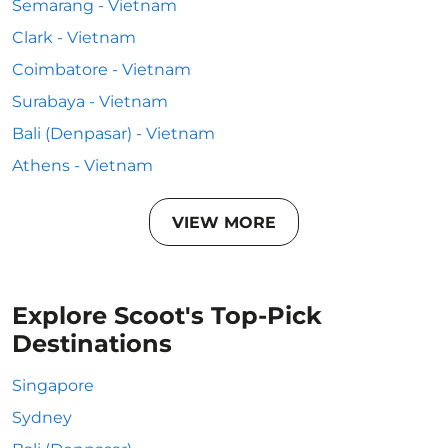
Semarang - Vietnam
Clark - Vietnam
Coimbatore - Vietnam
Surabaya - Vietnam
Bali (Denpasar) - Vietnam
Athens - Vietnam
VIEW MORE
Explore Scoot's Top-Pick
Destinations
Singapore
Sydney