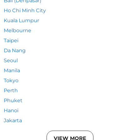
Bali (Denpasar)
Ho Chi Minh City
Kuala Lumpur
Melbourne
Taipei
Da Nang
Seoul
Manila
Tokyo
Perth
Phuket
Hanoi
Jakarta
VIEW MORE