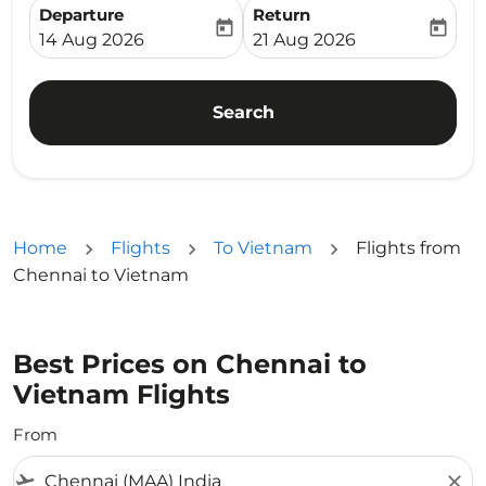
Departure
Return
today
today
fc-booking-departure-date-aria-label
fc-booking-return-date-ari
14 Aug 2026
21 Aug 2026
Search
Home
Flights
To Vietnam
Flights from
Chennai to Vietnam
Best Prices on Chennai to
Vietnam Flights
From
flight_takeoff
close