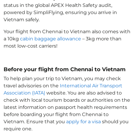
status in the global APEX Health Safety audit,
powered by SimpliFlying, ensuring you arrive in
Vietnam
safely.
Your flight from Chennai to Vietnam
also comes with
a 10kg
cabin baggage allowance
– 3kg more than
most low-cost carriers!
Before your flight from Chennai to Vietnam
To help plan your trip to Vietnam
, you may check
travel advisories on the
International Air Transport
Association (IATA)
website. You are also advised to
check with local tourism boards or authorities on the
latest information on passport health requirements
before boarding your flight from Chennai to
Vietnam
. Ensure that you
apply for a visa
should you
require one.