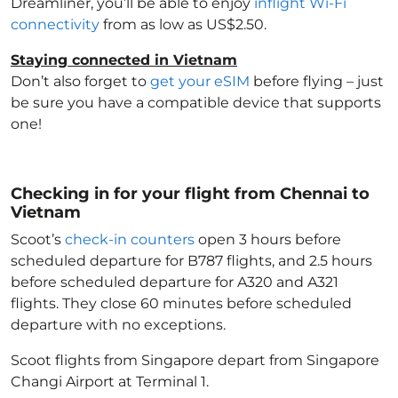
Dreamliner, you’ll be able to enjoy
inflight Wi-Fi
connectivity
from as low as US$2.50.
Staying connected in Vietnam
Don’t also forget to
get your eSIM
before flying – just
be sure you have a compatible device that supports
one!
Checking in for your flight from Chennai to
Vietnam
Scoot’s
check-in counters
open 3 hours before
scheduled departure for B787 flights, and 2.5 hours
before scheduled departure for A320 and A321
flights. They close 60 minutes before scheduled
departure with no exceptions.
Scoot flights from Singapore depart from Singapore
Changi Airport at Terminal 1.