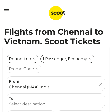

Flights from Chennai to
Vietnam. Scoot Tickets
Round-trip
expand_more
1 Passenger, Economy
expand_more
Promo Code
expand_more
From
close
Chennai (MAA) India
To
Select destination