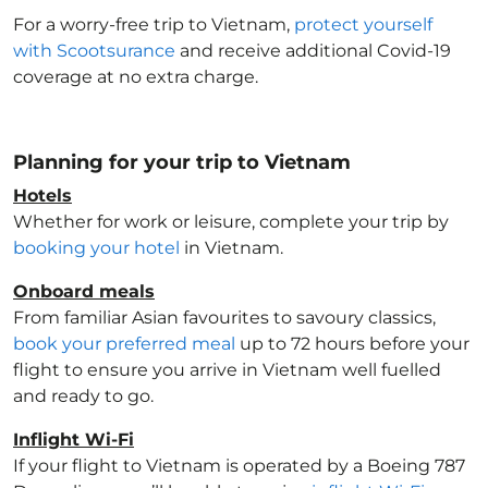
For a worry-free trip to Vietnam
,
protect yourself
with Scootsurance
and receive additional Covid-19
coverage at no extra charge.
Planning for your trip to Vietnam
Hotels
Whether for work or leisure, complete your trip by
booking your hotel
in Vietnam
.
Onboard meals
From familiar Asian favourites to savoury classics,
book your preferred meal
up to 72 hours before your
flight to ensure you arrive in Vietnam
well fuelled
and ready to go.
Inflight Wi-Fi
If your flight to Vietnam
is operated by a Boeing 787