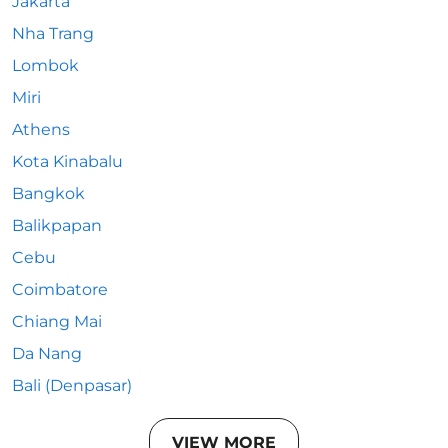
Jakarta
Nha Trang
Lombok
Miri
Athens
Kota Kinabalu
Bangkok
Balikpapan
Cebu
Coimbatore
Chiang Mai
Da Nang
Bali (Denpasar)
VIEW MORE