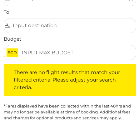
To
flight_land
Budget
SGD
There are no flight results that match your filtered crite
There are no flight results that match your
filtered criteria. Please adjust your search
criteria.
*Fares displayed have been collected within the last 48hrs and
may no longer be available at time of booking. Additional fees
and charges for optional products and services may apply.