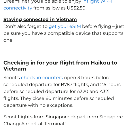
Dreamliner, you’ll be able to enjoy
inflight Wi-Fi
connectivity
from as low as US$2.50.
Staying connected in Vietnam
Don’t also forget to
get your eSIM
before flying – just
be sure you have a compatible device that supports
one!
Checking in for your flight from Haikou to
Vietnam
Scoot’s
check-in counters
open 3 hours before
scheduled departure for B787 flights, and 2.5 hours
before scheduled departure for A320 and A321
flights. They close 60 minutes before scheduled
departure with no exceptions.
Scoot flights from Singapore depart from Singapore
Changi Airport at Terminal 1.