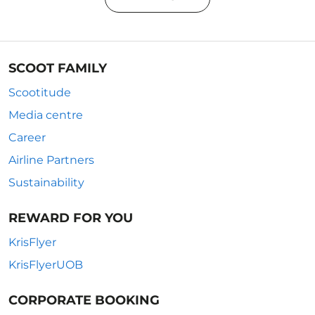
SCOOT FAMILY
Scootitude
Media centre
Career
Airline Partners
Sustainability
REWARD FOR YOU
KrisFlyer
KrisFlyerUOB
CORPORATE BOOKING