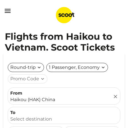

Flights from Haikou to
Vietnam. Scoot Tickets
Round-trip
expand_more
1 Passenger, Economy
expand_more
Promo Code
expand_more
From
close
Haikou (HAK) China
To
Select destination