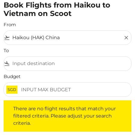
Book Flights from Haikou to
Vietnam on Scoot
From
flight_takeoff
close
To
flight_land
Budget
SGD
There are no flight results that match your filtered crite
There are no flight results that match your
filtered criteria. Please adjust your search
criteria.