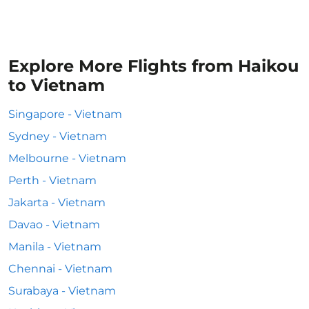
Explore More Flights from Haikou
to Vietnam
Singapore - Vietnam
Sydney - Vietnam
Melbourne - Vietnam
Perth - Vietnam
Jakarta - Vietnam
Davao - Vietnam
Manila - Vietnam
Chennai - Vietnam
Surabaya - Vietnam