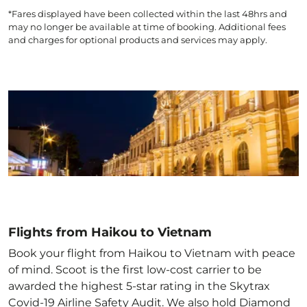
*Fares displayed have been collected within the last 48hrs and
may no longer be available at time of booking. Additional fees
and charges for optional products and services may apply.
Flights from Haikou to Vietnam
Book your flight from Haikou to Vietnam with peace
of mind. Scoot is the first low-cost carrier to be
awarded the highest 5-star rating in the Skytrax
Covid-19 Airline Safety Audit. We also hold Diamond