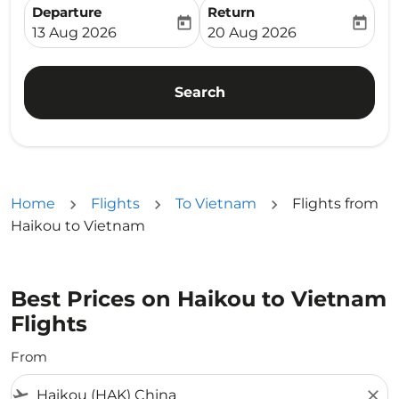
Departure
Return
today
today
fc-booking-departure-date-aria-label
fc-booking-return-date-ari
13 Aug 2026
20 Aug 2026
Search
Home
Flights
To Vietnam
Flights from
Haikou to Vietnam
Best Prices on Haikou to Vietnam
Flights
From
flight_takeoff
close