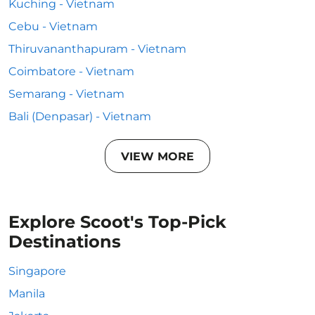
Kuching - Vietnam
Cebu - Vietnam
Thiruvananthapuram - Vietnam
Coimbatore - Vietnam
Semarang - Vietnam
Bali (Denpasar) - Vietnam
VIEW MORE
Explore Scoot's Top-Pick
Destinations
Singapore
Manila