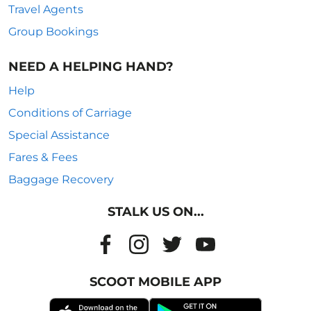
Travel Agents
Group Bookings
NEED A HELPING HAND?
Help
Conditions of Carriage
Special Assistance
Fares & Fees
Baggage Recovery
STALK US ON...
SCOOT MOBILE APP