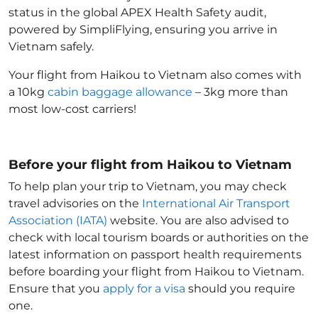
status in the global APEX Health Safety audit,
powered by SimpliFlying, ensuring you arrive in
Vietnam
safely.
Your flight from Haikou to Vietnam
also comes with
a 10kg
cabin baggage allowance
– 3kg more than
most low-cost carriers!
Before your flight from Haikou to Vietnam
To help plan your trip to Vietnam
, you may check
travel advisories on the
International Air Transport
Association (IATA)
website. You are also advised to
check with local tourism boards or authorities on the
latest information on passport health requirements
before boarding your flight from Haikou to Vietnam
.
Ensure that you
apply for a visa
should you require
one.