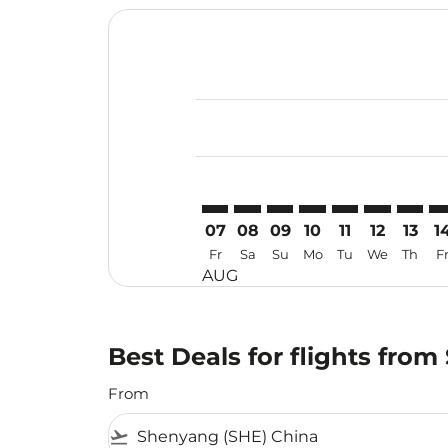
Displaying fares for August-2026
SHE–MKZ: cmp-view-offers-discla
SHE–MKZ: cmp-view-offers-di
SHE–MKZ: cmp-view-offer
SHE–MKZ: cmp-view-o
SHE–MKZ: cmp-vi
SHE–MKZ: c
SHE–MK
SH
07
08
09
10
11
12
13
1
Fr
Sa
Su
Mo
Tu
We
Th
F
AUG
Best Deals for flights fro
From
flight_takeoff