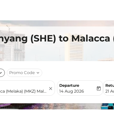
nyang (SHE) to Malacca
nd_more
Promo Code
expand_more
Departure
Ret
close
today
fc-booking-departure-date-
fc-b
14 Aug 2026
21 