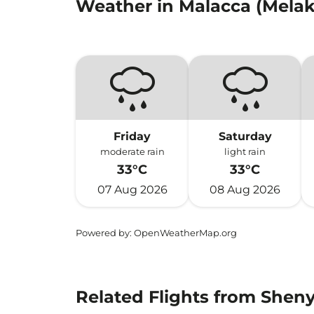
Weather in Malacca (Melak
Friday
Saturday
moderate rain
light rain
33°C
33°C
07 Aug 2026
08 Aug 2026
Powered by
: OpenWeatherMap.org
Related Flights from Shen