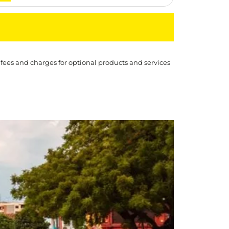
 fees and charges for optional products and services