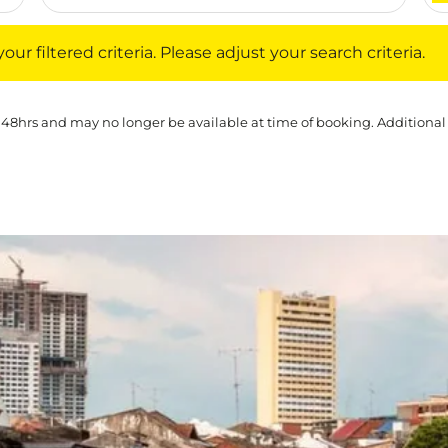
iltered criteria. Please adjust your search criteria.
ur filtered criteria. Please adjust your search criteria.
 48hrs and may no longer be available at time of booking. Additional