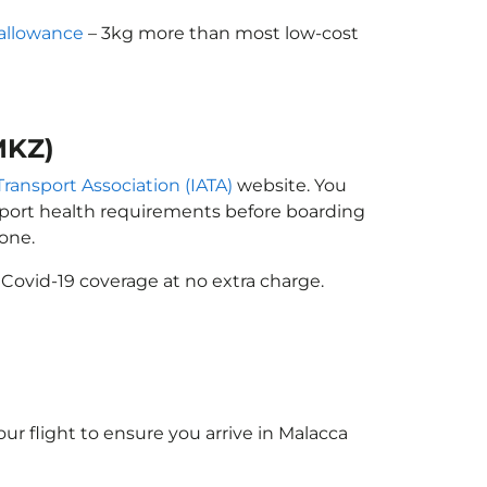
allowance
– 3kg more than most low-cost
MKZ)
Transport Association (IATA)
website. You
ssport health requirements before boarding
one.
 Covid-19 coverage at no extra charge.
ur flight to ensure you arrive in Malacca