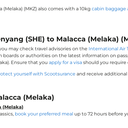
a (Melaka) (MKZ) also comes with a 10kg
cabin baggage 
henyang (SHE) to Malacca (Melaka) (
, you may check travel advisories on the
International Air 
sm boards or authorities on the latest information on pa
aka). Ensure that you
apply for a visa
should you require 
rotect yourself with Scootsurance
and receive additional
Malacca (Melaka)
a (Melaka)
assics,
book your preferred meal
up to 72 hours before yo