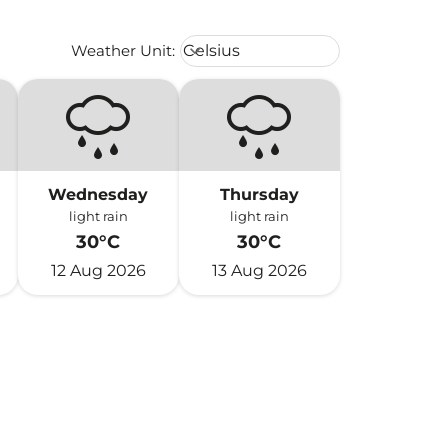
Weather unit option Celsius Select
Weather Unit
:
Celsius
keyboard_arrow_down
Wednesday
Thursday
light rain
light rain
30°C
30°C
12 Aug 2026
13 Aug 2026