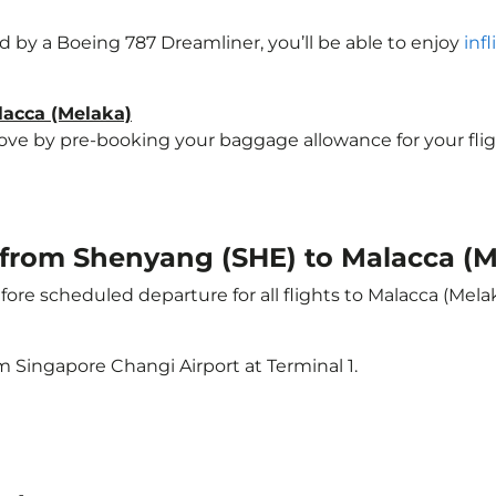
ted by a Boeing 787 Dreamliner, you’ll be able to enjoy
inf
lacca (Melaka)
e by pre-booking your baggage allowance for your flight 
t from Shenyang (SHE) to Malacca (
ore scheduled departure for all flights to Malacca (Mela
m Singapore Changi Airport at Terminal 1.