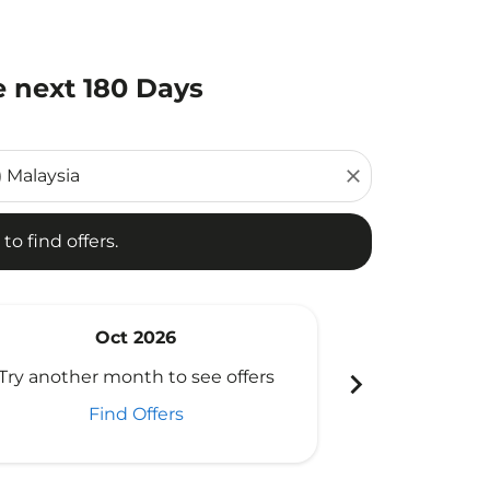
e next 180 Days
d offers.
close
to find offers.
Oct 2026
N
chevron_right
Try another month to see offers
Try another 
Find Offers
Fi