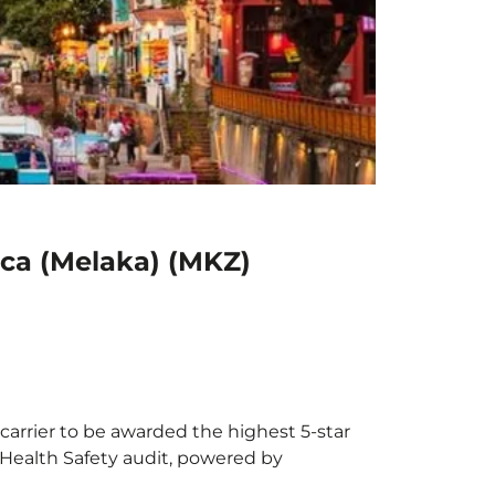
cca (Melaka) (MKZ)
carrier to be awarded the highest 5-star
X Health Safety audit, powered by