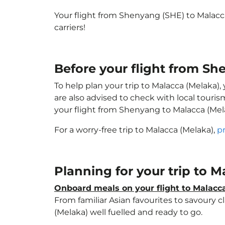
Your flight from Shenyang (SHE) to Malacc
carriers!
Before your flight from S
To help plan your trip to Malacca (Melaka)
are also advised to check with local touri
your flight from Shenyang to Malacca (Mel
For a worry-free trip to Malacca (Melaka),
p
Planning for your trip to 
Onboard meals on your flight to Malacc
From familiar Asian favourites to savoury cl
(Melaka) well fuelled and ready to go.