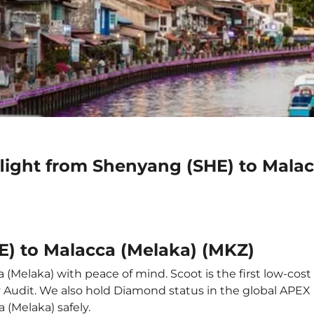
flight from Shenyang (SHE) to Mala
E) to Malacca (Melaka) (MKZ)
(Melaka) with peace of mind. Scoot is the first low-cost 
ety Audit. We also hold Diamond status in the global APE
 (Melaka) safely.