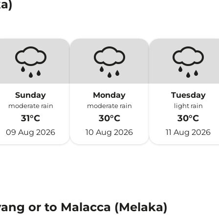
a)
Sunday
Monday
Tuesday
moderate rain
moderate rain
light rain
31°C
30°C
30°C
09 Aug 2026
10 Aug 2026
11 Aug 2026
yang or to Malacca (Melaka)