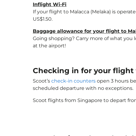
Inflight Wi-Fi
If your flight to Malacca (Melaka) is opera
US$1.50.
Baggage allowance for your flight to Ma
Going shopping? Carry more of what you lov
at the airport!
Checking in for your fligh
Scoot’s
check-in counters
open 3 hours bef
scheduled departure with no exceptions.
Scoot flights from Singapore to depart fro