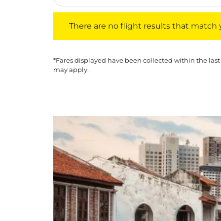
There are no flight results that match your f
There are no flight results that match yo
*Fares displayed have been collected within the last
may apply.