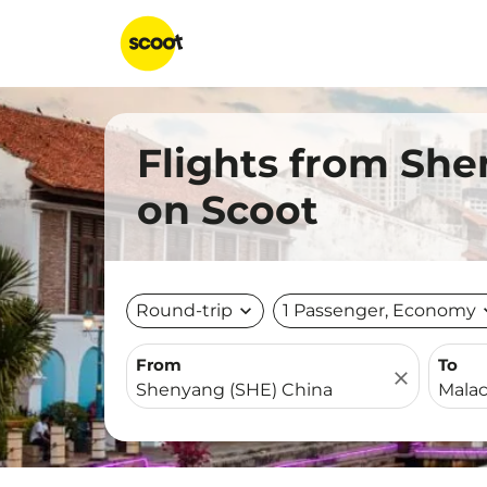
Flights from She
on Scoot
Round-trip
expand_more
1 Passenger, Economy
expa
From
To
close