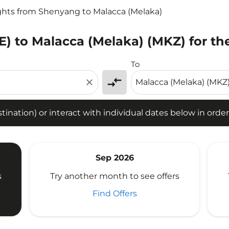
ghts from Shenyang to Malacca (Melaka)
) to Malacca (Melaka) (MKZ) for th
tion) or interact with individual dates below in order to fin
To
compare_arrows
close
ination) or interact with individual dates below in order 
Sep 2026
s
Try another month to see offers
Find Offers