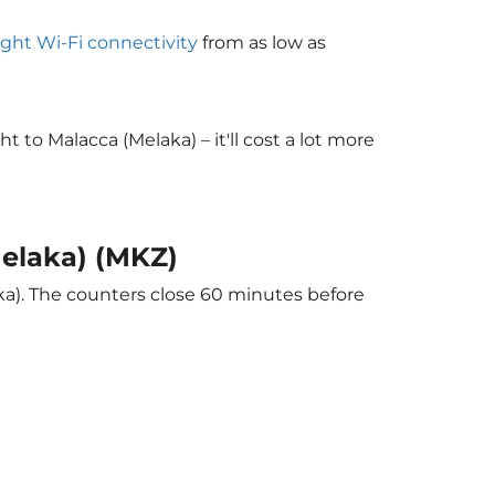
light Wi-Fi connectivity
from as low as
to Malacca (Melaka) – it'll cost a lot more
Melaka) (MKZ)
ka). The counters close 60 minutes before