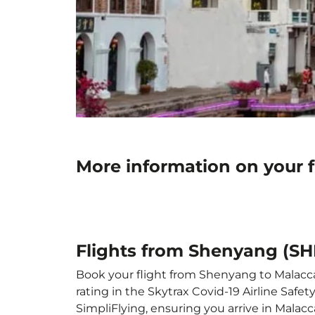
More information on your 
Flights from Shenyang (SH
Book your flight from Shenyang to Malacca 
rating in the Skytrax Covid-19 Airline Saf
SimpliFlying, ensuring you arrive in Malacca