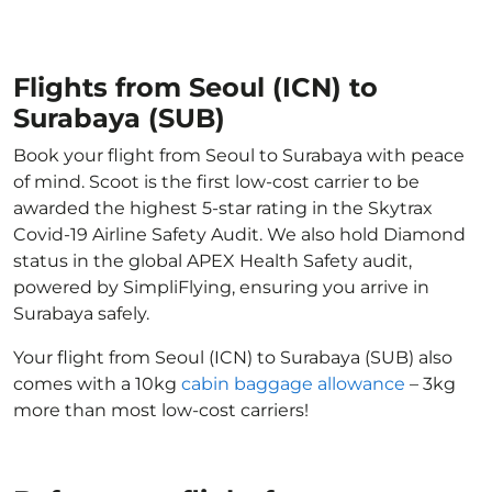
Flights from Seoul (ICN) to
Surabaya (SUB)
Book your flight from Seoul to Surabaya with peace
of mind. Scoot is the first low-cost carrier to be
awarded the highest 5-star rating in the Skytrax
Covid-19 Airline Safety Audit. We also hold Diamond
status in the global APEX Health Safety audit,
powered by SimpliFlying, ensuring you arrive in
Surabaya safely.
Your flight from Seoul (ICN) to Surabaya (SUB) also
comes with a 10kg
cabin baggage allowance
– 3kg
more than most low-cost carriers!