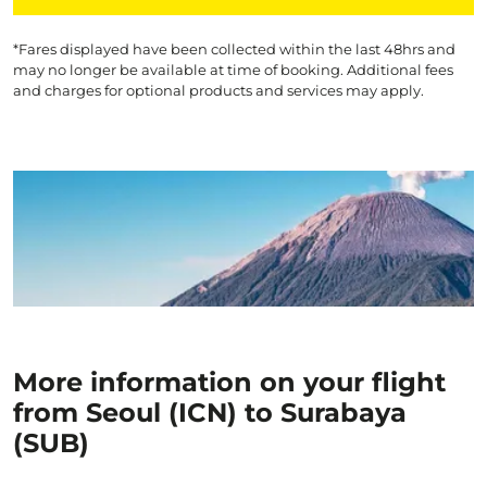
*Fares displayed have been collected within the last 48hrs and
may no longer be available at time of booking. Additional fees
and charges for optional products and services may apply.
More information on your flight
from Seoul (ICN) to Surabaya
(SUB)