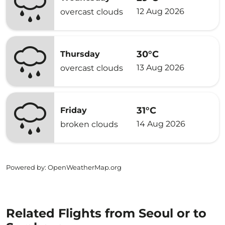
12 Aug 2026
overcast clouds
30°C
Thursday
13 Aug 2026
overcast clouds
31°C
Friday
14 Aug 2026
broken clouds
Powered by
: OpenWeatherMap.org
Related Flights from Seoul or to