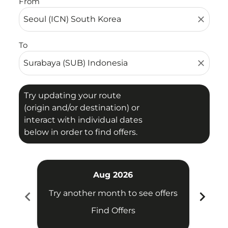
From
close
To
close
Try updating your route
(origin and/or destination) or
interact with individual dates
below in order to find offers.
Aug 2026
chevron_left
chevron_right
Try another month to see offers
Try 
Find Offers