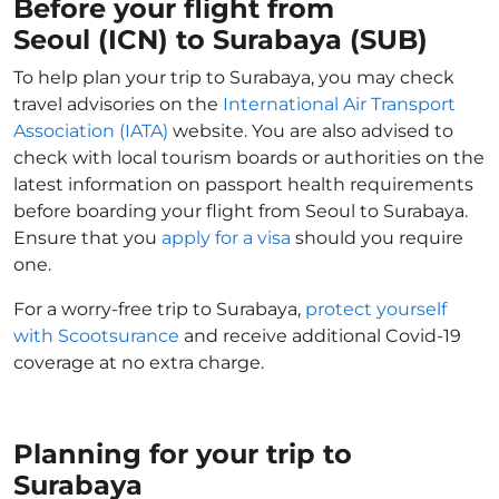
Before your flight from
Seoul (ICN) to Surabaya (SUB)
To help plan your trip to Surabaya, you may check
travel advisories on the
International Air Transport
Association (IATA)
website. You are also advised to
check with local tourism boards or authorities on the
latest information on passport health requirements
before boarding your flight from Seoul to Surabaya.
Ensure that you
apply for a visa
should you require
one.
For a worry-free trip to Surabaya,
protect yourself
with Scootsurance
and receive additional Covid-19
coverage at no extra charge.
Planning for your trip to
Surabaya