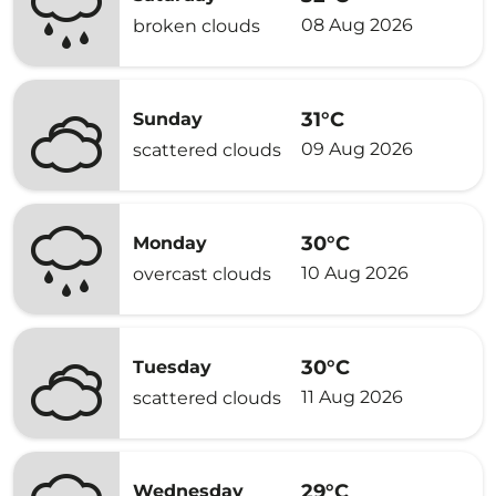
08 Aug 2026
broken clouds
31°C
Sunday
09 Aug 2026
scattered clouds
30°C
Monday
10 Aug 2026
overcast clouds
30°C
Tuesday
11 Aug 2026
scattered clouds
29°C
Wednesday