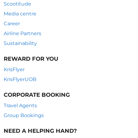
Scootitude
Media centre
Career
Airline Partners
Sustainability
REWARD FOR YOU
KrisFlyer
KrisFlyerUOB
CORPORATE BOOKING
Travel Agents
Group Bookings
NEED A HELPING HAND?