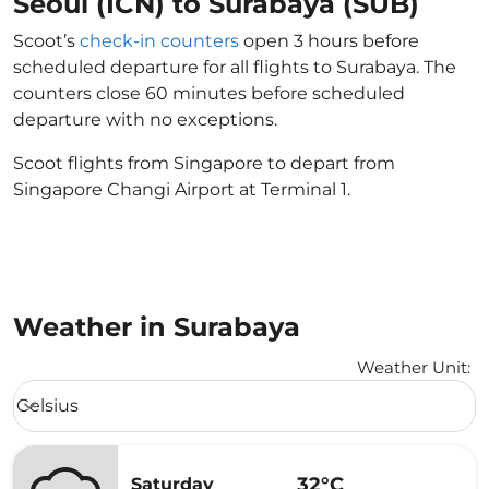
Seoul (ICN) to Surabaya (SUB)
Scoot’s
check-in counters
open 3 hours before
scheduled departure for all flights to Surabaya. The
counters close 60 minutes before scheduled
departure with no exceptions.
Scoot flights from Singapore to depart from
Singapore Changi Airport at Terminal 1.
Weather in Surabaya
Weather Unit
:
Weather unit option Celsius Selected
Celsius
keyboard_arrow_down
32°C
Saturday