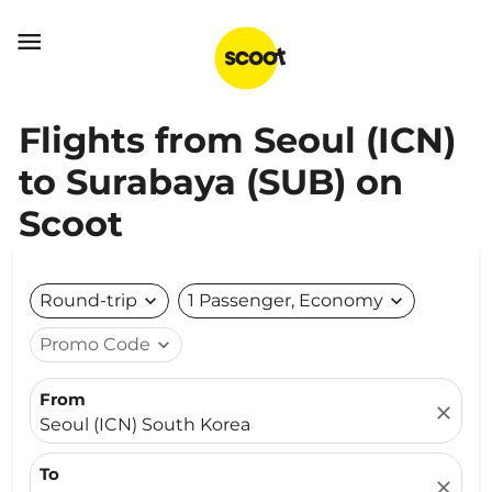

Flights from Seoul (ICN)
to Surabaya (SUB) on
Scoot
Round-trip
expand_more
1 Passenger, Economy
expand_more
Promo Code
expand_more
From
close
Seoul (ICN) South Korea
To
close