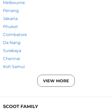
Melbourne
Penang
Jakarta
Phuket
Coimbatore
Da Nang
Surabaya
Chennai
Koh Samui
VIEW MORE
SCOOT FAMILY