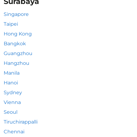
Surabaya
Singapore
Taipei
Hong Kong
Bangkok
Guangzhou
Hangzhou
Manila
Hanoi
Sydney
Vienna
Seoul
Tiruchirappalli
Chennai