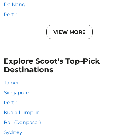
Da Nang
Perth
VIEW MORE
Explore Scoot's Top-Pick
Destinations
Taipei
Singapore
Perth
Kuala Lumpur
Bali (Denpasar)
Sydney