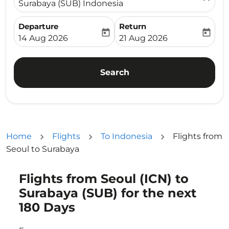
Surabaya (SUB) Indonesia
Departure
Return
today
today
fc-booking-departure-date-aria-label
fc-booking-return-date-ari
14 Aug 2026
21 Aug 2026
Search
Home
Flights
To Indonesia
Flights from
Seoul to Surabaya
Flights from Seoul (ICN) to
Try updating your route (origin and/or destination) or i
Surabaya (SUB) for the next
180 Days