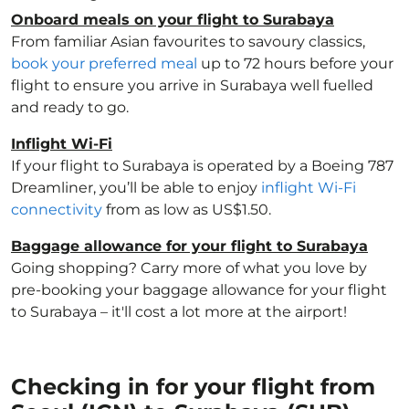
Onboard meals on your flight to Surabaya
From familiar Asian favourites to savoury classics,
book your preferred meal
up to 72 hours before your
flight to ensure you arrive in Surabaya well fuelled
and ready to go.
Inflight Wi-Fi
If your flight to Surabaya is operated by a Boeing 787
Dreamliner, you’ll be able to enjoy
inflight Wi-Fi
connectivity
from as low as US$1.50.
Baggage allowance for your flight to Surabaya
Going shopping? Carry more of what you love by
pre-booking your baggage allowance for your flight
to Surabaya – it'll cost a lot more at the airport!
Checking in for your flight from