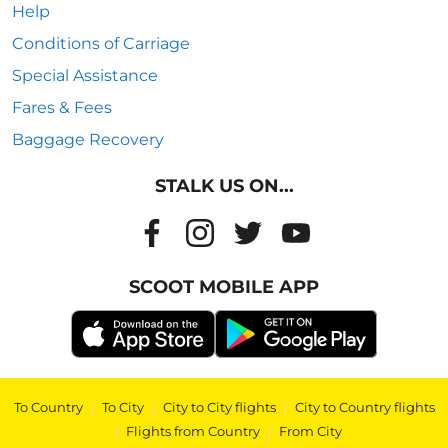
Help
Conditions of Carriage
Special Assistance
Fares & Fees
Baggage Recovery
STALK US ON...
SCOOT MOBILE APP
To Country
|
To City
|
City to City flights
|
City to Country flights
|
Flights from Country
|
From City