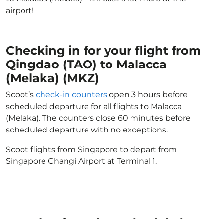
airport!
Checking in for your flight from
Qingdao (TAO) to Malacca
(Melaka) (MKZ)
Scoot’s
check-in counters
open 3 hours before
scheduled departure for all flights to Malacca
(Melaka). The counters close 60 minutes before
scheduled departure with no exceptions.
Scoot flights from Singapore to depart from
Singapore Changi Airport at Terminal 1.