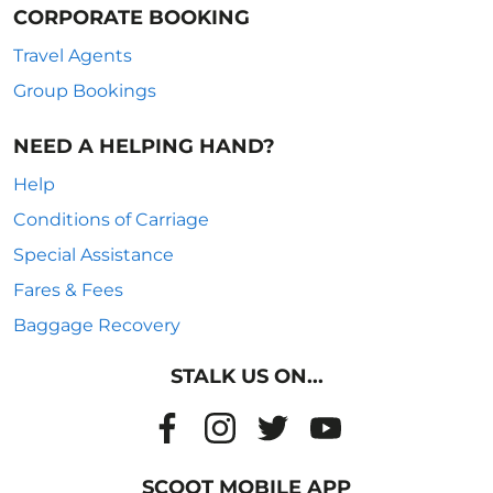
CORPORATE BOOKING
Travel Agents
Group Bookings
NEED A HELPING HAND?
Help
Conditions of Carriage
Special Assistance
Fares & Fees
Baggage Recovery
STALK US ON...
SCOOT MOBILE APP