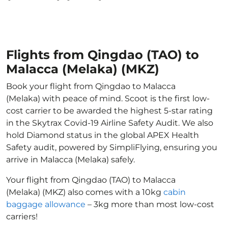
Flights from Qingdao (TAO) to
Malacca (Melaka) (MKZ)
Book your flight from Qingdao to Malacca
(Melaka) with peace of mind. Scoot is the first low-
cost carrier to be awarded the highest 5-star rating
in the Skytrax Covid-19 Airline Safety Audit. We also
hold Diamond status in the global APEX Health
Safety audit, powered by SimpliFlying, ensuring you
arrive in Malacca (Melaka) safely.
Your flight from Qingdao (TAO) to Malacca
(Melaka) (MKZ) also comes with a 10kg
cabin
baggage allowance
– 3kg more than most low-cost
carriers!