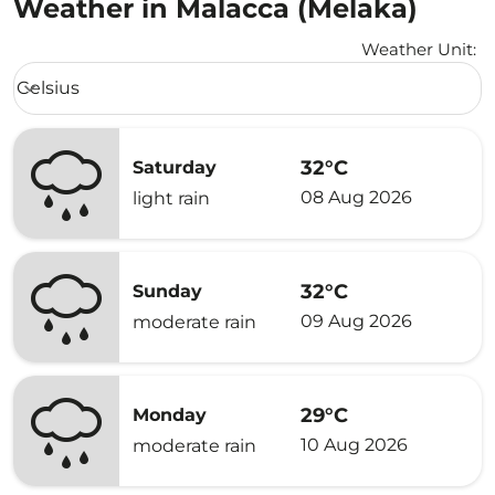
Weather in Malacca (Melaka)
Weather Unit
:
Weather unit option Celsius Selected
Celsius
keyboard_arrow_down
32°C
Saturday
08 Aug 2026
light rain
32°C
Sunday
09 Aug 2026
moderate rain
29°C
Monday
10 Aug 2026
moderate rain