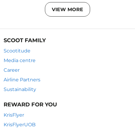
VIEW MORE
SCOOT FAMILY
Scootitude
Media centre
Career
Airline Partners
Sustainability
REWARD FOR YOU
KrisFlyer
KrisFlyerUOB