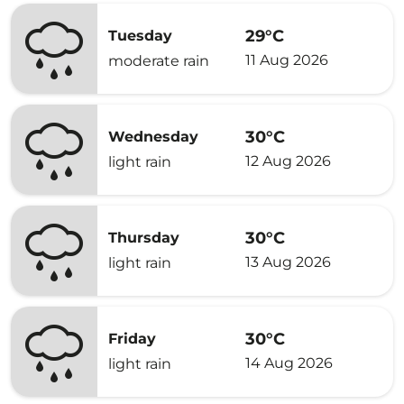
29°C
Tuesday
11 Aug 2026
moderate rain
30°C
Wednesday
12 Aug 2026
light rain
30°C
Thursday
13 Aug 2026
light rain
30°C
Friday
14 Aug 2026
light rain