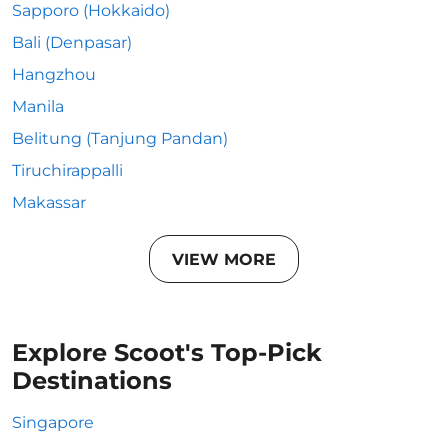
Sapporo (Hokkaido)
Bali (Denpasar)
Hangzhou
Manila
Belitung (Tanjung Pandan)
Tiruchirappalli
Makassar
VIEW MORE
Explore Scoot's Top-Pick
Destinations
Singapore