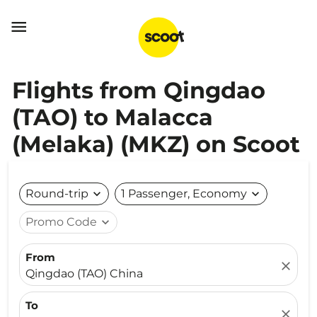

Flights from Qingdao
(TAO) to Malacca
(Melaka) (MKZ) on Scoot
Round-trip
expand_more
1 Passenger, Economy
expand_more
Promo Code
expand_more
From
close
Qingdao (TAO) China
To
close