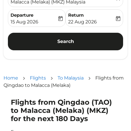
Malacca (Melaka) (MKZ) Malaysia
Departure
Return
today
today
fc-booking-departure-date-aria-label
fc-booking-return-date-ari
15 Aug 2026
22 Aug 2026
Search
Home
Flights
To Malaysia
Flights from
Qingdao to Malacca (Melaka)
Flights from Qingdao (TAO)
Try updating your route (origin and/or destination) or i
to Malacca (Melaka) (MKZ)
for the next 180 Days