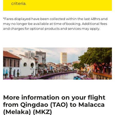
criteria.
*Fares displayed have been collected within the last 48hrs and
may no longer be available at time of booking. Additional fees
and charges for optional products and services may apply.
More information on your flight
from Qingdao (TAO) to Malacca
(Melaka) (MKZ)