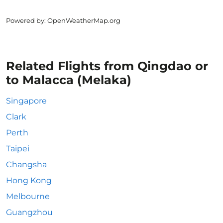
Powered by
: OpenWeatherMap.org
Related Flights from Qingdao or
to Malacca (Melaka)
Singapore
Clark
Perth
Taipei
Changsha
Hong Kong
Melbourne
Guangzhou