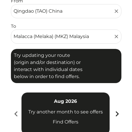
From
close
To
close
Try updating your route
(origin and/or destination) or
interact with individual dates
below in order to find offers.
Aug 2026
chevron_left
chevron_right
Try another month to see offers
Try 
Find Offers