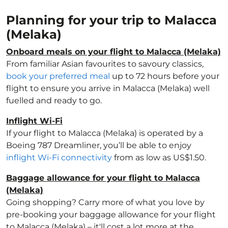
Planning for your trip to Malacca
(Melaka)
Onboard meals on your flight to Malacca (Melaka)
From familiar Asian favourites to savoury classics,
book your preferred meal
up to 72 hours before your
flight to ensure you arrive in Malacca (Melaka) well
fuelled and ready to go.
Inflight Wi-Fi
If your flight to Malacca (Melaka) is operated by a
Boeing 787 Dreamliner, you’ll be able to enjoy
inflight Wi-Fi connectivity
from as low as US$1.50.
Baggage allowance for your flight to Malacca
(Melaka)
Going shopping? Carry more of what you love by
pre-booking your baggage allowance for your flight
to Malacca (Melaka) – it'll cost a lot more at the