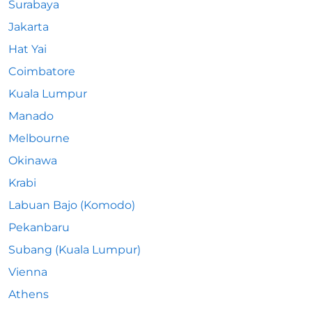
Surabaya
Jakarta
Hat Yai
Coimbatore
Kuala Lumpur
Manado
Melbourne
Okinawa
Krabi
Labuan Bajo (Komodo)
Pekanbaru
Subang (Kuala Lumpur)
Vienna
Athens