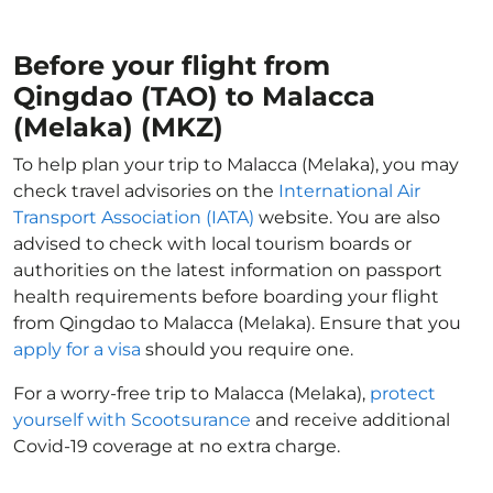
Before your flight from
Qingdao (TAO) to Malacca
(Melaka) (MKZ)
To help plan your trip to Malacca (Melaka), you may
check travel advisories on the
International Air
Transport Association (IATA)
website. You are also
advised to check with local tourism boards or
authorities on the latest information on passport
health requirements before boarding your flight
from Qingdao to Malacca (Melaka). Ensure that you
apply for a visa
should you require one.
For a worry-free trip to Malacca (Melaka),
protect
yourself with Scootsurance
and receive additional
Covid-19 coverage at no extra charge.