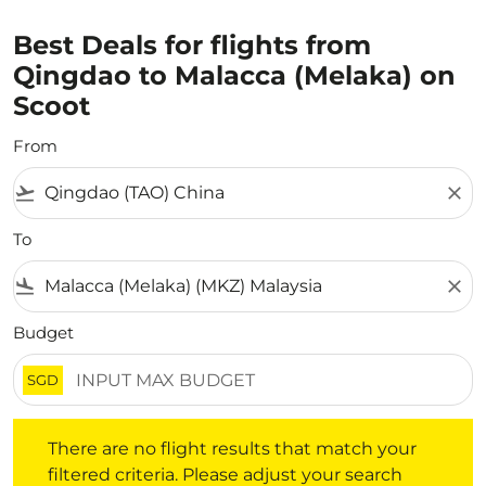
Best Deals for flights from
Qingdao to Malacca (Melaka) on
Scoot
From
flight_takeoff
close
To
flight_land
close
Budget
SGD
There are no flight results that match your filtered crite
There are no flight results that match your
filtered criteria. Please adjust your search