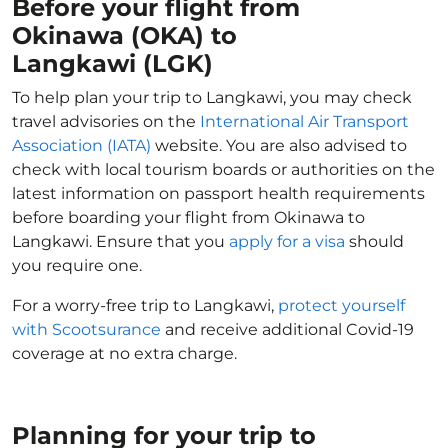
Before your flight from
Okinawa (OKA) to
Langkawi (LGK)
To help plan your trip to Langkawi, you may check
travel advisories on the
International Air Transport
Association (IATA)
website. You are also advised to
check with local tourism boards or authorities on the
latest information on passport health requirements
before boarding your flight from Okinawa to
Langkawi. Ensure that you
apply for a visa
should
you require one.
For a worry-free trip to Langkawi,
protect yourself
with Scootsurance
and receive additional Covid-19
coverage at no extra charge.
Planning for your trip to