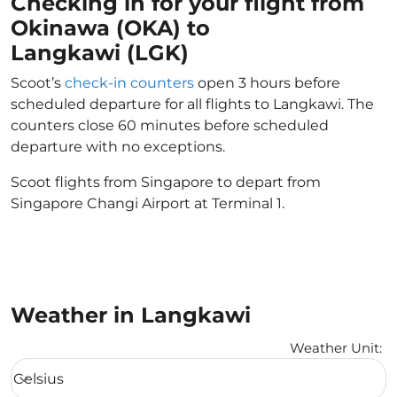
Checking in for your flight from
Okinawa (OKA) to
Langkawi (LGK)
Scoot’s
check-in counters
open 3 hours before
scheduled departure for all flights to Langkawi. The
counters close 60 minutes before scheduled
departure with no exceptions.
Scoot flights from Singapore to depart from
Singapore Changi Airport at Terminal 1.
Weather in Langkawi
Weather Unit
:
Weather unit option Celsius Selected
Celsius
keyboard_arrow_down