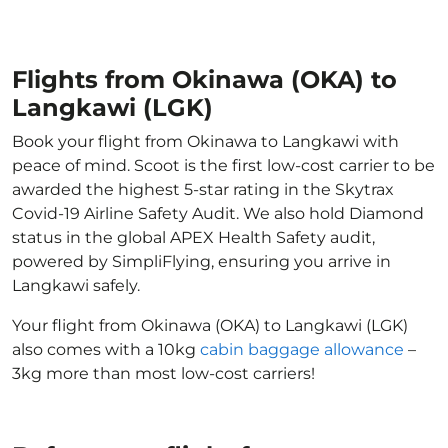
Flights from Okinawa (OKA) to
Langkawi (LGK)
Book your flight from Okinawa to Langkawi with
peace of mind. Scoot is the first low-cost carrier to be
awarded the highest 5-star rating in the Skytrax
Covid-19 Airline Safety Audit. We also hold Diamond
status in the global APEX Health Safety audit,
powered by SimpliFlying, ensuring you arrive in
Langkawi safely.
Your flight from Okinawa (OKA) to Langkawi (LGK)
also comes with a 10kg
cabin baggage allowance
–
3kg more than most low-cost carriers!