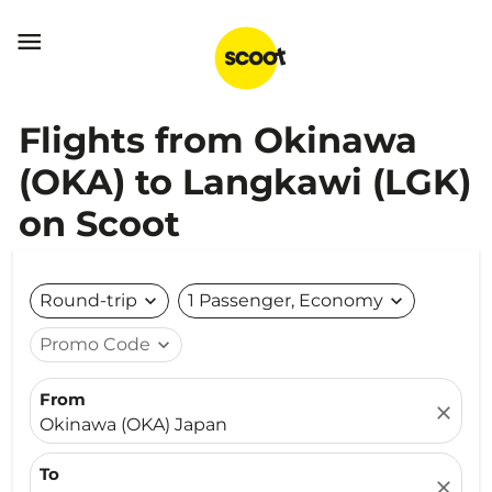

Flights from Okinawa
(OKA) to Langkawi (LGK)
on Scoot
Round-trip
expand_more
1 Passenger, Economy
expand_more
Promo Code
expand_more
From
close
Okinawa (OKA) Japan
To
close