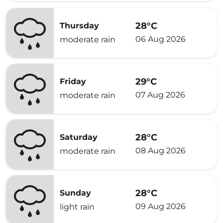
28°C
Thursday
06 Aug 2026
moderate rain
29°C
Friday
07 Aug 2026
moderate rain
28°C
Saturday
08 Aug 2026
moderate rain
28°C
Sunday
09 Aug 2026
light rain