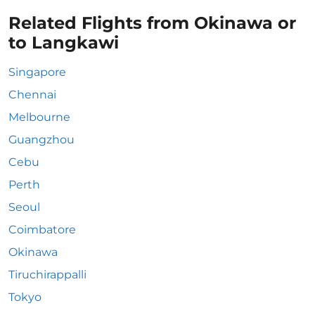
Related Flights from Okinawa or
to Langkawi
Singapore
Chennai
Melbourne
Guangzhou
Cebu
Perth
Seoul
Coimbatore
Okinawa
Tiruchirappalli
Tokyo