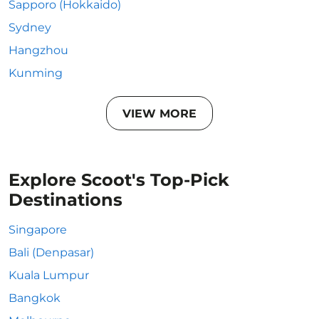
Sapporo (Hokkaido)
Sydney
Hangzhou
Kunming
VIEW MORE
Explore Scoot's Top-Pick
Destinations
Singapore
Bali (Denpasar)
Kuala Lumpur
Bangkok