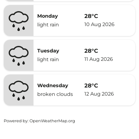
28°C
Monday
10 Aug 2026
light rain
28°C
Tuesday
11 Aug 2026
light rain
28°C
Wednesday
12 Aug 2026
broken clouds
Powered by
: OpenWeatherMap.org