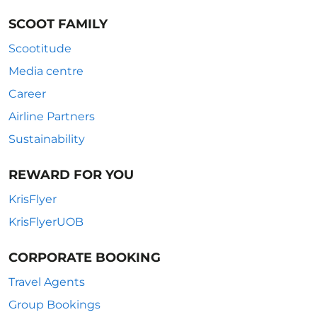
SCOOT FAMILY
Scootitude
Media centre
Career
Airline Partners
Sustainability
REWARD FOR YOU
KrisFlyer
KrisFlyerUOB
CORPORATE BOOKING
Travel Agents
Group Bookings