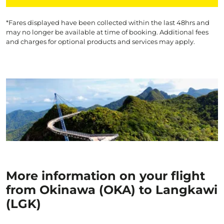
*Fares displayed have been collected within the last 48hrs and
may no longer be available at time of booking. Additional fees
and charges for optional products and services may apply.
More information on your flight
from Okinawa (OKA) to Langkawi
(LGK)