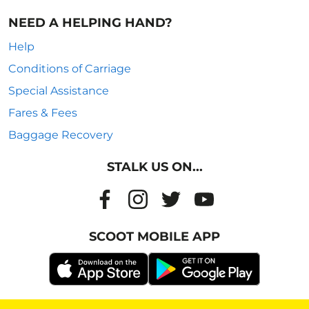
NEED A HELPING HAND?
Help
Conditions of Carriage
Special Assistance
Fares & Fees
Baggage Recovery
STALK US ON...
SCOOT MOBILE APP