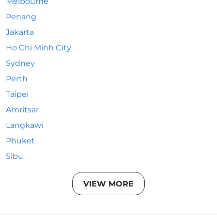
Melbourne
Penang
Jakarta
Ho Chi Minh City
Sydney
Perth
Taipei
Amritsar
Langkawi
Phuket
Sibu
VIEW MORE