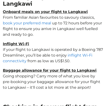
Langkawi
Onboard meals on your flight to Langkawi
From familiar Asian favourites to savoury classics,
book your preferred meal
up to 72 hours before your
flight to ensure you arrive in Langkawi well fuelled
and ready to go.
Inflight Wi-Fi
If your flight to Langkawi is operated by a Boeing 787
Dreamliner, you’ll be able to enjoy
inflight Wi-Fi
connectivity
from as low as US$1.50.
Baggage allowance for your flight to Langkawi
Going shopping? Carry more of what you love by
pre-booking your baggage allowance for your flight
to Langkawi – it'll cost a lot more at the airport!