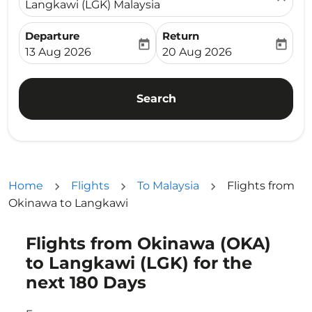
Langkawi (LGK) Malaysia
Departure
Return
today
today
fc-booking-departure-date-aria-label
fc-booking-return-date-ari
13 Aug 2026
20 Aug 2026
Search
Home
Flights
To Malaysia
Flights from
Okinawa to Langkawi
Flights from Okinawa (OKA)
Try updating your route (origin and/or destination) or i
to Langkawi (LGK) for the
next 180 Days