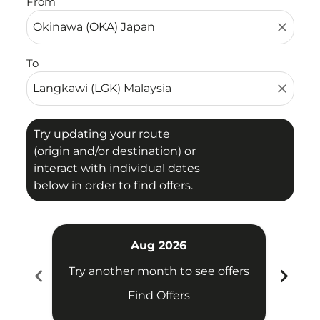
From
close
To
close
Try updating your route
(origin and/or destination) or
interact with individual dates
below in order to find offers.
Aug 2026
chevron_left
chevron_right
Try another month to see offers
Try 
Find Offers