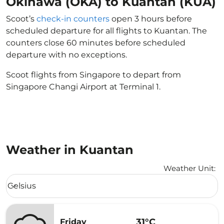
Okinawa (OKA) to Kuantan (KUA)
Scoot’s
check-in counters
open 3 hours before
scheduled departure for all flights to Kuantan. The
counters close 60 minutes before scheduled
departure with no exceptions.
Scoot flights from Singapore to depart from
Singapore Changi Airport at Terminal 1.
Weather in Kuantan
Weather Unit
:
Weather unit option Celsius Selected
Celsius
keyboard_arrow_down
31°C
Friday