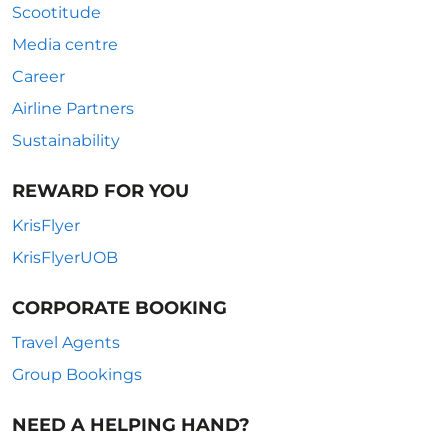
Scootitude
Media centre
Career
Airline Partners
Sustainability
REWARD FOR YOU
KrisFlyer
KrisFlyerUOB
CORPORATE BOOKING
Travel Agents
Group Bookings
NEED A HELPING HAND?