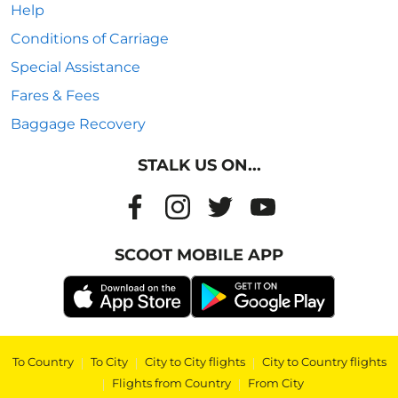
Help
Conditions of Carriage
Special Assistance
Fares & Fees
Baggage Recovery
STALK US ON...
SCOOT MOBILE APP
To Country
|
To City
|
City to City flights
|
City to Country flights
|
Flights from Country
|
From City