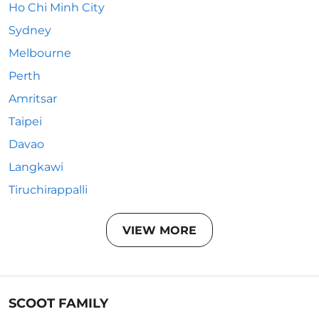
Ho Chi Minh City
Sydney
Melbourne
Perth
Amritsar
Taipei
Davao
Langkawi
Tiruchirappalli
VIEW MORE
SCOOT FAMILY