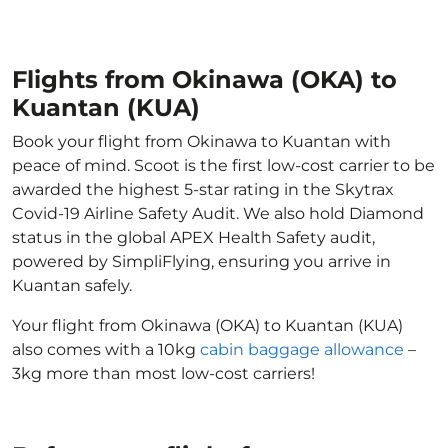
Flights from Okinawa (OKA) to
Kuantan (KUA)
Book your flight from Okinawa to Kuantan with
peace of mind. Scoot is the first low-cost carrier to be
awarded the highest 5-star rating in the Skytrax
Covid-19 Airline Safety Audit. We also hold Diamond
status in the global APEX Health Safety audit,
powered by SimpliFlying, ensuring you arrive in
Kuantan safely.
Your flight from Okinawa (OKA) to Kuantan (KUA)
also comes with a 10kg
cabin baggage allowance
–
3kg more than most low-cost carriers!