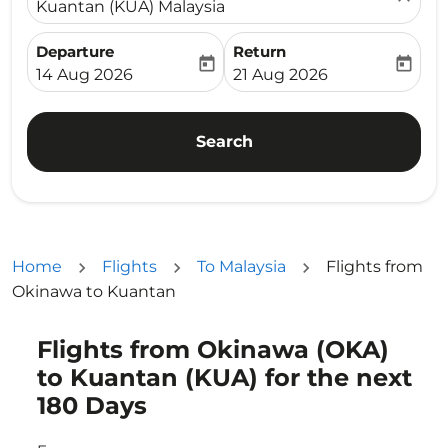
Kuantan (KUA) Malaysia
Departure
Return
today
today
fc-booking-departure-date-aria-label
fc-booking-return-date-ari
14 Aug 2026
21 Aug 2026
Search
Home
Flights
To Malaysia
Flights from
Okinawa to Kuantan
Flights from Okinawa (OKA)
Try updating your route (origin and/or destination) or i
to Kuantan (KUA) for the next
180 Days