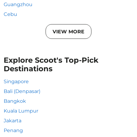
Guangzhou
Cebu
VIEW MORE
Explore Scoot's Top-Pick
Destinations
Singapore
Bali (Denpasar)
Bangkok
Kuala Lumpur
Jakarta
Penang