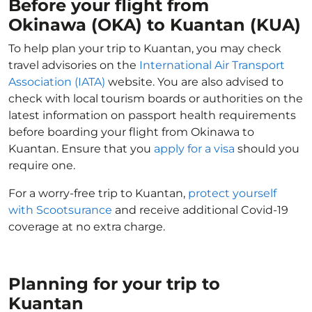
Before your flight from
Okinawa (OKA) to Kuantan (KUA)
To help plan your trip to Kuantan, you may check
travel advisories on the
International Air Transport
Association (IATA)
website. You are also advised to
check with local tourism boards or authorities on the
latest information on passport health requirements
before boarding your flight from Okinawa to
Kuantan. Ensure that you
apply for a visa
should you
require one.
For a worry-free trip to Kuantan,
protect yourself
with Scootsurance
and receive additional Covid-19
coverage at no extra charge.
Planning for your trip to
Kuantan