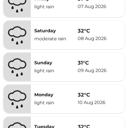
07 Aug 2026
light rain
32°C
Saturday
08 Aug 2026
moderate rain
31°C
Sunday
09 Aug 2026
light rain
32°C
Monday
10 Aug 2026
light rain
32°C
Tuesday