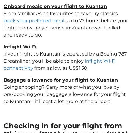
Onboard meals on your flight to Kuantan
From familiar Asian favourites to savoury classics,
book your preferred meal
up to 72 hours before your
flight to ensure you arrive in Kuantan well fuelled
and ready to go.
Inflight Wi-Fi
If your flight to Kuantan is operated by a Boeing 787
Dreamliner, you’ll be able to enjoy
inflight Wi-Fi
connectivity
from as low as US$1.50.
Baggage allowance for your flight to Kuantan
Going shopping? Carry more of what you love by
pre-booking your baggage allowance for your flight
to Kuantan – it'll cost a lot more at the airport!
Checking in for your flight from