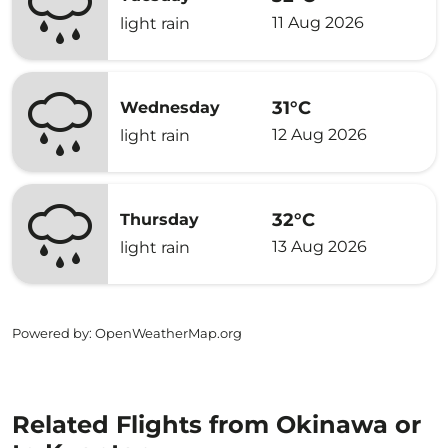
11 Aug 2026
light rain
31°C
Wednesday
12 Aug 2026
light rain
32°C
Thursday
13 Aug 2026
light rain
Powered by
: OpenWeatherMap.org
Related Flights from Okinawa or