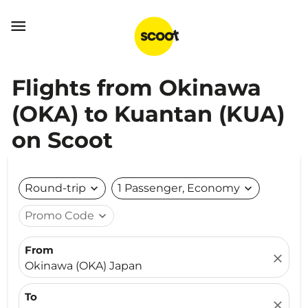

Flights from Okinawa
(OKA) to Kuantan (KUA)
on Scoot
Round-trip
expand_more
1 Passenger, Economy
expand_more
Promo Code
expand_more
From
close
Okinawa (OKA) Japan
To
close