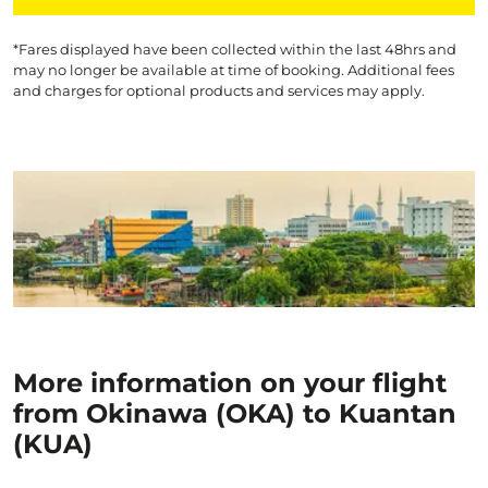
*Fares displayed have been collected within the last 48hrs and
may no longer be available at time of booking. Additional fees
and charges for optional products and services may apply.
More information on your flight
from Okinawa (OKA) to Kuantan
(KUA)