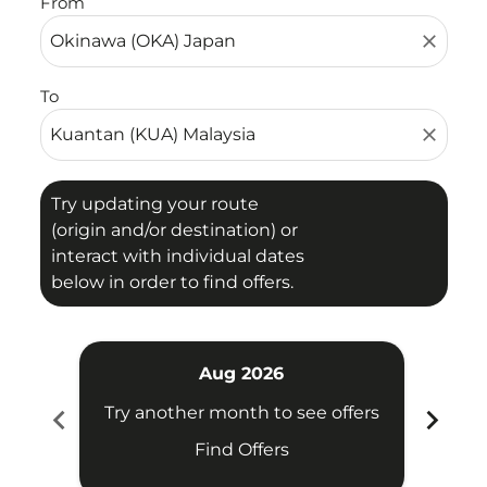
From
close
To
close
Try updating your route
(origin and/or destination) or
interact with individual dates
below in order to find offers.
Aug 2026
chevron_left
chevron_right
Try another month to see offers
Try 
Find Offers