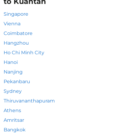
to Kuantan
Singapore
Vienna
Coimbatore
Hangzhou
Ho Chi Minh City
Hanoi
Nanjing
Pekanbaru
Sydney
Thiruvananthapuram
Athens
Amritsar
Bangkok