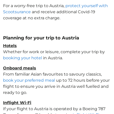
For a worry-free trip to Austria
,
protect yourself with
Scootsurance
and receive additional Covid-19
coverage at no extra charge.
Planning for your trip to Austria
Hotels
Whether for work or leisure, complete your trip by
booking your hotel
in Austria
.
Onboard meals
From familiar Asian favourites to savoury classics,
book your preferred meal
up to 72 hours before your
flight to ensure you arrive in Austria
well fuelled and
ready to go.
Inflight Wi-Fi
If your flight to Austria
is operated by a Boeing 787