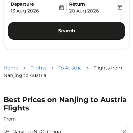
Departure
Return
today
today
fc-booking-departure-date-aria-label
fc-booking-return-date-ari
13 Aug 2026
20 Aug 2026
Search
Home
Flights
To Austria
Flights from
Nanjing to Austria
Best Prices on Nanjing to Austria
Flights
From
flight_takeoff
close