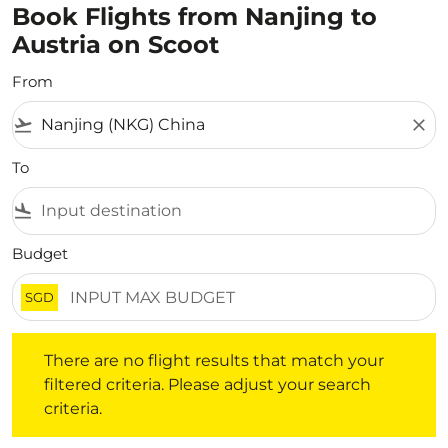
Book Flights from Nanjing to
Austria on Scoot
From
flight_takeoff
close
To
flight_land
Budget
SGD
There are no flight results that match your filtered crite
There are no flight results that match your
filtered criteria. Please adjust your search
criteria.