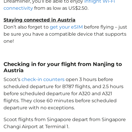
Dreamliner, you’ll be able to enjoy
inflight Wi-Fi
connectivity
from as low as US$2.50.
Staying connected in Austria
Don’t also forget to
get your eSIM
before flying – just
be sure you have a compatible device that supports
one!
Checking in for your flight from Nanjing to
Austria
Scoot’s
check-in counters
open 3 hours before
scheduled departure for B787 flights, and 2.5 hours
before scheduled departure for A320 and A321
flights. They close 60 minutes before scheduled
departure with no exceptions.
Scoot flights from Singapore depart from Singapore
Changi Airport at Terminal 1.