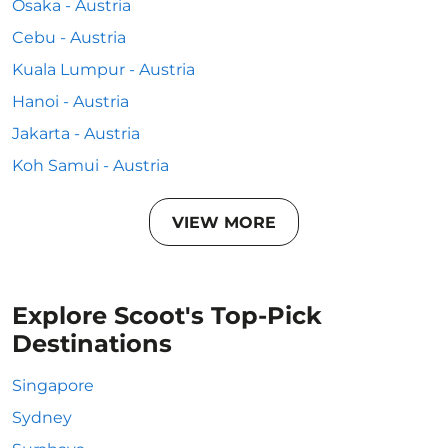
Osaka - Austria
Cebu - Austria
Kuala Lumpur - Austria
Hanoi - Austria
Jakarta - Austria
Koh Samui - Austria
VIEW MORE
Explore Scoot's Top-Pick
Destinations
Singapore
Sydney