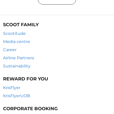
SCOOT FAMILY
Scootitude
Media centre
Career
Airline Partners
Sustainability
REWARD FOR YOU
KrisFlyer
KrisFlyerUOB
CORPORATE BOOKING