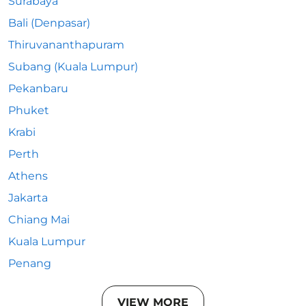
Surabaya
Bali (Denpasar)
Thiruvananthapuram
Subang (Kuala Lumpur)
Pekanbaru
Phuket
Krabi
Perth
Athens
Jakarta
Chiang Mai
Kuala Lumpur
Penang
VIEW MORE