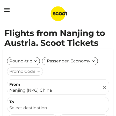

Flights from Nanjing to
Austria. Scoot Tickets
Round-trip
expand_more
1 Passenger, Economy
expand_more
Promo Code
expand_more
From
close
Nanjing (NKG) China
To
Select destination