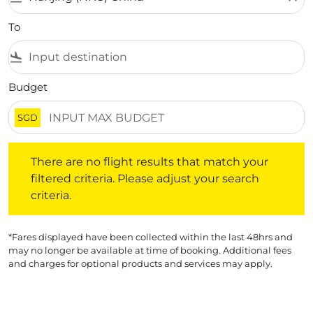
To
flight_land
Budget
SGD
There are no flight results that match your filtered crite
There are no flight results that match your
filtered criteria. Please adjust your search
criteria.
*Fares displayed have been collected within the last 48hrs and
may no longer be available at time of booking. Additional fees
and charges for optional products and services may apply.