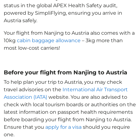
status in the global APEX Health Safety audit,
powered by SimpliFlying, ensuring you arrive in
Austria
safely.
Your flight from Nanjing to Austria
also comes with a
10kg
cabin baggage allowance
– 3kg more than
most low-cost carriers!
Before your flight from Nanjing to Austria
To help plan your trip to Austria
, you may check
travel advisories on the
International Air Transport
Association (IATA)
website. You are also advised to
check with local tourism boards or authorities on the
latest information on passport health requirements
before boarding your flight from Nanjing to Austria
.
Ensure that you
apply for a visa
should you require
one.