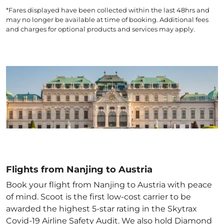
*Fares displayed have been collected within the last 48hrs and
may no longer be available at time of booking. Additional fees
and charges for optional products and services may apply.
Flights from Nanjing to Austria
Book your flight from Nanjing to Austria with peace
of mind. Scoot is the first low-cost carrier to be
awarded the highest 5-star rating in the Skytrax
Covid-19 Airline Safety Audit. We also hold Diamond