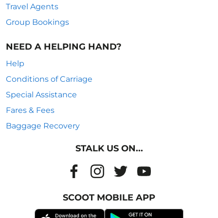
Travel Agents
Group Bookings
NEED A HELPING HAND?
Help
Conditions of Carriage
Special Assistance
Fares & Fees
Baggage Recovery
STALK US ON...
SCOOT MOBILE APP