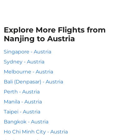
Explore More Flights from
Nanjing to Austria
Singapore - Austria
Sydney - Austria
Melbourne - Austria
Bali (Denpasar) - Austria
Perth - Austria
Manila - Austria
Taipei - Austria
Bangkok - Austria
Ho Chi Minh City - Austria