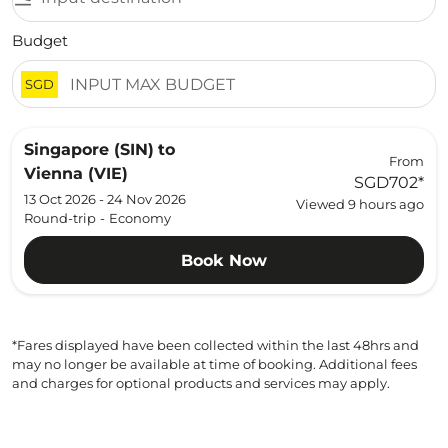
Budget
SGD
Singapore (SIN)
to
From
Vienna (VIE)
SGD702
*
13 Oct 2026 - 24 Nov 2026
Viewed 9 hours ago
Round-trip
-
Economy
Book Now
*Fares displayed have been collected within the last 48hrs and
may no longer be available at time of booking. Additional fees
and charges for optional products and services may apply.