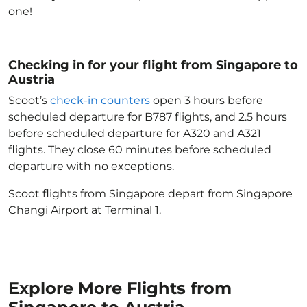
one!
Checking in for your flight from Singapore to
Austria
Scoot’s
check-in counters
open 3 hours before
scheduled departure for B787 flights, and 2.5 hours
before scheduled departure for A320 and A321
flights. They close 60 minutes before scheduled
departure with no exceptions.
Scoot flights from Singapore depart from Singapore
Changi Airport at Terminal 1.
Explore More Flights from