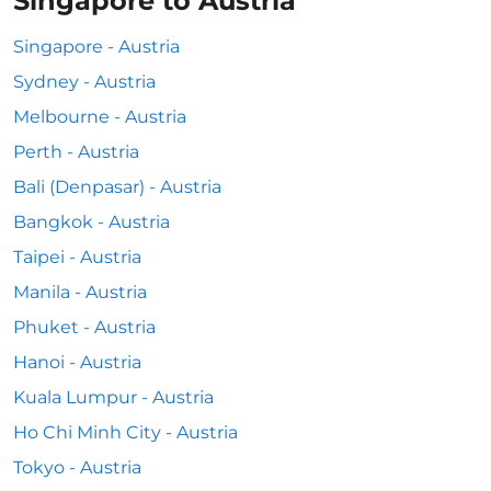
Singapore to Austria
Singapore - Austria
Sydney - Austria
Melbourne - Austria
Perth - Austria
Bali (Denpasar) - Austria
Bangkok - Austria
Taipei - Austria
Manila - Austria
Phuket - Austria
Hanoi - Austria
Kuala Lumpur - Austria
Ho Chi Minh City - Austria
Tokyo - Austria