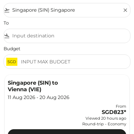
flight_takeoff
close
To
flight_land
Budget
SGD
Singapore (SIN)
to
Vienna (VIE)
11 Aug 2026 - 20 Aug 2026
From
SGD823
*
Viewed 20 hours ago
Round-trip
-
Economy