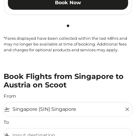
Book Now
Showing cmp-pagination-sho
*Fares displayed have been collected within the last 48hrs and
may no longer be available at time of booking. Additional fees
and charges for optional products and services may apply.
Book Flights from Singapore to
Austria on Scoot
From
flight_takeoff
close
To
flight_land