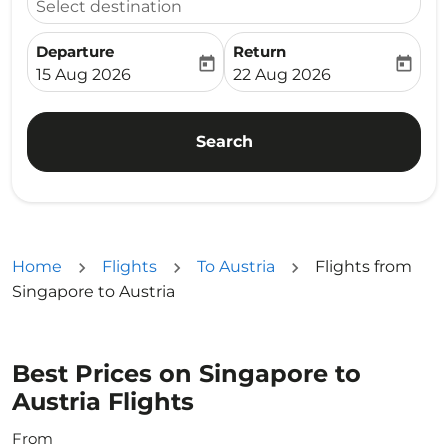
Select destination
Departure
Return
today
today
fc-booking-departure-date-aria-label
fc-booking-return-date-ari
15 Aug 2026
22 Aug 2026
Search
Home
Flights
To Austria
Flights from
Singapore to Austria
Best Prices on Singapore to
Austria Flights
From