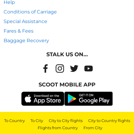
Help
Conditions of Carriage
Special Assistance
Fares & Fees
Baggage Recovery
STALK US ON...
SCOOT MOBILE APP
To Country
|
To City
|
City to City flights
|
City to Country flights
|
Flights from Country
|
From City