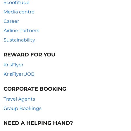
Scootitude
Media centre
Career
Airline Partners
Sustainability
REWARD FOR YOU
KrisFlyer
KrisFlyerUOB
CORPORATE BOOKING
Travel Agents
Group Bookings
NEED A HELPING HAND?