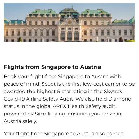
Flights from Singapore to Austria
Book your flight from Singapore to Austria with
peace of mind. Scoot is the first low-cost carrier to be
awarded the highest 5-star rating in the Skytrax
Covid-19 Airline Safety Audit. We also hold Diamond
status in the global APEX Health Safety audit,
powered by SimpliFlying, ensuring you arrive in
Austria
safely.
Your flight from Singapore to Austria
also comes