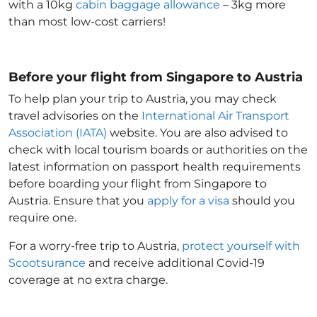
with a 10kg
cabin baggage allowance
– 3kg more
than most low-cost carriers!
Before your flight from Singapore to Austria
To help plan your trip to Austria
, you may check
travel advisories on the
International Air Transport
Association (IATA)
website. You are also advised to
check with local tourism boards or authorities on the
latest information on passport health requirements
before boarding your flight from Singapore to
Austria
. Ensure that you
apply for a visa
should you
require one.
For a worry-free trip to Austria
,
protect yourself with
Scootsurance
and receive additional Covid-19
coverage at no extra charge.