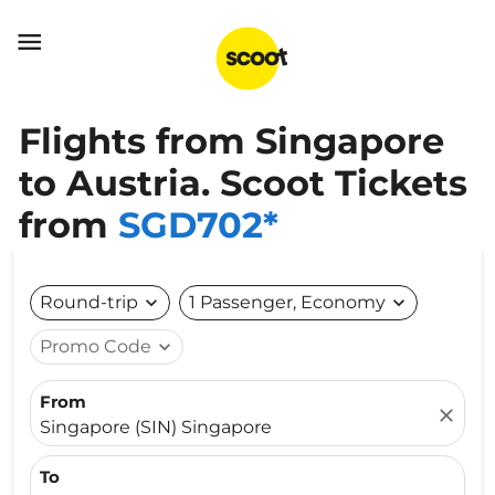

Flights from Singapore
to Austria. Scoot Tickets
from
SGD702*
Round-trip
expand_more
1 Passenger, Economy
expand_more
Promo Code
expand_more
From
close
Singapore (SIN) Singapore
To