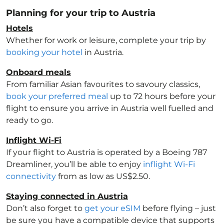
Planning for your trip to Austria
Hotels
Whether for work or leisure, complete your trip by
booking your hotel
in Austria
.
Onboard meals
From familiar Asian favourites to savoury classics,
book your preferred meal
up to 72 hours before your
flight to ensure you arrive in Austria
well fuelled and
ready to go.
Inflight Wi-Fi
If your flight to Austria
is operated by a Boeing 787
Dreamliner, you’ll be able to enjoy
inflight Wi-Fi
connectivity
from as low as US$2.50.
Staying connected in Austria
Don’t also forget to
get your eSIM
before flying – just
be sure you have a compatible device that supports