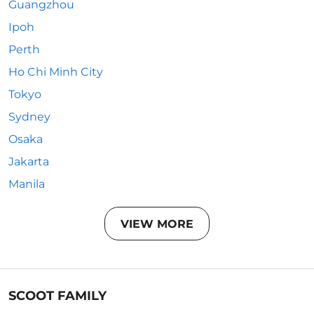
Guangzhou
Ipoh
Perth
Ho Chi Minh City
Tokyo
Sydney
Osaka
Jakarta
Manila
VIEW MORE
SCOOT FAMILY