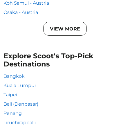
Koh Samui - Austria
Osaka - Austria
VIEW MORE
Explore Scoot's Top-Pick
Destinations
Bangkok
Kuala Lumpur
Taipei
Bali (Denpasar)
Penang
Tiruchirappalli