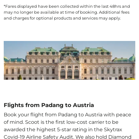
*Fares displayed have been collected within the last 48hrs and
may no longer be available at time of booking. Additional fees
and charges for optional products and services may apply.
Flights from Padang to Austria
Book your flight from Padang to Austria with peace
of mind. Scoot is the first low-cost carrier to be
awarded the highest 5-star rating in the Skytrax
Covid-19 Airline Safety Audit. We also hold Diamond