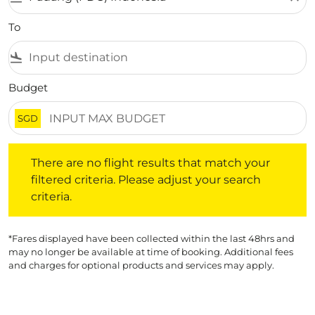
To
flight_land
Budget
SGD
There are no flight results that match your filtered crite
There are no flight results that match your
filtered criteria. Please adjust your search
criteria.
*Fares displayed have been collected within the last 48hrs and
may no longer be available at time of booking. Additional fees
and charges for optional products and services may apply.