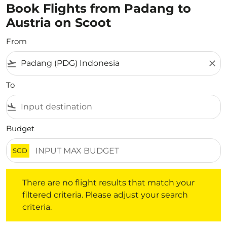
Book Flights from Padang to
Austria on Scoot
From
flight_takeoff
close
To
flight_land
Budget
SGD
There are no flight results that match your filtered crite
There are no flight results that match your
filtered criteria. Please adjust your search
criteria.