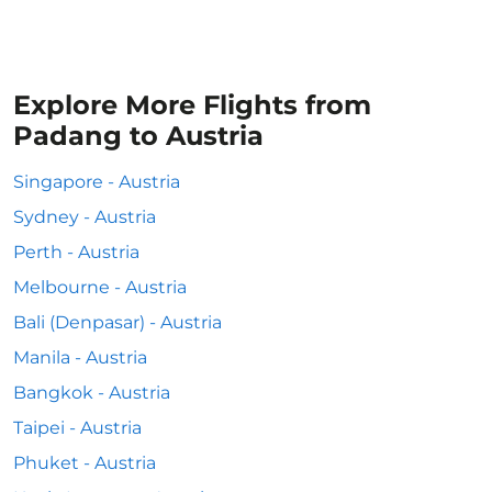
Explore More Flights from
Padang to Austria
Singapore - Austria
Sydney - Austria
Perth - Austria
Melbourne - Austria
Bali (Denpasar) - Austria
Manila - Austria
Bangkok - Austria
Taipei - Austria
Phuket - Austria