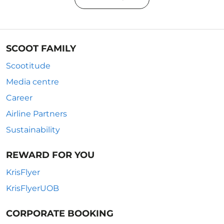
SCOOT FAMILY
Scootitude
Media centre
Career
Airline Partners
Sustainability
REWARD FOR YOU
KrisFlyer
KrisFlyerUOB
CORPORATE BOOKING