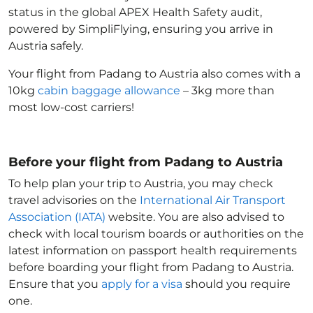
status in the global APEX Health Safety audit,
powered by SimpliFlying, ensuring you arrive in
Austria
safely.
Your flight from Padang to Austria
also comes with a
10kg
cabin baggage allowance
– 3kg more than
most low-cost carriers!
Before your flight from Padang to Austria
To help plan your trip to Austria
, you may check
travel advisories on the
International Air Transport
Association (IATA)
website. You are also advised to
check with local tourism boards or authorities on the
latest information on passport health requirements
before boarding your flight from Padang to Austria
.
Ensure that you
apply for a visa
should you require
one.