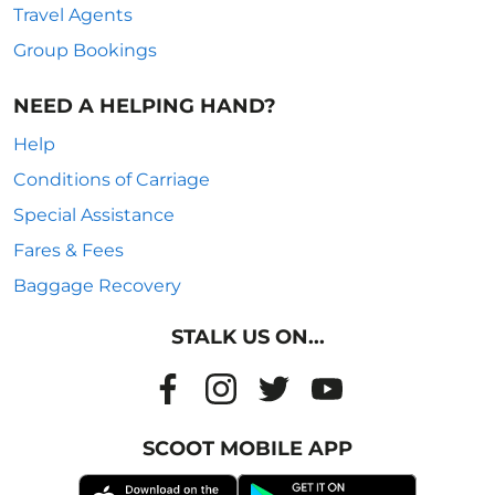
Travel Agents
Group Bookings
NEED A HELPING HAND?
Help
Conditions of Carriage
Special Assistance
Fares & Fees
Baggage Recovery
STALK US ON...
SCOOT MOBILE APP