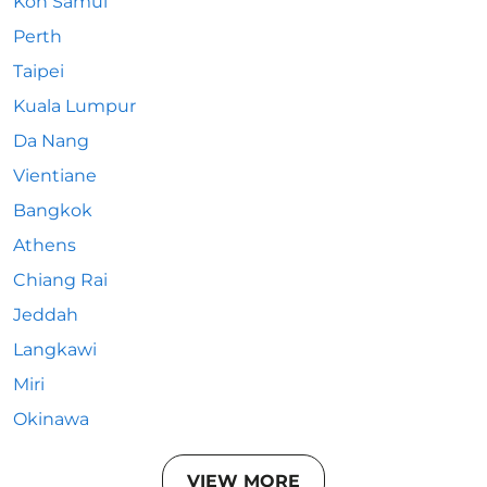
Koh Samui
Perth
Taipei
Kuala Lumpur
Da Nang
Vientiane
Bangkok
Athens
Chiang Rai
Jeddah
Langkawi
Miri
Okinawa
VIEW MORE