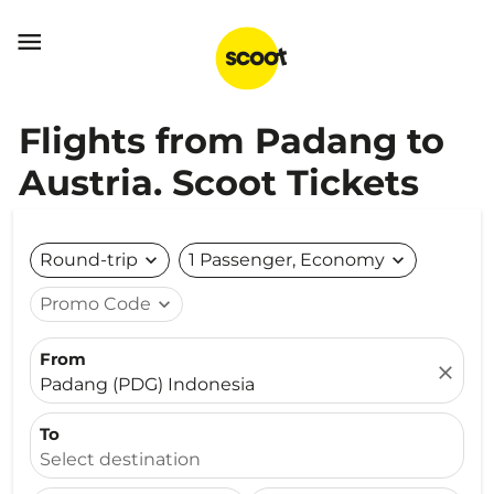

Flights from Padang to
Austria. Scoot Tickets
Round-trip
expand_more
1 Passenger, Economy
expand_more
Promo Code
expand_more
From
close
Padang (PDG) Indonesia
To
Select destination