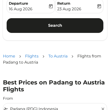
Departure
Return
today
today
fc-booking-departure-date-aria-label
fc-booking-return-date-ari
16 Aug 2026
23 Aug 2026
Search
Home
Flights
To Austria
Flights from
Padang to Austria
Best Prices on Padang to Austria
Flights
From
flight_takeoff
close