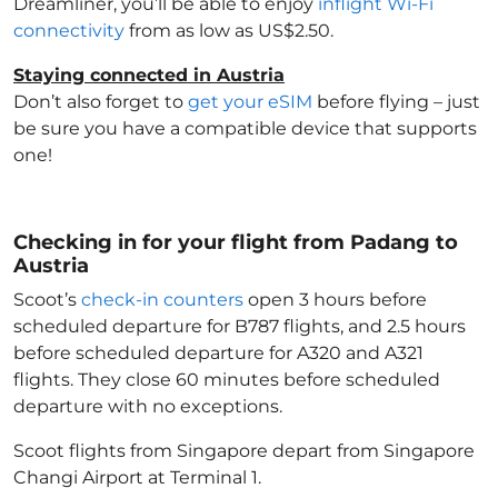
Dreamliner, you’ll be able to enjoy
inflight Wi-Fi
connectivity
from as low as US$2.50.
Staying connected in Austria
Don’t also forget to
get your eSIM
before flying – just
be sure you have a compatible device that supports
one!
Checking in for your flight from Padang to
Austria
Scoot’s
check-in counters
open 3 hours before
scheduled departure for B787 flights, and 2.5 hours
before scheduled departure for A320 and A321
flights. They close 60 minutes before scheduled
departure with no exceptions.
Scoot flights from Singapore depart from Singapore
Changi Airport at Terminal 1.