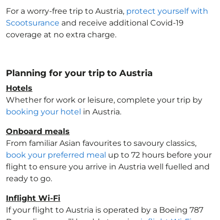
For a worry-free trip to Austria
,
protect yourself with
Scootsurance
and receive additional Covid-19
coverage at no extra charge.
Planning for your trip to Austria
Hotels
Whether for work or leisure, complete your trip by
booking your hotel
in Austria
.
Onboard meals
From familiar Asian favourites to savoury classics,
book your preferred meal
up to 72 hours before your
flight to ensure you arrive in Austria
well fuelled and
ready to go.
Inflight Wi-Fi
If your flight to Austria
is operated by a Boeing 787