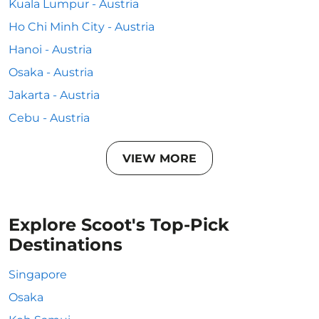
Kuala Lumpur - Austria
Ho Chi Minh City - Austria
Hanoi - Austria
Osaka - Austria
Jakarta - Austria
Cebu - Austria
VIEW MORE
Explore Scoot's Top-Pick
Destinations
Singapore
Osaka