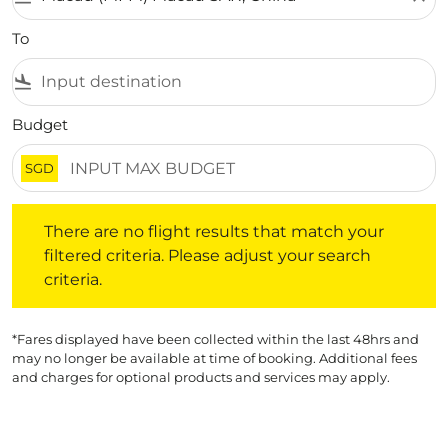
To
flight_land
Budget
SGD
There are no flight results that match your filtered crite
There are no flight results that match your
filtered criteria. Please adjust your search
criteria.
*Fares displayed have been collected within the last 48hrs and
may no longer be available at time of booking. Additional fees
and charges for optional products and services may apply.