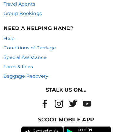
Travel Agents
Group Bookings
NEED A HELPING HAND?
Help
Conditions of Carriage
Special Assistance
Fares & Fees
Baggage Recovery
STALK US ON...
SCOOT MOBILE APP