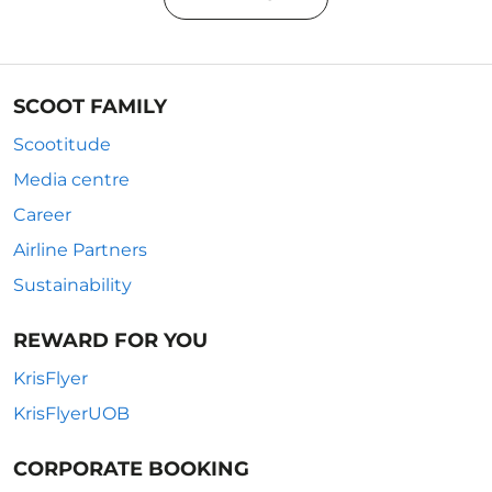
SCOOT FAMILY
Scootitude
Media centre
Career
Airline Partners
Sustainability
REWARD FOR YOU
KrisFlyer
KrisFlyerUOB
CORPORATE BOOKING