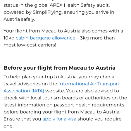
status in the global APEX Health Safety audit,
powered by SimpliFlying, ensuring you arrive in
Austria
safely.
Your flight from Macau to Austria
also comes with a
10kg
cabin baggage allowance
– 3kg more than
most low-cost carriers!
Before your flight from Macau to Austria
To help plan your trip to Austria
, you may check
travel advisories on the
International Air Transport
Association (IATA)
website. You are also advised to
check with local tourism boards or authorities on the
latest information on passport health requirements
before boarding your flight from Macau to Austria
.
Ensure that you
apply for a visa
should you require
one.