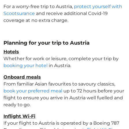
For a worry-free trip to Austria
,
protect yourself with
Scootsurance
and receive additional Covid-19
coverage at no extra charge.
Planning for your trip to Austria
Hotels
Whether for work or leisure, complete your trip by
booking your hotel
in Austria
.
Onboard meals
From familiar Asian favourites to savoury classics,
book your preferred meal
up to 72 hours before your
flight to ensure you arrive in Austria
well fuelled and
ready to go.
Inflight Wi-Fi
If your flight to Austria
is operated by a Boeing 787