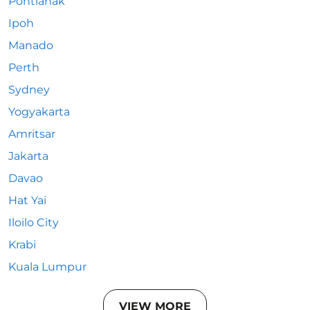
Pontianak
Ipoh
Manado
Perth
Sydney
Yogyakarta
Amritsar
Jakarta
Davao
Hat Yai
Iloilo City
Krabi
Kuala Lumpur
VIEW MORE