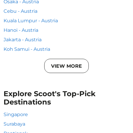
Osaka - Austria
Cebu - Austria
Kuala Lumpur - Austria
Hanoi - Austria
Jakarta - Austria
Koh Samui - Austria
VIEW MORE
Explore Scoot's Top-Pick
Destinations
Singapore
Surabaya