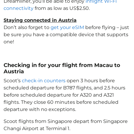
Dreamliner, you’ll be able to enjoy
inflight Wi-Fi
connectivity
from as low as US$2.50.
Staying connected in Austria
Don’t also forget to
get your eSIM
before flying – just
be sure you have a compatible device that supports
one!
Checking in for your flight from Macau to
Austria
Scoot’s
check-in counters
open 3 hours before
scheduled departure for B787 flights, and 2.5 hours
before scheduled departure for A320 and A321
flights. They close 60 minutes before scheduled
departure with no exceptions.
Scoot flights from Singapore depart from Singapore
Changi Airport at Terminal 1.