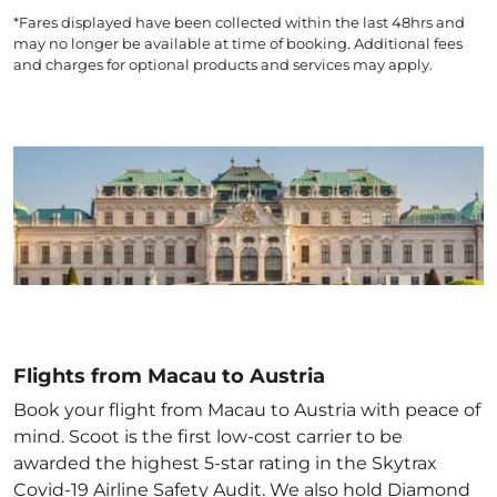
*Fares displayed have been collected within the last 48hrs and
may no longer be available at time of booking. Additional fees
and charges for optional products and services may apply.
Flights from Macau to Austria
Book your flight from Macau to Austria with peace of
mind. Scoot is the first low-cost carrier to be
awarded the highest 5-star rating in the Skytrax
Covid-19 Airline Safety Audit. We also hold Diamond