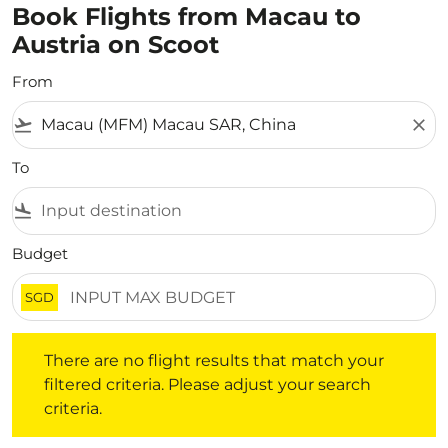
Book Flights from Macau to
Austria on Scoot
From
flight_takeoff
close
To
flight_land
Budget
SGD
There are no flight results that match your filtered crite
There are no flight results that match your
filtered criteria. Please adjust your search
criteria.