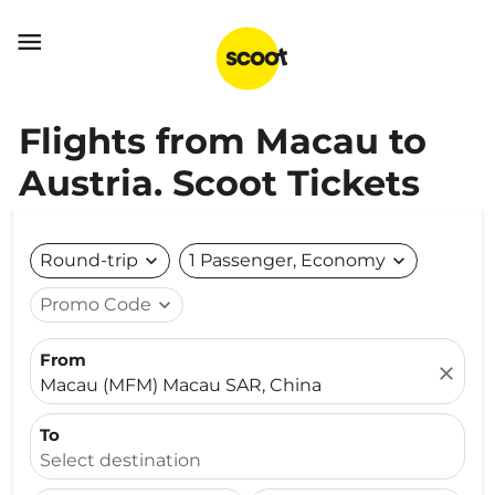

Flights from Macau to
Austria. Scoot Tickets
Round-trip
expand_more
1 Passenger, Economy
expand_more
Promo Code
expand_more
From
close
Macau (MFM) Macau SAR, China
To
Select destination