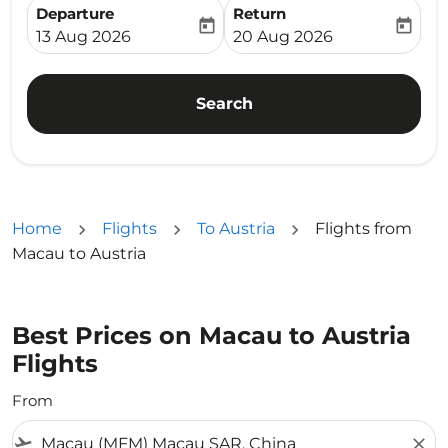
Departure
Return
today
today
fc-booking-departure-date-aria-label
fc-booking-return-date-ari
13 Aug 2026
20 Aug 2026
Search
Home
Flights
To Austria
Flights from
Macau to Austria
Best Prices on Macau to Austria
Flights
From
flight_takeoff
close