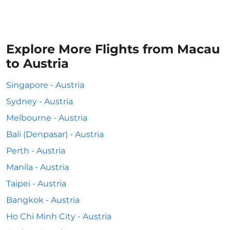
Explore More Flights from Macau
to Austria
Singapore - Austria
Sydney - Austria
Melbourne - Austria
Bali (Denpasar) - Austria
Perth - Austria
Manila - Austria
Taipei - Austria
Bangkok - Austria
Ho Chi Minh City - Austria