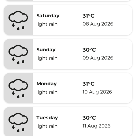
31°C
Saturday
08 Aug 2026
light rain
30°C
Sunday
09 Aug 2026
light rain
31°C
Monday
10 Aug 2026
light rain
30°C
Tuesday
11 Aug 2026
light rain