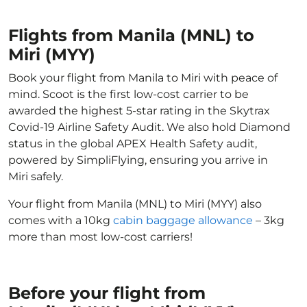
Flights from Manila (MNL) to
Miri (MYY)
Book your flight from Manila to Miri with peace of
mind. Scoot is the first low-cost carrier to be
awarded the highest 5-star rating in the Skytrax
Covid-19 Airline Safety Audit. We also hold Diamond
status in the global APEX Health Safety audit,
powered by SimpliFlying, ensuring you arrive in
Miri safely.
Your flight from Manila (MNL) to Miri (MYY) also
comes with a 10kg
cabin baggage allowance
– 3kg
more than most low-cost carriers!
Before your flight from