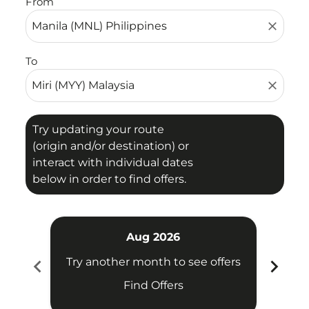
From
close
To
close
Try updating your route
(origin and/or destination) or
interact with individual dates
below in order to find offers.
Aug 2026
chevron_left
chevron_right
Try another month to see offers
Try 
Find Offers