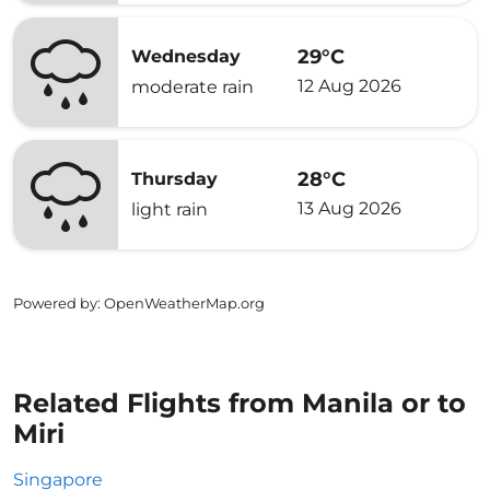
29°C
Wednesday
12 Aug 2026
moderate rain
28°C
Thursday
13 Aug 2026
light rain
Powered by
: OpenWeatherMap.org
Related Flights from Manila or to
Miri
Singapore