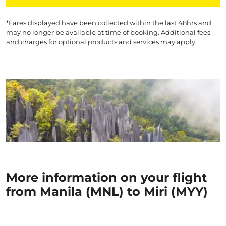
*Fares displayed have been collected within the last 48hrs and
may no longer be available at time of booking. Additional fees
and charges for optional products and services may apply.
More information on your flight
from Manila (MNL) to Miri (MYY)