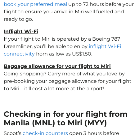
book your preferred meal
up to 72 hours before your
flight to ensure you arrive in Miri well fuelled and
ready to go.
Inflight Wi-Fi
If your flight to Miri is operated by a Boeing 787
Dreamliner, you’ll be able to enjoy
inflight Wi-Fi
connectivity
from as low as US$1.50.
Baggage allowance for your flight to Miri
Going shopping? Carry more of what you love by
pre-booking your baggage allowance for your flight
to Miri – it'll cost a lot more at the airport!
Checking in for your flight from
Manila (MNL) to Miri (MYY)
Scoot’s
check-in counters
open 3 hours before