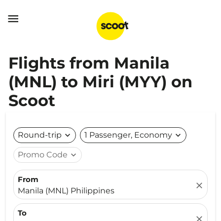

Flights from Manila
(MNL) to Miri (MYY) on
Scoot
Round-trip
expand_more
1 Passenger, Economy
expand_more
Promo Code
expand_more
From
close
Manila (MNL) Philippines
To
close