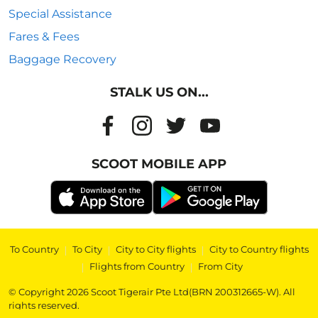
Special Assistance
Fares & Fees
Baggage Recovery
STALK US ON...
SCOOT MOBILE APP
To Country
|
To City
|
City to City flights
|
City to Country flights
|
Flights from Country
|
From City
© Copyright 2026 Scoot Tigerair Pte Ltd(BRN 200312665-W). All
rights reserved.