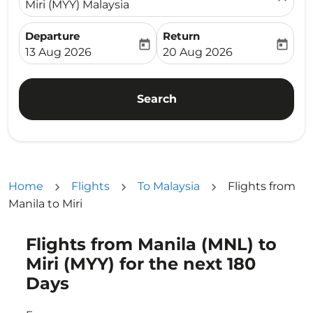
Miri (MYY) Malaysia
Departure
Return
today
today
fc-booking-departure-date-aria-label
fc-booking-return-date-ari
13 Aug 2026
20 Aug 2026
Search
Home
Flights
To Malaysia
Flights from
Manila to Miri
Flights from Manila (MNL) to
Try updating your route (origin and/or destination) or i
Miri (MYY) for the next 180
Days