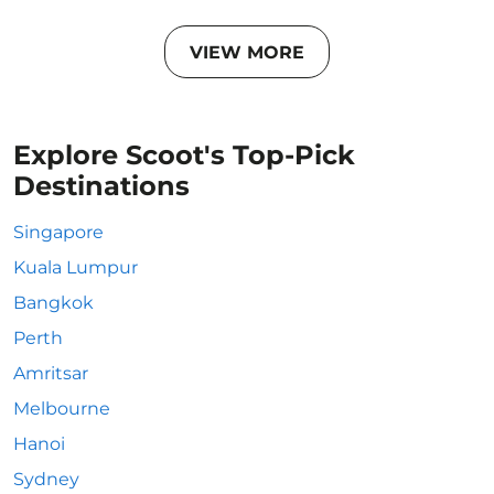
VIEW MORE
Explore Scoot's Top-Pick
Destinations
Singapore
Kuala Lumpur
Bangkok
Perth
Amritsar
Melbourne
Hanoi
Sydney