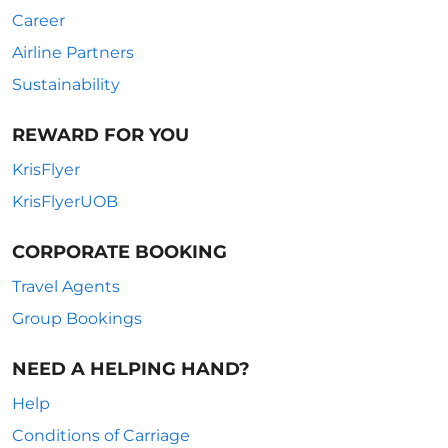
Career
Airline Partners
Sustainability
REWARD FOR YOU
KrisFlyer
KrisFlyerUOB
CORPORATE BOOKING
Travel Agents
Group Bookings
NEED A HELPING HAND?
Help
Conditions of Carriage