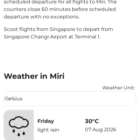
scheduled departure for all flights to Miri. The
counters close 60 minutes before scheduled
departure with no exceptions.
Scoot flights from Singapore to depart from
Singapore Changi Airport at Terminal 1.
Weather in Miri
Weather Unit
:
Weather unit option Celsius Selected
Celsius
keyboard_arrow_down
30°C
Friday
07 Aug 2026
light rain