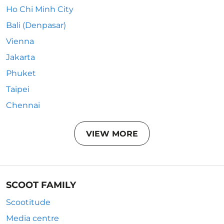
Ho Chi Minh City
Bali (Denpasar)
Vienna
Jakarta
Phuket
Taipei
Chennai
VIEW MORE
SCOOT FAMILY
Scootitude
Media centre