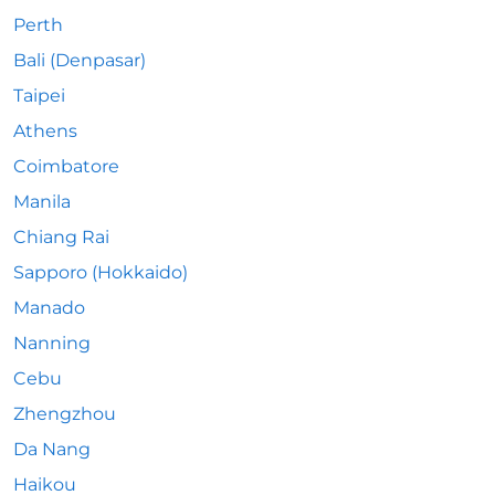
Perth
Bali (Denpasar)
Taipei
Athens
Coimbatore
Manila
Chiang Rai
Sapporo (Hokkaido)
Manado
Nanning
Cebu
Zhengzhou
Da Nang
Haikou