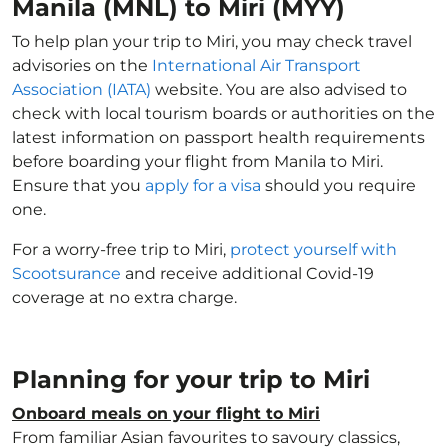
Manila (MNL) to Miri (MYY)
To help plan your trip to Miri, you may check travel
advisories on the
International Air Transport
Association (IATA)
website. You are also advised to
check with local tourism boards or authorities on the
latest information on passport health requirements
before boarding your flight from Manila to Miri.
Ensure that you
apply for a visa
should you require
one.
For a worry-free trip to Miri,
protect yourself with
Scootsurance
and receive additional Covid-19
coverage at no extra charge.
Planning for your trip to Miri
Onboard meals on your flight to Miri
From familiar Asian favourites to savoury classics,