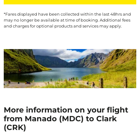
*Fares displayed have been collected within the last 48hrs and
may no longer be available at time of booking. Additional fees
and charges for optional products and services may apply.
More information on your flight
from Manado (MDC) to Clark
(CRK)