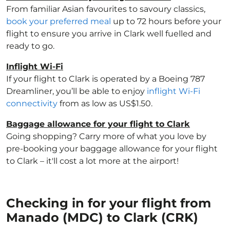
From familiar Asian favourites to savoury classics,
book your preferred meal
up to 72 hours before your
flight to ensure you arrive in Clark well fuelled and
ready to go.
Inflight Wi-Fi
If your flight to Clark is operated by a Boeing 787
Dreamliner, you’ll be able to enjoy
inflight Wi-Fi
connectivity
from as low as US$1.50.
Baggage allowance for your flight to Clark
Going shopping? Carry more of what you love by
pre-booking your baggage allowance for your flight
to Clark – it'll cost a lot more at the airport!
Checking in for your flight from
Manado (MDC) to Clark (CRK)