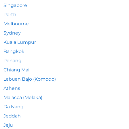
Singapore
Perth
Melbourne
Sydney
Kuala Lumpur
Bangkok
Penang
Chiang Mai
Labuan Bajo (Komodo)
Athens
Malacca (Melaka)
Da Nang
Jeddah
Jeju