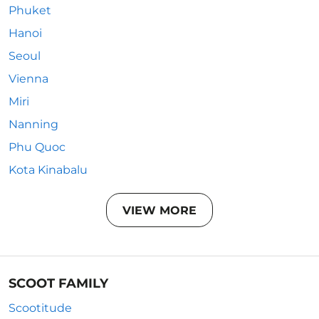
Phuket
Hanoi
Seoul
Vienna
Miri
Nanning
Phu Quoc
Kota Kinabalu
VIEW MORE
SCOOT FAMILY
Scootitude