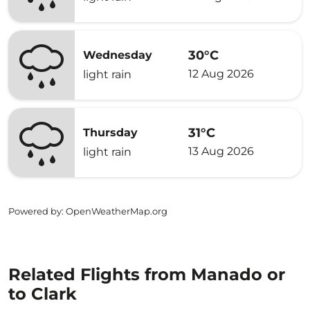
30°C
Wednesday
12 Aug 2026
light rain
31°C
Thursday
13 Aug 2026
light rain
Powered by
: OpenWeatherMap.org
Related Flights from Manado or
to Clark