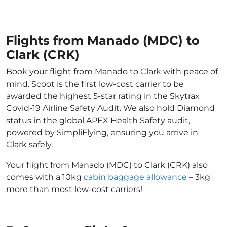
Flights from Manado (MDC) to
Clark (CRK)
Book your flight from Manado to Clark with peace of
mind. Scoot is the first low-cost carrier to be
awarded the highest 5-star rating in the Skytrax
Covid-19 Airline Safety Audit. We also hold Diamond
status in the global APEX Health Safety audit,
powered by SimpliFlying, ensuring you arrive in
Clark safely.
Your flight from Manado (MDC) to Clark (CRK) also
comes with a 10kg
cabin baggage allowance
– 3kg
more than most low-cost carriers!