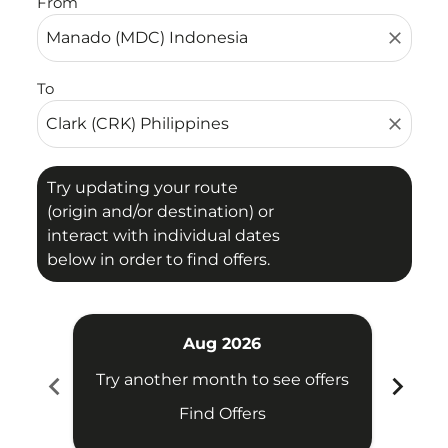
From
close
To
close
Try updating your route
(origin and/or destination) or
interact with individual dates
below in order to find offers.
Aug 2026
chevron_left
chevron_right
Try another month to see offers
Try 
Find Offers