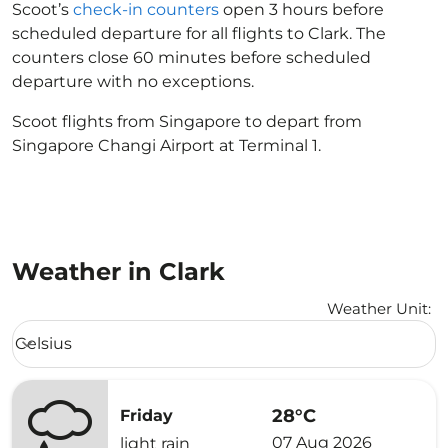
Scoot’s
check-in counters
open 3 hours before
scheduled departure for all flights to Clark. The
counters close 60 minutes before scheduled
departure with no exceptions.
Scoot flights from Singapore to depart from
Singapore Changi Airport at Terminal 1.
Weather in Clark
Weather Unit
:
Weather unit option Celsius Selected
Celsius
keyboard_arrow_down
28°C
Friday
07 Aug 2026
light rain