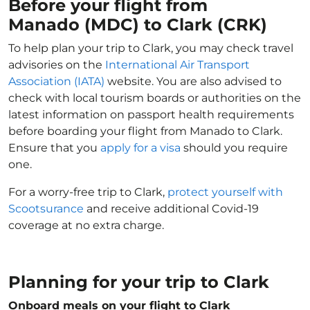
Before your flight from
Manado (MDC) to Clark (CRK)
To help plan your trip to Clark, you may check travel
advisories on the
International Air Transport
Association (IATA)
website. You are also advised to
check with local tourism boards or authorities on the
latest information on passport health requirements
before boarding your flight from Manado to Clark.
Ensure that you
apply for a visa
should you require
one.
For a worry-free trip to Clark,
protect yourself with
Scootsurance
and receive additional Covid-19
coverage at no extra charge.
Planning for your trip to Clark
Onboard meals on your flight to Clark