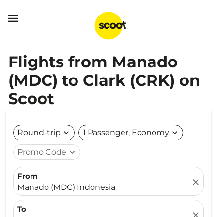

Flights from Manado
(MDC) to Clark (CRK) on
Scoot
Round-trip
expand_more
1 Passenger, Economy
expand_more
Promo Code
expand_more
From
close
Manado (MDC) Indonesia
To
close