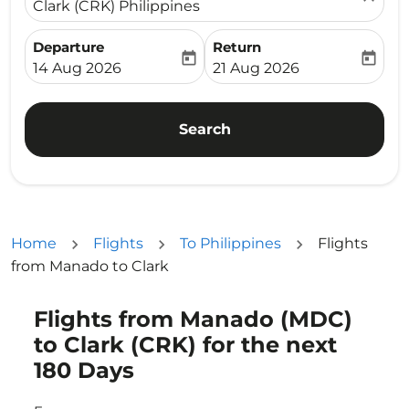
Clark (CRK) Philippines
Departure
Return
today
today
fc-booking-departure-date-aria-label
fc-booking-return-date-ari
14 Aug 2026
21 Aug 2026
Search
Home
Flights
To Philippines
Flights
from Manado to Clark
Flights from Manado (MDC)
Try updating your route (origin and/or destination) or i
to Clark (CRK) for the next
180 Days