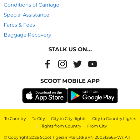
Conditions of Carriage
Special Assistance
Fares & Fees
Baggage Recovery
STALK US ON...
SCOOT MOBILE APP
To Country
|
To City
|
City to City flights
|
City to Country flights
|
Flights from Country
|
From City
© Copyright 2026 Scoot Tigerair Pte Ltd(BRN 200312665-W). All