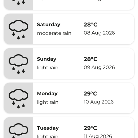
28°C
Saturday
08 Aug 2026
moderate rain
28°C
Sunday
09 Aug 2026
light rain
29°C
Monday
10 Aug 2026
light rain
29°C
Tuesday
11 Aug 2026
light rain