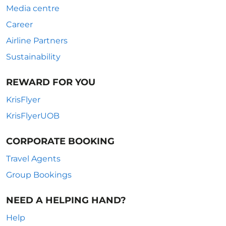
Media centre
Career
Airline Partners
Sustainability
REWARD FOR YOU
KrisFlyer
KrisFlyerUOB
CORPORATE BOOKING
Travel Agents
Group Bookings
NEED A HELPING HAND?
Help