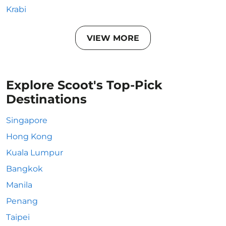
Krabi
VIEW MORE
Explore Scoot's Top-Pick
Destinations
Singapore
Hong Kong
Kuala Lumpur
Bangkok
Manila
Penang
Taipei