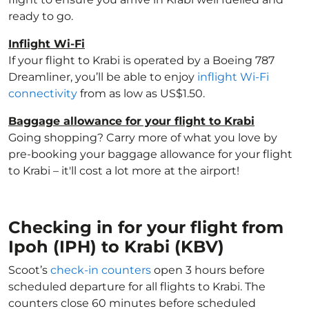
ready to go.
Inflight Wi-Fi
If your flight to Krabi is operated by a Boeing 787
Dreamliner, you’ll be able to enjoy
inflight Wi-Fi
connectivity
from as low as US$1.50.
Baggage allowance for your flight to Krabi
Going shopping? Carry more of what you love by
pre-booking your baggage allowance for your flight
to Krabi – it'll cost a lot more at the airport!
Checking in for your flight from
Ipoh (IPH) to Krabi (KBV)
Scoot’s
check-in counters
open 3 hours before
scheduled departure for all flights to Krabi. The
counters close 60 minutes before scheduled