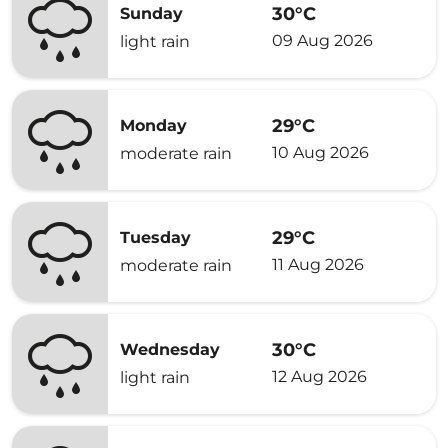
30°C
Sunday
09 Aug 2026
light rain
29°C
Monday
10 Aug 2026
moderate rain
29°C
Tuesday
11 Aug 2026
moderate rain
30°C
Wednesday
12 Aug 2026
light rain