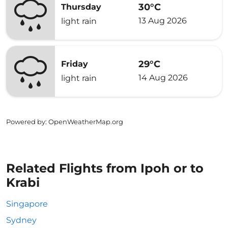
30°C
Thursday
13 Aug 2026
light rain
29°C
Friday
14 Aug 2026
light rain
Powered by
: OpenWeatherMap.org
Related Flights from Ipoh or to
Krabi
Singapore
Sydney