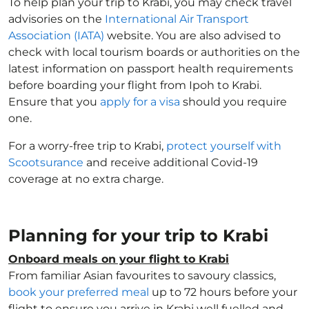
To help plan your trip to Krabi, you may check travel
advisories on the
International Air Transport
Association (IATA)
website. You are also advised to
check with local tourism boards or authorities on the
latest information on passport health requirements
before boarding your flight from Ipoh to Krabi.
Ensure that you
apply for a visa
should you require
one.
For a worry-free trip to Krabi,
protect yourself with
Scootsurance
and receive additional Covid-19
coverage at no extra charge.
Planning for your trip to Krabi
Onboard meals on your flight to Krabi
From familiar Asian favourites to savoury classics,
book your preferred meal
up to 72 hours before your
flight to ensure you arrive in Krabi well fuelled and