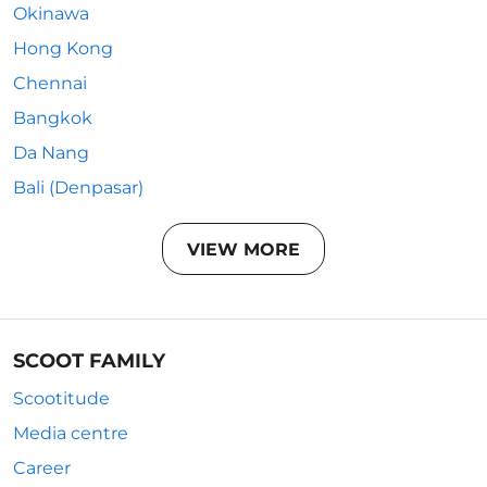
Okinawa
Hong Kong
Chennai
Bangkok
Da Nang
Bali (Denpasar)
VIEW MORE
SCOOT FAMILY
Scootitude
Media centre
Career