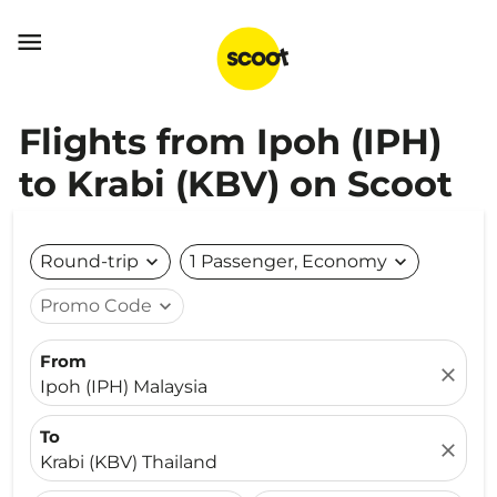

Flights from Ipoh (IPH)
to Krabi (KBV) on Scoot
Round-trip
expand_more
1 Passenger, Economy
expand_more
Promo Code
expand_more
From
close
Ipoh (IPH) Malaysia
To
close
Krabi (KBV) Thailand