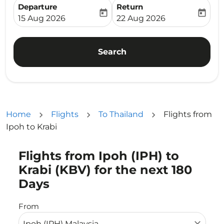
Departure
Return
today
today
fc-booking-departure-date-aria-label
fc-booking-return-date-ari
15 Aug 2026
22 Aug 2026
Search
Home
Flights
To Thailand
Flights from
Ipoh to Krabi
Flights from Ipoh (IPH) to
Try updating your route (origin and/or destination) or i
Krabi (KBV) for the next 180
Days
From