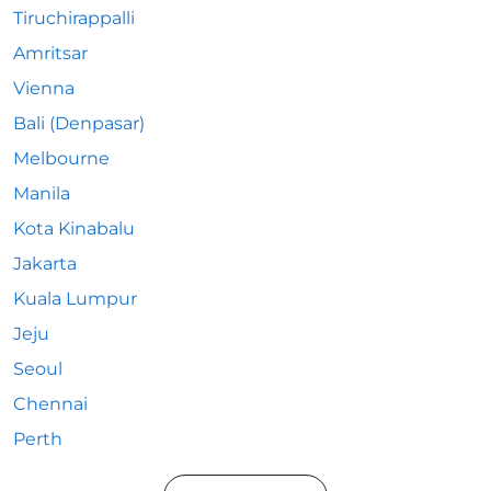
Tiruchirappalli
Amritsar
Vienna
Bali (Denpasar)
Melbourne
Manila
Kota Kinabalu
Jakarta
Kuala Lumpur
Jeju
Seoul
Chennai
Perth