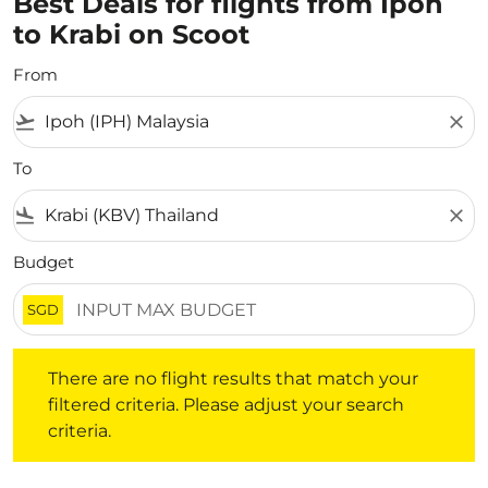
Best Deals for flights from Ipoh
to Krabi on Scoot
From
flight_takeoff
close
To
flight_land
close
Budget
SGD
There are no flight results that match your filtered crite
There are no flight results that match your
filtered criteria. Please adjust your search
criteria.