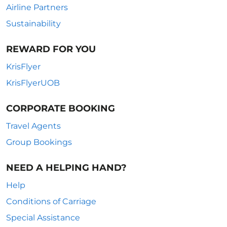
Airline Partners
Sustainability
REWARD FOR YOU
KrisFlyer
KrisFlyerUOB
CORPORATE BOOKING
Travel Agents
Group Bookings
NEED A HELPING HAND?
Help
Conditions of Carriage
Special Assistance