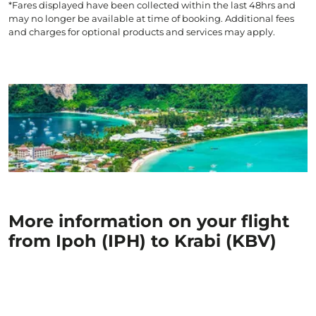
*Fares displayed have been collected within the last 48hrs and
may no longer be available at time of booking. Additional fees
and charges for optional products and services may apply.
More information on your flight
from Ipoh (IPH) to Krabi (KBV)