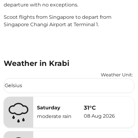
departure with no exceptions.
Scoot flights from Singapore to depart from
Singapore Changi Airport at Terminal 1.
Weather in Krabi
Weather Unit
:
Weather unit option Celsius Selected
Celsius
keyboard_arrow_down
31°C
Saturday
08 Aug 2026
moderate rain