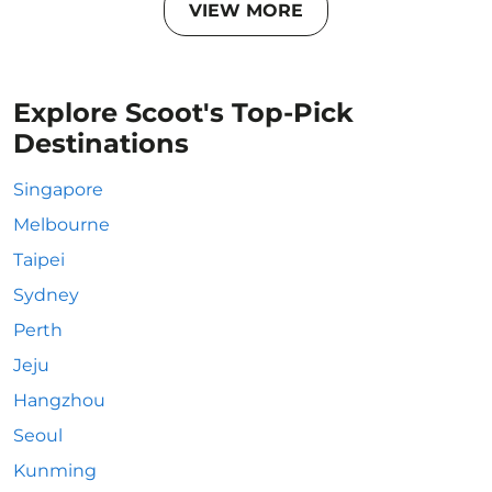
VIEW MORE
Explore Scoot's Top-Pick
Destinations
Singapore
Melbourne
Taipei
Sydney
Perth
Jeju
Hangzhou
Seoul
Kunming