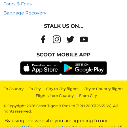
Fares & Fees
Baggage Recovery
STALK US ON...
SCOOT MOBILE APP
To Country
|
To City
|
City to City flights
|
City to Country flights
|
Flights from Country
|
From City
© Copyright 2026 Scoot Tigerair Pte Ltd(BRN 200312665-W). All
rights reserved.
By using the website, you are agreeing to our