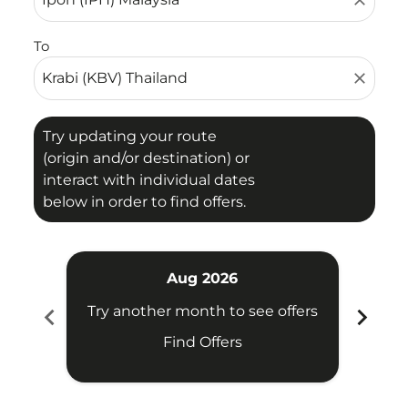
close
To
close
Try updating your route
(origin and/or destination) or
interact with individual dates
below in order to find offers.
Aug 2026
chevron_left
chevron_right
Try another month to see offers
Try 
Find Offers