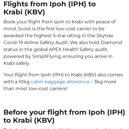
Flights from Ipoh (IPH) to
Krabi (KBV)
Book your flight from Ipoh to Krabi with peace of
mind. Scoot is the first low-cost carrier to be
awarded the highest 5-star rating in the Skytrax
Covid-19 Airline Safety Audit. We also hold Diamond
status in the global APEX Health Safety audit,
powered by SimpliFlying, ensuring you arrive in
Krabi safely.
Your flight from Ipoh (IPH) to Krabi (KBV) also comes
with a 10kg
cabin baggage allowance
– 3kg more
than most low-cost carriers!
Before your flight from Ipoh (IPH)
to Krabi (KBV)