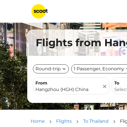
Flights from Han
Round-trip
expand_more
1 Passenger, Economy
expa
From
To
close
Home
Flights
To Thailand
Fl