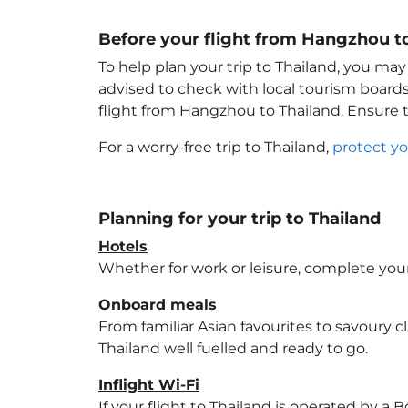
Before your flight from Hangzhou t
To help plan your trip to Thailand
, you may
advised to check with local tourism boards
flight from Hangzhou to Thailand
. Ensure
For a worry-free trip to Thailand
,
protect yo
Planning for your trip to Thailand
Hotels
Whether for work or leisure, complete your
Onboard meals
From familiar Asian favourites to savoury cl
Thailand
well fuelled and ready to go.
Inflight Wi-Fi
If your flight to Thailand
is operated by a B