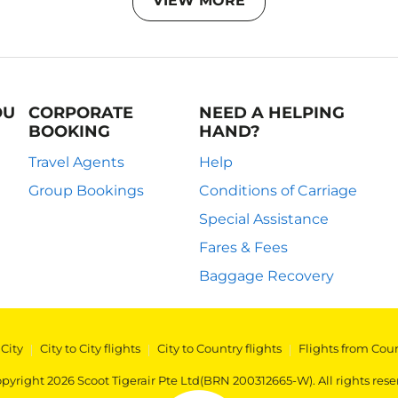
VIEW MORE
OU
CORPORATE
NEED A HELPING
BOOKING
HAND?
Travel Agents
Help
Group Bookings
Conditions of Carriage
Special Assistance
Fares & Fees
Baggage Recovery
 City
|
City to City flights
|
City to Country flights
|
Flights from Cou
pyright 2026 Scoot Tigerair Pte Ltd(BRN 200312665-W). All rights rese