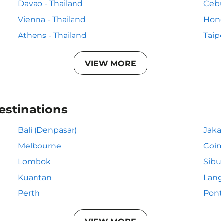
Davao - Thailand
Cebu
Vienna - Thailand
Hong
Athens - Thailand
Taip
VIEW MORE
estinations
Bali (Denpasar)
Jaka
Melbourne
Coi
Lombok
Sibu
Kuantan
Lan
Perth
Pon