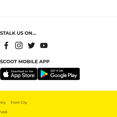
STALK US ON...
SCOOT MOBILE APP
ntry
|
From City
rved.