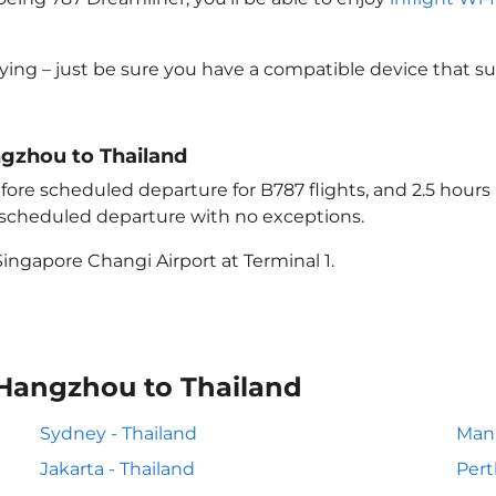
lying – just be sure you have a compatible device that s
ngzhou to Thailand
ore scheduled departure for B787 flights, and 2.5 hour
e scheduled departure with no exceptions.
ingapore Changi Airport at Terminal 1.
 Hangzhou to Thailand
Sydney - Thailand
Mani
Jakarta - Thailand
Pert