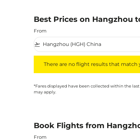
Best Prices on Hangzhou to
From
flight_takeoff
There are no flight results that match your f
There are no flight results that match yo
*Fares displayed have been collected within the last
may apply.
Book Flights from Hangzho
From