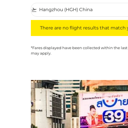
flight_takeoff
There are no flight results that match your f
There are no flight results that match yo
*Fares displayed have been collected within the last
may apply.