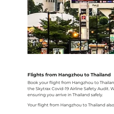
Flights from Hangzhou to Thailand
Book your flight from Hangzhou to Thailand 
the Skytrax Covid-19 Airline Safety Audit.
ensuring you arrive in Thailand
safely.
Your flight from Hangzhou to Thailand
als