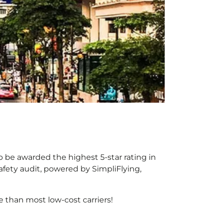
o be awarded the highest 5-star rating in
afety audit, powered by SimpliFlying,
 than most low-cost carriers!