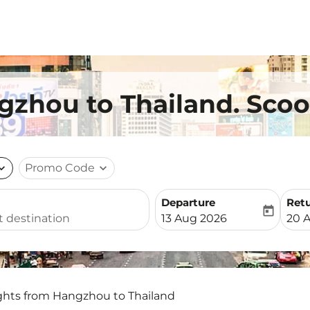
gzhou to Thailand. Scoo
nd_more
Promo Code
expand_more
Departure
Ret
today
fc-booking-departure-date-
fc-b
13 Aug 2026
20 
ights from Hangzhou to Thailand