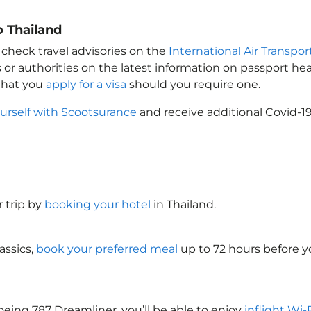
o Thailand
 check travel advisories on the
International Air Transpor
 or authorities on the latest information on passport h
 that you
apply for a visa
should you require one.
urself with Scootsurance
and receive additional Covid-19
 trip by
booking your hotel
in Thailand
.
assics,
book your preferred meal
up to 72 hours before yo
oeing 787 Dreamliner, you’ll be able to enjoy
inflight Wi-