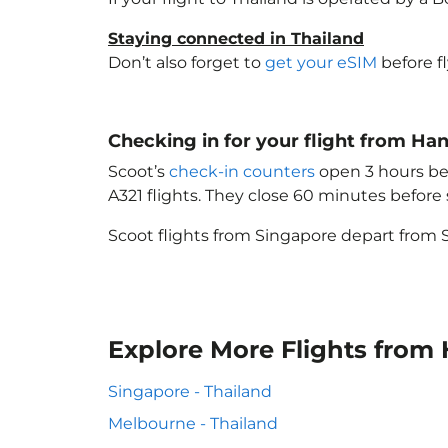
Staying connected in Thailand
Don’t also forget to
get your eSIM
before f
Checking in for your flight from Ha
Scoot’s
check-in counters
open 3 hours bef
A321 flights. They close 60 minutes befor
Scoot flights from Singapore depart from S
Explore More Flights from
Singapore - Thailand
Melbourne - Thailand