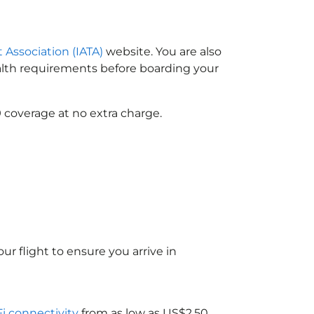
t Association (IATA)
website. You are also
ealth requirements before boarding your
 coverage at no extra charge.
ur flight to ensure you arrive in
Fi connectivity
from as low as US$2.50.