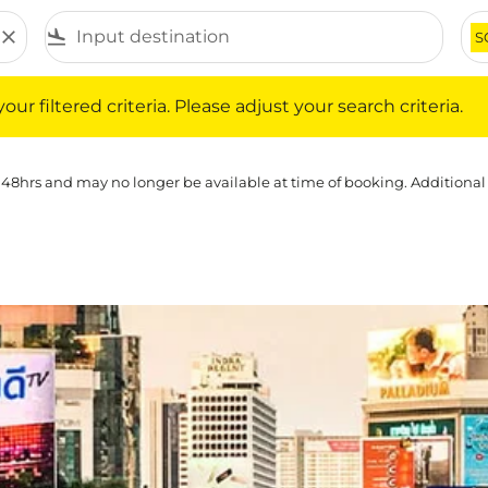
close
flight_land
S
iltered criteria. Please adjust your search criteria.
ur filtered criteria. Please adjust your search criteria.
 48hrs and may no longer be available at time of booking. Additional