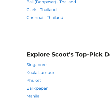
Bali (Denpasar) - Thailand
Clark - Thailand
Chennai - Thailand
Explore Scoot's Top-Pick D
Singapore
Kuala Lumpur
Phuket
Balikpapan
Manila