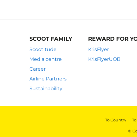
SCOOT FAMILY
REWARD FOR Y
Scootitude
KrisFlyer
Media centre
KrisFlyerUOB
Career
Airline Partners
Sustainability
To Country
|
To
© Co