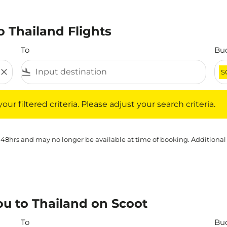
 Thailand Flights
To
Bu
close
flight_land
S
iltered criteria. Please adjust your search criteria.
ur filtered criteria. Please adjust your search criteria.
 48hrs and may no longer be available at time of booking. Additional
u to Thailand on Scoot
To
Bu