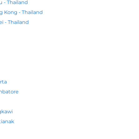
 - Thailand
 Kong - Thailand
ei - Thailand
rta
mbatore
gkawi
tianak