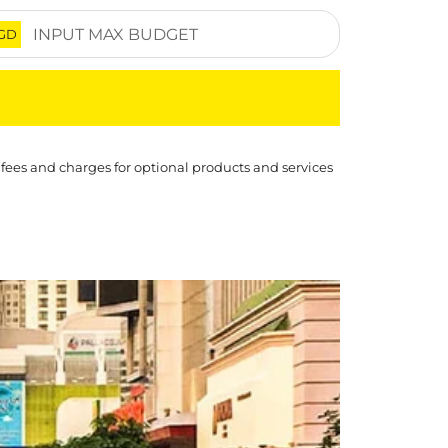
GD
 fees and charges for optional products and services