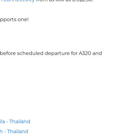
upports one!
s before scheduled departure for A320 and
la - Thailand
h - Thailand