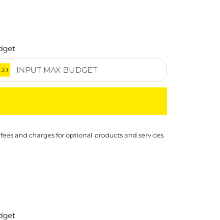
dget
GD
 fees and charges for optional products and services
dget