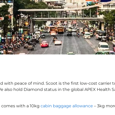
with peace of mind. Scoot is the first low-cost carrier t
 We also hold Diamond status in the global APEX Health S
o comes with a 10kg
cabin baggage allowance
– 3kg more