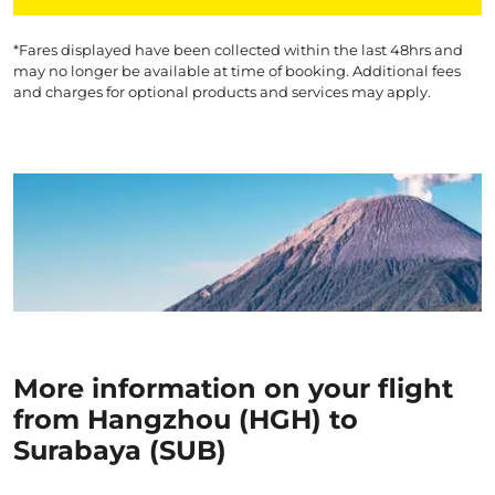
*Fares displayed have been collected within the last 48hrs and
may no longer be available at time of booking. Additional fees
and charges for optional products and services may apply.
More information on your flight
from Hangzhou (HGH) to
Surabaya (SUB)