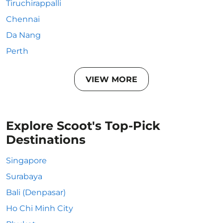
Tiruchirappalli
Chennai
Da Nang
Perth
VIEW MORE
Explore Scoot's Top-Pick
Destinations
Singapore
Surabaya
Bali (Denpasar)
Ho Chi Minh City