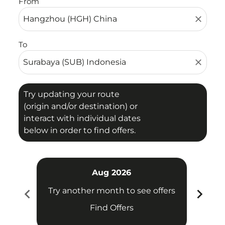
From
close
To
close
Try updating your route
(origin and/or destination) or
interact with individual dates
below in order to find offers.
Aug 2026
chevron_left
chevron_right
Try another month to see offers
Try 
Find Offers