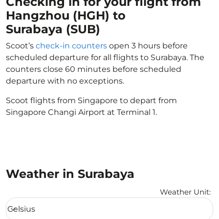
Checking in for your flight from
Hangzhou (HGH) to
Surabaya (SUB)
Scoot’s
check-in counters
open 3 hours before
scheduled departure for all flights to Surabaya. The
counters close 60 minutes before scheduled
departure with no exceptions.
Scoot flights from Singapore to depart from
Singapore Changi Airport at Terminal 1.
Weather in Surabaya
Weather Unit
:
Weather unit option Celsius Selected
Celsius
keyboard_arrow_down