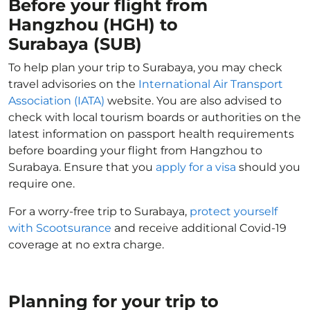
Before your flight from
Hangzhou (HGH) to
Surabaya (SUB)
To help plan your trip to Surabaya, you may check
travel advisories on the
International Air Transport
Association (IATA)
website. You are also advised to
check with local tourism boards or authorities on the
latest information on passport health requirements
before boarding your flight from Hangzhou to
Surabaya. Ensure that you
apply for a visa
should you
require one.
For a worry-free trip to Surabaya,
protect yourself
with Scootsurance
and receive additional Covid-19
coverage at no extra charge.
Planning for your trip to