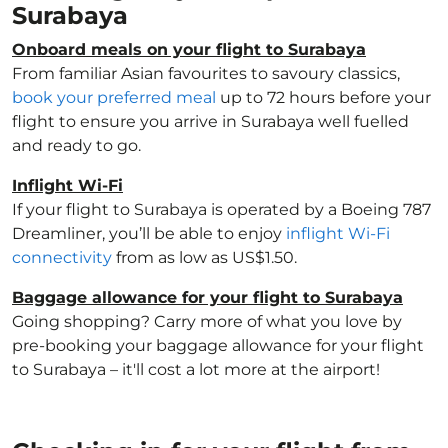
Surabaya
Onboard meals on your flight to Surabaya
From familiar Asian favourites to savoury classics,
book your preferred meal
up to 72 hours before your
flight to ensure you arrive in Surabaya well fuelled
and ready to go.
Inflight Wi-Fi
If your flight to Surabaya is operated by a Boeing 787
Dreamliner, you’ll be able to enjoy
inflight Wi-Fi
connectivity
from as low as US$1.50.
Baggage allowance for your flight to Surabaya
Going shopping? Carry more of what you love by
pre-booking your baggage allowance for your flight
to Surabaya – it'll cost a lot more at the airport!