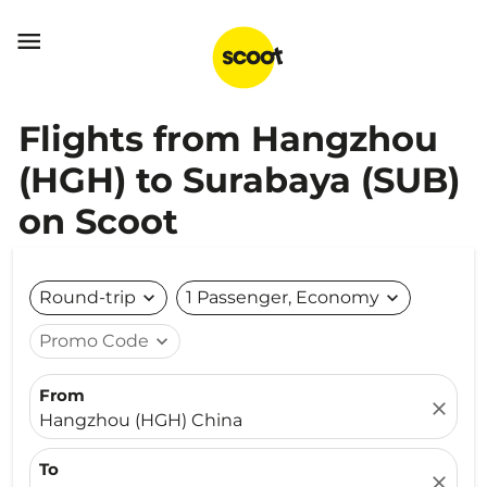

Flights from Hangzhou
(HGH) to Surabaya (SUB)
on Scoot
Round-trip
expand_more
1 Passenger, Economy
expand_more
Promo Code
expand_more
From
close
Hangzhou (HGH) China
To
close