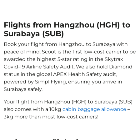
Flights from Hangzhou (HGH) to
Surabaya (SUB)
Book your flight from Hangzhou to Surabaya with
peace of mind. Scoot is the first low-cost carrier to be
awarded the highest 5-star rating in the Skytrax
Covid-19 Airline Safety Audit. We also hold Diamond
status in the global APEX Health Safety audit,
powered by SimpliFlying, ensuring you arrive in
Surabaya safely.
Your flight from Hangzhou (HGH) to Surabaya (SUB)
also comes with a 10kg
cabin baggage allowance
–
3kg more than most low-cost carriers!