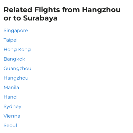
Related Flights from Hangzhou
or to Surabaya
Singapore
Taipei
Hong Kong
Bangkok
Guangzhou
Hangzhou
Manila
Hanoi
Sydney
Vienna
Seoul