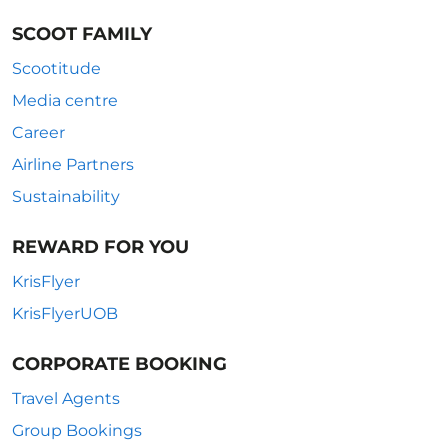
SCOOT FAMILY
Scootitude
Media centre
Career
Airline Partners
Sustainability
REWARD FOR YOU
KrisFlyer
KrisFlyerUOB
CORPORATE BOOKING
Travel Agents
Group Bookings