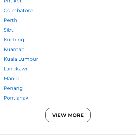
Phuket
Coimbatore
Perth
Sibu
Kuching
Kuantan
Kuala Lumpur
Langkawi
Manila
Penang
Pontianak
VIEW MORE