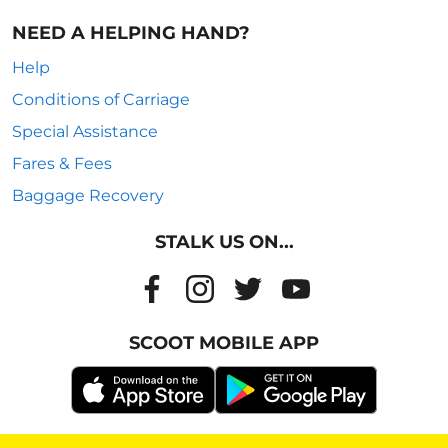
NEED A HELPING HAND?
Help
Conditions of Carriage
Special Assistance
Fares & Fees
Baggage Recovery
STALK US ON...
SCOOT MOBILE APP