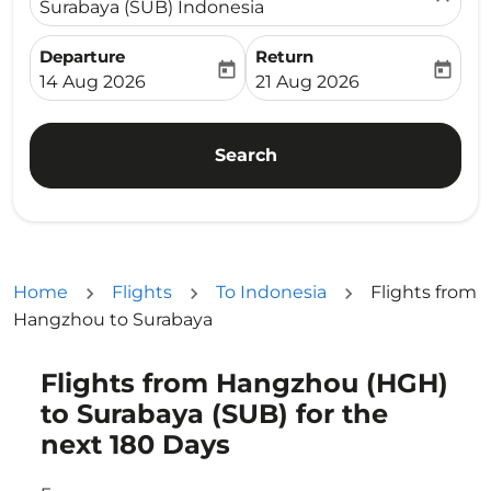
Surabaya (SUB) Indonesia
Departure
Return
today
today
fc-booking-departure-date-aria-label
fc-booking-return-date-ari
14 Aug 2026
21 Aug 2026
Search
Home
Flights
To Indonesia
Flights from
Hangzhou to Surabaya
Flights from Hangzhou (HGH)
Try updating your route (origin and/or destination) or i
to Surabaya (SUB) for the
next 180 Days