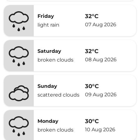
32°C
Friday
07 Aug 2026
light rain
32°C
Saturday
08 Aug 2026
broken clouds
30°C
Sunday
09 Aug 2026
scattered clouds
30°C
Monday
10 Aug 2026
broken clouds