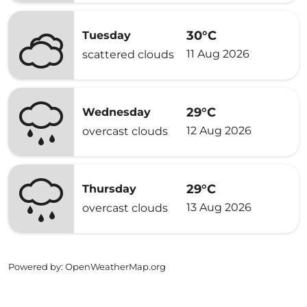
30°C
Tuesday
11 Aug 2026
scattered clouds
29°C
Wednesday
12 Aug 2026
overcast clouds
29°C
Thursday
13 Aug 2026
overcast clouds
Powered by
: OpenWeatherMap.org