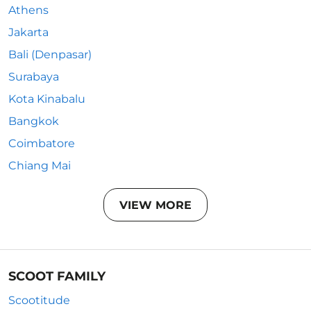
Athens
Jakarta
Bali (Denpasar)
Surabaya
Kota Kinabalu
Bangkok
Coimbatore
Chiang Mai
VIEW MORE
SCOOT FAMILY
Scootitude