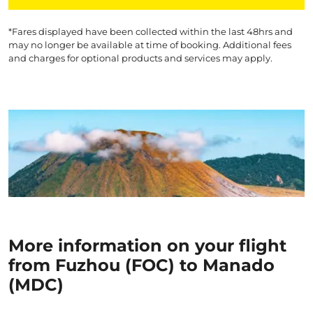
*Fares displayed have been collected within the last 48hrs and
may no longer be available at time of booking. Additional fees
and charges for optional products and services may apply.
More information on your flight
from Fuzhou (FOC) to Manado
(MDC)