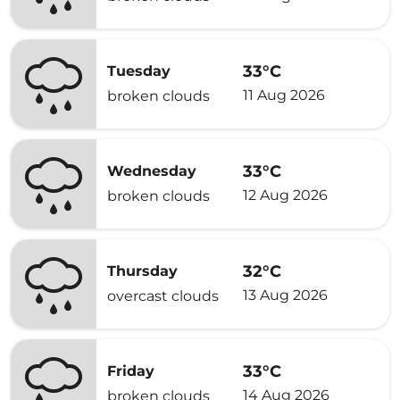
33°C
Tuesday
11 Aug 2026
broken clouds
33°C
Wednesday
12 Aug 2026
broken clouds
32°C
Thursday
13 Aug 2026
overcast clouds
33°C
Friday
14 Aug 2026
broken clouds