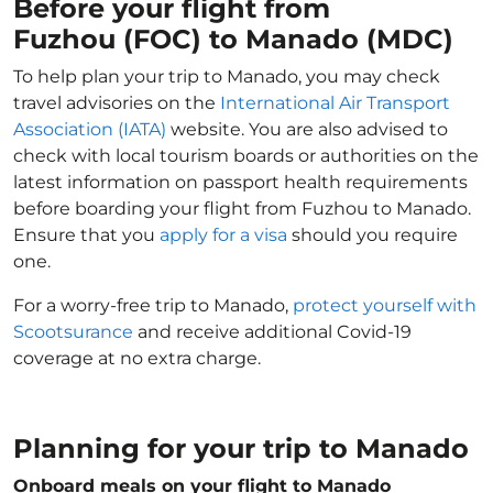
Before your flight from
Fuzhou (FOC) to Manado (MDC)
To help plan your trip to Manado, you may check
travel advisories on the
International Air Transport
Association (IATA)
website. You are also advised to
check with local tourism boards or authorities on the
latest information on passport health requirements
before boarding your flight from Fuzhou to Manado.
Ensure that you
apply for a visa
should you require
one.
For a worry-free trip to Manado,
protect yourself with
Scootsurance
and receive additional Covid-19
coverage at no extra charge.
Planning for your trip to Manado
Onboard meals on your flight to Manado