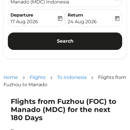
Manado (MDC) Indonesia
Departure
Return
today
today
fc-booking-departure-date-aria-label
fc-booking-return-date-ari
17 Aug 2026
24 Aug 2026
Search
Home
Flights
To Indonesia
Flights from
Fuzhou to Manado
Flights from Fuzhou (FOC) to
Try updating your route (origin and/or destination) or i
Manado (MDC) for the next
180 Days