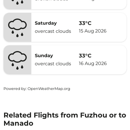
33°C
Saturday
15 Aug 2026
overcast clouds
33°C
Sunday
16 Aug 2026
overcast clouds
Powered by
: OpenWeatherMap.org
Related Flights from Fuzhou or to
Manado