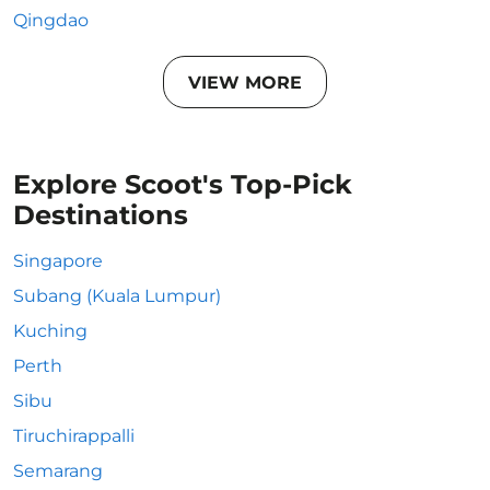
Qingdao
VIEW MORE
Explore Scoot's Top-Pick
Destinations
Singapore
Subang (Kuala Lumpur)
Kuching
Perth
Sibu
Tiruchirappalli
Semarang