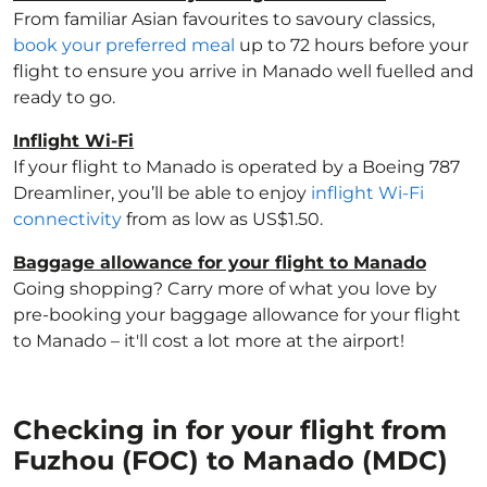
From familiar Asian favourites to savoury classics,
book your preferred meal
up to 72 hours before your
flight to ensure you arrive in Manado well fuelled and
ready to go.
Inflight Wi-Fi
If your flight to Manado is operated by a Boeing 787
Dreamliner, you’ll be able to enjoy
inflight Wi-Fi
connectivity
from as low as US$1.50.
Baggage allowance for your flight to Manado
Going shopping? Carry more of what you love by
pre-booking your baggage allowance for your flight
to Manado – it'll cost a lot more at the airport!
Checking in for your flight from
Fuzhou (FOC) to Manado (MDC)