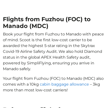
Flights from Fuzhou (FOC) to
Manado (MDC)
Book your flight from Fuzhou to Manado with peace
of mind. Scoot is the first low-cost carrier to be
awarded the highest 5-star rating in the Skytrax
Covid-19 Airline Safety Audit. We also hold Diamond
status in the global APEX Health Safety audit,
powered by SimpliFlying, ensuring you arrive in
Manado safely.
Your flight from Fuzhou (FOC) to Manado (MDC) also
comes with a 10kg
cabin baggage allowance
– 3kg
more than most low-cost carriers!