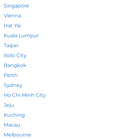
Singapore
Vienna
Hat Yai
Kuala Lumpur
Taipei
Iloilo City
Bangkok
Perth
Sydney
Ho Chi Minh City
Jeju
Kuching
Macau
Melbourne