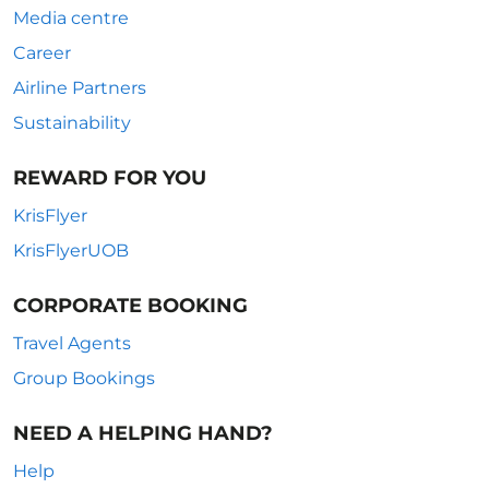
Media centre
Career
Airline Partners
Sustainability
REWARD FOR YOU
KrisFlyer
KrisFlyerUOB
CORPORATE BOOKING
Travel Agents
Group Bookings
NEED A HELPING HAND?
Help