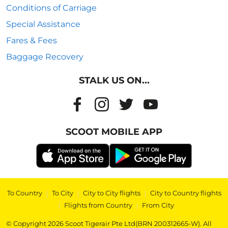
Conditions of Carriage
Special Assistance
Fares & Fees
Baggage Recovery
STALK US ON...
SCOOT MOBILE APP
To Country
|
To City
|
City to City flights
|
City to Country flights
|
Flights from Country
|
From City
© Copyright 2026 Scoot Tigerair Pte Ltd(BRN 200312665-W). All