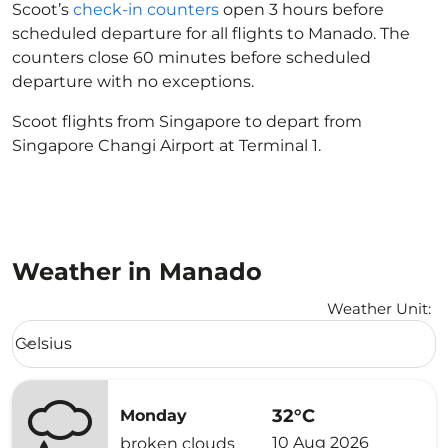
Scoot’s
check-in counters
open 3 hours before
scheduled departure for all flights to Manado. The
counters close 60 minutes before scheduled
departure with no exceptions.
Scoot flights from Singapore to depart from
Singapore Changi Airport at Terminal 1.
Weather in Manado
Weather Unit
:
Weather unit option Celsius Selected
Celsius
keyboard_arrow_down
32°C
Monday
10 Aug 2026
broken clouds