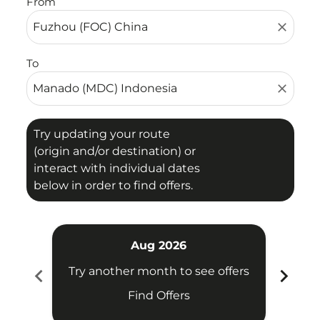
From
close
To
close
Try updating your route
(origin and/or destination) or
interact with individual dates
below in order to find offers.
Aug 2026
chevron_left
chevron_right
Try another month to see offers
Try 
Find Offers