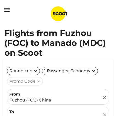

Flights from Fuzhou
(FOC) to Manado (MDC)
on Scoot
Round-trip
expand_more
1 Passenger, Economy
expand_more
Promo Code
expand_more
From
close
Fuzhou (FOC) China
To
close