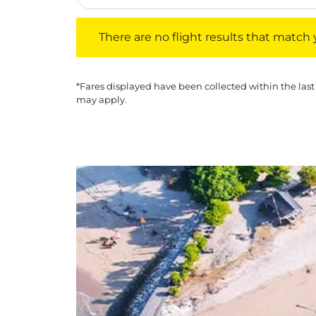
There are no flight results that match your f
There are no flight results that match yo
*Fares displayed have been collected within the last
may apply.