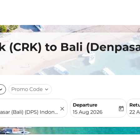
k (CRK) to Bali (Denpas
nd_more
Promo Code
expand_more
Departure
Ret
close
today
fc-booking-departure-date-
fc-b
15 Aug 2026
22 