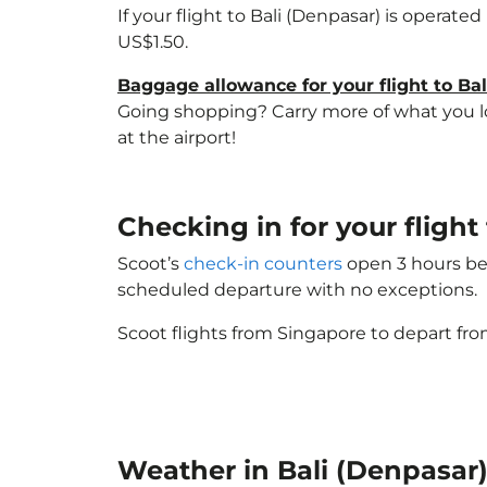
If your flight to Bali (Denpasar) is operate
US$1.50.
Baggage allowance for your flight to Ba
Going shopping? Carry more of what you lov
at the airport!
Checking in for your flight
Scoot’s
check-in counters
open 3 hours bef
scheduled departure with no exceptions.
Scoot flights from Singapore to depart fro
Weather in Bali (Denpasar