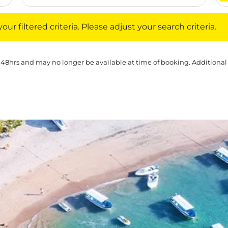
iltered criteria. Please adjust your search criteria.
ur filtered criteria. Please adjust your search criteria.
 48hrs and may no longer be available at time of booking. Additional