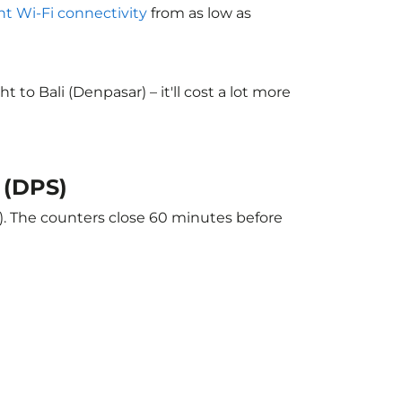
ght Wi-Fi connectivity
from as low as
o Bali (Denpasar) – it'll cost a lot more
 (DPS)
r). The counters close 60 minutes before