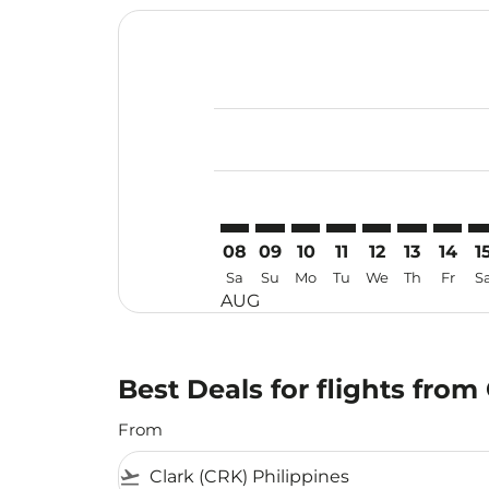
Displaying fares for August-2026
CRK–DPS: cmp-view-offers-discla
CRK–DPS: cmp-view-offers-di
CRK–DPS: cmp-view-offer
CRK–DPS: cmp-view-o
CRK–DPS: cmp-vi
CRK–DPS: c
CRK–DP
CR
08
09
10
11
12
13
14
1
Sa
Su
Mo
Tu
We
Th
Fr
S
AUG
Best Deals for flights from
From
flight_takeoff