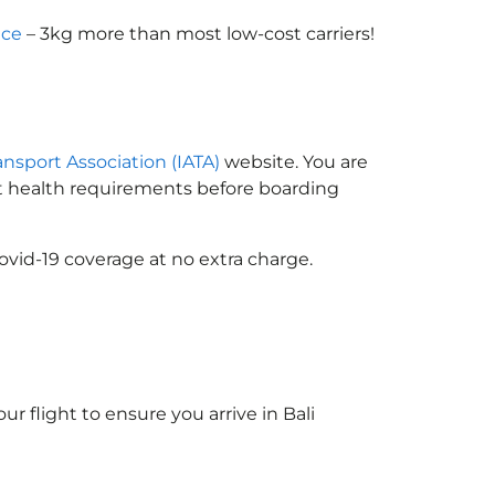
nce
– 3kg more than most low-cost carriers!
ransport Association (IATA)
website. You are
ort health requirements before boarding
ovid-19 coverage at no extra charge.
ur flight to ensure you arrive in Bali