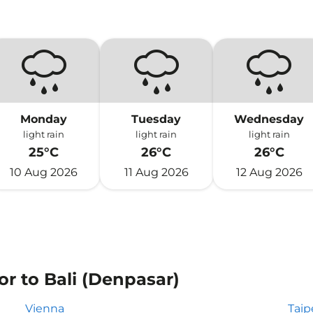
Monday
Tuesday
Wednesday
light rain
light rain
light rain
25°C
26°C
26°C
10 Aug 2026
11 Aug 2026
12 Aug 2026
or to Bali (Denpasar)
Vienna
Taip