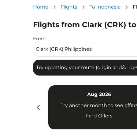
Home
Flights
To Indonesia
F
Flights from Clark (CRK) to
Try updating your route (origin and/or destina
From
Try updating your route (origin and/or dest
Aug 2026
chevron_left
Try another month to see offer
Find Offers