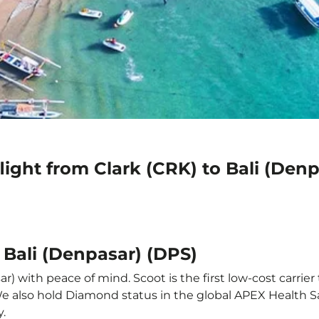
light from Clark (CRK) to Bali (Den
 Bali (Denpasar) (DPS)
r) with peace of mind. Scoot is the first low-cost carrier
 We also hold Diamond status in the global APEX Health S
y.