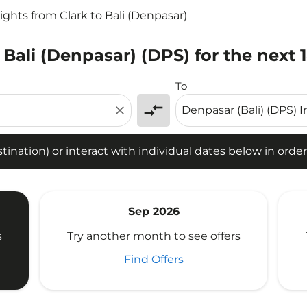
lights from Clark to Bali (Denpasar)
 Bali (Denpasar) (DPS) for the next 
tion) or interact with individual dates below in order to fin
To
compare_arrows
close
ination) or interact with individual dates below in order 
Sep 2026
s
Try another month to see offers
Find Offers