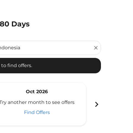
180 Days
d offers.
close
to find offers.
Oct 2026
N
chevron_right
Try another month to see offers
Try another 
Find Offers
Fi