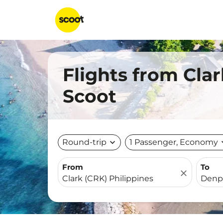
Flights from Clar
Scoot
Round-trip
expand_more
1 Passenger, Economy
expa
From
To
close