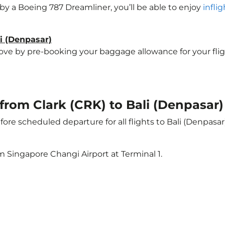
d by a Boeing 787 Dreamliner, you’ll be able to enjoy
infli
li (Denpasar)
e by pre-booking your baggage allowance for your flight t
 from Clark (CRK) to Bali (Denpasar)
ore scheduled departure for all flights to Bali (Denpasa
m Singapore Changi Airport at Terminal 1.
)