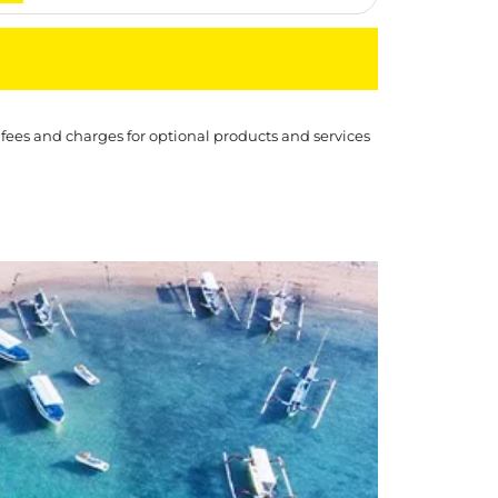
 fees and charges for optional products and services