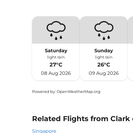
Saturday
Sunday
light rain
light rain
27°C
26°C
08 Aug 2026
09 Aug 2026
Powered by
: OpenWeatherMap.org
Related Flights from Clark 
Singapore