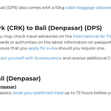
asar) (DPS) also comes with a 10kg
cabin baggage allowa
rk (CRK) to Bali (Denpasar) (DPS)
you may check travel advisories on the
International Air T
oards or authorities on the latest information on passp
Ensure that you
apply for a visa
should you require one.
tect yourself with Scootsurance
and receive additional C
ali (Denpasar)
enpasar)
assics,
book your preferred meal
up to 72 hours before yo