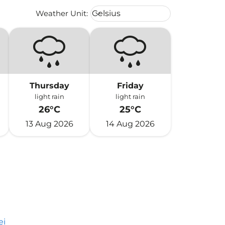
Weather unit option Celsius Select
Weather Unit
:
Celsius
keyboard_arrow_down
Thursday
Friday
light rain
light rain
26°C
25°C
13 Aug 2026
14 Aug 2026
ei