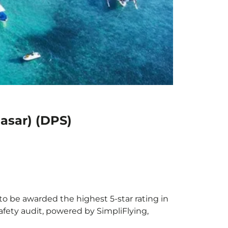
pasar) (DPS)
 to be awarded the highest 5-star rating in
afety audit, powered by SimpliFlying,