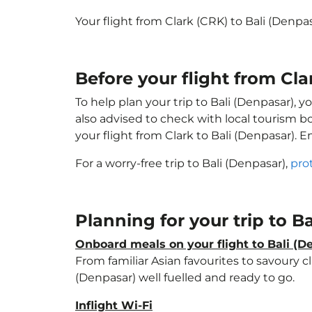
Your flight from Clark (CRK) to Bali (Denp
Before your flight from Cla
To help plan your trip to Bali (Denpasar), 
also advised to check with local tourism b
your flight from Clark to Bali (Denpasar). 
For a worry-free trip to Bali (Denpasar),
pro
Planning for your trip to B
Onboard meals on your flight to Bali (D
From familiar Asian favourites to savoury cl
(Denpasar) well fuelled and ready to go.
Inflight Wi-Fi