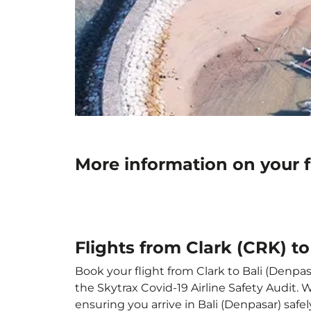
More information on your f
Flights from Clark (CRK) to
Book your flight from Clark to Bali (Denpasa
the Skytrax Covid-19 Airline Safety Audit.
ensuring you arrive in Bali (Denpasar) safel