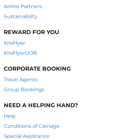
Airline Partners
Sustainability
REWARD FOR YOU
KrisFlyer
KrisFlyerUOB
CORPORATE BOOKING
Travel Agents
Group Bookings
NEED A HELPING HAND?
Help
Conditions of Carriage
Special Assistance