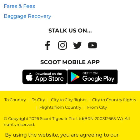
Fares & Fees
Baggage Recovery
STALK US ON...
SCOOT MOBILE APP
To Country
|
To City
|
City to City flights
|
City to Country flights
|
Flights from Country
|
From City
© Copyright 2026 Scoot Tigerair Pte Ltd(BRN 200312665-W). All
rights reserved.
By using the website, you are agreeing to our