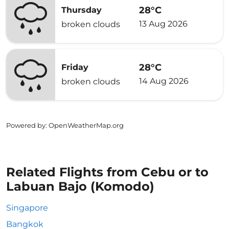
28°C
Thursday
13 Aug 2026
broken clouds
28°C
Friday
14 Aug 2026
broken clouds
Powered by
: OpenWeatherMap.org
Related Flights from Cebu or to
Labuan Bajo (Komodo)
Singapore
Bangkok