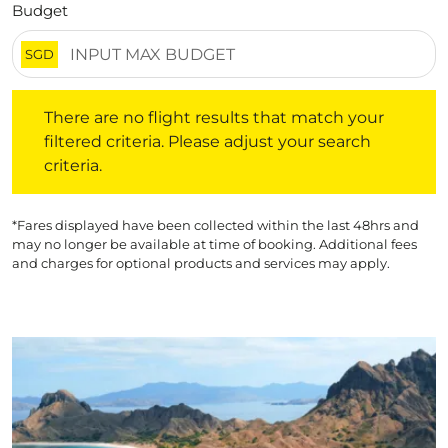
Budget
SGD
There are no flight results that match your filtered crite
There are no flight results that match your
filtered criteria. Please adjust your search
criteria.
*Fares displayed have been collected within the last 48hrs and
may no longer be available at time of booking. Additional fees
and charges for optional products and services may apply.