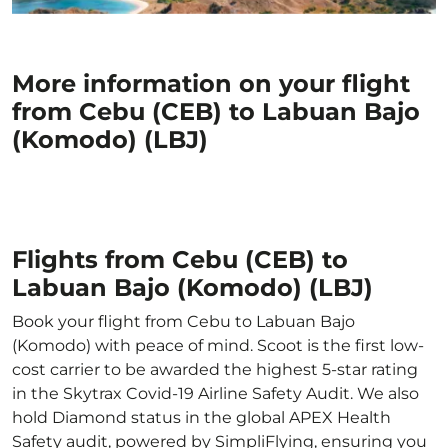
More information on your flight
from Cebu (CEB) to Labuan Bajo
(Komodo) (LBJ)
Flights from Cebu (CEB) to
Labuan Bajo (Komodo) (LBJ)
Book your flight from Cebu to Labuan Bajo
(Komodo) with peace of mind. Scoot is the first low-
cost carrier to be awarded the highest 5-star rating
in the Skytrax Covid-19 Airline Safety Audit. We also
hold Diamond status in the global APEX Health
Safety audit, powered by SimpliFlying, ensuring you