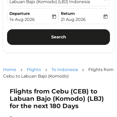
Labuan Bajo (Komodo) (LBJ) Indonesia
Departure
Return
today
today
fc-booking-departure-date-aria-label
fc-booking-return-date-ari
14 Aug 2026
21 Aug 2026
Search
Home
Flights
To Indonesia
Flights from
Cebu to Labuan Bajo (Komodo)
Flights from Cebu (CEB) to
Try updating your route (origin and/or destination) or i
Labuan Bajo (Komodo) (LBJ)
for the next 180 Days