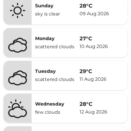
28°C
Sunday
09 Aug 2026
sky is clear
27°C
Monday
10 Aug 2026
scattered clouds
29°C
Tuesday
11 Aug 2026
scattered clouds
28°C
Wednesday
12 Aug 2026
few clouds