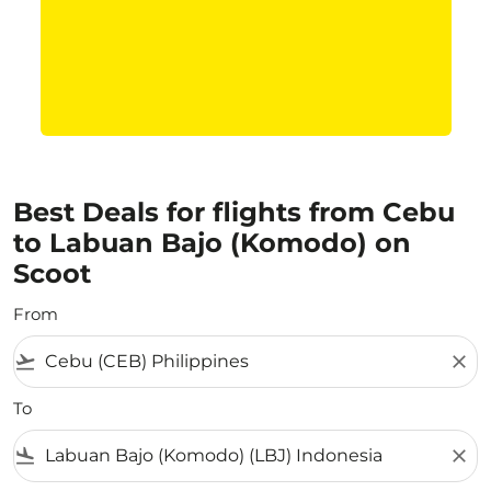
Best Deals for flights from Cebu
to Labuan Bajo (Komodo) on
Scoot
From
flight_takeoff
close
To
flight_land
close