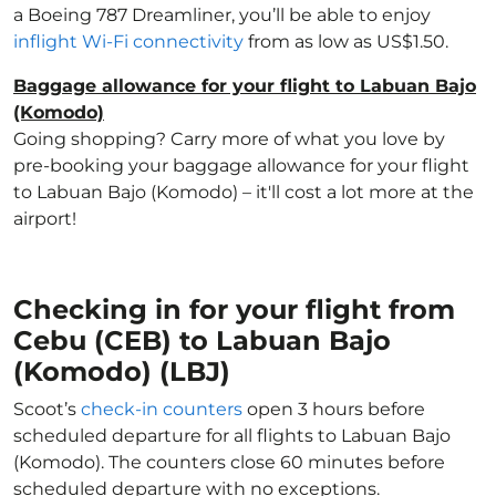
a Boeing 787 Dreamliner, you’ll be able to enjoy
inflight Wi-Fi connectivity
from as low as US$1.50.
Baggage allowance for your flight to Labuan Bajo
(Komodo)
Going shopping? Carry more of what you love by
pre-booking your baggage allowance for your flight
to Labuan Bajo (Komodo) – it'll cost a lot more at the
airport!
Checking in for your flight from
Cebu (CEB) to Labuan Bajo
(Komodo) (LBJ)
Scoot’s
check-in counters
open 3 hours before
scheduled departure for all flights to Labuan Bajo
(Komodo). The counters close 60 minutes before
scheduled departure with no exceptions.