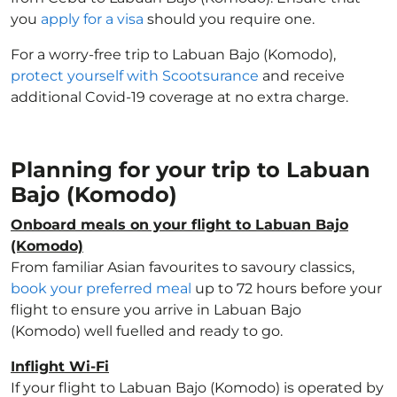
you
apply for a visa
should you require one.
For a worry-free trip to Labuan Bajo (Komodo),
protect yourself with Scootsurance
and receive
additional Covid-19 coverage at no extra charge.
Planning for your trip to Labuan
Bajo (Komodo)
Onboard meals on your flight to Labuan Bajo
(Komodo)
From familiar Asian favourites to savoury classics,
book your preferred meal
up to 72 hours before your
flight to ensure you arrive in Labuan Bajo
(Komodo) well fuelled and ready to go.
Inflight Wi-Fi
If your flight to Labuan Bajo (Komodo) is operated by