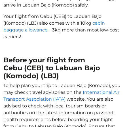
arrive in Labuan Bajo (Komodo) safely.
Your flight from Cebu (CEB) to Labuan Bajo
(Komodo) (LBJ) also comes with a 10kg
cabin
baggage allowance
– 3kg more than most low-cost
carriers!
Before your flight from
Cebu (CEB) to Labuan Bajo
(Komodo) (LBJ)
To help plan your trip to Labuan Bajo (Komodo), you
may check travel advisories on the
International Air
Transport Association (IATA)
website. You are also
advised to check with local tourism boards or
authorities on the latest information on passport
health requirements before boarding your flight
from Cebu to Labuan Bajo (Komodo). Ensure that