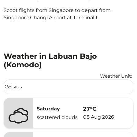
Scoot flights from Singapore to depart from
Singapore Changi Airport at Terminal 1.
Weather in Labuan Bajo
(Komodo)
Weather Unit
:
Weather unit option Celsius Selected
Celsius
keyboard_arrow_down
27°C
Saturday
08 Aug 2026
scattered clouds