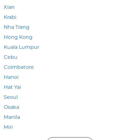
Xian
Krabi
Nha Trang
Hong Kong
Kuala Lumpur
Cebu
Coimbatore
Hanoi
Hat Yai
Seoul
Osaka
Manila
Miri