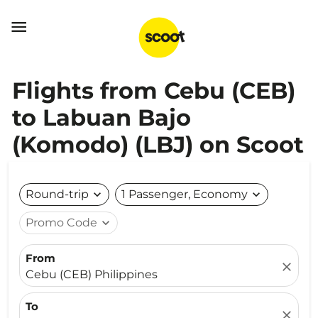

Flights from Cebu (CEB)
to Labuan Bajo
(Komodo) (LBJ) on Scoot
Round-trip
expand_more
1 Passenger, Economy
expand_more
Promo Code
expand_more
From
close
Cebu (CEB) Philippines
To
close