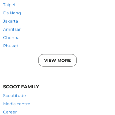
Taipei
Da Nang
Jakarta
Amritsar
Chennai
Phuket
VIEW MORE
SCOOT FAMILY
Scootitude
Media centre
Career