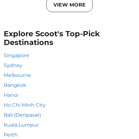
VIEW MORE
Explore Scoot's Top-Pick
Destinations
Singapore
Sydney
Melbourne
Bangkok
Hanoi
Ho Chi Minh City
Bali (Denpasar)
Kuala Lumpur
Perth