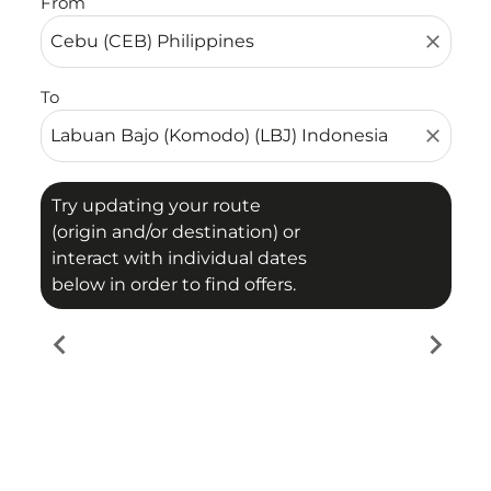
From
close
To
close
Try updating your route
(origin and/or destination) or
interact with individual dates
below in order to find offers.
chevron_left
chevron_right