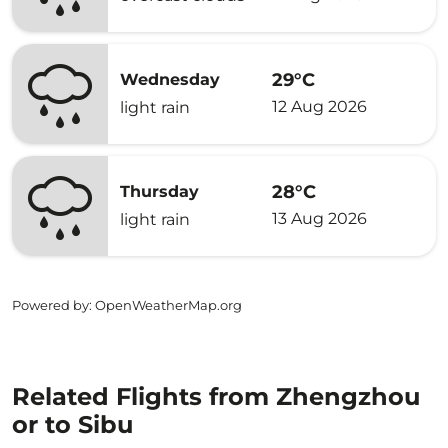
29°C
Wednesday
12 Aug 2026
light rain
28°C
Thursday
13 Aug 2026
light rain
Powered by
: OpenWeatherMap.org
Related Flights from Zhengzhou
or to Sibu