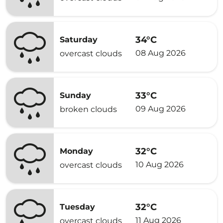
34°C
Saturday
08 Aug 2026
overcast clouds
33°C
Sunday
09 Aug 2026
broken clouds
32°C
Monday
10 Aug 2026
overcast clouds
32°C
Tuesday
11 Aug 2026
overcast clouds