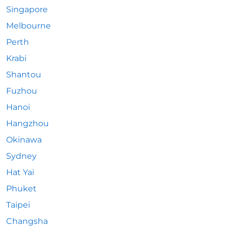
Singapore
Melbourne
Perth
Krabi
Shantou
Fuzhou
Hanoi
Hangzhou
Okinawa
Sydney
Hat Yai
Phuket
Taipei
Changsha