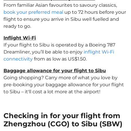
From familiar Asian favourites to savoury classics,
book your preferred meal
up to 72 hours before your
flight to ensure you arrive in Sibu well fuelled and
ready to go.
Inflight Wi-Fi
If your flight to Sibu is operated by a Boeing 787
Dreamliner, you’ll be able to enjoy
inflight Wi-Fi
connectivity
from as low as US$1.50.
Baggage allowance for your flight to Sibu
Going shopping? Carry more of what you love by
pre-booking your baggage allowance for your flight
to Sibu – it'll cost a lot more at the airport!
Checking in for your flight from
Zhengzhou (CGO) to Sibu (SBW)