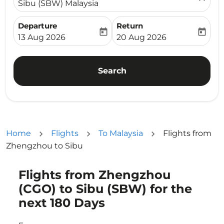
Sibu (SBW) Malaysia
Departure
Return
today
today
fc-booking-departure-date-aria-label
fc-booking-return-date-ari
13 Aug 2026
20 Aug 2026
Search
Home
Flights
To Malaysia
Flights from
Zhengzhou to Sibu
Flights from Zhengzhou
Try updating your route (origin and/or destination) or i
(CGO) to Sibu (SBW) for the
next 180 Days