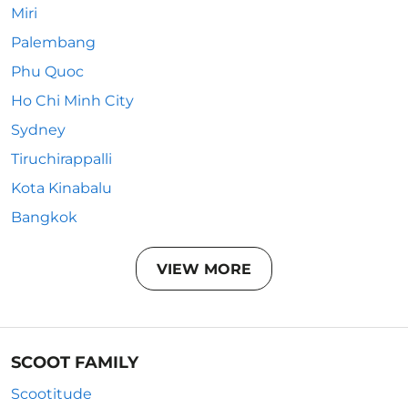
Miri
Palembang
Phu Quoc
Ho Chi Minh City
Sydney
Tiruchirappalli
Kota Kinabalu
Bangkok
VIEW MORE
SCOOT FAMILY
Scootitude