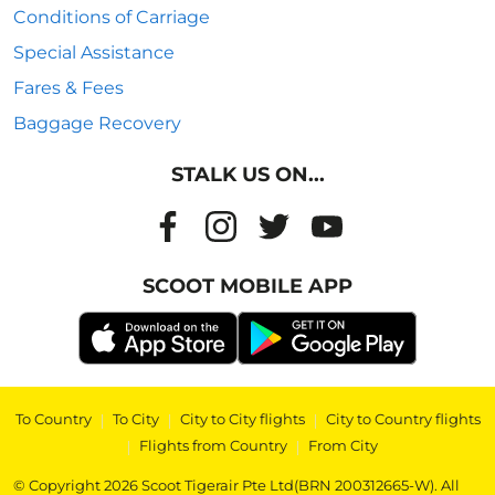
Conditions of Carriage
Special Assistance
Fares & Fees
Baggage Recovery
STALK US ON...
SCOOT MOBILE APP
To Country
|
To City
|
City to City flights
|
City to Country flights
|
Flights from Country
|
From City
© Copyright 2026 Scoot Tigerair Pte Ltd(BRN 200312665-W). All