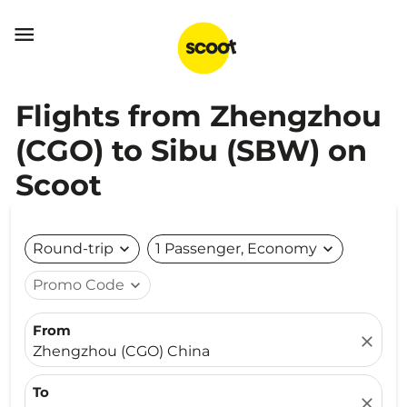

Flights from Zhengzhou
(CGO) to Sibu (SBW) on
Scoot
Round-trip
expand_more
1 Passenger, Economy
expand_more
Promo Code
expand_more
From
close
Zhengzhou (CGO) China
To
close