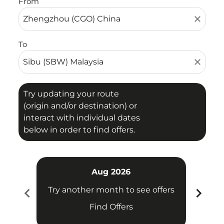
From
close
To
close
Try updating your route
(origin and/or destination) or
interact with individual dates
below in order to find offers.
Aug 2026
chevron_left
chevron_right
Try another month to see offers
Try 
Find Offers