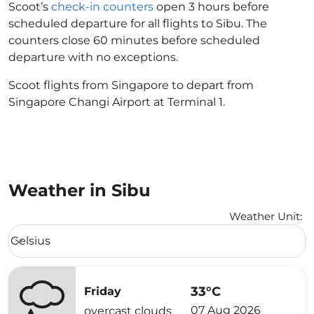
Scoot’s
check-in counters
open 3 hours before
scheduled departure for all flights to Sibu. The
counters close 60 minutes before scheduled
departure with no exceptions.
Scoot flights from Singapore to depart from
Singapore Changi Airport at Terminal 1.
Weather in Sibu
Weather Unit
:
Weather unit option Celsius Selected
Celsius
keyboard_arrow_down
33°C
Friday
07 Aug 2026
overcast clouds