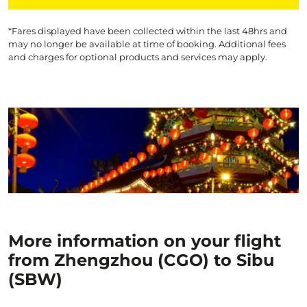
*Fares displayed have been collected within the last 48hrs and
may no longer be available at time of booking. Additional fees
and charges for optional products and services may apply.
More information on your flight
from Zhengzhou (CGO) to Sibu
(SBW)