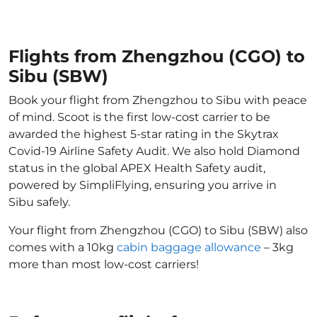
Flights from Zhengzhou (CGO) to
Sibu (SBW)
Book your flight from Zhengzhou to Sibu with peace
of mind. Scoot is the first low-cost carrier to be
awarded the highest 5-star rating in the Skytrax
Covid-19 Airline Safety Audit. We also hold Diamond
status in the global APEX Health Safety audit,
powered by SimpliFlying, ensuring you arrive in
Sibu safely.
Your flight from Zhengzhou (CGO) to Sibu (SBW) also
comes with a 10kg
cabin baggage allowance
– 3kg
more than most low-cost carriers!