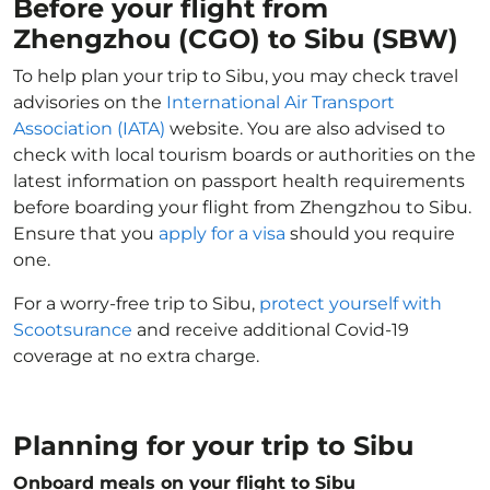
Before your flight from
Zhengzhou (CGO) to Sibu (SBW)
To help plan your trip to Sibu, you may check travel
advisories on the
International Air Transport
Association (IATA)
website. You are also advised to
check with local tourism boards or authorities on the
latest information on passport health requirements
before boarding your flight from Zhengzhou to Sibu.
Ensure that you
apply for a visa
should you require
one.
For a worry-free trip to Sibu,
protect yourself with
Scootsurance
and receive additional Covid-19
coverage at no extra charge.
Planning for your trip to Sibu
Onboard meals on your flight to Sibu