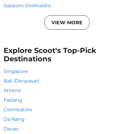
Sapporo (Hokkaido)
VIEW MORE
Explore Scoot's Top-Pick
Destinations
Singapore
Bali (Denpasar)
Athens
Padang
Coimbatore
Da Nang
Davao