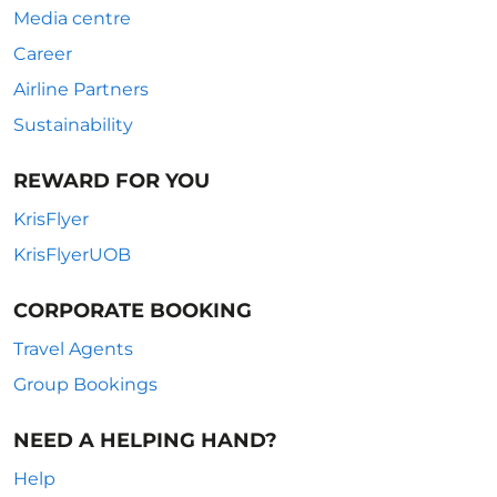
Media centre
Career
Airline Partners
Sustainability
REWARD FOR YOU
KrisFlyer
KrisFlyerUOB
CORPORATE BOOKING
Travel Agents
Group Bookings
NEED A HELPING HAND?
Help