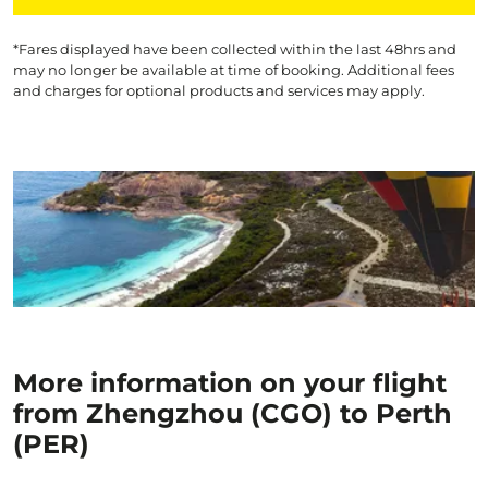
*Fares displayed have been collected within the last 48hrs and
may no longer be available at time of booking. Additional fees
and charges for optional products and services may apply.
More information on your flight
from Zhengzhou (CGO) to Perth
(PER)