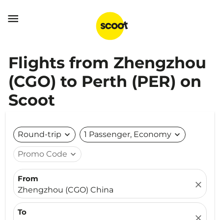

Flights from Zhengzhou
(CGO) to Perth (PER) on
Scoot
Round-trip
expand_more
1 Passenger, Economy
expand_more
Promo Code
expand_more
From
close
Zhengzhou (CGO) China
To
close