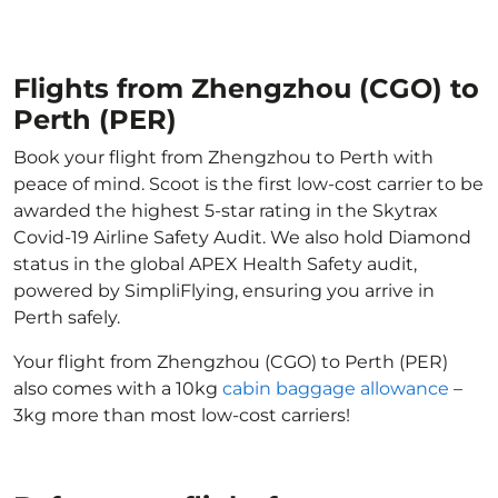
Flights from Zhengzhou (CGO) to
Perth (PER)
Book your flight from Zhengzhou to Perth with
peace of mind. Scoot is the first low-cost carrier to be
awarded the highest 5-star rating in the Skytrax
Covid-19 Airline Safety Audit. We also hold Diamond
status in the global APEX Health Safety audit,
powered by SimpliFlying, ensuring you arrive in
Perth safely.
Your flight from Zhengzhou (CGO) to Perth (PER)
also comes with a 10kg
cabin baggage allowance
–
3kg more than most low-cost carriers!