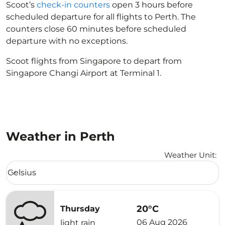
Scoot’s
check-in counters
open 3 hours before
scheduled departure for all flights to Perth. The
counters close 60 minutes before scheduled
departure with no exceptions.
Scoot flights from Singapore to depart from
Singapore Changi Airport at Terminal 1.
Weather in Perth
Weather Unit
:
Weather unit option Celsius Selected
Celsius
keyboard_arrow_down
20°C
Thursday
06 Aug 2026
light rain