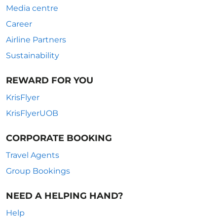
Media centre
Career
Airline Partners
Sustainability
REWARD FOR YOU
KrisFlyer
KrisFlyerUOB
CORPORATE BOOKING
Travel Agents
Group Bookings
NEED A HELPING HAND?
Help