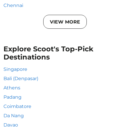
Chennai
VIEW MORE
Explore Scoot's Top-Pick
Destinations
Singapore
Bali (Denpasar)
Athens
Padang
Coimbatore
Da Nang
Davao