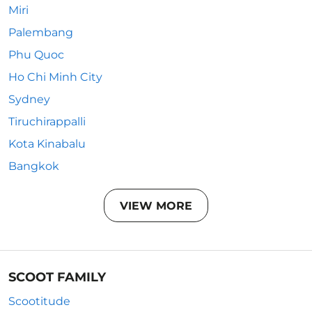
Miri
Palembang
Phu Quoc
Ho Chi Minh City
Sydney
Tiruchirappalli
Kota Kinabalu
Bangkok
VIEW MORE
SCOOT FAMILY
Scootitude