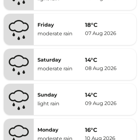
18°C
Friday
07 Aug 2026
moderate rain
14°C
Saturday
08 Aug 2026
moderate rain
14°C
Sunday
09 Aug 2026
light rain
16°C
Monday
10 Aug 2026
moderate rain