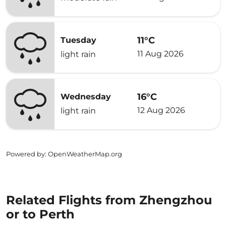
11°C
Tuesday
11 Aug 2026
light rain
16°C
Wednesday
12 Aug 2026
light rain
Powered by
: OpenWeatherMap.org
Related Flights from Zhengzhou
or to Perth