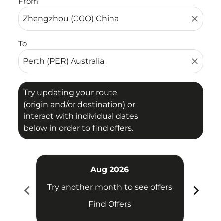
From
close
To
close
Try updating your route
(origin and/or destination) or
interact with individual dates
below in order to find offers.
Aug 2026
chevron_left
chevron_right
Try another month to see offers
Try 
Find Offers