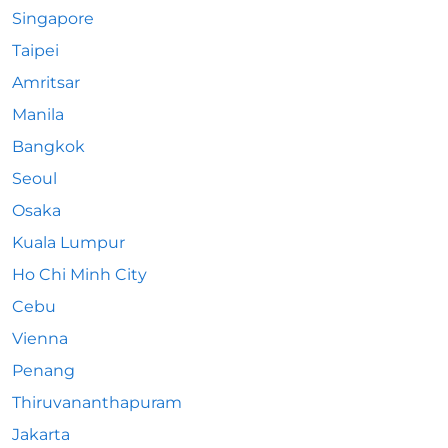
Singapore
Taipei
Amritsar
Manila
Bangkok
Seoul
Osaka
Kuala Lumpur
Ho Chi Minh City
Cebu
Vienna
Penang
Thiruvananthapuram
Jakarta