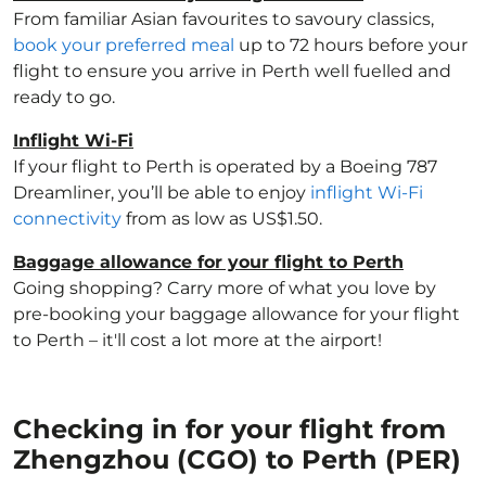
From familiar Asian favourites to savoury classics,
book your preferred meal
up to 72 hours before your
flight to ensure you arrive in Perth well fuelled and
ready to go.
Inflight Wi-Fi
If your flight to Perth is operated by a Boeing 787
Dreamliner, you’ll be able to enjoy
inflight Wi-Fi
connectivity
from as low as US$1.50.
Baggage allowance for your flight to Perth
Going shopping? Carry more of what you love by
pre-booking your baggage allowance for your flight
to Perth – it'll cost a lot more at the airport!
Checking in for your flight from
Zhengzhou (CGO) to Perth (PER)