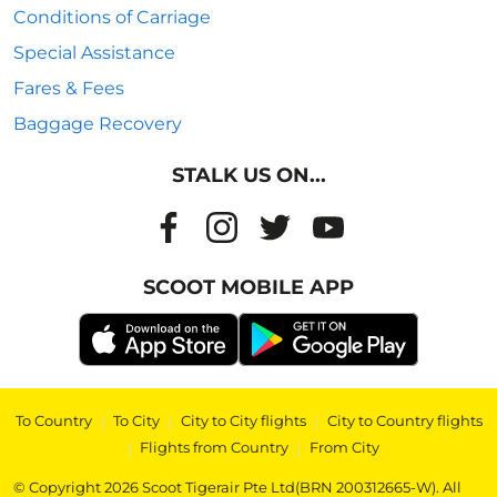
Conditions of Carriage
Special Assistance
Fares & Fees
Baggage Recovery
STALK US ON...
SCOOT MOBILE APP
To Country
|
To City
|
City to City flights
|
City to Country flights
|
Flights from Country
|
From City
© Copyright 2026 Scoot Tigerair Pte Ltd(BRN 200312665-W). All