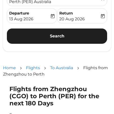
Perth (PER) Australia
Departure
Return
today
today
fc-booking-departure-date-aria-label
fc-booking-return-date-ari
13 Aug 2026
20 Aug 2026
Search
Home
Flights
To Australia
Flights from
Zhengzhou to Perth
Flights from Zhengzhou
Try updating your route (origin and/or destination) or i
(CGO) to Perth (PER) for the
next 180 Days