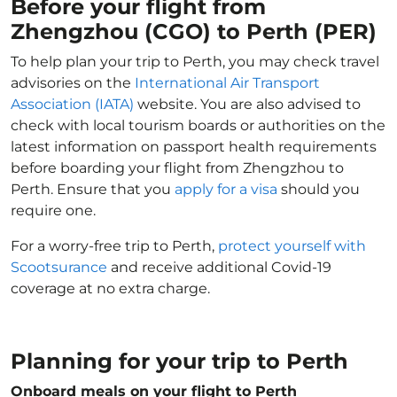
Before your flight from
Zhengzhou (CGO) to Perth (PER)
To help plan your trip to Perth, you may check travel
advisories on the
International Air Transport
Association (IATA)
website. You are also advised to
check with local tourism boards or authorities on the
latest information on passport health requirements
before boarding your flight from Zhengzhou to
Perth. Ensure that you
apply for a visa
should you
require one.
For a worry-free trip to Perth,
protect yourself with
Scootsurance
and receive additional Covid-19
coverage at no extra charge.
Planning for your trip to Perth
Onboard meals on your flight to Perth